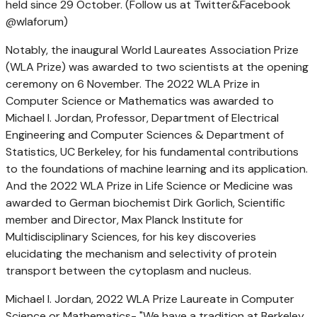
held since 29 October. (Follow us at Twitter&Facebook
@wlaforum)
Notably, the inaugural World Laureates Association Prize
(WLA Prize) was awarded to two scientists at the opening
ceremony on 6 November. The 2022 WLA Prize in
Computer Science or Mathematics was awarded to
Michael I. Jordan
, Professor, Department of Electrical
Engineering and Computer Sciences & Department of
Statistics, UC Berkeley, for his fundamental contributions
to the foundations of machine learning and its application.
And the 2022 WLA Prize in Life Science or Medicine was
awarded to German biochemist
Dirk Gorlich
, Scientific
member and Director, Max Planck Institute for
Multidisciplinary Sciences, for his key discoveries
elucidating the mechanism and selectivity of protein
transport between the cytoplasm and nucleus.
Michael I. Jordan
, 2022 WLA Prize Laureate in Computer
Science or Mathematics- "We have a tradition at Berkeley