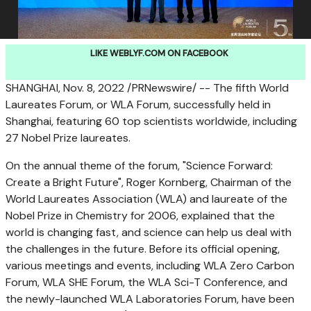
LIKE WEBLYF.COM ON FACEBOOK
SHANGHAI
,
Nov. 8, 2022
/PRNewswire/ -- The fifth World
Laureates Forum, or WLA Forum, successfully held in
Shanghai
, featuring 60 top scientists worldwide, including
27 Nobel Prize laureates.
On the annual theme of the forum, "Science Forward:
Create a Bright Future",
Roger Kornberg
, Chairman of the
World Laureates Association (WLA) and laureate of the
Nobel Prize in Chemistry for 2006, explained that the
world is changing fast, and science can help us deal with
the challenges in the future. Before its official opening,
various meetings and events, including WLA Zero Carbon
Forum, WLA SHE Forum, the WLA Sci-T Conference, and
the newly-launched WLA Laboratories Forum, have been