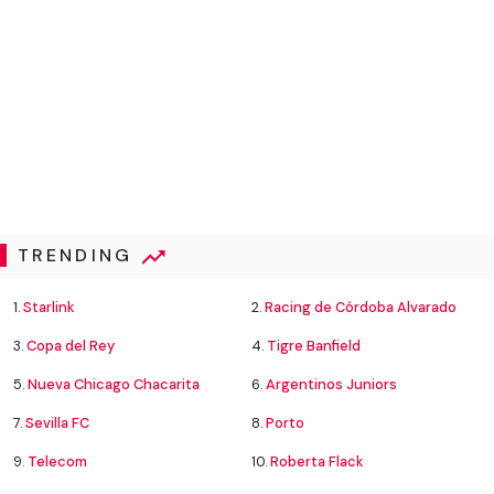
TRENDING
1.
Starlink
2.
Racing de Córdoba Alvarado
3.
Copa del Rey
4.
Tigre Banfield
5.
Nueva Chicago Chacarita
6.
Argentinos Juniors
7.
Sevilla FC
8.
Porto
9.
Telecom
10.
Roberta Flack