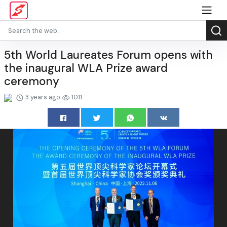
5th World Laureates Forum opens with
the inaugural WLA Prize award
ceremony
3 years ago
1011