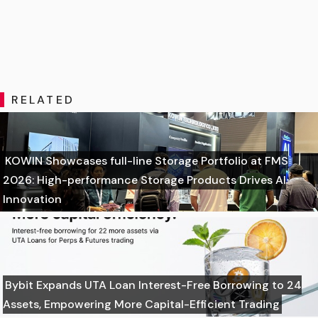
RELATED
KOWIN Showcases full-line Storage Portfolio at FMS
2026: High-performance Storage Products Drives AI
Innovation
Bybit Expands UTA Loan Interest-Free Borrowing to 24
Assets, Empowering More Capital-Efficient Trading