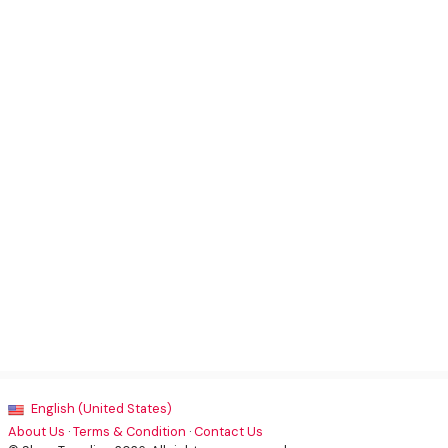
English (United States)
About Us
·
Terms & Condition
·
Contact Us