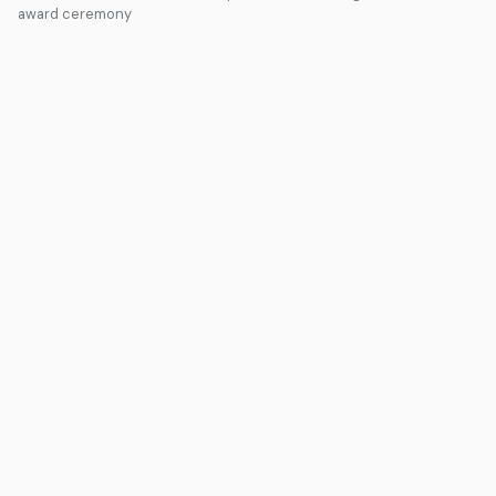
award ceremony