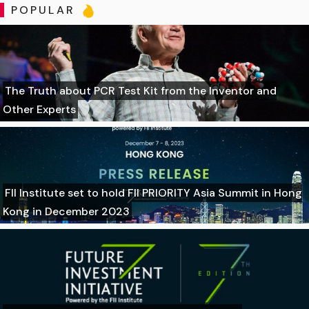
POPULAR
The Truth about PCR Test Kit from the Inventor and
Other Experts
FII Institute set to hold FII PRIORITY Asia Summit in Hong
Kong in December 2023