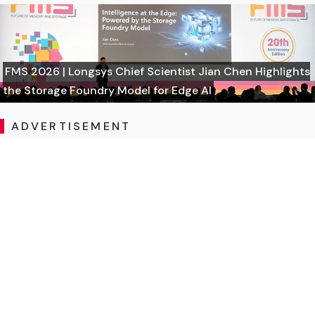
FMS 2026 | Longsys Chief Scientist Jian Chen Highlights
the Storage Foundry Model for Edge AI
ADVERTISEMENT