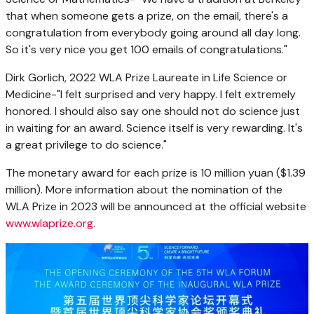
that when someone gets a prize, on the email, there's a
congratulation from everybody going around all day long.
So it's very nice you get 100 emails of congratulations."
Dirk Gorlich
, 2022 WLA Prize Laureate in Life Science or
Medicine-"I felt surprised and very happy. I felt extremely
honored. I should also say one should not do science just
in waiting for an award. Science itself is very rewarding. It's
a great privilege to do science."
The monetary award for each prize is
10 million yuan
(
$1.39
million
). More information about the nomination of the
WLA Prize in 2023 will be announced at the official website
www.wlaprize.org
.