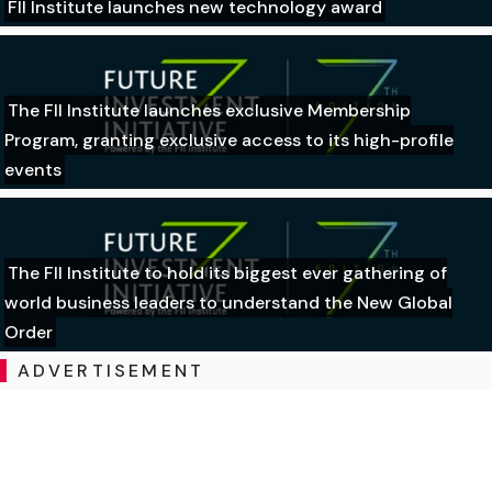
FII Institute launches new technology award
The FII Institute launches exclusive Membership
Program, granting exclusive access to its high-profile
events
The FII Institute to hold its biggest ever gathering of
world business leaders to understand the New Global
Order
ADVERTISEMENT