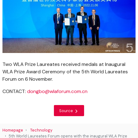
Two WLA Prize Laureates received medals at Inaugural
WLA Prize Award Ceremony of the 5th World Laureates
Forum on 6 November.
CONTACT:
dongbo@wlaforum.com.cn
Source
Homepage
Technology
5th World Laureates Forum opens with the inaugural WLA Prize