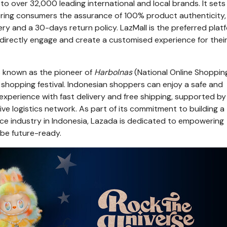
o over 32,000 leading international and local brands. It sets
ffering consumers the assurance of 100% product authenticity,
ry and a 30-days return policy. LazMall is the preferred plat
 directly engage and create a customised experience for thei
is known as the pioneer of
Harbolnas
(National Online Shoppin
 shopping festival. Indonesian shoppers can enjoy a safe and
xperience with fast delivery and free shipping, supported by
e logistics network. As part of its commitment to building a
e industry in
Indonesia
, Lazada is dedicated to empowering
 be future-ready.