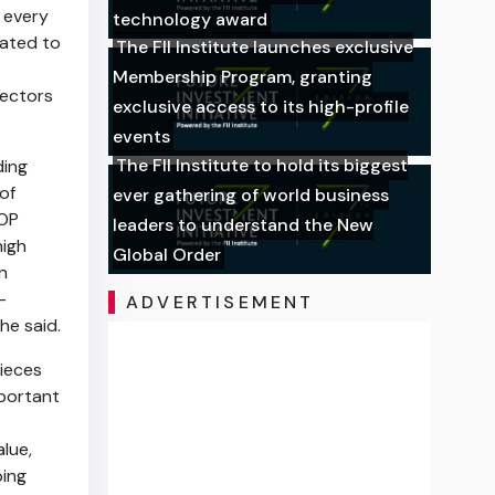
 every
technology award
cated to
The FII Institute launches exclusive
Membership Program, granting
lectors
exclusive access to its high-profile
events
The FII Institute to hold its biggest
ding
of
ever gathering of world business
POP
leaders to understand the New
high
Global Order
n
—
ADVERTISEMENT
he said.
pieces
mportant
alue,
ping