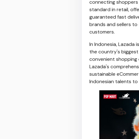
connecting shoppers t
standard in retail, o
guaranteed fast delive
brands and sellers to
customers.
In
Indonesia
, Lazada 
the country's biggest
convenient shopping e
Lazada's comprehensiv
sustainable eCommerc
Indonesian talents to