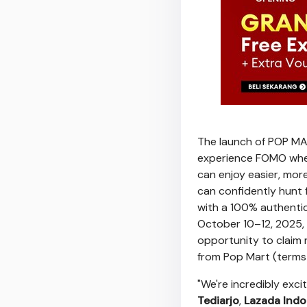
The launch of POP MAR
experience FOMO when 
can enjoy easier, mor
can confidently hunt 
with a 100% authentic
October 10–12, 2025, 
opportunity to claim 
from Pop Mart (terms 
"We're incredibly exc
Tediarjo
,
Lazada Indo