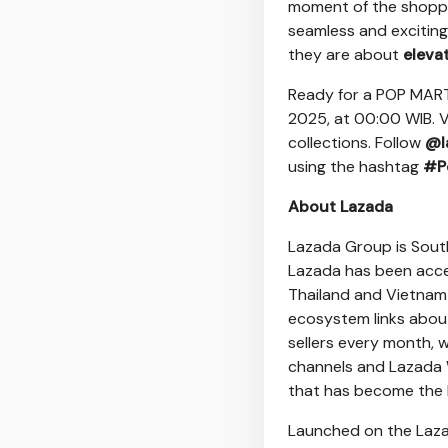
moment of the shoppin
seamless and excitin
they are about
eleva
Ready for a POP MART
2025
, at 00:00 WIB. V
collections. Follow
@l
using the hashtag
#P
About Lazada
Lazada Group is
Sout
Lazada has been acce
Thailand
and
Vietnam
ecosystem links about 
sellers every month, 
channels and
Lazada 
that has become the l
Launched on the Lazad