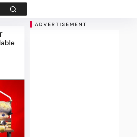
ADVERTISEMENT
T
lable