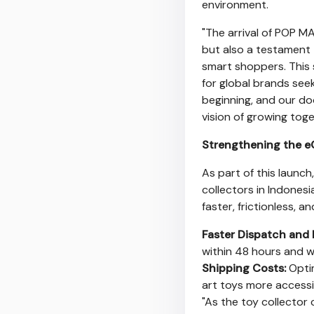
environment.
"The arrival of POP MA
but also a testament
smart shoppers. This 
for global brands seek
beginning, and our d
vision of growing toge
Strengthening the e
As part of this launch
collectors in
Indonesi
faster, frictionless, a
Faster Dispatch and 
within 48 hours and wi
Shipping Costs:
Optim
art toys more accessi
"As the toy collector