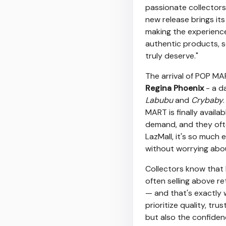
passionate collectors
new release brings its
making the experience
authentic products, 
truly deserve."
The arrival of POP MA
Regina Phoenix
- a d
Labubu
and
Crybaby
MART is finally availa
demand, and they ofte
LazMall, it's so much 
without worrying about
Collectors know that 
often selling above re
— and that's exactly
prioritize quality, tru
but also the confiden