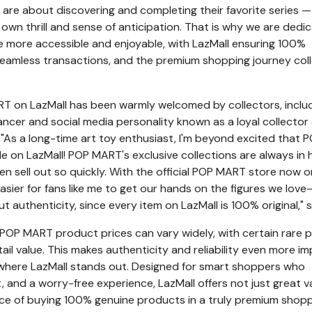
 are about discovering and completing their favorite series —
 own thrill and sense of anticipation. That is why we are dedi
 more accessible and enjoyable, with LazMall ensuring 100%
seamless transactions, and the premium shopping journey col
RT on LazMall has been warmly welcomed by collectors, inclu
ancer and social media personality known as a loyal collector 
. "As a long-time art toy enthusiast, I'm beyond excited that 
ble on LazMall! POP MART's exclusive collections are always in 
n sell out so quickly. With the official POP MART store now o
easier for fans like me to get our hands on the figures we love
 authenticity, since every item on LazMall is 100% original," s
POP MART product prices can vary widely, with certain rare 
tail value. This makes authenticity and reliability even more i
 where LazMall stands out. Designed for smart shoppers who
st, and a worry-free experience, LazMall offers not just great v
ce of buying 100% genuine products in a truly premium shop