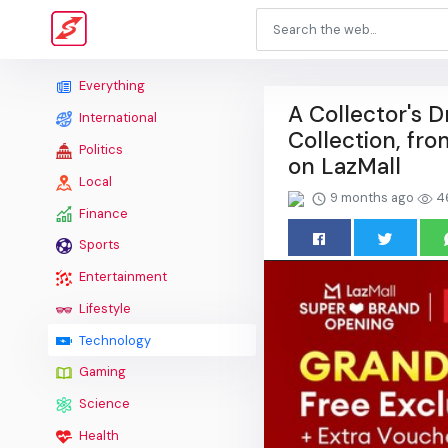
Everything
A Collector's
International
Collection, fro
Politics
on LazMall
Local
9 months ago
4
Finance
Sports
Entertainment
Lifestyle
Technology
Gaming
Science
Health