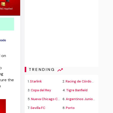
l
on
to
TRENDING
ng
ure the
1.
Starlink
2.
Racing de Córdoba Alvarado
n
3.
Copa del Rey
4.
Tigre Banfield
5.
Nueva Chicago Chacarita
6.
Argentinos Juniors
7.
Sevilla FC
8.
Porto