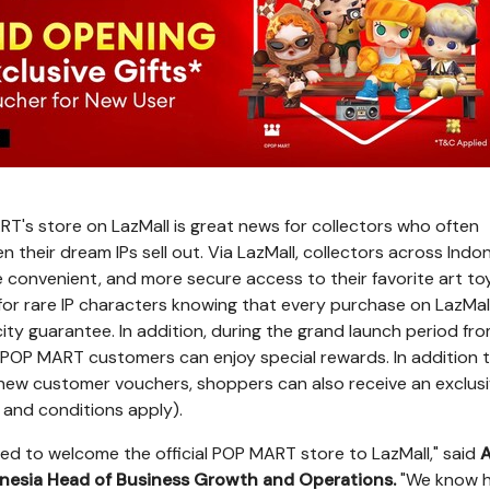
T's store on LazMall is great news for collectors who often
their dream IPs sell out. Via LazMall, collectors across
Indon
e convenient, and more secure access to their favorite art to
for rare IP characters knowing that every purchase on LazMa
ity guarantee. In addition, during the grand launch period fr
POP MART customers can enjoy special rewards. In addition 
new customer vouchers, shoppers can also receive an exclusiv
and conditions apply).
ited to welcome the official POP MART store to LazMall," said
A
nesia Head of Business Growth and Operations.
"We know 