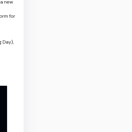
 a new
form for
r
g Day),