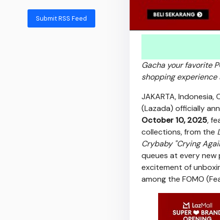
Submit RSS Feed
Gacha your favorite
shopping experience 
JAKARTA, Indonesia
,
O
(Lazada) officially a
October 10, 2025
, f
collections, from the
L
Crybaby "Crying Agai
queues at every new pr
excitement of unboxi
among the FOMO (Fear