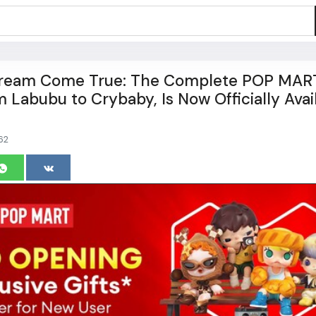
 Dream Come True: The Complete POP MAR
m Labubu to Crybaby, Is Now Officially Avai
62