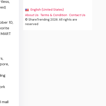
tless,
eed;
English (United States)
About Us
·
Terms & Condition
·
Contact Us
© ShareTrending 2026. All rights are
ober 10,
reserved
vorite
P MART
s,
apore
,
ling
ork
l mall