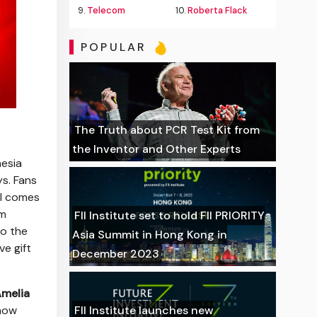
9.
Telecom
10.
Roberta Flack
POPULAR
The Truth about PCR Test Kit from
the Inventor and Other Experts
esia
ys. Fans
ll comes
om
FII Institute set to hold FII PRIORITY
to the
Asia Summit in Hong Kong in
e gift
December 2023
melia
how
FII Institute launches new