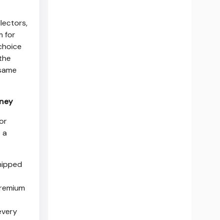
lectors,
m for
 choice
 the
 same
rney
or
e a
shipped
premium
every