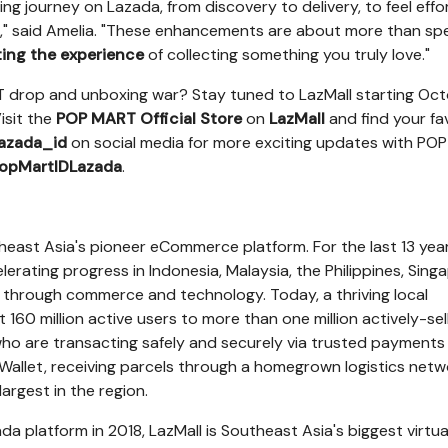
g journey on Lazada, from discovery to delivery, to feel effor
g," said Amelia. "These enhancements are about more than sp
ting the experience
of collecting something you truly love."
 drop and unboxing war? Stay tuned to LazMall starting
Oct
isit the
POP MART Official Store
on
LazMall
and find your fa
azada_id
on social media for more exciting updates with PO
opMartIDLazada
.
heast Asia's
pioneer eCommerce platform. For the last 13 year
lerating progress in
Indonesia
,
Malaysia
,
the Philippines
,
Sing
through commerce and technology. Today, a thriving local
160 million active users to more than one million actively-sel
who are transacting safely and securely via trusted payments
Wallet
, receiving parcels through a homegrown logistics netw
argest in the region.
a platform in 2018, LazMall is
Southeast Asia's
biggest virtua