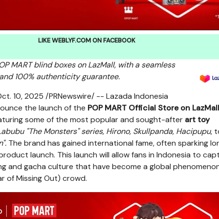
LIKE WEBLYF.COM ON FACEBOOK
 POP MART
blind boxes on LazMall, with a seamless
and 100% authenticity guarantee.
ct. 10, 2025
/PRNewswire/ -- Lazada Indonesia
nnounce the launch of the
POP MART
Official Store on LazMal
eaturing some of the most popular and sought-after
art toy
abubu "The Monsters" series, Hirono, Skullpanda, Hacipupu
, 
n".
The brand has gained international fame, often sparking lo
oduct launch. This launch will allow fans in
Indonesia
to capt
ng and gacha culture that have become a global phenomeno
 of Missing Out) crowd.