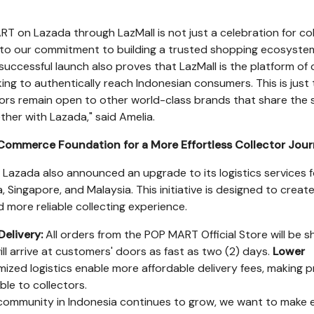
RT on Lazada through LazMall is not just a celebration for col
 to our commitment to building a trusted shopping ecosyste
successful launch also proves that LazMall is the platform of
ing to authentically reach Indonesian consumers. This is just
oors remain open to other world-class brands that share the
ther with Lazada," said Amelia.
Commerce Foundation for a More Effortless Collector Jou
, Lazada also announced an upgrade to its logistics services f
a
,
Singapore
, and
Malaysia
. This initiative is designed to creat
nd more reliable collecting experience.
Delivery:
All orders from the POP MART Official Store will be 
ll arrive at customers' doors as fast as two (2) days.
Lower
ized logistics enable more affordable delivery fees, making 
ble to collectors.
 community in
Indonesia
continues to grow, we want to make 