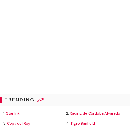
TRENDING
1.
Starlink
2.
Racing de Córdoba Alvarado
3.
Copa del Rey
4.
Tigre Banfield