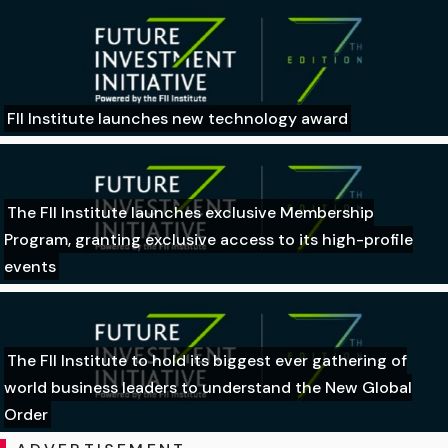
FII Institute launches new technology award
The FII Institute launches exclusive Membership
Program, granting exclusive access to its high-profile
events
The FII Institute to hold its biggest ever gathering of
world business leaders to understand the New Global
Order