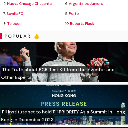
5.
Nueva Chicago Chacarita
6.
Argentinos Juniors
7.
Sevilla FC
8.
Porto
9.
Telecom
10.
Roberta Flack
POPULAR
The Truth about PCR Test Kit from the Inventor and
Other Experts
FII Institute set to hold FII PRIORITY Asia Summit in Hong
Kong in December 2023