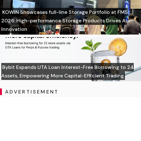
KOWIN Showcases full-line Storage Portfolio at FMS
2026: High-performance Storage Products Drives AI
Innovation
Bybit Expands UTA Loan Interest-Free Borrowing to 24
Assets, Empowering More Capital-Efficient Trading
ADVERTISEMENT