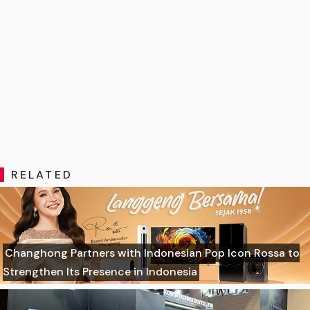
RELATED
Changhong Partners with Indonesian Pop Icon Rossa to
Strengthen Its Presence in Indonesia