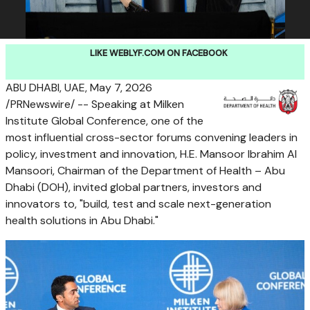
LIKE WEBLYF.COM ON FACEBOOK
ABU DHABI, UAE,
May 7, 2026
/PRNewswire/ -- Speaking at Milken
Institute Global Conference, one of the
most influential cross-sector forums convening leaders in
policy, investment and innovation, H.E. Mansoor Ibrahim Al
Mansoori, Chairman of the Department of Health – Abu
Dhabi (DOH), invited global partners, investors and
innovators to, "build, test and scale next-generation
health solutions in Abu Dhabi."