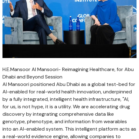
H.E.Mansoor Al Mansoori- Reimagining Healthcare, for Abu
Dhabi and Beyond Session
Al Mansoori positioned Abu Dhabi as a global test-bed for
AI-enabled for real-world health innovation, underpinned
by a fully integrated, intelligent health infrastructure, "AI,
for us, is not hype, it is a utility. We are accelerating drug
discovery by integrating comprehensive data like
genotype, phenotype, and information from wearables
into an AI-enabled system. This intelligent platform acts as
a real-world evidence engine, allowing companies to