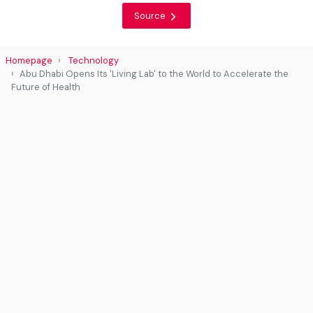
Source
Homepage
Technology
Abu Dhabi Opens Its 'Living Lab' to the World to Accelerate the
Future of Health