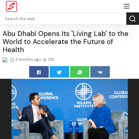
Abu Dhabi Opens Its 'Living Lab' to the
World to Accelerate the Future of
Health
3 months ago
215