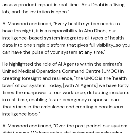
assess product impact in real-time…Abu Dhabi is a 'living
lab', and the invitation is open."
Al Mansoori continued, "Every health system needs to
have foresight, it is a responsibility. In Abu Dhabi, our
intelligence-based system integrates all types of health
data into one single platform that gives full visibility…so you
can have the pulse of your system at any time."
He highlighted the role of AI Agents within the emirate's
Unified Medical Operations Command Centre (UMOC) in
creating foresight and resilience, "the UMOC is the 'health
brain' of our system. Today, [with AI Agents] we have forty
times the manpower of our workforce, detecting incidents
in real-time, enabling faster emergency response, care
that starts in the ambulance and creating a continuous
intelligence loop."
Al Mansoori continued, "Over the past period, our system
didn't pause. We kept going, delivering and accelerating.