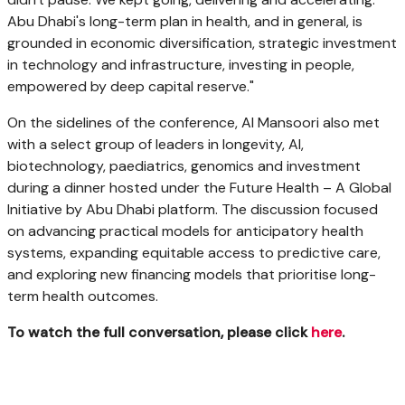
Abu Dhabi's long-term plan in health, and in general, is
grounded in economic diversification, strategic investment
in technology and infrastructure, investing in people,
empowered by deep capital reserve."
On the sidelines of the conference, Al Mansoori also met
with a select group of leaders in longevity, AI,
biotechnology, paediatrics, genomics and investment
during a dinner hosted under the Future Health – A Global
Initiative by Abu Dhabi platform. The discussion focused
on advancing practical models for anticipatory health
systems, expanding equitable access to predictive care,
and exploring new financing models that prioritise long-
term health outcomes.
To watch the full conversation, please click
here
.