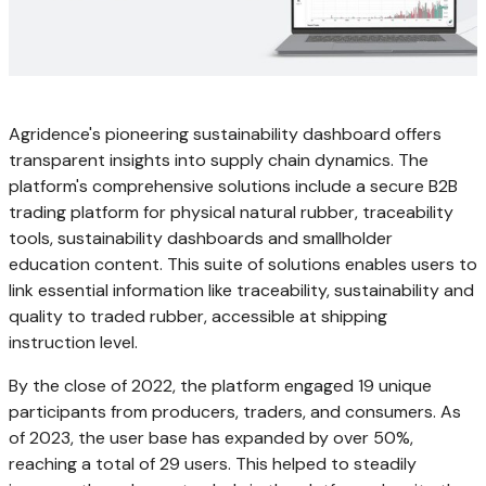
Agridence's pioneering sustainability dashboard offers
transparent insights into supply chain dynamics. The
platform's comprehensive solutions include a secure B2B
trading platform for physical natural rubber, traceability
tools, sustainability dashboards and smallholder
education content. This suite of solutions enables users to
link essential information like traceability, sustainability and
quality to traded rubber, accessible at shipping
instruction level.
By the close of 2022, the platform engaged 19 unique
participants from producers, traders, and consumers. As
of 2023, the user base has expanded by over 50%,
reaching a total of 29 users. This helped to steadily