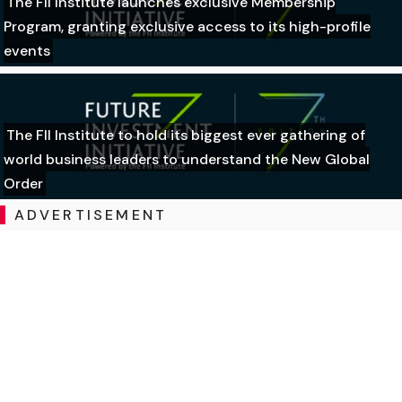
The FII Institute launches exclusive Membership
Program, granting exclusive access to its high-profile
events
The FII Institute to hold its biggest ever gathering of
world business leaders to understand the New Global
Order
ADVERTISEMENT