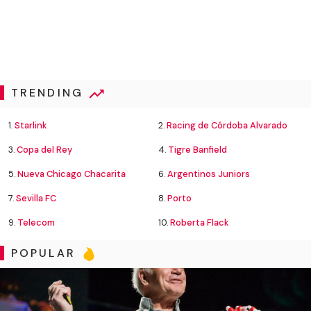
TRENDING
1.
Starlink
2.
Racing de Córdoba Alvarado
3.
Copa del Rey
4.
Tigre Banfield
5.
Nueva Chicago Chacarita
6.
Argentinos Juniors
7.
Sevilla FC
8.
Porto
9.
Telecom
10.
Roberta Flack
POPULAR