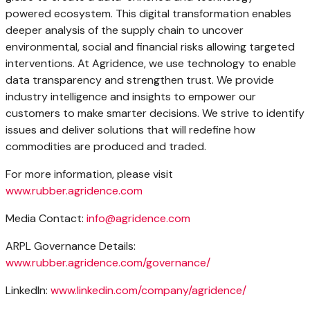
powered ecosystem. This digital transformation enables
deeper analysis of the supply chain to uncover
environmental, social and financial risks allowing targeted
interventions. At Agridence, we use technology to enable
data transparency and strengthen trust. We provide
industry intelligence and insights to empower our
customers to make smarter decisions. We strive to identify
issues and deliver solutions that will redefine how
commodities are produced and traded.
For more information, please visit
www.rubber.agridence.com
Media Contact:
info@agridence.com
ARPL Governance Details:
www.rubber.agridence.com/governance/
LinkedIn:
www.linkedin.com/company/agridence/