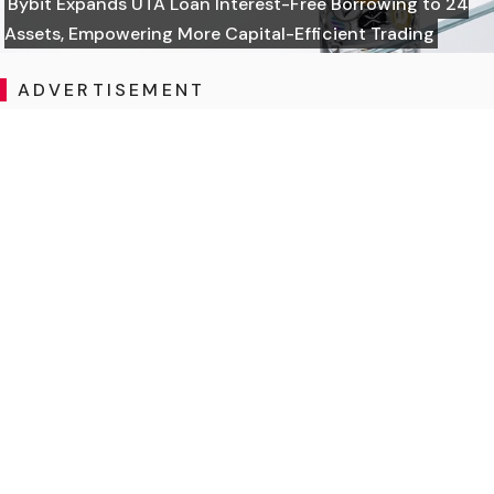
Bybit Expands UTA Loan Interest-Free Borrowing to 24
Assets, Empowering More Capital-Efficient Trading
ADVERTISEMENT