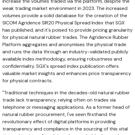
increase the volumes traded via the platform, despite the
weak trading market environment in 2023. The increased
volumes provide a solid database for the creation of the
SICOM Agridence SIR20 Physical Spread Index that SGX
has published, and it's poised to provide pricing granularity
for physical natural rubber trades. The Agridence Rubber
Platform aggregates and anonymises the physical trade
and runs the data through an industry-validated publicly
available index methodology, ensuring robustness and
confidentiality. SGX's spread index publication offers
valuable market insights and enhances price transparency
for physical contracts.
"Traditional techniques in the decades-old natural rubber
trade lack transparency, relying often on trades via
telephone or messaging applications. As a former head of
natural rubber procurement, I've seen firsthand the
revolutionary effect of digital platforms in providing
transparency and compliance in the sourcing of this vital