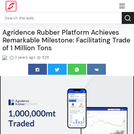
Agridence Rubber Platform Achieves
Remarkable Milestone: Facilitating Trade
of 1 Million Tons
2 years ago
528