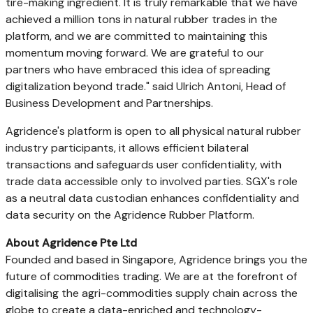
tire-making ingredient. It is truly remarkable that we have
achieved a million tons in natural rubber trades in the
platform, and we are committed to maintaining this
momentum moving forward. We are grateful to our
partners who have embraced this idea of spreading
digitalization beyond trade." said
Ulrich Antoni
, Head of
Business Development and Partnerships.
Agridence's platform is open to all physical natural rubber
industry participants, it allows efficient bilateral
transactions and safeguards user confidentiality, with
trade data accessible only to involved parties. SGX's role
as a neutral data custodian enhances confidentiality and
data security on the Agridence Rubber Platform.
About Agridence Pte Ltd
Founded and based in
Singapore
, Agridence brings you the
future of commodities trading. We are at the forefront of
digitalising the agri-commodities supply chain across the
globe to create a data-enriched and technology-