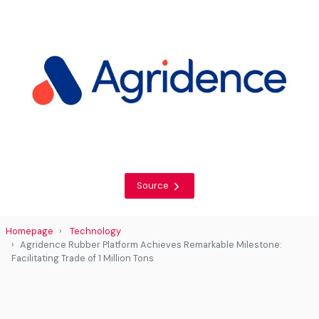
Source
Homepage
Technology
Agridence Rubber Platform Achieves Remarkable Milestone:
Facilitating Trade of 1 Million Tons