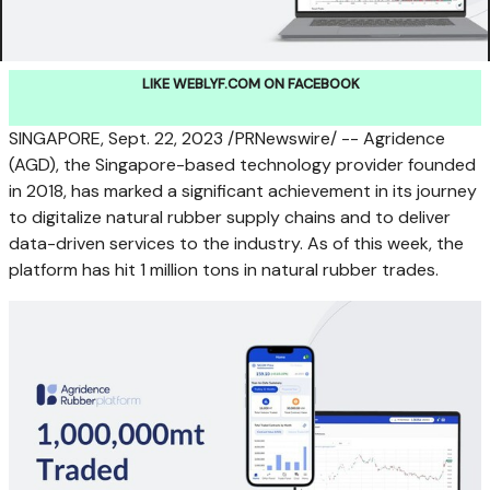
LIKE WEBLYF.COM ON FACEBOOK
SINGAPORE
,
Sept. 22, 2023
/PRNewswire/ -- Agridence
(AGD), the
Singapore
-based technology provider founded
in 2018, has marked a significant achievement in its journey
to digitalize natural rubber supply chains and to deliver
data-driven services to the industry. As of this week, the
platform has hit 1 million tons in natural rubber trades.