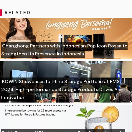
RELATED
Changhong Partners with Indonesian Pop Icon Rossa to
Strengthen Its Presence in Indonesia
KOWIN Showcases full-line Storage Portfolio at FMS
2026: High-performance Storage Products Drives AI
Innovation