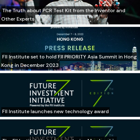
The Truth about PCR Test Kit from the Inventor and
Other Experts
FII Institute set to hold FII PRIORITY Asia Summit in Hong
Kong in December 2023
FII Institute launches new technology award