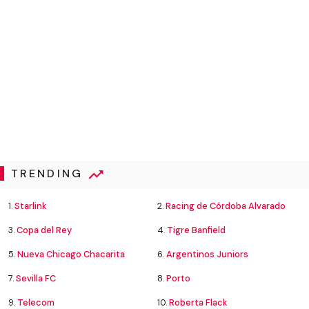
TRENDING
1.
Starlink
2.
Racing de Córdoba Alvarado
3.
Copa del Rey
4.
Tigre Banfield
5.
Nueva Chicago Chacarita
6.
Argentinos Juniors
7.
Sevilla FC
8.
Porto
9.
Telecom
10.
Roberta Flack