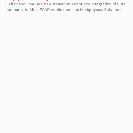
Altair and EMA Design Automation Announce Integration of Ultra
Librarian into Altair ECAD Verification and Multiphysics Solutions