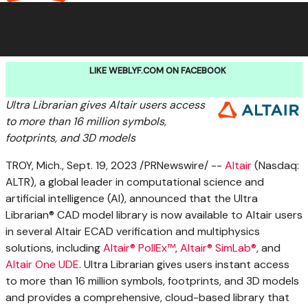
LIKE WEBLYF.COM ON FACEBOOK
Ultra Librarian gives
Altair
users access
to more than 16 million symbols,
footprints, and 3D models
TROY, Mich.
,
Sept. 19, 2023
/PRNewswire/ --
Altair
(Nasdaq:
ALTR), a global leader in computational science and
artificial intelligence (AI), announced that the Ultra
Librarian® CAD model library is now available to
Altair
users
in several Altair ECAD verification and multiphysics
solutions, including
Altair® PollEx™
,
Altair® SimLab®
, and
Altair One UDE
. Ultra Librarian gives users instant access
to more than 16 million symbols, footprints, and 3D models
and provides a comprehensive, cloud-based library that