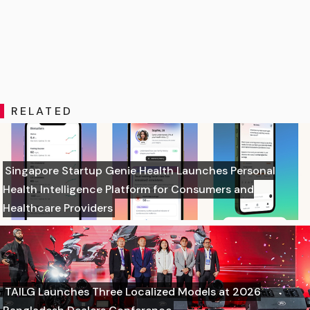
RELATED
Singapore Startup Genie Health Launches Personal
Health Intelligence Platform for Consumers and
Healthcare Providers
TAILG Launches Three Localized Models at 2026