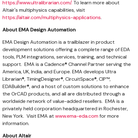
https://www.ultralibrarian.com/.
To learn more about
Altair's
multiphysics capabilities, visit
https://altair.com/multiphysics-applications
.
About EMA Design Automation
EMA Design Automation is a trailblazer in product
development solutions offering a complete range of EDA
tools, PLM integrations, services, training, and technical
support. EMA is a Cadence® Channel Partner serving the
America, UK,
India
, and Europe. EMA develops Ultra
Librarian®, TimingDesigner®, CircuitSpace®, CIP™,
EDABuilder®, and a host of custom solutions to enhance
the OrCAD products, and all are distributed through a
worldwide network of value-added resellers. EMA is a
privately held corporation headquartered in
Rochester
,
New York. Visit EMA at
www.ema-eda.com
for more
information.
About
Altair