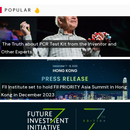
POPULAR
The Truth about PCR Test Kit from the Inventor and
Other Experts
FII Institute set to hold FII PRIORITY Asia Summit in Hong
Kong in December 2023