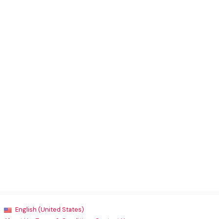
English (United States)