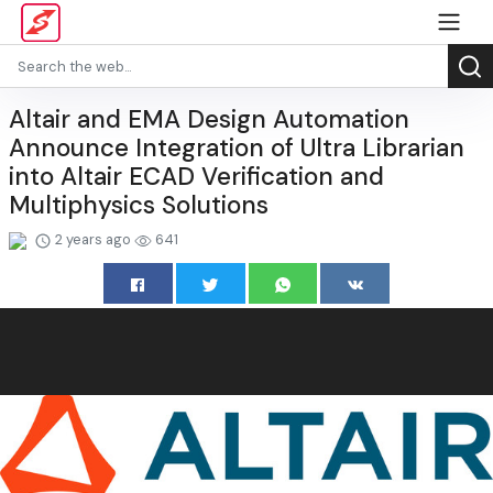
Altair and EMA Design Automation
Announce Integration of Ultra Librarian
into Altair ECAD Verification and
Multiphysics Solutions
2 years ago
641