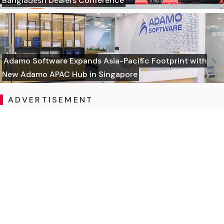
Bangladesh Dealers Conference
Adamo Software Expands Asia-Pacific Footprint with
New Adamo APAC Hub in Singapore
ADVERTISEMENT