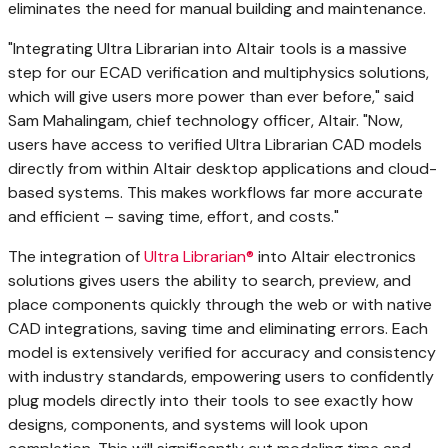
eliminates the need for manual building and maintenance.
"Integrating Ultra Librarian into
Altair
tools is a massive
step for our ECAD verification and multiphysics solutions,
which will give users more power than ever before," said
Sam Mahalingam
, chief technology officer,
Altair
. "Now,
users have access to verified Ultra Librarian CAD models
directly from within
Altair
desktop applications and cloud-
based systems. This makes workflows far more accurate
and efficient – saving time, effort, and costs."
The integration of
Ultra Librarian®
into
Altair
electronics
solutions gives users the ability to search, preview, and
place components quickly through the web or with native
CAD integrations, saving time and eliminating errors. Each
model is extensively verified for accuracy and consistency
with industry standards, empowering users to confidently
plug models directly into their tools to see exactly how
designs, components, and systems will look upon