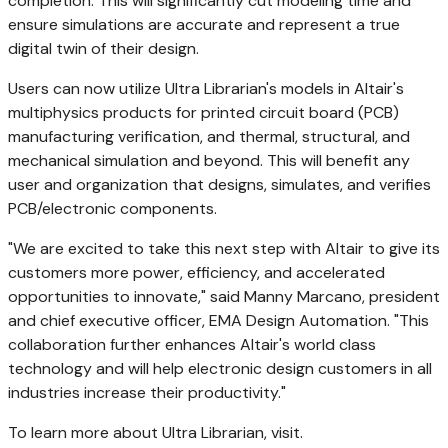
completion. This will significantly cut modeling time and
ensure simulations are accurate and represent a true
digital twin of their design.
Users can now utilize Ultra Librarian's models in
Altair's
multiphysics products for printed circuit board (PCB)
manufacturing verification, and thermal, structural, and
mechanical simulation and beyond. This will benefit any
user and organization that designs, simulates, and verifies
PCB/electronic components.
"We are excited to take this next step with
Altair
to give its
customers more power, efficiency, and accelerated
opportunities to innovate," said
Manny Marcano
, president
and chief executive officer, EMA Design Automation. "This
collaboration further enhances
Altair's
world class
technology and will help electronic design customers in all
industries increase their productivity."
To learn more about Ultra Librarian, visit.