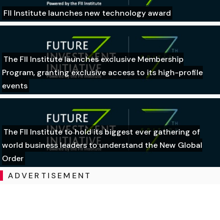
FII Institute launches new technology award
The FII Institute launches exclusive Membership
Program, granting exclusive access to its high-profile
events
The FII Institute to hold its biggest ever gathering of
world business leaders to understand the New Global
Order
ADVERTISEMENT