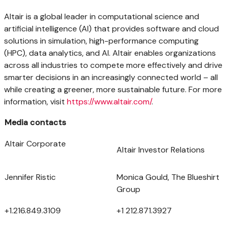
Altair
is a global leader in computational science and
artificial intelligence (AI) that provides software and cloud
solutions in simulation, high-performance computing
(HPC), data analytics, and AI.
Altair
enables organizations
across all industries to compete more effectively and drive
smarter decisions in an increasingly connected world – all
while creating a greener, more sustainable future. For more
information, visit
https://www.altair.com/
.
Media contacts
Altair Corporate
Altair Investor Relations
Jennifer Ristic
Monica Gould, The Blueshirt
Group
+1.216.849.3109
+1 212.871.3927