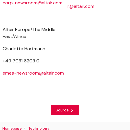
corp-newsroom@altair.com
ir@altair.com
Altair Europe/The Middle
East/Africa
Charlotte Hartmann
+49 7031 6208 0
emea-newsroom@altair.com
Source
Homepage
Technology