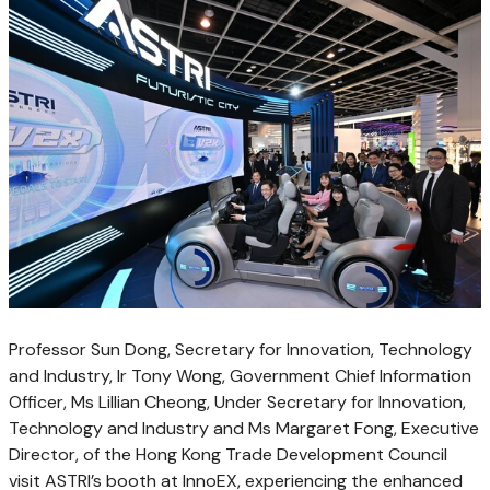
Professor Sun Dong, Secretary for Innovation, Technology
and Industry, Ir Tony Wong, Government Chief Information
Officer, Ms Lillian Cheong, Under Secretary for Innovation,
Technology and Industry and Ms Margaret Fong, Executive
Director, of the Hong Kong Trade Development Council
visit ASTRI’s booth at InnoEX, experiencing the enhanced