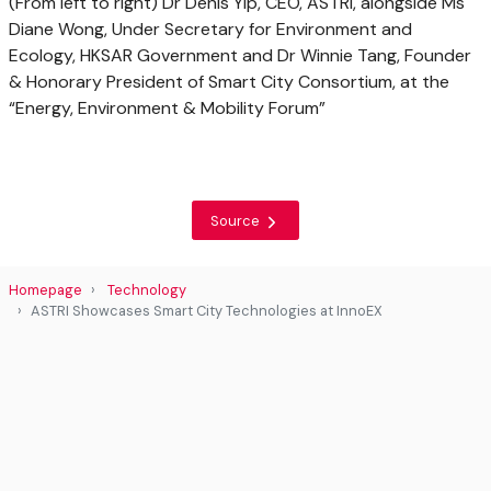
(From left to right) Dr Denis Yip, CEO, ASTRI, alongside Ms
Diane Wong, Under Secretary for Environment and
Ecology, HKSAR Government and Dr Winnie Tang, Founder
& Honorary President of Smart City Consortium, at the
“Energy, Environment & Mobility Forum”
Source
Homepage
Technology
ASTRI Showcases Smart City Technologies at InnoEX