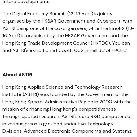
future developments.
The Digital Economy Summit (12-13 April) is jointly
organised by the HKSAR Government and Cyberport, with
ASTRI being one of the co-organisers, while the InnoEX (13-
16 April) is organised by the HKSAR Government and the
Hong Kong Trade Development Council (HKTDC). You can
find ASTRI's exhibition at booth C02 in Hall 3C of HKCEC.
About ASTRI
Hong Kong Applied Science and Technology Research
Institute (ASTRI) was founded by the Government of the
Hong Kong Special Administrative Region in 2000 with the
mission of enhancing
Hong Kong's
competitiveness
through applied research. ASTRI's core R&D competence
in various areas is grouped under five Technology
Divisions: Advanced Electronic Components and Systems;