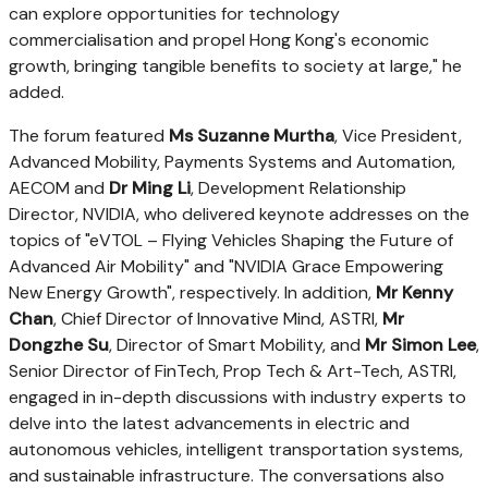
can explore opportunities for technology
commercialisation and propel
Hong Kong's
economic
growth, bringing tangible benefits to society at large," he
added.
The forum featured
Ms
Suzanne Murtha
, Vice President,
Advanced Mobility, Payments Systems and Automation,
AECOM and
Dr
Ming Li
, Development Relationship
Director, NVIDIA, who delivered keynote addresses on the
topics of "eVTOL – Flying Vehicles Shaping the Future of
Advanced Air Mobility" and "NVIDIA Grace Empowering
New Energy Growth", respectively. In addition,
Mr
Kenny
Chan
, Chief Director of Innovative Mind, ASTRI,
Mr
Dongzhe Su
, Director of Smart Mobility, and
Mr
Simon Lee
,
Senior Director of FinTech, Prop Tech & Art-Tech, ASTRI,
engaged in in-depth discussions with industry experts to
delve into the latest advancements in electric and
autonomous vehicles, intelligent transportation systems,
and sustainable infrastructure. The conversations also