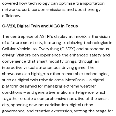
covered how technology can optimise transportation
networks, curb carbon emissions, and boost energy
efficiency.
C-V2X, Digital Twin and AIGC in Focus
The centrepiece of ASTRI's display at InnoEX is the vision
of a future smart city, featuring trailblazing technologies in
Cellular Vehicle-to-Everything (C-V2X) and autonomous
driving. Visitors can experience the enhanced safety and
convenience that smart mobility brings, through an
interactive virtual autonomous driving game. The
showcase also highlights other remarkable technologies,
such as digital twin robotic arms, MetaBrain – a digital
platform designed for managing extreme weather
conditions – and generative artificial intelligence, which
together create a comprehensive narrative of the smart
city, spanning new industrialisation, digital urban
governance, and creative expression, setting the stage for