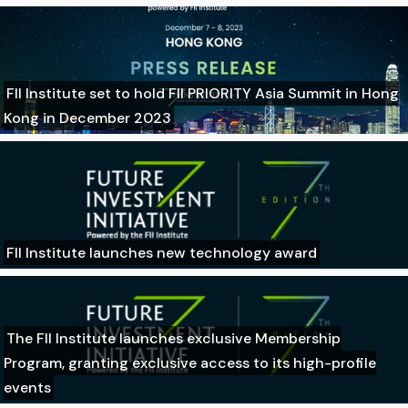
FII Institute set to hold FII PRIORITY Asia Summit in Hong
Kong in December 2023
FII Institute launches new technology award
The FII Institute launches exclusive Membership
Program, granting exclusive access to its high-profile
events