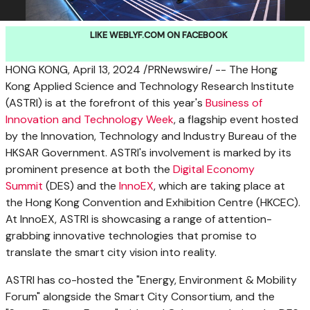
LIKE WEBLYF.COM ON FACEBOOK
HONG KONG
,
April 13, 2024
/PRNewswire/ -- The Hong
Kong Applied Science and Technology Research Institute
(ASTRI) is at the forefront of this year's
Business of
Innovation and Technology Week
, a flagship event hosted
by the Innovation, Technology and Industry Bureau of the
HKSAR Government. ASTRI's involvement is marked by its
prominent presence at both the
Digital Economy
Summit
(DES) and the
InnoEX
, which are taking place at
the Hong Kong Convention and Exhibition Centre (HKCEC).
At InnoEX, ASTRI is showcasing a range of attention-
grabbing innovative technologies that promise to
translate the smart city vision into reality.
ASTRI has co-hosted the "Energy, Environment & Mobility
Forum" alongside the Smart City Consortium, and the