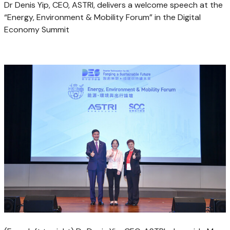
Dr Denis Yip, CEO, ASTRI, delivers a welcome speech at the
“Energy, Environment & Mobility Forum” in the Digital
Economy Summit