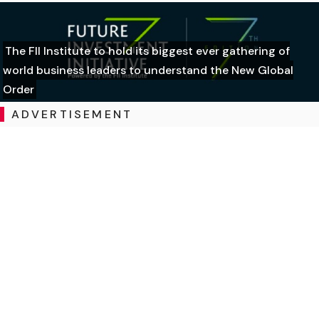
The FII Institute to hold its biggest ever gathering of
world business leaders to understand the New Global
Order
ADVERTISEMENT