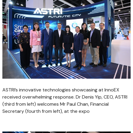
ASTRI’s innovative technologies showcasing at InnoEX
received overwhelming response. Dr Denis Yip, CEO, ASTRI
(third from left) welcomes Mr Paul Chan, Financial
Secretary (fourth from left), at the expo