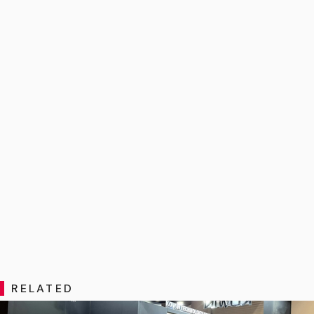
RELATED