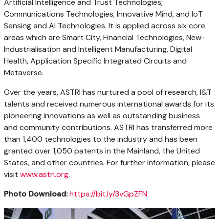
Artificial Intelligence and Trust Technologies;
Communications Technologies; Innovative Mind, and IoT
Sensing and AI Technologies. It is applied across six core
areas which are Smart City, Financial Technologies, New-
Industrialisation and Intelligent Manufacturing, Digital
Health, Application Specific Integrated Circuits and
Metaverse.
Over the years, ASTRI has nurtured a pool of research, I&T
talents and received numerous international awards for its
pioneering innovations as well as outstanding business
and community contributions. ASTRI has transferred more
than 1,400 technologies to the industry and has been
granted over 1,050 patents in the Mainland,
the United
States
, and other countries. For further information, please
visit
www.astri.org
.
Photo Download:
https://bit.ly/3vGpZFN