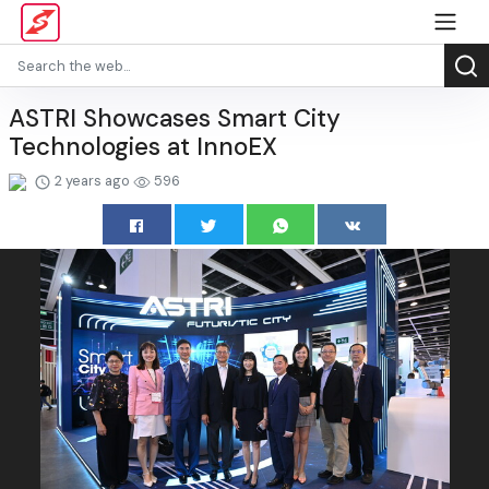
ASTRI Showcases Smart City
Technologies at InnoEX
2 years ago
596