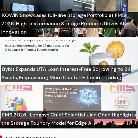
KOWIN Showcases full-line Storage Portfolio at FMS
2026: High-performance Storage Products Drives AI
Innovation
Bybit Expands UTA Loan Interest-Free Borrowing to 24
Assets, Empowering More Capital-Efficient Trading
FMS 2026 | Longsys Chief Scientist Jian Chen Highlights
the Storage Foundry Model for Edge AI