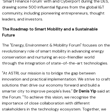
"Smart Finance Forum" with and Cyberport during the DES,
drawing some 500 influential figures from the global I&T
community, including pioneering entrepreneurs, thought
leaders, and investors.
The Roadmap to Smart Mobility and a Sustainable
Future
The "Energy, Environment & Mobility Forum" focuses on the
revolutionary role of smart mobility in advancing energy
conservation and nurturing an eco-friendlier world
through the integration of state-of-the-art technologies.
"At ASTRI, our mission is to bridge the gap between
innovation and practical implementation. We strive to craft
solutions that drive our economy forward and build a
smarter city to improve people's lives."
Dr
Denis Yip
said at
the Forum. "To achieve this vision, we recognise the
importance of close collaboration with different
stakeholders in the technology ecosystem. Together, we