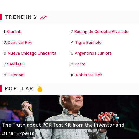
TRENDING
1.
Starlink
2.
Racing de Córdoba Alvarado
3.
Copa del Rey
4.
Tigre Banfield
5.
Nueva Chicago Chacarita
6.
Argentinos Juniors
7.
Sevilla FC
8.
Porto
9.
Telecom
10.
Roberta Flack
POPULAR
The Truth about PCR Test Kit from the Inventor and
Other Experts