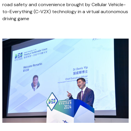
road safety and convenience brought by Cellular Vehicle-
to-Everything (C-V2X) technology in a virtual autonomous
driving game