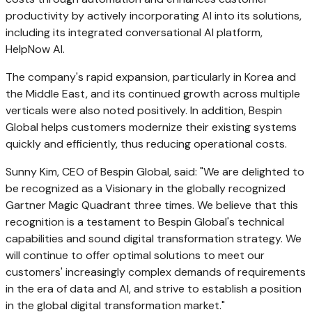
productivity by actively incorporating AI into its solutions,
including its integrated conversational AI platform,
HelpNow AI.
The company's rapid expansion, particularly in Korea and
the
Middle East
, and its continued growth across multiple
verticals were also noted positively. In addition, Bespin
Global helps customers modernize their existing systems
quickly and efficiently, thus reducing operational costs.
Sunny Kim
, CEO of Bespin Global, said: "We are delighted to
be recognized as a Visionary in the globally recognized
Gartner Magic Quadrant three times. We believe that this
recognition is a testament to Bespin Global's technical
capabilities and sound digital transformation strategy. We
will continue to offer optimal solutions to meet our
customers' increasingly complex demands of requirements
in the era of data and AI, and strive to establish a position
in the global digital transformation market."