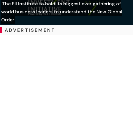
The FII Institute to hold its biggest ever gathering of
world business leaders to understand the New Global
Order
ADVERTISEMENT