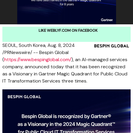
LIKE WEBLYF.COM ON FACEBOOK
SEOUL, South Korea
,
Aug. 8, 2024
/PRNewswire/ -- Bespin Global
(
https://www.bespinglobal.com/
), an AI-managed services
company, announced today that it has been recognized
as a Visionary in Gartner Magic Quadrant for Public Cloud
IT Transformation Services three times.