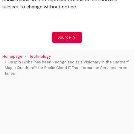
subject to change without notice.
Source
Homepage
Technology
Bespin Global has been Recognized as a Visionary in the Gartner®
Magic Quadrant™ for Public Cloud IT Transformation Services three
times