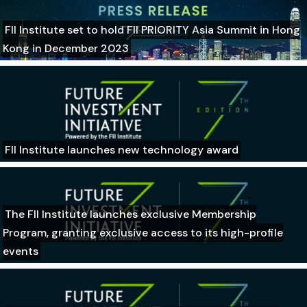
FII Institute set to hold FII PRIORITY Asia Summit in Hong
Kong in December 2023
FII Institute launches new technology award
The FII Institute launches exclusive Membership
Program, granting exclusive access to its high-profile
events