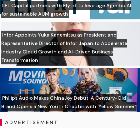
IIFL Capital partners with Flytxt to leverage Agentic AI
for sustainable AUM growth
Infor Appoints Yuka Kanemitsu as President and
Representative Director of Infor Japan to Accelerate
Industry Cloud Growth and AI-Driven Business
Transformation
Philips Audio Makes ChinaJoy Debut: A Century-Old
Brand Opens a New Youth Chapter with 'Yellow Summer'
ADVERTISEMENT