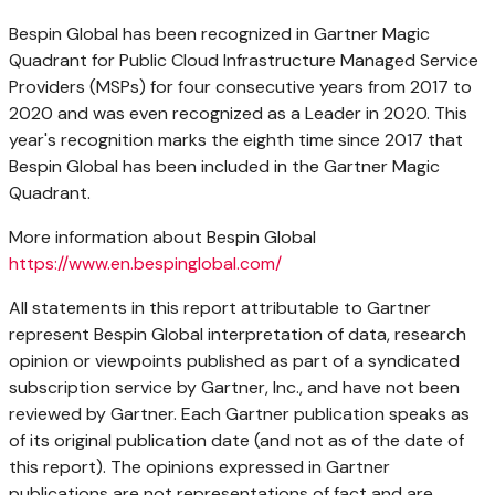
Bespin Global has been recognized in Gartner Magic
Quadrant for Public Cloud Infrastructure Managed Service
Providers (MSPs) for four consecutive years from 2017 to
2020 and was even recognized as a Leader in 2020. This
year's recognition marks the eighth time since 2017 that
Bespin Global has been included in the Gartner Magic
Quadrant.
More information about Bespin Global
https://www.en.bespinglobal.com/
All statements in this report attributable to Gartner
represent Bespin Global interpretation of data, research
opinion or viewpoints published as part of a syndicated
subscription service by Gartner, Inc., and have not been
reviewed by Gartner. Each Gartner publication speaks as
of its original publication date (and not as of the date of
this report). The opinions expressed in Gartner
publications are not representations of fact and are