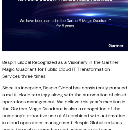
Bespin Global Recognized as a Visionary in the Gartner
Magic Quadrant for Public Cloud IT Transformation
Services three times
Since its inception, Bespin Global has consistently pursued
a multi-cloud strategy along with the automation of cloud
operations management. We believe this year's mention in
the Gartner Magic Quadrant is also a recognition of the
company's proactive use of AI combined with automation
in cloud operations management. Bespin Global reduces
costs through automation and enhances customer