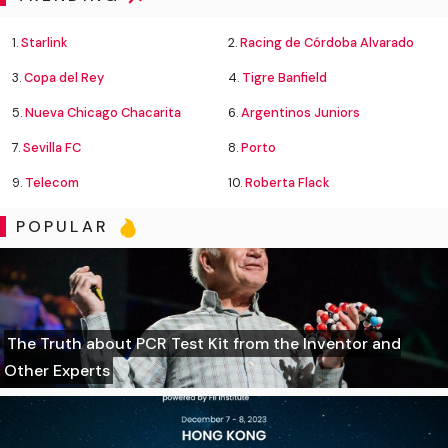
1.
Starlink
2.
Racing de Córdoba Alvarado
3.
Copa del Rey
4.
Tigre Banfield
5.
Nueva Chicago Chacarita
6.
Argentinos Juniors
7.
Sevilla FC
8.
Porto
9.
Telecom
10.
Roberta Flack
POPULAR
The Truth about PCR Test Kit from the Inventor and
Other Experts