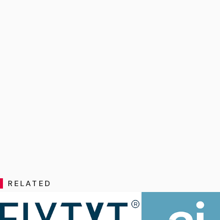
RELATED