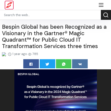
Bespin Global has been Recognized as a
Visionary in the Gartner® Magic
Quadrant™ for Public Cloud IT
Transformation Services three times
1 year ago
785