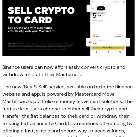
Binance users can now effortlessly convert crypto and
withdraw funds to their Mastercard
The new "Buy & Sell" service, available on both the Binance
website and app, is powered by Mastercard Move,
Mastercard's portfolio of money movement solutions. The
feature lets users choose to either sell their crypto and
transfer the fiat balances to their card or withdraw their
existing fiat balance to Card. It streamlines off-ramping by
offering a fast, simple and secure way to access funds,