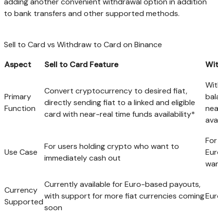
adding another convenient withdrawal option in addition
to bank transfers and other supported methods.
Sell to Card vs Withdraw to Card on Binance
Aspect
Sell to Card Feature
Wit
Wit
Convert cryptocurrency to desired fiat,
Primary
bal
directly sending fiat to a linked and eligible
Function
nea
card with near-real time funds availability*
avai
For
For users holding crypto who want to
Use Case
Eur
immediately cash out
wan
Currently available for Euro-based payouts,
Currency
with support for more fiat currencies coming
Eur
Supported
soon