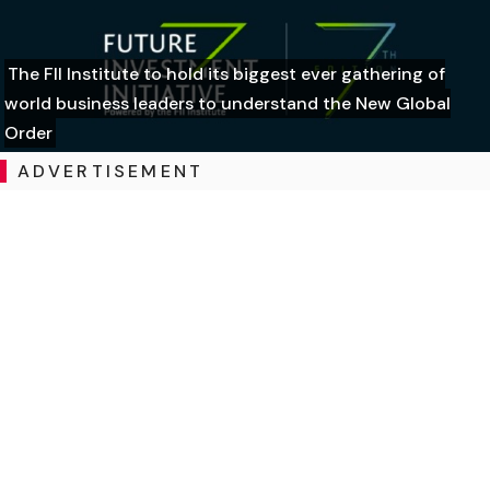
The FII Institute to hold its biggest ever gathering of
world business leaders to understand the New Global
Order
ADVERTISEMENT