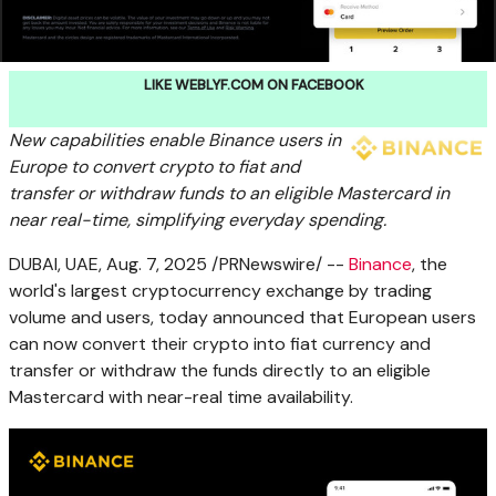
LIKE WEBLYF.COM ON FACEBOOK
New capabilities enable Binance users in
Europe
to convert crypto to fiat and
transfer or withdraw funds to an eligible Mastercard in
near real-time, simplifying everyday spending.
DUBAI
, UAE
,
Aug. 7, 2025
/PRNewswire/ --
Binance
, the
world's largest cryptocurrency exchange by trading
volume and users, today announced that European users
can now convert their crypto into fiat currency and
transfer or withdraw the funds directly to an eligible
Mastercard with near-real time availability.