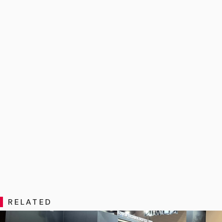
RELATED