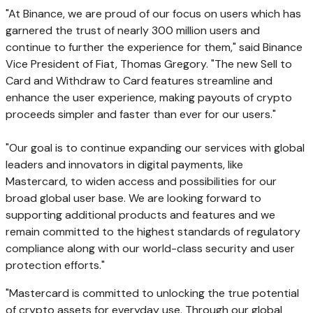
"At Binance, we are proud of our focus on users which has
garnered the trust of nearly 300 million users and
continue to further the experience for them," said Binance
Vice President of Fiat,
Thomas Gregory
. "The new Sell to
Card and Withdraw to Card features streamline and
enhance the user experience, making payouts of crypto
proceeds simpler and faster than ever for our users."
"Our goal is to continue expanding our services with global
leaders and innovators in digital payments, like
Mastercard, to widen access and possibilities for our
broad global user base. We are looking forward to
supporting additional products and features and we
remain committed to the highest standards of regulatory
compliance along with our world-class security and user
protection efforts."
"Mastercard is committed to unlocking the true potential
of crypto assets for everyday use. Through our global