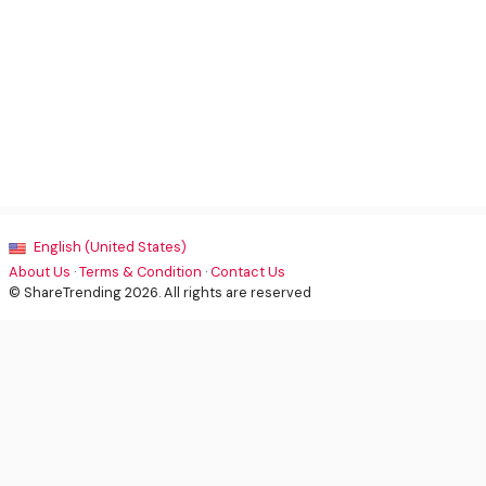
English (United States)
About Us
·
Terms & Condition
·
Contact Us
© ShareTrending 2026. All rights are reserved