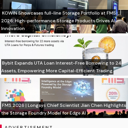
KOWIN Showcases full-line Storage Portfolio at FMS
2026: High-performance Storage Products Drives AI
Innovation
Bybit Expands UTA Loan Interest-Free Borrowing to 24
Assets, Empowering More Capital-Efficient Trading
FMS 2026 | Longsys Chief Scientist Jian Chen Highlights
the Storage Foundry Model for Edge AI
ADVERTISEMENT