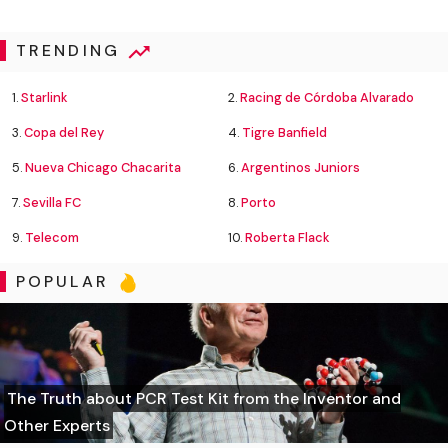
TRENDING
1.
Starlink
2.
Racing de Córdoba Alvarado
3.
Copa del Rey
4.
Tigre Banfield
5.
Nueva Chicago Chacarita
6.
Argentinos Juniors
7.
Sevilla FC
8.
Porto
9.
Telecom
10.
Roberta Flack
POPULAR
The Truth about PCR Test Kit from the Inventor and
Other Experts