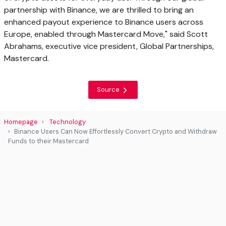
partnership with Binance, we are thrilled to bring an
enhanced payout experience to Binance users across
Europe
, enabled through Mastercard Move," said
Scott
Abrahams
, executive vice president, Global Partnerships,
Mastercard.
Source
Homepage
Technology
Binance Users Can Now Effortlessly Convert Crypto and Withdraw
Funds to their Mastercard