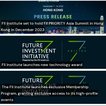
FII Institute set to hold FII PRIORITY Asia Summit in Hong
Kong in December 2023
FII Institute launches new technology award
The FII Institute launches exclusive Membership
Program, granting exclusive access to its high-profile
events