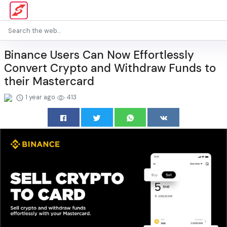
Binance Users Can Now Effortlessly
Convert Crypto and Withdraw Funds to
their Mastercard
1 year ago
413