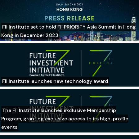
FII Institute set to hold FII PRIORITY Asia Summit in Hong
Kong in December 2023
FII Institute launches new technology award
The FII Institute launches exclusive Membership
Program, granting exclusive access to its high-profile
events