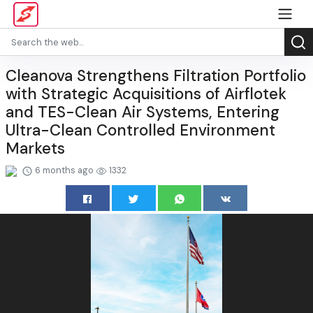
Cleanova Strengthens Filtration Portfolio
with Strategic Acquisitions of Airflotek
and TES-Clean Air Systems, Entering
Ultra-Clean Controlled Environment
Markets
6 months ago
1332