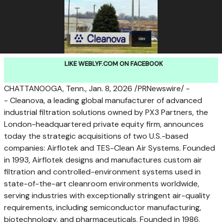
LIKE WEBLYF.COM ON FACEBOOK
CHATTANOOGA, Tenn.
,
Jan. 8, 2026
/PRNewswire/ -
- Cleanova, a leading global manufacturer of advanced
industrial filtration solutions owned by PX3 Partners, the
London
-headquartered private equity firm, announces
today the strategic acquisitions of two U.S.-based
companies: Airflotek and TES-Clean Air Systems. Founded
in 1993, Airflotek designs and manufactures custom air
filtration and controlled-environment systems used in
state-of-the-art cleanroom environments worldwide,
serving industries with exceptionally stringent air-quality
requirements, including semiconductor manufacturing,
biotechnology, and pharmaceuticals. Founded in 1986,