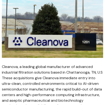
Cleanova, a leading global manufacturer of advanced
industrial filtration solutions based in Chattanooga, TN, U.S
These acquisitions give Cleanova immediate entry into
ultra-clean, controlled environments critical to AI-driven
semiconductor manufacturing, the rapid build-out of data
centers and high-performance computing infrastructure,
and aseptic pharmaceutical and biotechnology