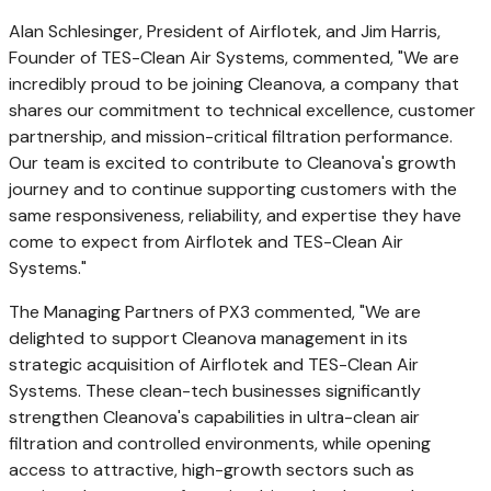
Alan Schlesinger
, President of Airflotek, and
Jim Harris
,
Founder of TES-Clean Air Systems, commented, "We are
incredibly proud to be joining Cleanova, a company that
shares our commitment to technical excellence, customer
partnership, and mission-critical filtration performance.
Our team is excited to contribute to Cleanova's growth
journey and to continue supporting customers with the
same responsiveness, reliability, and expertise they have
come to expect from Airflotek and TES-Clean Air
Systems."
The Managing Partners of PX3 commented, "We are
delighted to support Cleanova management in its
strategic acquisition of Airflotek and TES-Clean Air
Systems. These clean-tech businesses significantly
strengthen Cleanova's capabilities in ultra-clean air
filtration and controlled environments, while opening
access to attractive, high-growth sectors such as