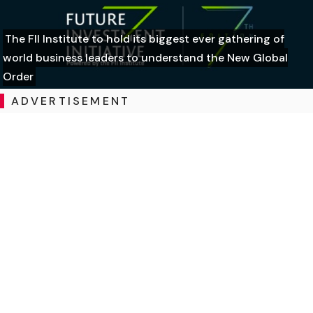
The FII Institute to hold its biggest ever gathering of
world business leaders to understand the New Global
Order
ADVERTISEMENT