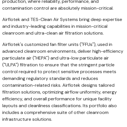
production, where reliability, performance, and
contamination control are absolutely mission-critical.
Airflotek and TES-Clean Air Systems bring deep expertise
and industry-leading capabilities in mission-critical
cleanroom and ultra-clean air filtration solutions.
Airflotek's customized fan filter units ("FFUs"), used in
advanced cleanroom environments, deliver high-efficiency
particulate air ("HEPA") and ultra-low particulate air
("ULPA") filtration to ensure that the stringent particle
control required to protect sensitive processes meets
demanding regulatory standards and reduces
contamination-related risks. Airflotek designs tailored
filtration solutions, optimizing airflow uniformity, energy
efficiency, and overall performance for unique facility
layouts and cleanliness classifications. Its portfolio also
includes a comprehensive suite of other cleanroom
infrastructure solutions.