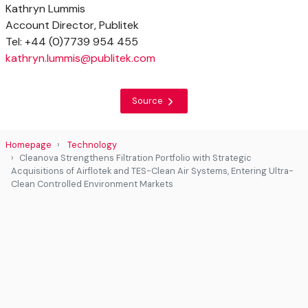
Kathryn Lummis
Account Director, Publitek
Tel: +44 (0)7739 954 455
kathryn.lummis@publitek.com
Source
Homepage
Technology
Cleanova Strengthens Filtration Portfolio with Strategic
Acquisitions of Airflotek and TES-Clean Air Systems, Entering Ultra-
Clean Controlled Environment Markets