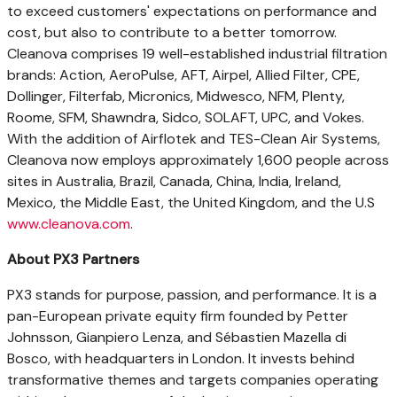
to exceed customers' expectations on performance and
cost, but also to contribute to a better tomorrow.
Cleanova comprises 19 well-established industrial filtration
brands: Action, AeroPulse, AFT, Airpel, Allied Filter, CPE,
Dollinger, Filterfab, Micronics, Midwesco, NFM, Plenty,
Roome, SFM, Shawndra, Sidco, SOLAFT, UPC, and Vokes.
With the addition of Airflotek and TES-Clean Air Systems,
Cleanova now employs approximately 1,600 people across
sites in
Australia
,
Brazil
,
Canada
,
China
,
India
,
Ireland
,
Mexico
, the
Middle East
, the
United Kingdom
, and the U.S
www.cleanova.com
.
About PX3 Partners
PX3 stands for purpose, passion, and performance. It is a
pan-European private equity firm founded by
Petter
Johnsson
,
Gianpiero Lenza
, and Sébastien
Mazella di
Bosco
, with headquarters in
London
. It invests behind
transformative themes and targets companies operating