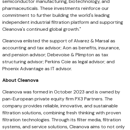
semiconductor manufacturing, biotechnology, and
pharmaceuticals. These investments reinforce our
commitment to further building the world's leading
independent industrial filtration platform and supporting
Cleanova's continued global growth."
Cleanova enlisted the support of Alvarez & Marsal as
accounting and tax advisor; Aon as benefits, insurance,
and pension advisor; Debevoise & Plimpton as tax
structuring advisor;
Perkins Coie
as legal advisor; and
Phoenix Advantage as IT advisor.
About Cleanova
Cleanova was formed in
October 2023
and is owned by
pan-European private equity firm PX3 Partners. The
company provides reliable, innovative, and sustainable
filtration solutions, combining fresh thinking with proven
filtration technologies. Through its filter media, filtration
systems, and service solutions, Cleanova aims to not only