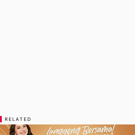
RELATED