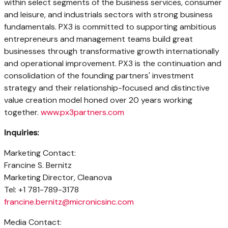
within select segments of the business services, consumer
and leisure, and industrials sectors with strong business
fundamentals. PX3 is committed to supporting ambitious
entrepreneurs and management teams build great
businesses through transformative growth internationally
and operational improvement. PX3 is the continuation and
consolidation of the founding partners' investment
strategy and their relationship-focused and distinctive
value creation model honed over 20 years working
together.
www.px3partners.com
Inquiries:
Marketing Contact:
Francine S. Bernitz
Marketing Director, Cleanova
Tel: +1 781-789-3178
francine.bernitz@micronicsinc.com
Media Contact: