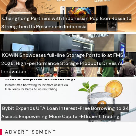
Changhong Partners with Indonesian Pop Icon Rossa to
Strengthen Its Presence in Indonesia
KOWIN Showcases full-line Storage Portfolio at FMS
2026: High-performance Storage Products Drives AI
Innovation
Bybit Expands UTA Loan Interest-Free Borrowing to 24
Assets, Empowering More Capital-Efficient Trading
ADVERTISEMENT