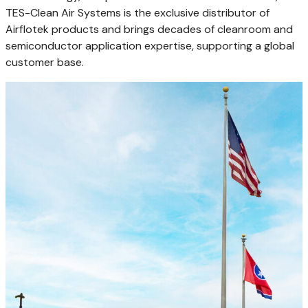
TES-Clean Air Systems is the exclusive distributor of
Airflotek products and brings decades of cleanroom and
semiconductor application expertise, supporting a global
customer base.