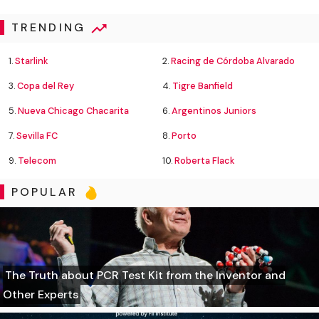
TRENDING
1.
Starlink
2.
Racing de Córdoba Alvarado
3.
Copa del Rey
4.
Tigre Banfield
5.
Nueva Chicago Chacarita
6.
Argentinos Juniors
7.
Sevilla FC
8.
Porto
9.
Telecom
10.
Roberta Flack
POPULAR
The Truth about PCR Test Kit from the Inventor and
Other Experts