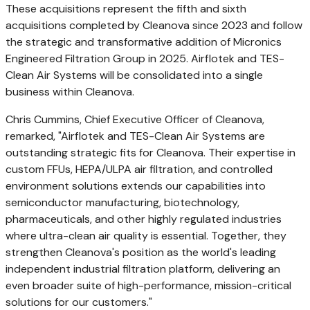
These acquisitions represent the fifth and sixth
acquisitions completed by Cleanova since 2023 and follow
the strategic and transformative addition of Micronics
Engineered Filtration Group in 2025. Airflotek and TES-
Clean Air Systems will be consolidated into a single
business within Cleanova.
Chris Cummins
, Chief Executive Officer of Cleanova,
remarked, "Airflotek and TES-Clean Air Systems are
outstanding strategic fits for Cleanova. Their expertise in
custom FFUs, HEPA/ULPA air filtration, and controlled
environment solutions extends our capabilities into
semiconductor manufacturing, biotechnology,
pharmaceuticals, and other highly regulated industries
where ultra-clean air quality is essential. Together, they
strengthen Cleanova's position as the world's leading
independent industrial filtration platform, delivering an
even broader suite of high-performance, mission-critical
solutions for our customers."