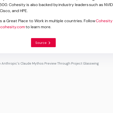
500. Cohesity is also backed by industry leaders such as NVID
 Cisco, and HPE.
as a Great Place to Work in multiple countries. Follow
Cohesity
cohesity.com
to learn more.
Source
o Anthropic's Claude Mythos Preview Through Project Glasswing