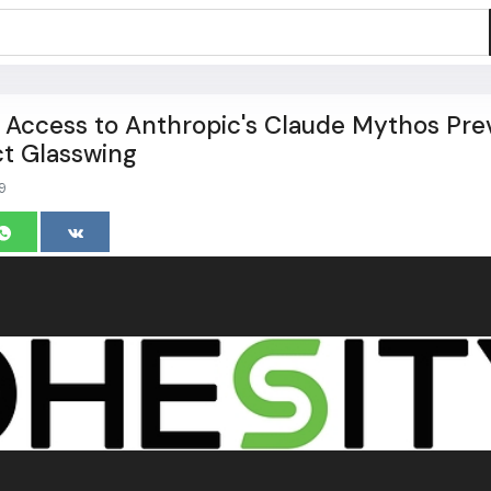
 Access to Anthropic's Claude Mythos Pre
t Glasswing
9