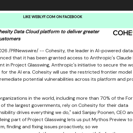
LIKE WEBLYF.COM ON FACEBOOK
esity Data Cloud platform to deliver greater
customers
2026
/PRNewswire/ -- Cohesity, the leader in AI-powered data
unced that it has been granted access to Anthropic's Claud
nt in Project Glasswing, Anthropic's initiative to secure the wo
 for the AI era. Cohesity will use the restricted frontier model
 remediate potential vulnerabilities across its platform and p
organizations in the world, including more than 70% of the Fo
f the largest governments, rely on Cohesity for their data
nsibility drives everything we do," said Sanjay Poonen, CEO a
"Being part of Project Glasswing lets us put Mythos Preview t
rm, finding and fixing issues proactively, so we