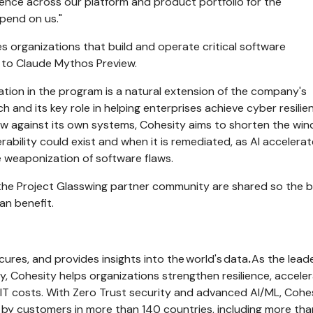
lience across our platform and product portfolio for the
pend on us."
es organizations that build and operate critical software
s to Claude Mythos Preview.
pation in the program is a natural extension of the company's
h and its key role in helping enterprises achieve cyber resilie
ew against its own systems, Cohesity aims to shorten the wi
ability could exist and when it is remediated, as AI accelera
e weaponization of software flaws.
 the Project Glasswing partner community are shared so the 
an benefit.
cures, and provides insights into the world's data
.
As the leade
, Cohesity helps organizations strengthen resilience, accele
IT costs. With Zero Trust security and advanced AI/ML, Cohe
 by customers in more than 140 countries, including more th