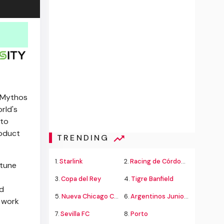
e Mythos
rld's
 to
roduct
TRENDING
1.
Starlink
2.
Racing de Córdoba Alvarado
rtune
3.
Copa del Rey
4.
Tigre Banfield
nd
5.
Nueva Chicago Chacarita
6.
Argentinos Juniors
o work
7.
Sevilla FC
8.
Porto