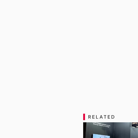
RELATED