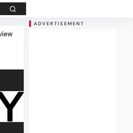
ADVERTISEMENT
view