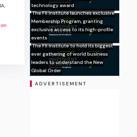
technology award
IA,
The FII Institute launches exclusive
Membership Program, granting
 on
exclusive access to its high-profile
events
The FII Institute to hold its biggest
ever gathering of world business
leaders to understand the New
Global Order
ADVERTISEMENT