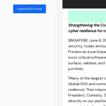
Submit RSS Feed
Strengthening the Coh
cyber resilience for 
SINGAPORE
,
June 8, 
security, today anno
Preview as a participa
most critical software
surface, validate, and
portfolio.
"Many of the largest 
Global 500 and some o
resilience. That respo
President, Cohesity. 
directly on our platfo