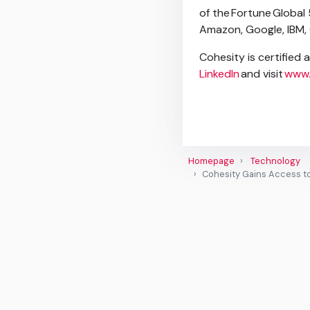
of the Fortune Global 
Amazon, Google, IBM,
Cohesity is certified 
LinkedIn
and visit
www.
Homepage
Technology
Cohesity Gains Access t