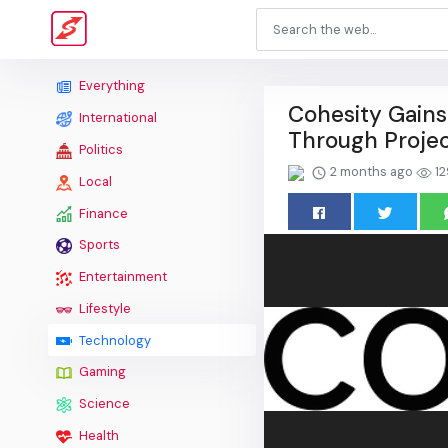
Everything
Cohesity Gains
International
Through Projec
Politics
2 months ago
12
Local
Finance
Sports
Entertainment
Lifestyle
Technology
Gaming
Science
Health