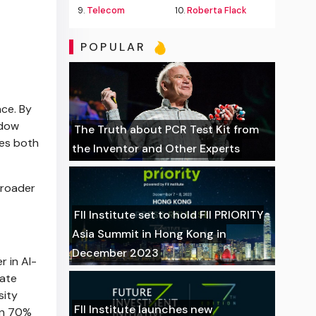
9.
Telecom
10.
Roberta Flack
POPULAR
nce. By
ndow
The Truth about PCR Test Kit from
tes both
the Inventor and Other Experts
broader
FII Institute set to hold FII PRIORITY
Asia Summit in Hong Kong in
December 2023
r in AI-
rate
sity
FII Institute launches new
an 70%