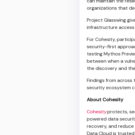
can maintain the resi
organizations that de
Project Glasswing giv
infrastructure acces
For Cohesity, partici
security-first approac
testing Mythos Previ
between when a vulner
the discovery and th
Findings from across
security ecosystem c
About Cohesity
Cohesity
protects, se
powered data security
recovery, and reduce 
Data Cloud is trusted