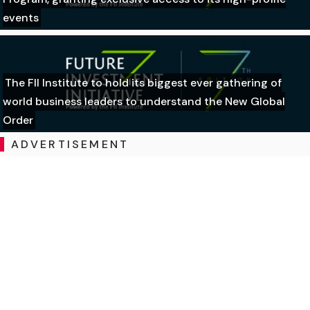
events
The FII Institute to hold its biggest ever gathering of
world business leaders to understand the New Global
Order
ADVERTISEMENT