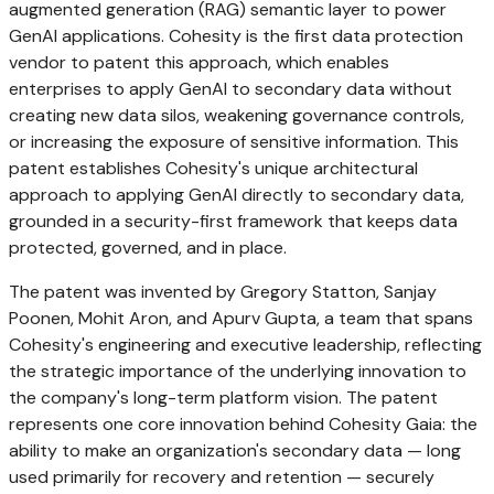
augmented generation (RAG) semantic layer to power
GenAI applications. Cohesity is the first data protection
vendor to patent this approach, which enables
enterprises to apply GenAI to secondary data without
creating new data silos, weakening governance controls,
or increasing the exposure of sensitive information. This
patent establishes Cohesity's unique architectural
approach to applying GenAI directly to secondary data,
grounded in a security-first framework that keeps data
protected, governed, and in place.
The patent was invented by Gregory Statton, Sanjay
Poonen, Mohit Aron, and Apurv Gupta, a team that spans
Cohesity's engineering and executive leadership, reflecting
the strategic importance of the underlying innovation to
the company's long-term platform vision. The patent
represents one core innovation behind Cohesity Gaia: the
ability to make an organization's secondary data — long
used primarily for recovery and retention — securely