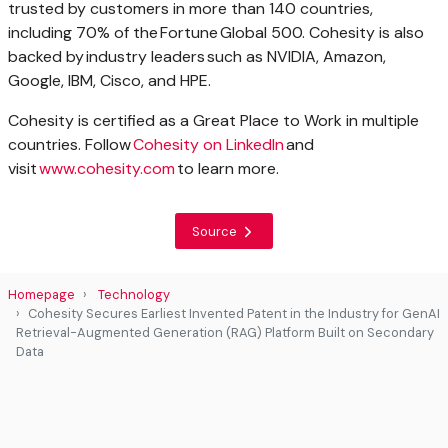
trusted by customers in more than 140 countries,
including 70% of the Fortune Global 500. Cohesity is also
backed by industry leaders such as NVIDIA, Amazon,
Google, IBM, Cisco, and HPE.
Cohesity is certified as a Great Place to Work in multiple
countries. Follow
Cohesity on LinkedIn
and
visit
www.cohesity.com
to learn more.
Source
Homepage
Technology
Cohesity Secures Earliest Invented Patent in the Industry for GenAI
Retrieval-Augmented Generation (RAG) Platform Built on Secondary
Data