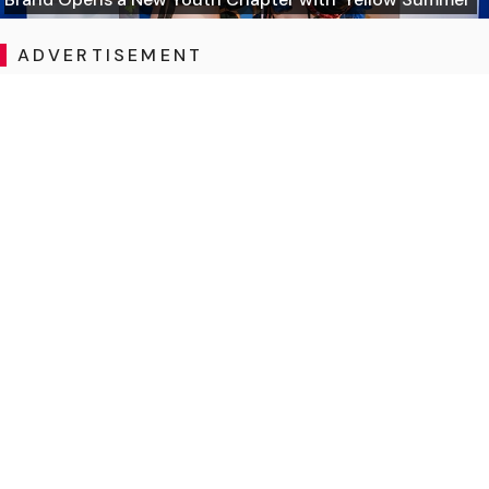
ADVERTISEMENT