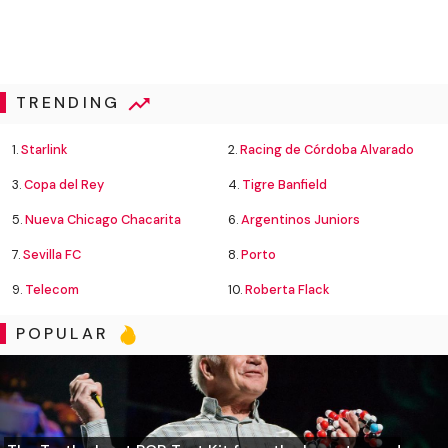
TRENDING
1.
Starlink
2.
Racing de Córdoba Alvarado
3.
Copa del Rey
4.
Tigre Banfield
5.
Nueva Chicago Chacarita
6.
Argentinos Juniors
7.
Sevilla FC
8.
Porto
9.
Telecom
10.
Roberta Flack
POPULAR