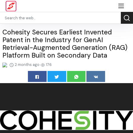
Cohesity Secures Earliest Invented
Patent in the Industry for GenAI
Retrieval-Augmented Generation (RAG)
Platform Built on Secondary Data
2 months ago
176