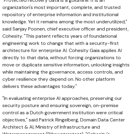
"Protected recovery data is a goldmine. It is an
organization's most important, complete, and trusted
repository of enterprise information and institutional
knowledge. Yet it remains among the most underutilized,"
said Sanjay Poonen, chief executive officer and president,
Cohesity. "This patent reflects years of foundational
engineering work to change that with a security-first
architecture for enterprise AI. Cohesity Gaia applies AI
directly to that data, without forcing organizations to
move or duplicate sensitive information, unlocking insights
while maintaining the governance, access controls, and
cyber resilience they depend on. No other platform
delivers these advantages today."
"In evaluating enterprise AI approaches, preserving our
security posture and ensuring sovereign, on-premise
control as a Dutch government institution were critical
objectives," said Patrick Ringelberg, Domain Data Center
Architect & AI, Ministry of Infrastructure and