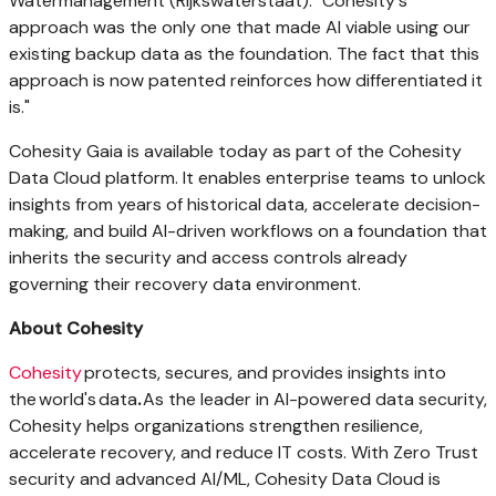
Watermanagement (Rijkswaterstaat). "Cohesity's
approach was the only one that made AI viable using our
existing backup data as the foundation. The fact that this
approach is now patented reinforces how differentiated it
is."
Cohesity Gaia is available today as part of the Cohesity
Data Cloud platform. It enables enterprise teams to unlock
insights from years of historical data, accelerate decision-
making, and build AI-driven workflows on a foundation that
inherits the security and access controls already
governing their recovery data environment.
About Cohesity
Cohesity
protects, secures, and provides insights into
the world's data
.
As the leader in AI-powered data security,
Cohesity helps organizations strengthen resilience,
accelerate recovery, and reduce IT costs. With Zero Trust
security and advanced AI/ML, Cohesity Data Cloud is