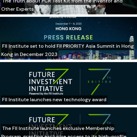
The Truth about PCR Test Kit from the Inventor and
Other Experts
FII Institute set to hold FII PRIORITY Asia Summit in Hong
Kong in December 2023
FII Institute launches new technology award
The FII Institute launches exclusive Membership
Program, granting exclusive access to its high-profile