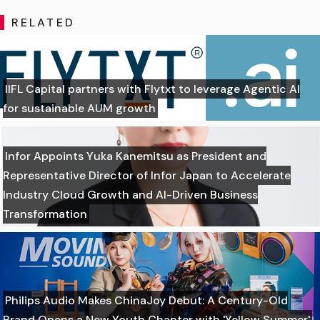
RELATED
IIFL Capital partners with Flytxt to leverage Agentic AI
for sustainable AUM growth
Infor Appoints Yuka Kanemitsu as President and
Representative Director of Infor Japan to Accelerate
Industry Cloud Growth and AI-Driven Business
Transformation
Philips Audio Makes ChinaJoy Debut: A Century-Old
Brand Opens a New Youth Chapter with 'Yellow Summer'