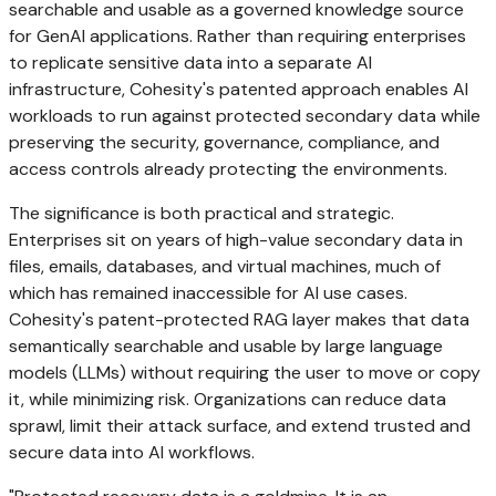
searchable and usable as a governed knowledge source
for GenAI applications. Rather than requiring enterprises
to replicate sensitive data into a separate AI
infrastructure, Cohesity's patented approach enables AI
workloads to run against protected secondary data while
preserving the security, governance, compliance, and
access controls already protecting the environments.
The significance is both practical and strategic.
Enterprises sit on years of high-value secondary data in
files, emails, databases, and virtual machines, much of
which has remained inaccessible for AI use cases.
Cohesity's patent-protected RAG layer makes that data
semantically searchable and usable by large language
models (LLMs) without requiring the user to move or copy
it, while minimizing risk. Organizations can reduce data
sprawl, limit their attack surface, and extend trusted and
secure data into AI workflows.