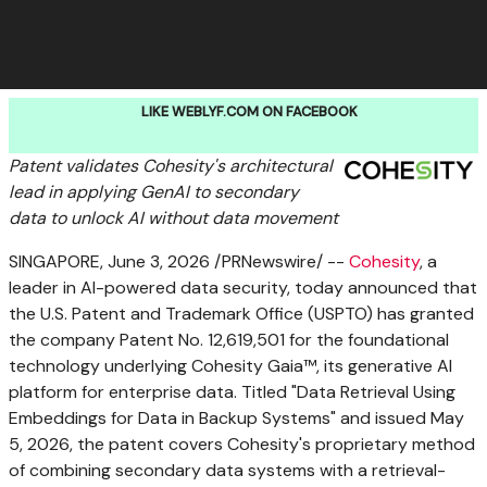
LIKE WEBLYF.COM ON FACEBOOK
Patent validates Cohesity's architectural
lead in applying GenAI to secondary
data to unlock AI without data movement
SINGAPORE
,
June 3, 2026
/PRNewswire/ --
Cohesity
, a
leader in AI-powered data security, today announced that
the U.S. Patent and Trademark Office (USPTO) has granted
the company Patent No. 12,619,501 for the foundational
technology underlying Cohesity Gaia™, its generative AI
platform for enterprise data. Titled "Data Retrieval Using
Embeddings for Data in Backup Systems" and issued May
5, 2026, the patent covers Cohesity's proprietary method
of combining secondary data systems with a retrieval-