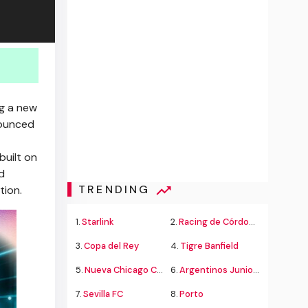
ng a new
nounced
built on
d
TRENDING
tion.
1.
Starlink
2.
Racing de Córdoba Alvarado
3.
Copa del Rey
4.
Tigre Banfield
5.
Nueva Chicago Chacarita
6.
Argentinos Juniors
7.
Sevilla FC
8.
Porto