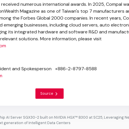
 received numerous international awards. In 2025, Compal w
nWealth Magazine as one of
Taiwan's
top 7 manufacturers a
among the Forbes Global 2000 companies. In recent years, C
d emerging businesses, including cloud servers, auto electron
aging its integrated hardware and software R&D and manufact
 relevant solutions. More information, please visit
com
ident and Spokesperson +886-2-8797-8588
m
Source
ip AI Server SGX30-2 built on NVIDIA HGX™ B300 at SC25, Leveraging N
t generation of Intelligent Data Centers