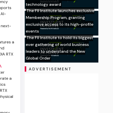
ency
technology award
pports
The FII Institute launches exclusive
 AI-
Membership Program, granting
exclusive access to its high-profile
 next-
events
The FII Institute to hold its biggest
atures a
ever gathering of world business
and
leaders to understand the New
IDIA RTX
Global Order
A
ADVERTISEMENT
ter
erate a
tics
 RTX
hysical
memory