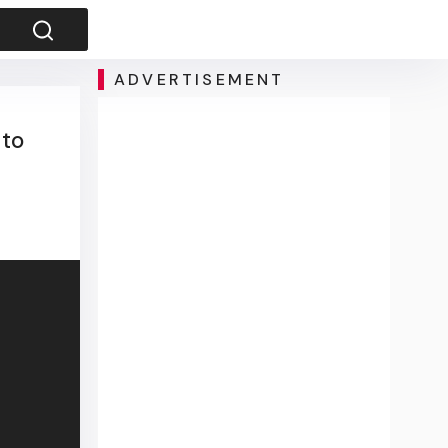
ADVERTISEMENT
 to