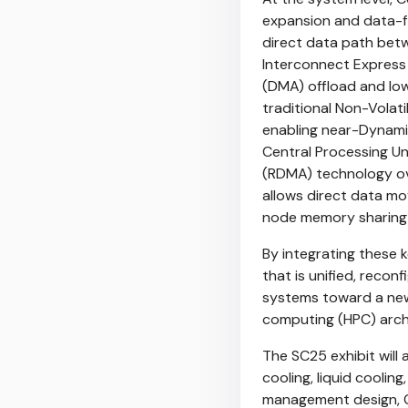
expansion and data-fl
direct data path be
Interconnect Express 
(DMA) offload and lo
traditional Non-Vola
enabling near-Dynam
Central Processing Un
(RDMA) technology ov
allows direct data m
node memory sharing a
By integrating these
that is unified, recon
systems toward a new
computing (HPC) arch
The SC25 exhibit will 
cooling, liquid coolin
management design, C