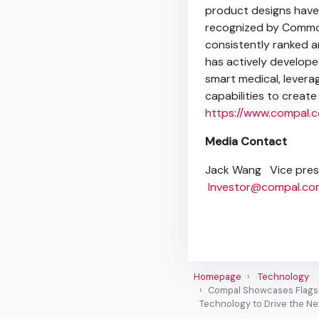
product designs have
recognized by Commo
consistently ranked 
has actively develope
smart medical, lever
capabilities to create
https://www.compal.
Media Contact
Jack Wang
Vice pres
Investor@compal.co
Homepage
Technology
Compal Showcases Flagsh
Technology to Drive the Nex