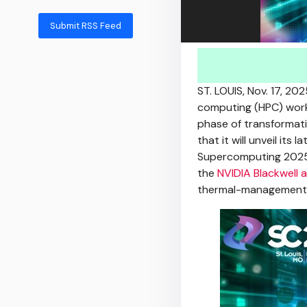
Submit RSS Feed
ST. LOUIS
,
Nov. 17, 202
computing (HPC) workl
phase of transformat
that it will unveil its
Supercomputing 2025
the
NVIDIA Blackwell 
thermal-management so