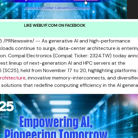
LIKE WEBLYF.COM ON FACEBOOK
5
/PRNewswire/ -- As generative AI and high-performance
oads continue to surge, data-center architecture is enteri
ion. Compal Electronics (Compal; Ticker: 2324.TW) today an
 latest lineup of next-generation AI and HPC servers at the
 (SC25), held from
November 17 to 20
, highlighting platforms 
architecture
, innovative memory-interconnects, and diversifie
lutions that redefine computing efficiency in the AI genera