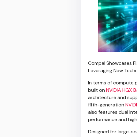
Compal Showcases Fla
Leveraging New Techno
In terms of compute p
built on
NVIDIA HGX B
architecture and sup
fifth-generation
NVIDI
also features dual Int
performance and hig
Designed for large-sc