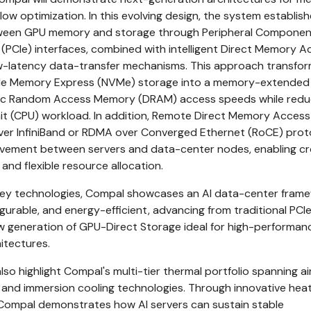
ow optimization. In this evolving design, the system establish
tween GPU memory and storage through Peripheral Componen
(PCIe) interfaces, combined with intelligent Direct Memory A
w-latency data-transfer mechanisms. This approach transfo
tile Memory Express (NVMe) storage into a memory-extended 
ic Random Access Memory (DRAM) access speeds while redu
it (CPU) workload. In addition, Remote Direct Memory Access
er InfiniBand or RDMA over Converged Ethernet (RoCE) prot
ovement between servers and data-center nodes, enabling c
nd flexible resource allocation.
 key technologies, Compal showcases an AI data-center fram
figurable, and energy-efficient, advancing from traditional PC
 generation of GPU-Direct Storage ideal for high-performan
itectures.
also highlight Compal's multi-tier thermal portfolio spanning ai
g, and immersion cooling technologies. Through innovative hea
ompal demonstrates how AI servers can sustain stable