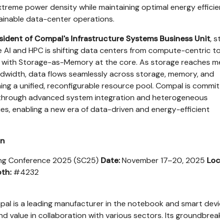
reme power density while maintaining optimal energy efficie
ainable data-center operations.
esident of Compal's Infrastructure Systems Business Unit
, s
ve AI and HPC is shifting data centers from compute-centric t
s, with Storage-as-Memory at the core. As storage reaches 
ndwidth, data flows seamlessly across storage, memory, and
g a unified, reconfigurable resource pool. Compal is commi
on through advanced system integration and heterogeneous
s, enabling a new era of data-driven and energy-efficient
on
g Conference 2025 (SC25)
Date:
November 17–20, 2025
Loc
th:
#4232
al is a leading manufacturer in the notebook and smart dev
nd value in collaboration with various sectors. Its groundbrea