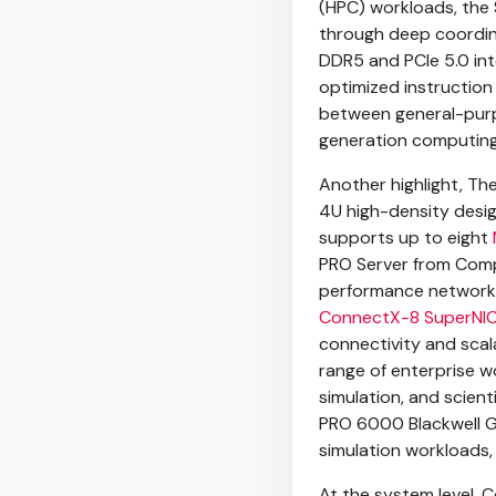
(HPC) workloads, the
through deep coordin
DDR5 and PCIe 5.0 int
optimized instruction
between general-purp
generation computing 
Another highlight, Th
4U high-density desig
supports up to eight
PRO Server from Compa
performance networki
ConnectX-8 SuperNI
connectivity and scala
range of enterprise wo
simulation, and scien
PRO 6000 Blackwell GP
simulation workloads, 
At the system level, 