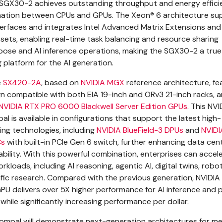
 SGX30-2 achieves outstanding throughput and energy effici
ation between CPUs and GPUs. The Xeon® 6 architecture su
erfaces and integrates Intel Advanced Matrix Extensions and
 sets, enabling real-time task balancing and resource sharing
ose and AI inference operations, making the SGX30-2 a true
platform for the AI generation.
e
SX420-2A
, based on
NVIDIA MGX
reference architecture, fe
n compatible with both EIA 19-inch and ORv3 21-inch racks, 
NVIDIA RTX PRO 6000 Blackwell Server Edition GPUs
. This NV
l is available in configurations that support the latest high-
ng technologies, including
NVIDIA BlueField-3 DPUs
and
NVIDI
Cs
with built-in PCIe Gen 6 switch, further enhancing data cen
bility. With this powerful combination, enterprises can accel
rkloads, including AI reasoning, agentic AI, digital twins, robo
tific research. Compared with the previous generation, NVIDIA
U delivers over 5X higher performance for AI inference and p
while significantly increasing performance per dollar.
Compal will demonstrate next-generation architectures for 