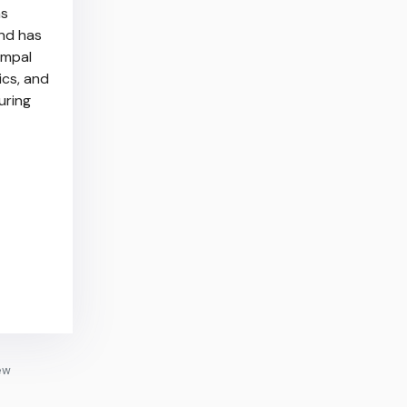
as
nd has
ompal
ics, and
uring
ew