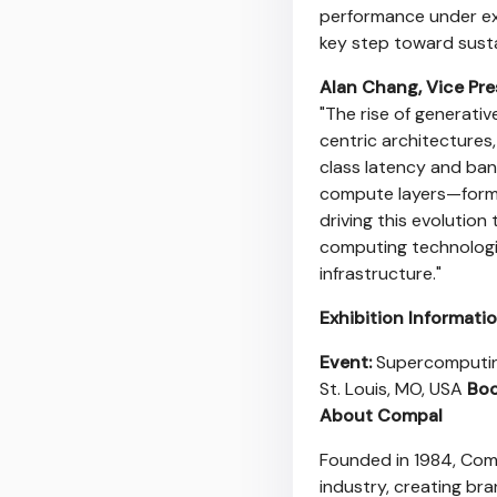
performance under ext
key step toward sust
Alan Chang
, Vice Pr
"The rise of generati
centric architecture
class latency and ba
compute layers—formin
driving this evoluti
computing technologie
infrastructure."
Exhibition Informati
Event:
Supercomputin
St. Louis, MO
, USA
Boo
About Compal
Founded in 1984, Comp
industry, creating bra