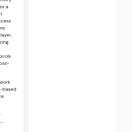
es a
t
ccess
rms
layer,
cing
ocols
ross-
ework
Ie-based
ce
r
t-