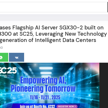
es Flagship AI Server SGX30-2 built on
300 at SC25, Leveraging New Technology
generation of Intelligent Data Centers
50