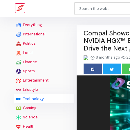
Everything
Compal Showcas
International
NVIDIA HGX™ B
Politics
Drive the Next 
Local
8 months ago
2
Finance
Sports
Entertainment
Lifestyle
Technology
Gaming
Science
Health