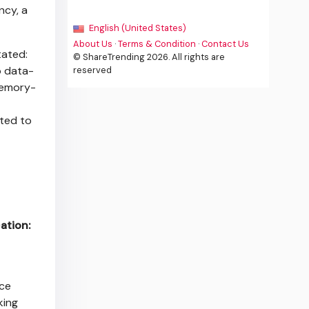
ncy, a
English (United States)
About Us
·
Terms & Condition
·
Contact Us
tated:
© ShareTrending 2026. All rights are
o data-
reserved
memory-
tted to
ation:
ice
king