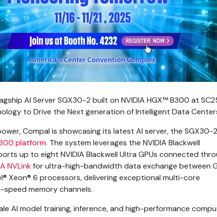
gship AI Server SGX30-2 built on NVIDIA HGX™ B300 at SC2
logy to Drive the Next generation of Intelligent Data Center
ower, Compal is showcasing its latest AI server, the SGX30-2 
300 platform
. The system leverages the NVIDIA Blackwell
ports up to eight NVIDIA Blackwell Ultra GPUs connected thr
A NVLink
for ultra-high-bandwidth data exchange between GP
el® Xeon® 6 processors, delivering exceptional multi-core
h-speed memory channels.
ale AI model training, inference, and high-performance compu