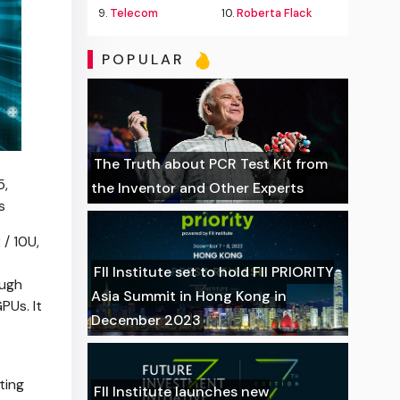
9.
Telecom
10.
Roberta Flack
POPULAR
The Truth about PCR Test Kit from
5,
the Inventor and Other Experts
s
/ 10U,
FII Institute set to hold FII PRIORITY
ough
Asia Summit in Hong Kong in
Us. It
December 2023
ting
FII Institute launches new