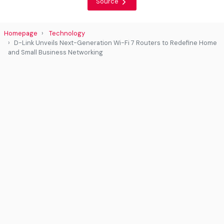
Source
Homepage
Technology
D-Link Unveils Next-Generation Wi-Fi 7 Routers to Redefine Home
and Small Business Networking