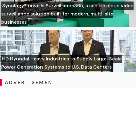
Synology® unveils Surveillance365, a secure cloud video
surveillance solution built for modern, multi-site
businesses
HD Hyundai Heavy Industries to Supply Large-Scale
Power Generation Systems to U.S. Data Centers
ADVERTISEMENT