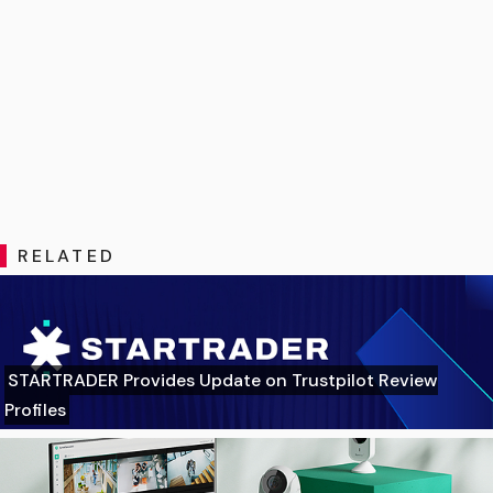
RELATED
STARTRADER Provides Update on Trustpilot Review
Profiles