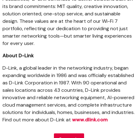
its brand commitments:
MIT
quality, creative innovation,
solution oriented, one-stop service, and sustainable
design. These values are at the heart of our Wi-Fi 7
portfolio, reflecting our dedication to providing not just
smarter networking tools—but smarter living experiences
for every user.
About D-Link
D-Link, a global leader in the networking industry, began
expanding worldwide in 1986 and was officially established
as D-Link Corporation in 1987. With 90 operational and
sales locations across 43 countries, D-Link provides
innovative and reliable networking equipment, AI-powered
cloud management services, and complete infrastructure
solutions for individuals, homes, businesses, and industries.
Find out more about D-Link at
www.dlink.com