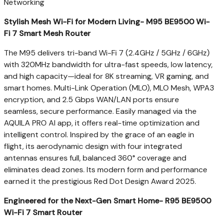
Networking
Stylish Mesh Wi-Fi for Modern Living- M95 BE9500 Wi-
Fi 7 Smart Mesh Router
The M95 delivers tri-band Wi-Fi 7 (2.4GHz / 5GHz / 6GHz)
with 320MHz bandwidth for ultra-fast speeds, low latency,
and high capacity—ideal for
8K
streaming, VR gaming, and
smart homes. Multi-Link Operation (MLO), MLO Mesh, WPA3
encryption, and 2.5 Gbps WAN/LAN ports ensure
seamless, secure performance. Easily managed via the
AQUILA PRO AI app, it offers real-time optimization and
intelligent control. Inspired by the grace of an eagle in
flight, its aerodynamic design with four integrated
antennas ensures full, balanced 360° coverage and
eliminates dead zones. Its modern form and performance
earned it the prestigious Red Dot Design Award 2025.
Engineered for the Next-Gen Smart Home- R95 BE9500
Wi-Fi 7 Smart Router