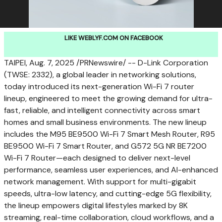
LIKE WEBLYF.COM ON FACEBOOK
TAIPEI
,
Aug. 7, 2025
/PRNewswire/ -- D-Link Corporation
(TWSE: 2332), a global leader in networking solutions,
today introduced its next-generation Wi-Fi 7 router
lineup, engineered to meet the growing demand for ultra-
fast, reliable, and intelligent connectivity across smart
homes and small business environments. The new lineup
includes the M95 BE9500 Wi-Fi 7 Smart Mesh Router, R95
BE9500 Wi-Fi 7 Smart Router, and G572 5G NR BE7200
Wi-Fi 7 Router—each designed to deliver next-level
performance, seamless user experiences, and AI-enhanced
network management. With support for multi-gigabit
speeds, ultra-low latency, and cutting-edge 5G flexibility,
the lineup empowers digital lifestyles marked by
8K
streaming, real-time collaboration, cloud workflows, and a