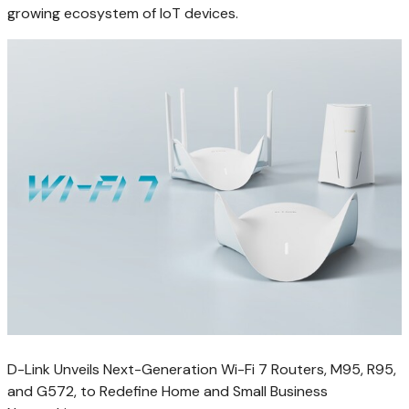
growing ecosystem of IoT devices.
D-Link Unveils Next-Generation Wi-Fi 7 Routers, M95, R95,
and G572, to Redefine Home and Small Business