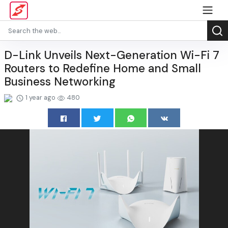
D-Link Unveils Next-Generation Wi-Fi 7
Routers to Redefine Home and Small
Business Networking
1 year ago
480