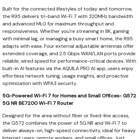
Built for the connected lifestyles of today and tomorrow,
the R95 delivers tri-band Wi-Fi 7 with 320MHz bandwidth
and advanced MLO for maximum throughput and
responsiveness. Whether you're streaming in
8K
, gaming
with minimal lag, or managing a busy smart home, the R95
adapts with ease. Four external adjustable antennas offer
extended coverage, and 2.5 Gbps WAN/LAN ports provide
reliable, wired speed for performance-critical devices. With
built-in AI features via the AQUILA PRO AI app, users enjoy
effortless network tuning, usage insights, and proactive
optimization with WPA3 security.
5G-Powered Wi-Fi 7 for Homes and Small Offices- G572
5G NR BE7200 Wi-Fi 7 Router
Designed for the area without fiber or fixed-line access,
the G572 combines the power of 5G NR and Wi-Fi 7 to
deliver always-on, high-speed connectivity, ideal for heavy
Internet users, remote workers, and small offices. Just