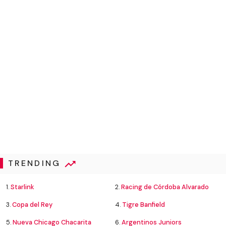
TRENDING
1.
Starlink
2.
Racing de Córdoba Alvarado
3.
Copa del Rey
4.
Tigre Banfield
5.
Nueva Chicago Chacarita
6.
Argentinos Juniors