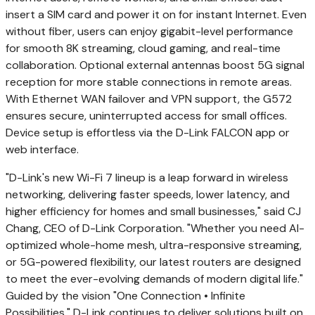
insert a SIM card and power it on for instant Internet. Even
without fiber, users can enjoy gigabit-level performance
for smooth
8K
streaming, cloud gaming, and real-time
collaboration. Optional external antennas boost 5G signal
reception for more stable connections in remote areas.
With Ethernet WAN failover and VPN support, the G572
ensures secure, uninterrupted access for small offices.
Device setup is effortless via the D-Link FALCON app or
web interface.
"D-Link's new Wi-Fi 7 lineup is a leap forward in wireless
networking, delivering faster speeds, lower latency, and
higher efficiency for homes and small businesses," said CJ
Chang, CEO of D-Link Corporation. "Whether you need AI-
optimized whole-home mesh, ultra-responsive streaming,
or 5G-powered flexibility, our latest routers are designed
to meet the ever-evolving demands of modern digital life."
Guided by the vision "One Connection • Infinite
Possibilities," D-Link continues to deliver solutions built on