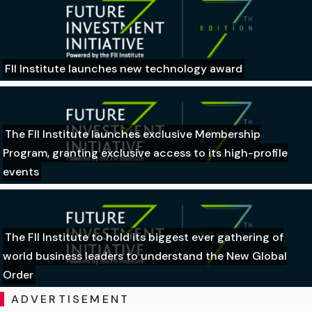
FII Institute launches new technology award
The FII Institute launches exclusive Membership
Program, granting exclusive access to its high-profile
events
The FII Institute to hold its biggest ever gathering of
world business leaders to understand the New Global
Order
ADVERTISEMENT