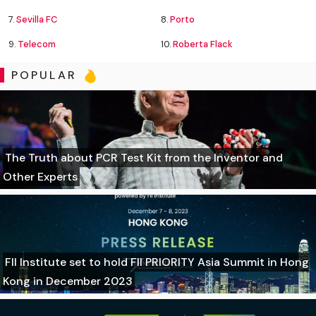
7.
Sevilla FC
8.
Porto
9.
Telecom
10.
Roberta Flack
POPULAR
The Truth about PCR Test Kit from the Inventor and
Other Experts
FII Institute set to hold FII PRIORITY Asia Summit in Hong
Kong in December 2023