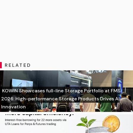
RELATED
KOWIN Showcases full-line Storage Portfolio at FMS
2026: High-performance Storage Products Drives AI
Innovation