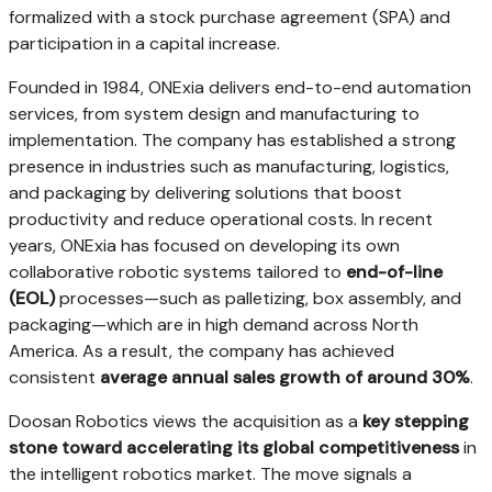
formalized with a stock purchase agreement (SPA) and
participation in a capital increase.
Founded in 1984, ONExia delivers end-to-end automation
services, from system design and manufacturing to
implementation. The company has established a strong
presence in industries such as manufacturing, logistics,
and packaging by delivering solutions that boost
productivity and reduce operational costs. In recent
years, ONExia has focused on developing its own
collaborative robotic systems tailored to
end-of-line
(EOL)
processes—such as palletizing, box assembly, and
packaging—which are in high demand across
North
America
. As a result, the company has achieved
consistent
average annual sales growth of around 30%
.
Doosan Robotics views the acquisition as a
key stepping
stone toward accelerating its global competitiveness
in
the intelligent robotics market. The move signals a