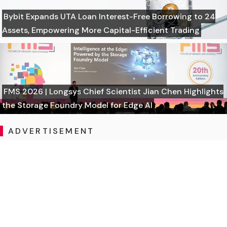
Bybit Expands UTA Loan Interest-Free Borrowing to 24
Assets, Empowering More Capital-Efficient Trading
FMS 2026 | Longsys Chief Scientist Jian Chen Highlights
the Storage Foundry Model for Edge AI
ADVERTISEMENT