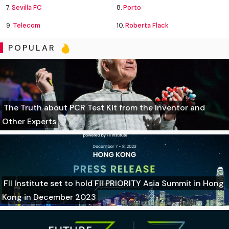
7.
Sevilla FC
8.
Porto
9.
Telecom
10.
Roberta Flack
POPULAR
The Truth about PCR Test Kit from the Inventor and
Other Experts
FII Institute set to hold FII PRIORITY Asia Summit in Hong
Kong in December 2023