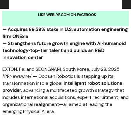
LIKE WEBLYF.COM ON FACEBOOK
— Acquires
89.59%
stake in U.S. automation engineering
firm ONExia
— Strengthens future growth engine with AI•
humanoid
technology•top-tier talent and builds an R&D
Innovation center
EXTON, Pa.
and
SEONGNAM,
South Korea
,
July 28, 2025
/PRNewswire/ -- Doosan Robotics is stepping up its
transformation into a global
intelligent robot solutions
provider
, advancing a multifaceted growth strategy that
includes international acquisitions, expert recruitment, and
organizational realignment—all aimed at leading the
emerging Physical AI era.