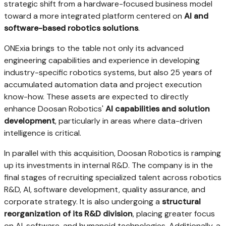
strategic shift from a hardware-focused business model
toward a more integrated platform centered on
AI and
software-based robotics solutions
.
ONExia brings to the table not only its advanced
engineering capabilities and experience in developing
industry-specific robotics systems, but also 25 years of
accumulated automation data and project execution
know-how. These assets are expected to directly
enhance Doosan Robotics'
AI capabilities and solution
development
, particularly in areas where data-driven
intelligence is critical.
In parallel with this acquisition, Doosan Robotics is ramping
up its investments in internal R&D. The company is in the
final stages of recruiting specialized talent across robotics
R&D, AI, software development, quality assurance, and
corporate strategy. It is also undergoing a
structural
reorganization of its R&D division
, placing greater focus
on AI, software, and humanoid technologies. Additionally, a