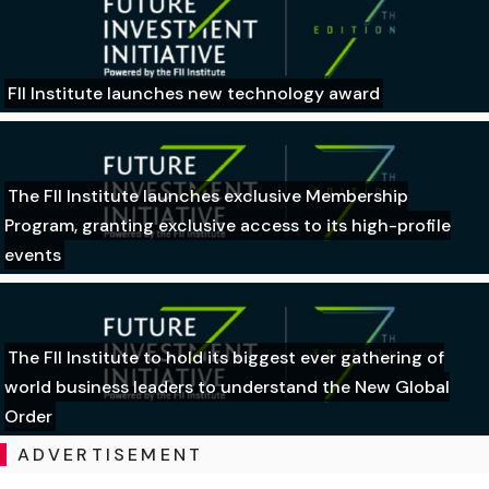
FII Institute launches new technology award
The FII Institute launches exclusive Membership
Program, granting exclusive access to its high-profile
events
The FII Institute to hold its biggest ever gathering of
world business leaders to understand the New Global
Order
ADVERTISEMENT