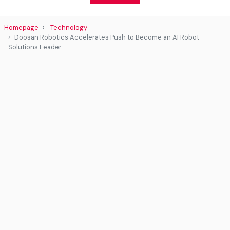
Homepage
Technology
Doosan Robotics Accelerates Push to Become an AI Robot
Solutions Leader