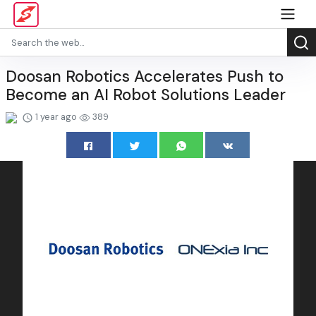
Doosan Robotics Accelerates Push to
Become an AI Robot Solutions Leader
1 year ago
389