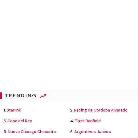
TRENDING
1.
Starlink
2.
Racing de Córdoba Alvarado
3.
Copa del Rey
4.
Tigre Banfield
5.
Nueva Chicago Chacarita
6.
Argentinos Juniors