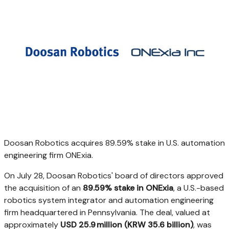
Doosan Robotics acquires 89.59% stake in U.S. automation
engineering firm ONExia.
On
July 28
, Doosan Robotics' board of directors approved
the acquisition of an
89.59% stake in ONExia
, a U.S.-based
robotics system integrator and automation engineering
firm headquartered in
Pennsylvania
. The deal, valued at
approximately
USD 25
.9 million (
KRW 35.6 billion
)
, was