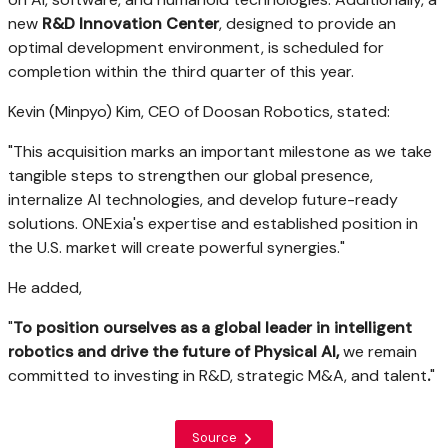
new
R&D Innovation Center
, designed to provide an
optimal development environment, is scheduled for
completion within the third quarter of this year.
Kevin (Minpyo) Kim
, CEO of Doosan Robotics, stated:
"This acquisition marks an important milestone as we take
tangible steps to strengthen our global presence,
internalize AI technologies, and develop future-ready
solutions. ONExia's expertise and established position in
the U.S. market will create powerful synergies."
He added,
"
To position ourselves as a global leader in intelligent
robotics and drive the future of Physical AI,
we remain
committed to investing in R&D, strategic M&A, and talent
.
"
Source