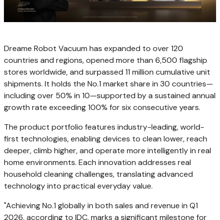
Dreame Robot Vacuum has expanded to over 120
countries and regions, opened more than 6,500 flagship
stores worldwide, and surpassed 11 million cumulative unit
shipments. It holds the No.1 market share in 30 countries—
including over 50% in 10—supported by a sustained annual
growth rate exceeding 100% for six consecutive years.
The product portfolio features industry-leading, world-
first technologies, enabling devices to clean lower, reach
deeper, climb higher, and operate more intelligently in real
home environments. Each innovation addresses real
household cleaning challenges, translating advanced
technology into practical everyday value.
"Achieving No.1 globally in both sales and revenue in Q1
2026, according to IDC, marks a significant milestone for