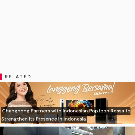
RELATED
Changhong Partners with Indonesian Pop Icon Rossa to
Strengthen Its Presence in Indonesia