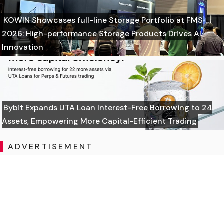
KOWIN Showcases full-line Storage Portfolio at FMS
2026: High-performance Storage Products Drives AI
Innovation
Bybit Expands UTA Loan Interest-Free Borrowing to 24
Assets, Empowering More Capital-Efficient Trading
ADVERTISEMENT