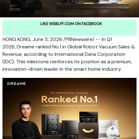
LIKE WEBLYF.COM ON FACEBOOK
HONG KONG
,
June 5, 2026
/PRNewswire/ -- In Q1
2026, Dreame ranked No.1 in Global Robot Vacuum Sales &
Revenue, according to International Data Corporation
(IDC). This milestone reinforces its position as a premium,
innovation-driven leader in the smart home industry.