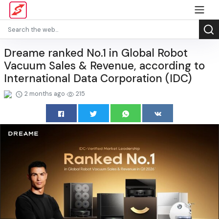
Dreame ranked No.1 in Global Robot
Vacuum Sales & Revenue, according to
International Data Corporation (IDC)
2 months ago
215