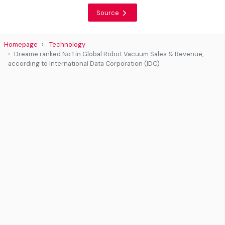
Source
Homepage
Technology
Dreame ranked No.1 in Global Robot Vacuum Sales & Revenue,
according to International Data Corporation (IDC)