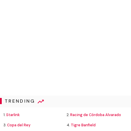
TRENDING
1.
Starlink
2.
Racing de Córdoba Alvarado
3.
Copa del Rey
4.
Tigre Banfield