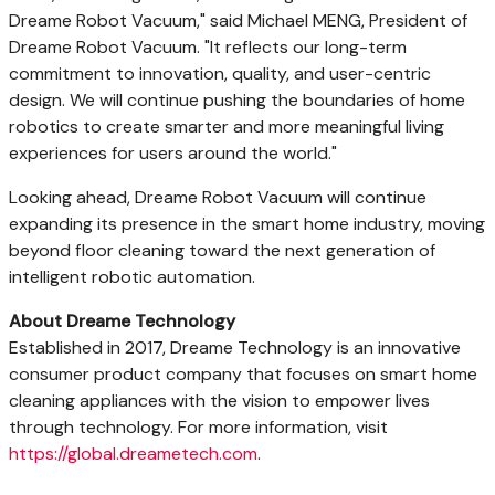
Dreame Robot Vacuum," said Michael MENG, President of
Dreame Robot Vacuum. "It reflects our long-term
commitment to innovation, quality, and user-centric
design. We will continue pushing the boundaries of home
robotics to create smarter and more meaningful living
experiences for users around the world."
Looking ahead, Dreame Robot Vacuum will continue
expanding its presence in the smart home industry, moving
beyond floor cleaning toward the next generation of
intelligent robotic automation.
About Dreame Technology
Established in 2017, Dreame Technology is an innovative
consumer product company that focuses on smart home
cleaning appliances with the vision to empower lives
through technology. For more information, visit
https://global.dreametech.com
.