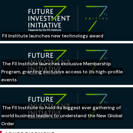
FII Institute launches new technology award
The FII Institute launches exclusive Membership
Program, granting exclusive access to its high-profile
events
The FII Institute to hold its biggest ever gathering of
world business leaders to understand the New Global
Order