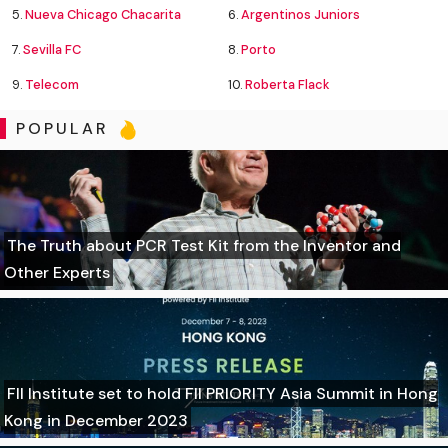
5.
Nueva Chicago Chacarita
6.
Argentinos Juniors
7.
Sevilla FC
8.
Porto
9.
Telecom
10.
Roberta Flack
POPULAR
The Truth about PCR Test Kit from the Inventor and
Other Experts
FII Institute set to hold FII PRIORITY Asia Summit in Hong
Kong in December 2023