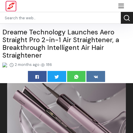
Dreame Technology Launches Aero
Straight Pro 2-in-1 Air Straightener, a
Breakthrough Intelligent Air Hair
Straightener
2 months ago
186