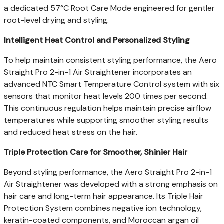
a dedicated 57°C Root Care Mode engineered for gentler
root-level drying and styling.
Intelligent Heat Control and Personalized Styling
To help maintain consistent styling performance, the Aero
Straight Pro 2-in-1 Air Straightener incorporates an
advanced NTC Smart Temperature Control system with six
sensors that monitor heat levels 200 times per second.
This continuous regulation helps maintain precise airflow
temperatures while supporting smoother styling results
and reduced heat stress on the hair.
Triple Protection Care for Smoother, Shinier Hair
Beyond styling performance, the Aero Straight Pro 2-in-1
Air Straightener was developed with a strong emphasis on
hair care and long-term hair appearance. Its Triple Hair
Protection System combines negative ion technology,
keratin-coated components, and Moroccan argan oil