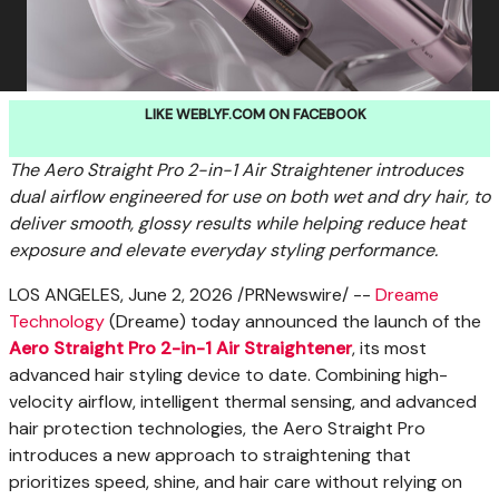
LIKE WEBLYF.COM ON FACEBOOK
The Aero Straight Pro 2-in-1 Air Straightener introduces
dual airflow engineered for use on both wet and dry hair, to
deliver smooth, glossy results while helping reduce heat
exposure and elevate everyday styling performance.
LOS ANGELES
,
June 2, 2026
/PRNewswire/ --
Dreame
Technology
(Dreame) today announced the launch of the
Aero Straight Pro 2-in-1 Air Straightener
, its most
advanced hair styling device to date. Combining high-
velocity airflow, intelligent thermal sensing, and advanced
hair protection technologies, the Aero Straight Pro
introduces a new approach to straightening that
prioritizes speed, shine, and hair care without relying on