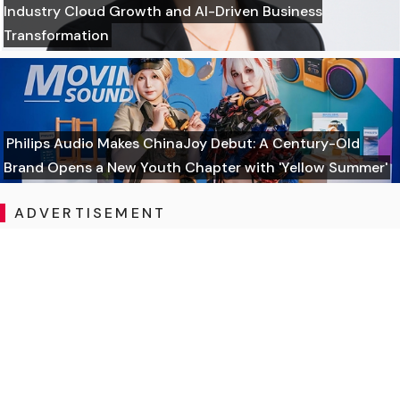
Industry Cloud Growth and AI-Driven Business
Transformation
Philips Audio Makes ChinaJoy Debut: A Century-Old
Brand Opens a New Youth Chapter with 'Yellow Summer'
ADVERTISEMENT