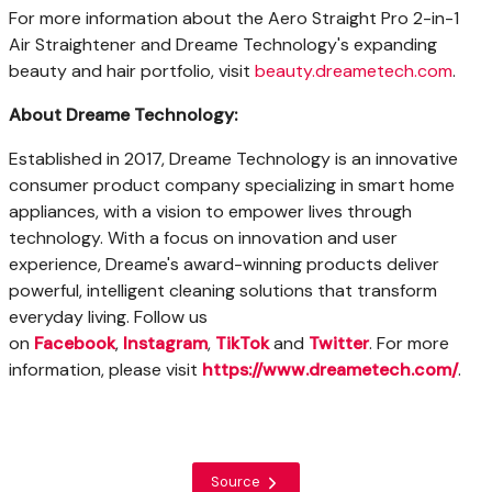
For more information about the Aero Straight Pro 2-in-1
Air Straightener and Dreame Technology's expanding
beauty and hair portfolio, visit
beauty.dreametech.com
.
About Dreame Technology
:
Established in 2017, Dreame Technology is an innovative
consumer product company specializing in smart home
appliances, with a vision to empower lives through
technology. With a focus on innovation and user
experience, Dreame's award-winning products deliver
powerful, intelligent cleaning solutions that transform
everyday living. Follow us
on
Facebook
,
Instagram
,
TikTok
and
Twitter
. For more
information, please visit
https://www.dreametech.com
/
.
Source