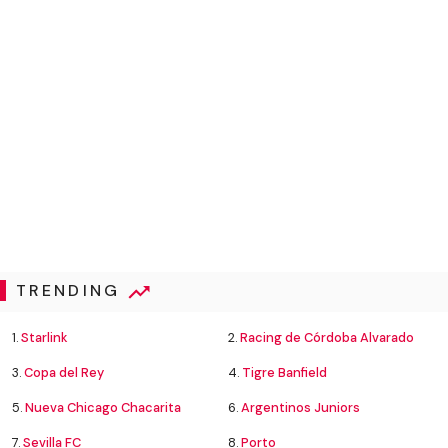
TRENDING
1.
Starlink
2.
Racing de Córdoba Alvarado
3.
Copa del Rey
4.
Tigre Banfield
5.
Nueva Chicago Chacarita
6.
Argentinos Juniors
7.
Sevilla FC
8.
Porto