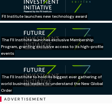
FII Institute launches new technology award
The FII Institute launches exclusive Membership
Program, granting exclusive access to its high-profile
events
The FII Institute to hold its biggest ever gathering of
world business leaders to understand the New Global
Order
ADVERTISEMENT