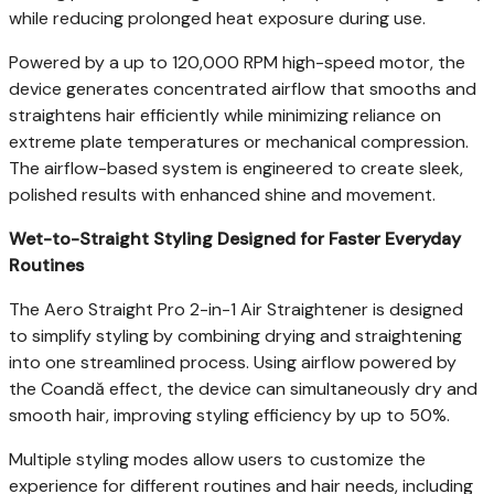
while reducing prolonged heat exposure during use.
Powered by a up to 120,000 RPM high-speed motor, the
device generates concentrated airflow that smooths and
straightens hair efficiently while minimizing reliance on
extreme plate temperatures or mechanical compression.
The airflow-based system is engineered to create sleek,
polished results with enhanced shine and movement.
Wet-to-Straight Styling Designed for Faster Everyday
Routines
The Aero Straight Pro 2-in-1 Air Straightener is designed
to simplify styling by combining drying and straightening
into one streamlined process. Using airflow powered by
the Coandă effect, the device can simultaneously dry and
smooth hair, improving styling efficiency by up to 50%.
Multiple styling modes allow users to customize the
experience for different routines and hair needs, including