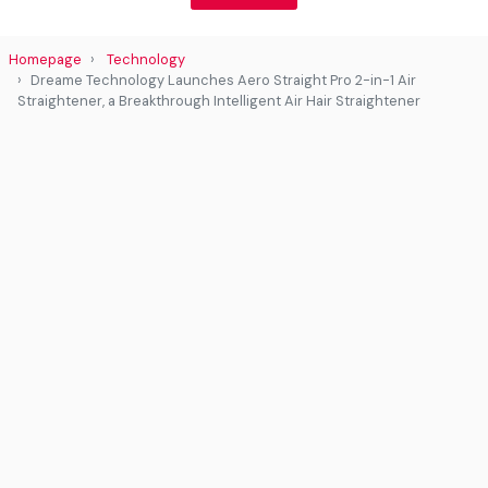
Homepage
Technology
Dreame Technology Launches Aero Straight Pro 2-in-1 Air
Straightener, a Breakthrough Intelligent Air Hair Straightener