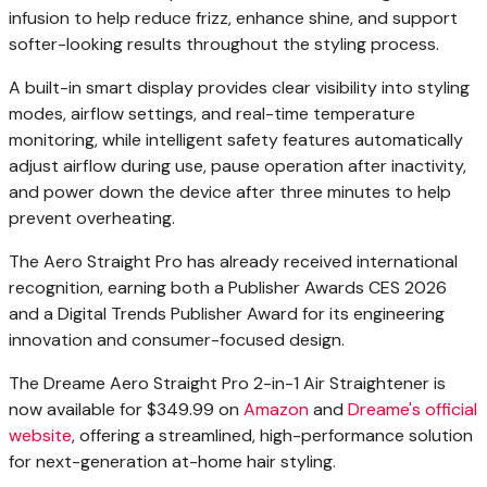
infusion to help reduce frizz, enhance shine, and support
softer-looking results throughout the styling process.
A built-in smart display provides clear visibility into styling
modes, airflow settings, and real-time temperature
monitoring, while intelligent safety features automatically
adjust airflow during use, pause operation after inactivity,
and power down the device after three minutes to help
prevent overheating.
The Aero Straight Pro has already received international
recognition, earning both a Publisher Awards CES 2026
and a Digital Trends Publisher Award for its engineering
innovation and consumer-focused design.
The Dreame Aero Straight Pro 2-in-1 Air Straightener is
now available for $349.99 on
Amazon
and
Dreame's official
website
, offering a streamlined, high-performance solution
for next-generation at-home hair styling.