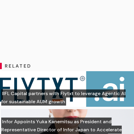
RELATED
IIFL Capital partners with Flytxt to leverage Agentic AI
for sustainable AUM growth
Infor Appoints Yuka Kanemitsu as President and
Representative Director of Infor Japan to Accelerate