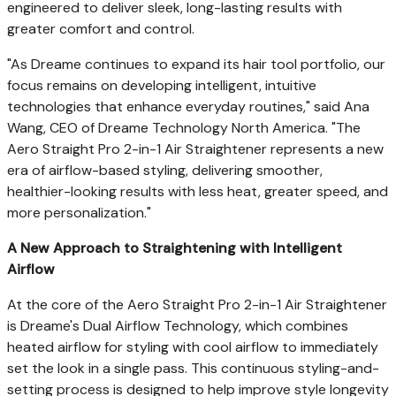
engineered to deliver sleek, long-lasting results with
greater comfort and control.
"As Dreame continues to expand its hair tool portfolio, our
focus remains on developing intelligent, intuitive
technologies that enhance everyday routines," said Ana
Wang, CEO of Dreame Technology North America. "The
Aero Straight Pro 2-in-1 Air Straightener represents a new
era of airflow-based styling, delivering smoother,
healthier-looking results with less heat, greater speed, and
more personalization."
A New Approach to Straightening with Intelligent
Airflow
At the core of the Aero Straight Pro 2-in-1 Air Straightener
is Dreame's Dual Airflow Technology, which combines
heated airflow for styling with cool airflow to immediately
set the look in a single pass. This continuous styling-and-
setting process is designed to help improve style longevity