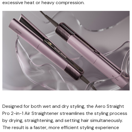
excessive heat or heavy compression.
Designed for both wet and dry styling, the Aero Straight
Pro 2-in-1 Air Straightener streamlines the styling process
by drying, straightening, and setting hair simultaneously.
The result is a faster, more efficient styling experience