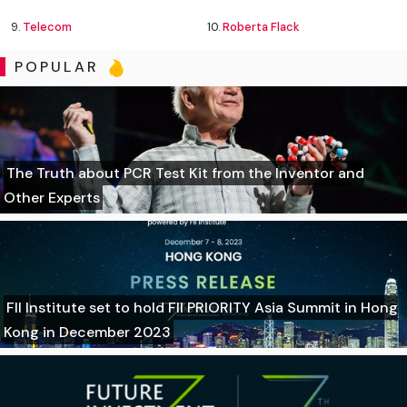
9.
Telecom
10.
Roberta Flack
POPULAR
The Truth about PCR Test Kit from the Inventor and
Other Experts
FII Institute set to hold FII PRIORITY Asia Summit in Hong
Kong in December 2023