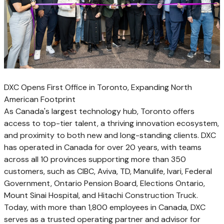
DXC Opens First Office in Toronto, Expanding North
American Footprint
As
Canada's
largest technology hub,
Toronto
offers
access to top-tier talent, a thriving innovation ecosystem,
and proximity to both new and long-standing clients. DXC
has operated in
Canada
for over 20 years, with teams
across all 10 provinces supporting more than 350
customers, such as CIBC, Aviva, TD, Manulife, Ivari, Federal
Government, Ontario Pension Board, Elections Ontario,
Mount Sinai Hospital, and Hitachi Construction Truck.
Today, with more than 1,800 employees in
Canada
, DXC
serves as a trusted operating partner and advisor for