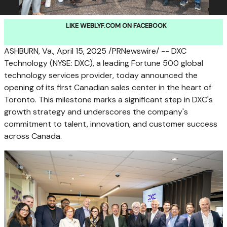
LIKE WEBLYF.COM ON FACEBOOK
ASHBURN, Va.
,
April 15, 2025
/PRNewswire/ -- DXC
Technology (NYSE: DXC), a leading Fortune 500 global
technology services provider, today announced the
opening of its first Canadian sales center in the heart of
Toronto
. This milestone marks a significant step in DXC's
growth strategy and underscores the company's
commitment to talent, innovation, and customer success
across
Canada
.