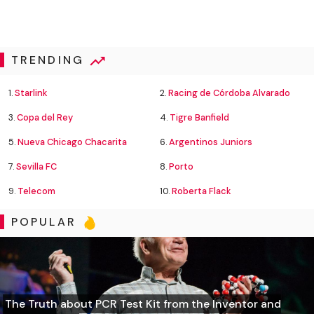
TRENDING
1.
Starlink
2.
Racing de Córdoba Alvarado
3.
Copa del Rey
4.
Tigre Banfield
5.
Nueva Chicago Chacarita
6.
Argentinos Juniors
7.
Sevilla FC
8.
Porto
9.
Telecom
10.
Roberta Flack
POPULAR
The Truth about PCR Test Kit from the Inventor and