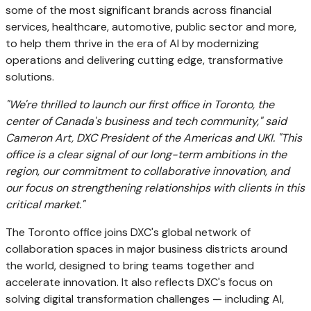
some of the most significant brands across financial
services, healthcare, automotive, public sector and more,
to help them thrive in the era of AI by modernizing
operations and delivering cutting edge, transformative
solutions.
"We're thrilled to launch our first office in
Toronto
, the
center of
Canada's
business and tech community," said
Cameron Art
, DXC President of the Americas and UKI. "This
office is a clear signal of our long-term ambitions in the
region, our commitment to collaborative innovation, and
our focus on strengthening relationships with clients in this
critical market."
The
Toronto
office joins DXC's global network of
collaboration spaces in major business districts around
the world, designed to bring teams together and
accelerate innovation. It also reflects DXC's focus on
solving digital transformation challenges — including AI,