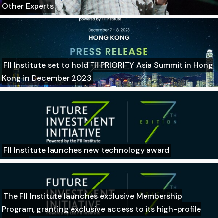
Other Experts
FII Institute set to hold FII PRIORITY Asia Summit in Hong
Kong in December 2023
FII Institute launches new technology award
The FII Institute launches exclusive Membership
Program, granting exclusive access to its high-profile