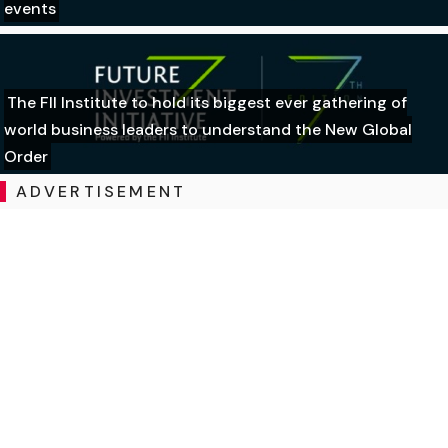
events
The FII Institute to hold its biggest ever gathering of
world business leaders to understand the New Global
Order
ADVERTISEMENT