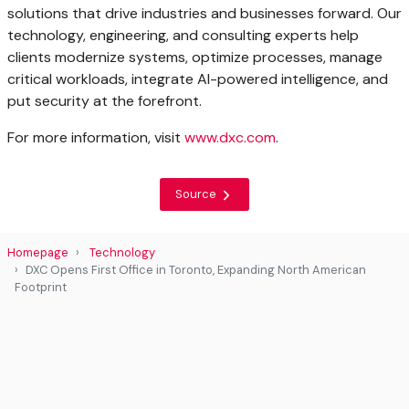
solutions that drive industries and businesses forward. Our
technology, engineering, and consulting experts help
clients modernize systems, optimize processes, manage
critical workloads, integrate AI-powered intelligence, and
put security at the forefront.
For more information, visit
www.dxc.com
.
Source
Homepage
Technology
DXC Opens First Office in Toronto, Expanding North American
Footprint