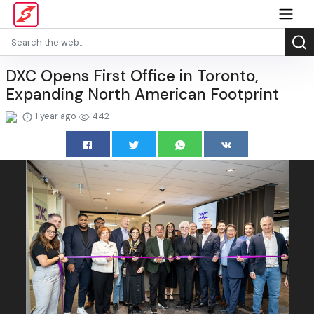
DXC Opens First Office in Toronto,
Expanding North American Footprint
1 year ago
442