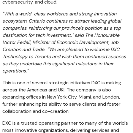
cybersecurity, and cloud.
"With a world-class workforce and strong innovation
ecosystem,
Ontario
continues to attract leading global
companies, reinforcing our province's position as a top
destination for tech investment," said The Honourable
Victor Fedeli, Minister of Economic Development, Job
Creation and Trade. "We are pleased to welcome DXC
Technology to
Toronto
and wish them continued success
as they undertake this significant milestone in their
operations."
This is one of several strategic initiatives DXC is making
across the Americas and UKI. The company is also
expanding offices in
New York City
,
Miami
, and
London
,
further enhancing its ability to serve clients and foster
collaboration and co-creation.
DXC is a trusted operating partner to many of the world's
most innovative organizations, delivering services and