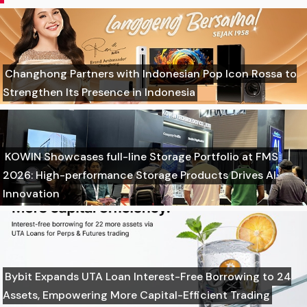
Changhong Partners with Indonesian Pop Icon Rossa to
Strengthen Its Presence in Indonesia
KOWIN Showcases full-line Storage Portfolio at FMS
2026: High-performance Storage Products Drives AI
Innovation
Bybit Expands UTA Loan Interest-Free Borrowing to 24
Assets, Empowering More Capital-Efficient Trading