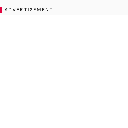
ADVERTISEMENT