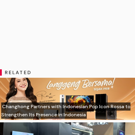
RELATED
Changhong Partners with Indonesian Pop Icon Rossa to
Strengthen Its Presence in Indonesia