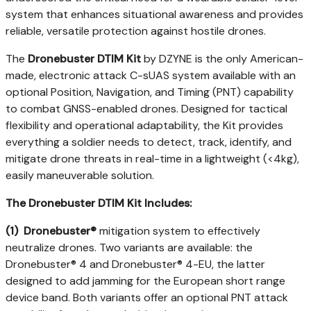
system that enhances situational awareness and provides
reliable, versatile protection against hostile drones.
The
Dronebuster DTIM Kit
by DZYNE is the only American-
made, electronic attack C-sUAS system available with an
optional Position, Navigation, and Timing (PNT) capability
to combat GNSS-enabled drones. Designed for tactical
flexibility and operational adaptability, the Kit provides
everything a soldier needs to detect, track, identify, and
mitigate drone threats in real-time in a lightweight (<4kg),
easily maneuverable solution.
The Dronebuster DTIM Kit Includes:
(1)
Dronebuster®
mitigation system to effectively
neutralize drones. Two variants are available: the
Dronebuster® 4 and Dronebuster® 4-EU, the latter
designed to add jamming for the European short range
device band. Both variants offer an optional PNT attack