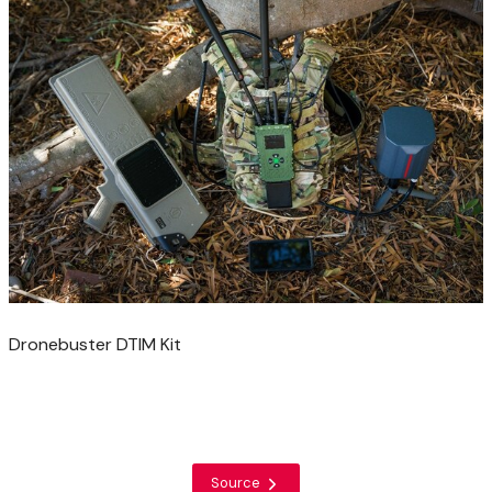
Dronebuster DTIM Kit
Source