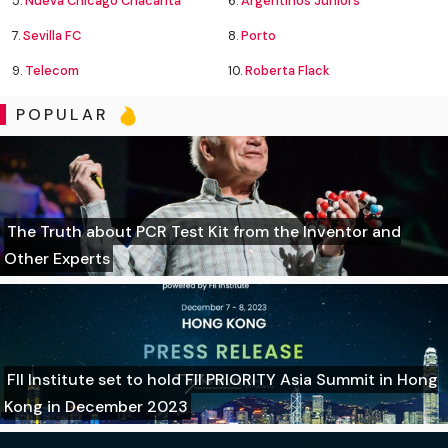
5.
Nueva Chicago Chacarita
6.
Argentinos Juniors
7.
Sevilla FC
8.
Porto
9.
Telecom
10.
Roberta Flack
POPULAR
The Truth about PCR Test Kit from the Inventor and
Other Experts
FII Institute set to hold FII PRIORITY Asia Summit in Hong
Kong in December 2023