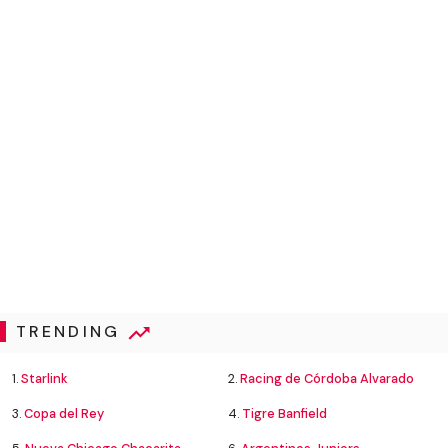
TRENDING
1.
Starlink
2.
Racing de Córdoba Alvarado
3.
Copa del Rey
4.
Tigre Banfield