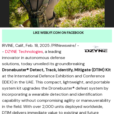
LIKE WEBLYF.COM ON FACEBOOK
IRVINE, Calif.
,
Feb. 18, 2025
/PRNewswire/ -
-
DZYNE Technologies
, a leading
innovator in autonomous defense
solutions, today unveiled its groundbreaking
Dronebuster® Detect, Track, Identify, Mitigate (DTIM) Kit
at the International Defence Exhibition and Conference
(IDEX) in the UAE. This compact, lightweight, and portable
system kit upgrades the Dronebuster® defeat system by
incorporating a wearable detection and identification
capability without compromising agility or maneuverability
in the field. With over 2,000 units deployed worldwide,
DTIM delivers immediate value to existing and future