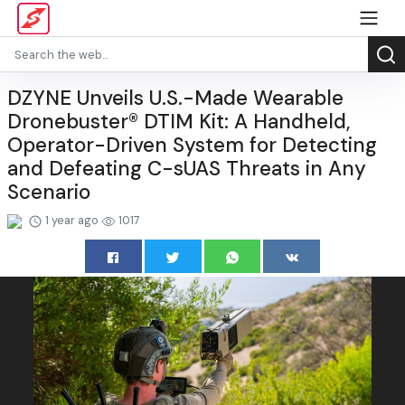
DZYNE Unveils U.S.-Made Wearable
Dronebuster® DTIM Kit: A Handheld,
Operator-Driven System for Detecting
and Defeating C-sUAS Threats in Any
Scenario
1 year ago
1017