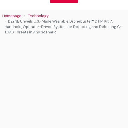
Homepage
Technology
DZYNE Unveils U.S.-Made Wearable Dronebuster® DTIM Kit: A
Handheld, Operator-Driven System for Detecting and Defeating C-
sUAS Threats in Any Scenario