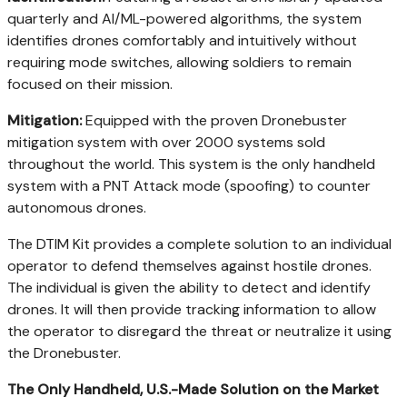
quarterly and AI/ML-powered algorithms, the system
identifies drones comfortably and intuitively without
requiring mode switches, allowing soldiers to remain
focused on their mission.
Mitigation:
Equipped with the proven Dronebuster
mitigation system with over 2000 systems sold
throughout the world. This system is the only handheld
system with a PNT Attack mode (spoofing) to counter
autonomous drones.
The DTIM Kit provides a complete solution to an individual
operator to defend themselves against hostile drones.
The individual is given the ability to detect and identify
drones. It will then provide tracking information to allow
the operator to disregard the threat or neutralize it using
the Dronebuster.
The Only Handheld, U.S.-Made Solution on the Market