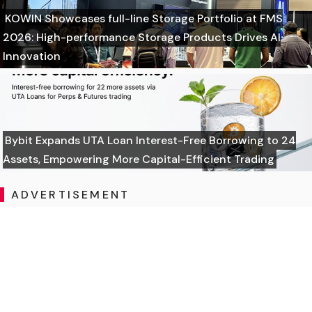
KOWIN Showcases full-line Storage Portfolio at FMS
2026: High-performance Storage Products Drives AI
Innovation
Bybit Expands UTA Loan Interest-Free Borrowing to 24
Assets, Empowering More Capital-Efficient Trading
ADVERTISEMENT