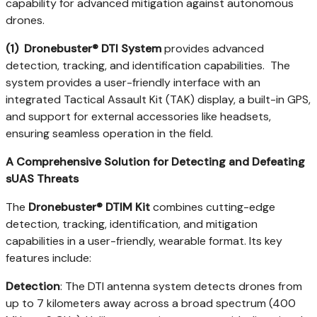
capability for advanced mitigation against autonomous
drones.
(1)
Dronebuster® DTI System
provides advanced
detection, tracking, and identification capabilities. The
system provides a user-friendly interface with an
integrated Tactical Assault Kit (TAK) display, a built-in GPS,
and support for external accessories like headsets,
ensuring seamless operation in the field.
A Comprehensive Solution for Detecting and Defeating
sUAS Threats
The
Dronebuster® DTIM Kit
combines cutting-edge
detection, tracking, identification, and mitigation
capabilities in a user-friendly, wearable format. Its key
features include:
Detection
: The DTI antenna system detects drones from
up to 7 kilometers away across a broad spectrum (400