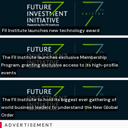
FII Institute launches new technology award
The FII Institute launches exclusive Membership
Program, granting exclusive access to its high-profile
events
The FII Institute to hold its biggest ever gathering of
world business leaders to understand the New Global
Order
ADVERTISEMENT