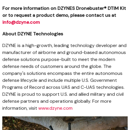
For more information on DZYNES Dronebuster® DTIM Kit
or to request a product demo, please contact us at
info@dzyne.com
About DZYNE Technologies
DZYNE is a high-growth, leading technology developer and
manufacturer of airborne and ground-based autonomous
defense solutions purpose-built to meet the modern
defense needs of customers around the globe. The
company's solutions encompass the entire autonomous
defense lifecycle and include multiple U.S. Government
Programs of Record across UAS and C-UAS technologies.
DZYNE is proud to support U.S. and allied military and civil
defense partners and operations globally. For more
information, visit
www.dzyne.com