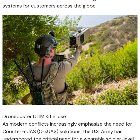
systems for customers across the globe.
Dronebuster DTIM Kit in use
As modern conflicts increasingly emphasize the need for
Counter-sUAS (C-sUAS) solutions, the U.S. Army has
underscored the critical need for a wearable soldier-level