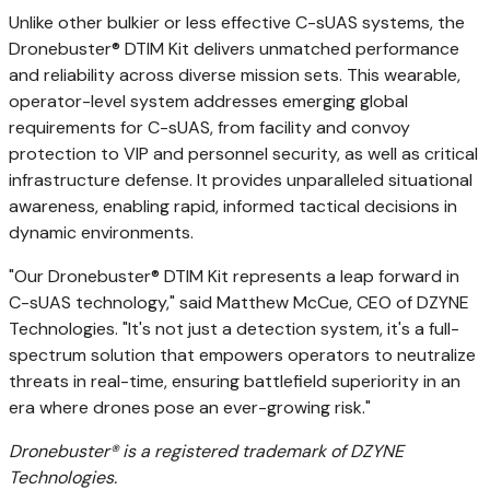
Unlike other bulkier or less effective C-sUAS systems, the
Dronebuster® DTIM Kit delivers unmatched performance
and reliability across diverse mission sets. This wearable,
operator-level system addresses emerging global
requirements for C-sUAS, from facility and convoy
protection to VIP and personnel security, as well as critical
infrastructure defense. It provides unparalleled situational
awareness, enabling rapid, informed tactical decisions in
dynamic environments.
"Our Dronebuster® DTIM Kit represents a leap forward in
C-sUAS technology," said
Matthew McCue
, CEO of DZYNE
Technologies. "It's not just a detection system, it's a full-
spectrum solution that empowers operators to neutralize
threats in real-time, ensuring battlefield superiority in an
era where drones pose an ever-growing risk."
Dronebuster® is a registered trademark of DZYNE
Technologies.