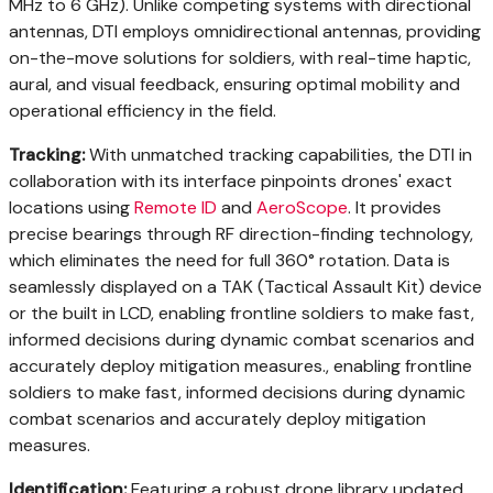
MHz to 6 GHz). Unlike competing systems with directional
antennas, DTI employs omnidirectional antennas, providing
on-the-move solutions for soldiers, with real-time haptic,
aural, and visual feedback, ensuring optimal mobility and
operational efficiency in the field.
Tracking:
With unmatched tracking capabilities, the DTI in
collaboration with its interface pinpoints drones' exact
locations using
Remote ID
and
AeroScope
. It provides
precise bearings through RF direction-finding technology,
which eliminates the need for full 360° rotation. Data is
seamlessly displayed on a TAK (Tactical Assault Kit) device
or the built in LCD, enabling frontline soldiers to make fast,
informed decisions during dynamic combat scenarios and
accurately deploy mitigation measures., enabling frontline
soldiers to make fast, informed decisions during dynamic
combat scenarios and accurately deploy mitigation
measures.
Identification:
Featuring a robust drone library updated