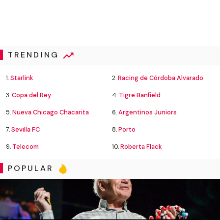
TRENDING
1.
Starlink
2.
Racing de Córdoba Alvarado
3.
Copa del Rey
4.
Tigre Banfield
5.
Nueva Chicago Chacarita
6.
Argentinos Juniors
7.
Sevilla FC
8.
Porto
9.
Telecom
10.
Roberta Flack
POPULAR