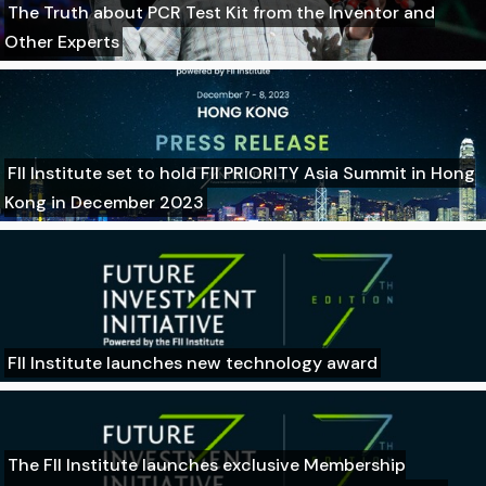
The Truth about PCR Test Kit from the Inventor and
Other Experts
FII Institute set to hold FII PRIORITY Asia Summit in Hong
Kong in December 2023
FII Institute launches new technology award
The FII Institute launches exclusive Membership