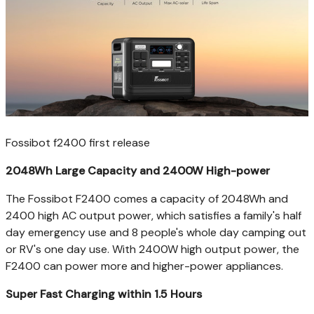
Fossibot f2400 first release
2048Wh Large Capacity and 2400W High-power
The Fossibot F2400 comes a capacity of 2048Wh and
2400 high AC output power, which satisfies a family's half
day emergency use and 8 people's whole day camping out
or RV's one day use. With 2400W high output power, the
F2400 can power more and higher-power appliances.
Super Fast Charging within 1.5 Hours