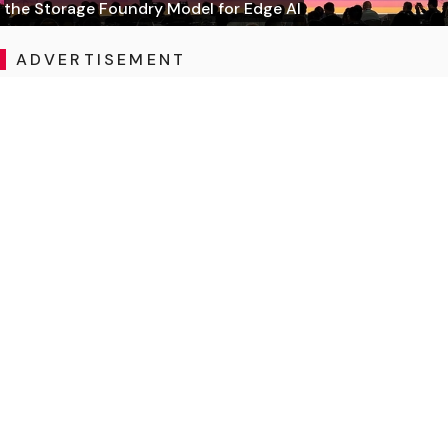
the Storage Foundry Model for Edge AI
ADVERTISEMENT