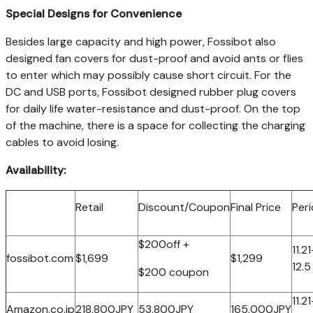
Special Designs for Convenience
Besides large capacity and high power, Fossibot also
designed fan covers for dust-proof and avoid ants or flies
to enter which may possibly cause short circuit. For the
DC and USB ports, Fossibot designed rubber plug covers
for daily life water-resistance and dust-proof. On the top
of the machine, there is a space for collecting the charging
cables to avoid losing.
Availability:
Retail
Discount/Coupon
Final Price
Per
$200off +
11.21
fossibot.com
$1,699
$1,299
12.5
$200 coupon
11.21
Amazon.co.jp
218,800JPY
53,800JPY
165,000JPY