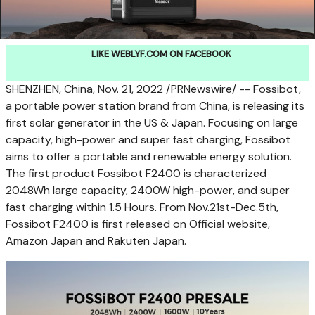
LIKE WEBLYF.COM ON FACEBOOK
SHENZHEN, China
,
Nov. 21, 2022
/PRNewswire/ -- Fossibot,
a portable power station brand from
China
, is releasing its
first solar generator in the US &
Japan
. Focusing on large
capacity, high-power and super fast charging, Fossibot
aims to offer a portable and renewable energy solution.
The first product Fossibot F2400 is characterized
2048Wh large capacity, 2400W high-power, and super
fast charging within 1.5 Hours. From Nov.21st-Dec.5th,
Fossibot F2400 is first released on Official website,
Amazon Japan and Rakuten Japan.