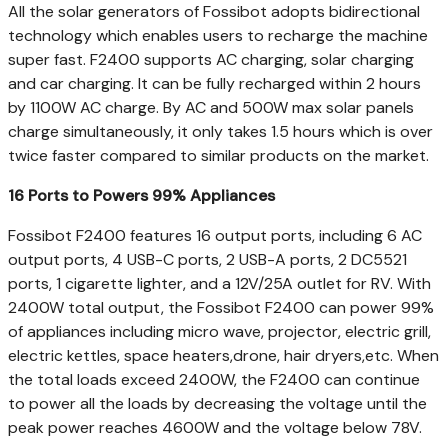
All the solar generators of Fossibot adopts bidirectional
technology which enables users to recharge the machine
super fast. F2400 supports AC charging, solar charging
and car charging. It can be fully recharged within 2 hours
by 1100W AC charge. By AC and 500W max solar panels
charge simultaneously, it only takes 1.5 hours which is over
twice faster compared to similar products on the market.
16 Ports to Powers 99% Appliances
Fossibot F2400 features 16 output ports, including 6 AC
output ports, 4 USB-C ports, 2 USB-A ports, 2 DC5521
ports, 1 cigarette lighter, and a 12V/25A outlet for RV. With
2400W total output, the Fossibot F2400 can power 99%
of appliances including micro wave, projector, electric grill,
electric kettles, space heaters,drone, hair dryers,etc. When
the total loads exceed 2400W, the F2400 can continue
to power all the loads by decreasing the voltage until the
peak power reaches 4600W and the voltage below 78V.