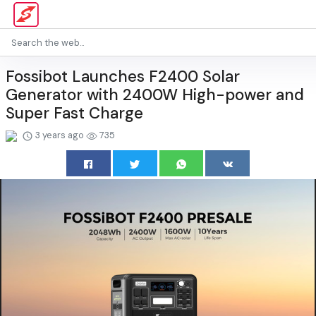
Fossibot Launches F2400 Solar
Generator with 2400W High-power and
Super Fast Charge
3 years ago
735