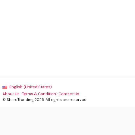
English (United States)
About Us
·
Terms & Condition
·
Contact Us
© ShareTrending 2026. All rights are reserved