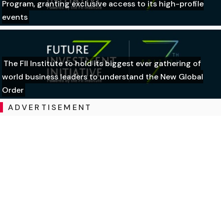
Program, granting exclusive access to its high-profile
events
The FII Institute to hold its biggest ever gathering of
world business leaders to understand the New Global
Order
ADVERTISEMENT