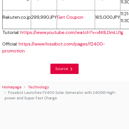
11.3
11.21
Rakuten.co.jp
299,990JPY
Get Coupon
165,000JPY
11.3
Tutorial:
https://www.youtube.com/watch?v=vNtILDmLU1g
Official:
https://www.fossibot.com/pages/f2400-
promotion
Source
Homepage
Technology
Fossibot Launches F2400 Solar Generator with 2400W High-
power and Super Fast Charge