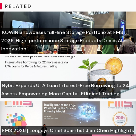
RELATED
KOWIN Showcases full-line Storage Portfolio at FMS
2026: High-performance Storage Products Drives AI
Innovation
Bybit Expands UTA Loan Interest-Free Borrowing to 24
Assets, Empowering More Capital-Efficient Trading
FMS 2026 | Longsys Chief Scientist Jian Chen Highlights