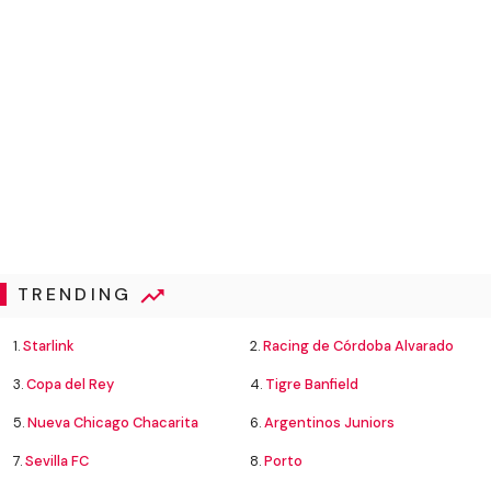
TRENDING
1.
Starlink
2.
Racing de Córdoba Alvarado
3.
Copa del Rey
4.
Tigre Banfield
5.
Nueva Chicago Chacarita
6.
Argentinos Juniors
7.
Sevilla FC
8.
Porto