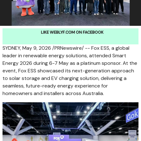
LIKE WEBLYF.COM ON FACEBOOK
SYDNEY
,
May 9, 2026
/PRNewswire/ -- Fox ESS, a global
leader in renewable energy solutions, attended Smart
Energy 2026 during 6-7 May as a platinum sponsor. At the
event, Fox ESS showcased its next-generation approach
to solar storage and EV charging solution, delivering a
seamless, future-ready energy experience for
homeowners and installers across Australia.