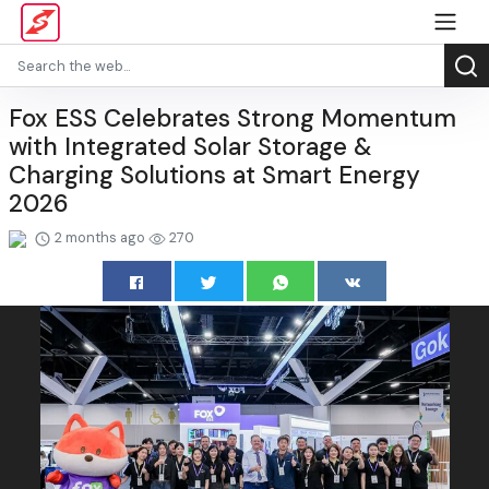
Fox ESS Celebrates Strong Momentum
with Integrated Solar Storage &
Charging Solutions at Smart Energy
2026
2 months ago
270