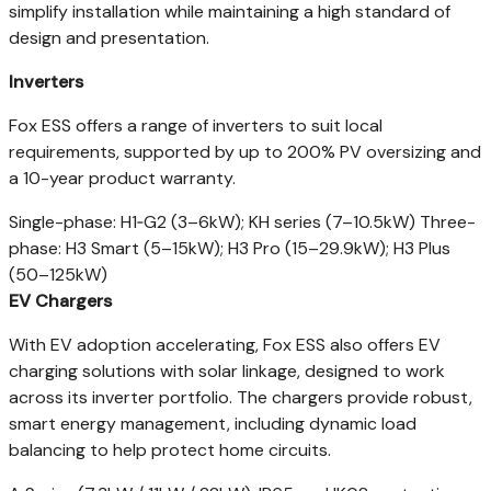
simplify installation while maintaining a high standard of
design and presentation.
Inverters
Fox ESS offers a range of inverters to suit local
requirements, supported by up to 200% PV oversizing and
a 10-year product warranty.
Single-phase: H1‑G2 (3–6kW); KH series (7–10.5kW) Three-
phase: H3 Smart (5–15kW); H3 Pro (15–29.9kW); H3 Plus
(50–125kW)
EV Chargers
With EV adoption accelerating, Fox ESS also offers EV
charging solutions with solar linkage, designed to work
across its inverter portfolio. The chargers provide robust,
smart energy management, including dynamic load
balancing to help protect home circuits.