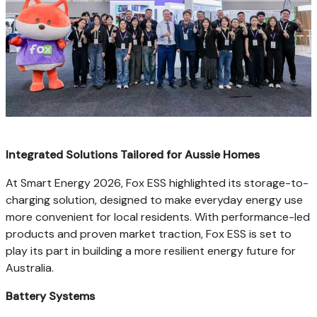
Integrated Solutions Tailored for Aussie Homes
At Smart Energy 2026, Fox ESS highlighted its storage-to-
charging solution, designed to make everyday energy use
more convenient for local residents. With performance-led
products and proven market traction, Fox ESS is set to
play its part in building a more resilient energy future for
Australia.
Battery Systems