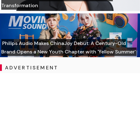
Transformation
Philips Audio Makes ChinaJoy Debut: A Century-Old
Brand Opens a New Youth Chapter with 'Yellow Summer'
ADVERTISEMENT