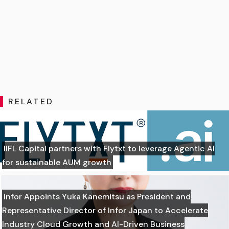
RELATED
IIFL Capital partners with Flytxt to leverage Agentic AI
for sustainable AUM growth
Infor Appoints Yuka Kanemitsu as President and
Representative Director of Infor Japan to Accelerate
Industry Cloud Growth and AI-Driven Business