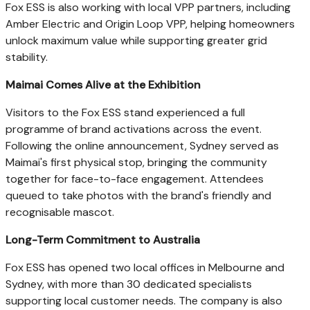
Fox ESS is also working with local VPP partners, including
Amber Electric and Origin Loop VPP, helping homeowners
unlock maximum value while supporting greater grid
stability.
Maimai Comes Alive at the Exhibition
Visitors to the Fox ESS stand experienced a full
programme of brand activations across the event.
Following the online announcement, Sydney served as
Maimai's first physical stop, bringing the community
together for face-to-face engagement. Attendees
queued to take photos with the brand's friendly and
recognisable mascot.
Long-Term Commitment to Australia
Fox ESS has opened two local offices in Melbourne and
Sydney, with more than 30 dedicated specialists
supporting local customer needs. The company is also