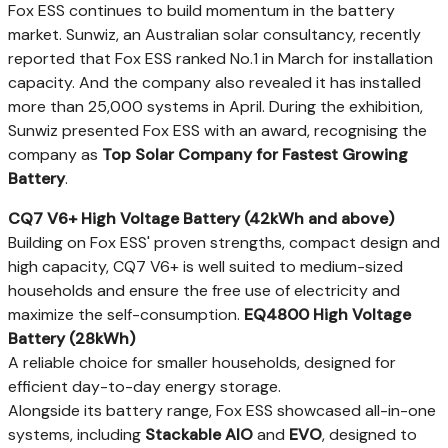
Fox ESS continues to build momentum in the battery
market. Sunwiz, an Australian solar consultancy, recently
reported that Fox ESS ranked No.1 in March for installation
capacity. And the company also revealed it has installed
more than 25,000 systems in April. During the exhibition,
Sunwiz presented Fox ESS with an award, recognising the
company as
Top Solar Company for Fastest Growing
Battery
.
CQ7 V6+ High Voltage Battery (42kWh and above)
Building on Fox ESS' proven strengths, compact design and
high capacity, CQ7 V6+ is well suited to medium-sized
households and ensure the free use of electricity and
maximize the self-consumption.
EQ4800 High Voltage
Battery (28kWh)
A reliable choice for smaller households, designed for
efficient day-to-day energy storage.
Alongside its battery range, Fox ESS showcased all-in-one
systems, including
Stackable AIO
and
EVO
, designed to