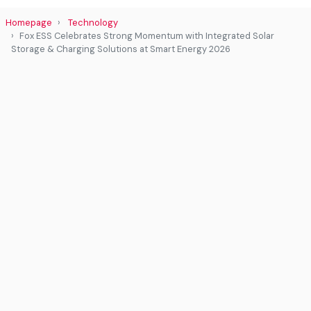
Homepage
Technology
Fox ESS Celebrates Strong Momentum with Integrated Solar
Storage & Charging Solutions at Smart Energy 2026