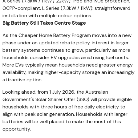
A Series (7.3kW / 11kW / 22kW): IP65 and IK08 protection,
OCPP-compliant. L Series (7.3kW / 11kW): straightforward
installation with multiple colour options.
Big Battery Still Takes Centre Stage
As the Cheaper Home Battery Program moves into a new
phase under an updated rebate policy, interest in larger
battery systems continues to grow, particularly as more
households consider EV upgrades amid rising fuel costs.
More EVs typically mean households need greater energy
availability, making higher-capacity storage an increasingly
attractive option.
Looking ahead, from 1 July 2026, the Australian
Government's Solar Sharer Offer (SSO) will provide eligible
households with three hours of free daily electricity to
align with peak solar generation. Households with larger
batteries will be well placed to make the most of this
opportunity.