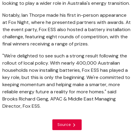
looking to play a wider role in Australia's energy transition.
Notably, Ian Thorpe made his first in-person appearance
at Fox Night, where he presented partners with awards. At
the event party, Fox ESS also hosted a battery installation
challenge, featuring eight rounds of competition, with the
final winners receiving a range of prizes.
"We're delighted to see such a strong result following the
rollout of local policy. With nearly 400,000 Australian
households now installing batteries, Fox ESS has played a
key role, but this is only the beginning. We're committed to
keeping momentum and helping make a smarter, more
reliable energy future a reality for more homes." said
Brooks Richard Geng, APAC & Middle East Managing
Director, Fox ESS.
Source