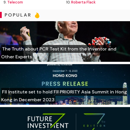
9.
Telecom
10.
Roberta Flack
POPULAR
The Truth about PCR Test Kit from the Inventor and
Other Experts
FII Institute set to hold FII PRIORITY Asia Summit in Hong
Kong in December 2023