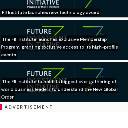
FII Institute launches new technology award
The FII Institute launches exclusive Membership
Program, granting exclusive access to its high-profile
events
The FII Institute to hold its biggest ever gathering of
world business leaders to understand the New Global
Order
ADVERTISEMENT