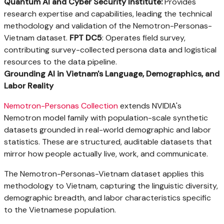
Quantum AI and Cyber Security Institute:
Provides
research expertise and capabilities, leading the technical
methodology and validation of the Nemotron-Personas-
Vietnam dataset.
FPT DC5
: Operates field survey,
contributing survey-collected persona data and logistical
resources to the data pipeline.
Grounding AI in Vietnam's Language, Demographics, and
Labor Reality
Nemotron-Personas Collection
extends NVIDIA's
Nemotron model family with population-scale synthetic
datasets grounded in real-world demographic and labor
statistics. These are structured, auditable datasets that
mirror how people actually live, work, and communicate.
The Nemotron-Personas-Vietnam dataset applies this
methodology to Vietnam, capturing the linguistic diversity,
demographic breadth, and labor characteristics specific
to the Vietnamese population.