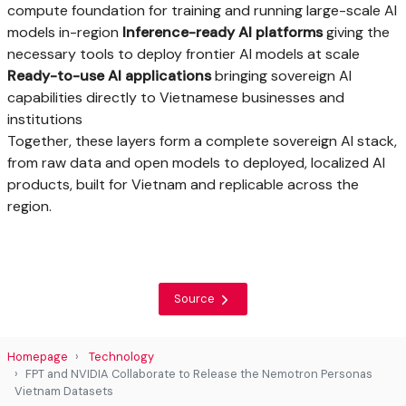
compute foundation for training and running large-scale AI
models in-region
Inference-ready AI platforms
giving the
necessary tools to deploy frontier AI models at scale
Ready-to-use AI applications
bringing sovereign AI
capabilities directly to Vietnamese businesses and
institutions
Together, these layers form a complete sovereign AI stack,
from raw data and open models to deployed, localized AI
products, built for Vietnam and replicable across the
region.
Source
Homepage
Technology
FPT and NVIDIA Collaborate to Release the Nemotron Personas
Vietnam Datasets