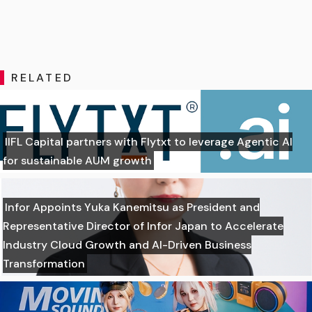
RELATED
IIFL Capital partners with Flytxt to leverage Agentic AI
for sustainable AUM growth
Infor Appoints Yuka Kanemitsu as President and
Representative Director of Infor Japan to Accelerate
Industry Cloud Growth and AI-Driven Business
Transformation