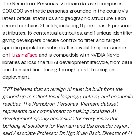
The Nemotron-Personas-Vietnam dataset comprises
900,000 synthetic personas grounded in the country's
latest official statistics and geographic structure. Each
record contains 31 fields, including 9 personas, 6 persona
attributes, 15 contextual attributes, and 1 unique identifier,
giving developers precise control to filter and target
specific population subsets. It is available open-source
on
HuggingFace
and is compatible with NVIDIA NeMo
libraries across the full AI development lifecycle, from data
curation and fine-tuning through post-training and
deployment.
"FPT believes that sovereign AI must be built from the
ground up to reflect local language, culture, and economic
realities. The Nemotron-Personas-Vietnam dataset
represents our commitment to making localized AI
development openly accessible for every innovator
building AI solutions for Vietnam and the broader region,"
said Associate Professor Dr. Ngo Xuan Bach, Director of AI