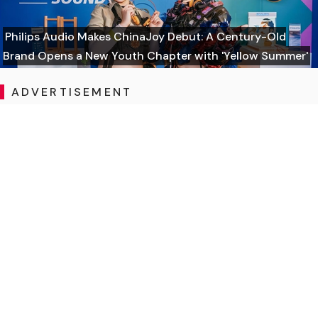
Philips Audio Makes ChinaJoy Debut: A Century-Old
Brand Opens a New Youth Chapter with 'Yellow Summer'
ADVERTISEMENT