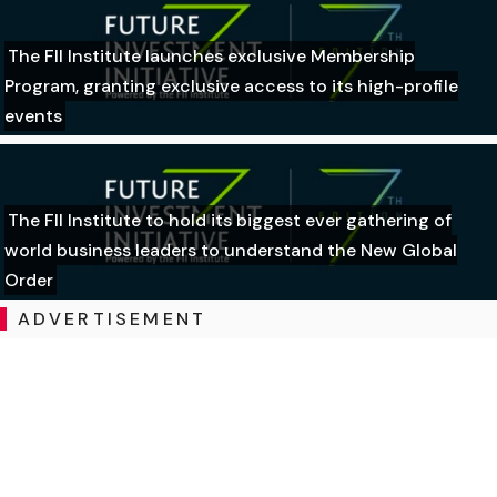
The FII Institute launches exclusive Membership
Program, granting exclusive access to its high-profile
events
The FII Institute to hold its biggest ever gathering of
world business leaders to understand the New Global
Order
ADVERTISEMENT