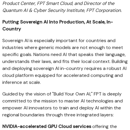
Product Center, FPT Smart Cloud, and Director of the
Quantum AI & Cyber Security Institute, FPT Corporation.
Putting Sovereign AI Into Production, At Scale, In-
Country
Sovereign AI is especially important for countries and
industries where generic models are not enough to meet
specific goals. Nations need AI that speaks their language,
understands their laws, and fits their local context. Building
and deploying sovereign AI in-country requires a robust AI
cloud platform equipped for accelerated computing and
inference at scale.
Guided by the vision of "Build Your Own AI," FPT is deeply
committed to the mission to master AI technologies and
empower AI innovators to train and deploy AI within the
regional boundaries through three integrated layers:
NVIDIA-accelerated GPU Cloud services
offering the