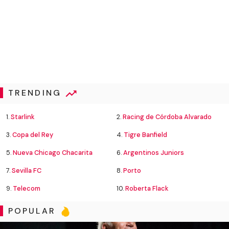
TRENDING
1.
Starlink
2.
Racing de Córdoba Alvarado
3.
Copa del Rey
4.
Tigre Banfield
5.
Nueva Chicago Chacarita
6.
Argentinos Juniors
7.
Sevilla FC
8.
Porto
9.
Telecom
10.
Roberta Flack
POPULAR