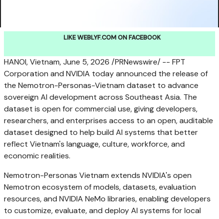
LIKE WEBLYF.COM ON FACEBOOK
HANOI, Vietnam
,
June 5, 2026
/PRNewswire/ -- FPT
Corporation and NVIDIA today announced the release of
the Nemotron-Personas-Vietnam dataset to advance
sovereign AI development across Southeast Asia. The
dataset is open for commercial use, giving developers,
researchers, and enterprises access to an open, auditable
dataset designed to help build AI systems that better
reflect Vietnam's language, culture, workforce, and
economic realities.
Nemotron-Personas Vietnam extends NVIDIA's open
Nemotron ecosystem of models, datasets, evaluation
resources, and NVIDIA NeMo libraries, enabling developers
to customize, evaluate, and deploy AI systems for local