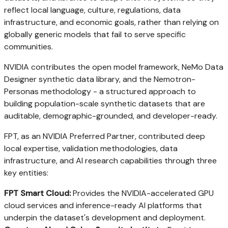
reflect local language, culture, regulations, data
infrastructure, and economic goals, rather than relying on
globally generic models that fail to serve specific
communities.
NVIDIA contributes the open model framework, NeMo Data
Designer synthetic data library, and the Nemotron-
Personas methodology - a structured approach to
building population-scale synthetic datasets that are
auditable, demographic-grounded, and developer-ready.
FPT, as an NVIDIA Preferred Partner, contributed deep
local expertise, validation methodologies, data
infrastructure, and AI research capabilities through three
key entities:
FPT Smart Cloud:
Provides the NVIDIA-accelerated GPU
cloud services and inference-ready AI platforms that
underpin the dataset's development and deployment.