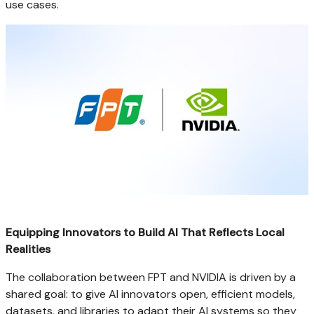
use cases.
Equipping Innovators to Build AI That Reflects Local
Realities
The collaboration between FPT and NVIDIA is driven by a
shared goal: to give AI innovators open, efficient models,
datasets, and libraries to adapt their AI systems so they