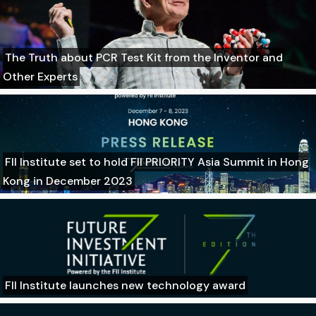
The Truth about PCR Test Kit from the Inventor and
Other Experts
FII Institute set to hold FII PRIORITY Asia Summit in Hong
Kong in December 2023
FII Institute launches new technology award