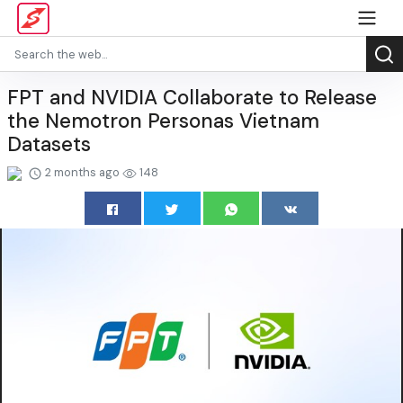
FPT and NVIDIA Collaborate to Release
the Nemotron Personas Vietnam
Datasets
2 months ago
148