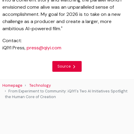
envisioned come alive was an unparalleled sense of
accomplishment. My goal for 2026 is to take on a new
challenge as a producer and create a larger, more
ambitious AI-powered film."
Contact:
iQIYI Press,
press@qiyi.com
Source
Homepage
Technology
From Experiment to Community: iQIYI's Two AI Initiatives Spotlight
the Human Core of Creation