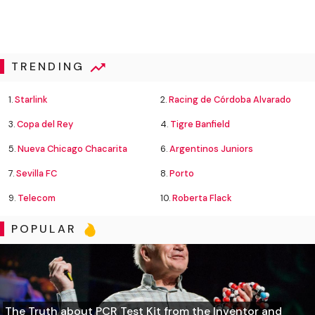
TRENDING
1.
Starlink
2.
Racing de Córdoba Alvarado
3.
Copa del Rey
4.
Tigre Banfield
5.
Nueva Chicago Chacarita
6.
Argentinos Juniors
7.
Sevilla FC
8.
Porto
9.
Telecom
10.
Roberta Flack
POPULAR
The Truth about PCR Test Kit from the Inventor and