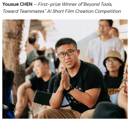
Youxue CHEN
– First-prize Winner of"Beyond Tools,
Toward Teammates" AI Short Film Creation Competition