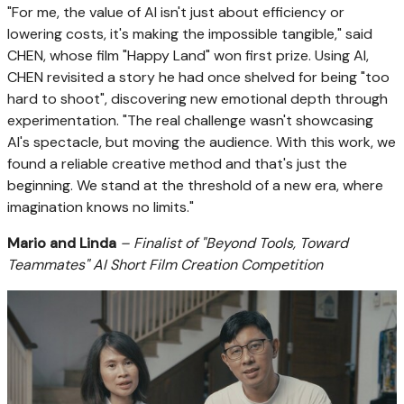
"For me, the value of AI isn't just about efficiency or
lowering costs, it's making the impossible tangible," said
CHEN, whose film "Happy Land" won first prize. Using AI,
CHEN revisited a story he had once shelved for being "too
hard to shoot", discovering new emotional depth through
experimentation. "The real challenge wasn't showcasing
AI's spectacle, but moving the audience. With this work, we
found a reliable creative method and that's just the
beginning. We stand at the threshold of a new era, where
imagination knows no limits."
Mario and Linda
– Finalist of "Beyond Tools, Toward
Teammates" AI Short Film Creation Competition