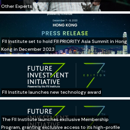
Other Experts
FII Institute set to hold FII PRIORITY Asia Summit in Hong
Kong in December 2023
FII Institute launches new technology award
The FII Institute launches exclusive Membership
Program, granting exclusive access to its high-profile