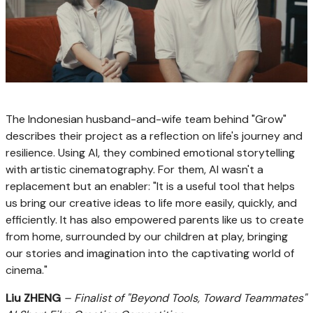
The Indonesian husband-and-wife team behind "Grow"
describes their project as a reflection on life's journey and
resilience. Using AI, they combined emotional storytelling
with artistic cinematography. For them, AI wasn't a
replacement but an enabler: "It is a useful tool that helps
us bring our creative ideas to life more easily, quickly, and
efficiently. It has also empowered parents like us to create
from home, surrounded by our children at play, bringing
our stories and imagination into the captivating world of
cinema."
Liu ZHENG
– Finalist of "Beyond Tools, Toward Teammates"