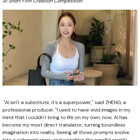
AI Short Film Creation Competition
"AI isn't a substitute, it's a superpower," said ZHENG, a
professional producer. "I used to have vivid images in my
mind that I couldn't bring to life on my own; now, AI has
become my most direct translator, turning boundless
imagination into reality. Seeing all those prompts evolve
into a coherent story and watching the parallel world I