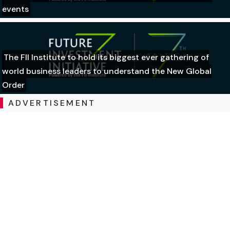
events
The FII Institute to hold its biggest ever gathering of
world business leaders to understand the New Global
Order
ADVERTISEMENT