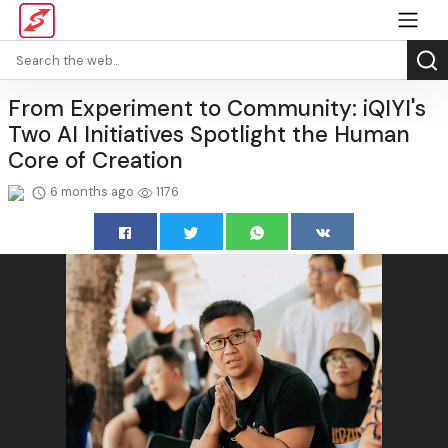
From Experiment to Community: iQIYI's
Two AI Initiatives Spotlight the Human
Core of Creation
6 months ago
1176