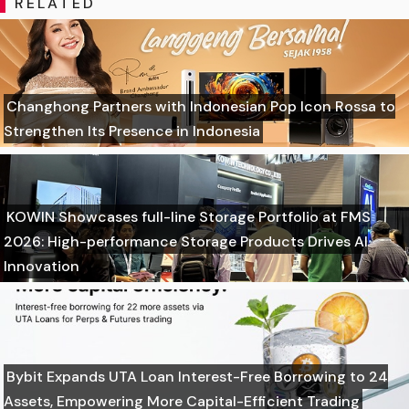
RELATED
Changhong Partners with Indonesian Pop Icon Rossa to
Strengthen Its Presence in Indonesia
KOWIN Showcases full-line Storage Portfolio at FMS
2026: High-performance Storage Products Drives AI
Innovation
Bybit Expands UTA Loan Interest-Free Borrowing to 24
Assets, Empowering More Capital-Efficient Trading