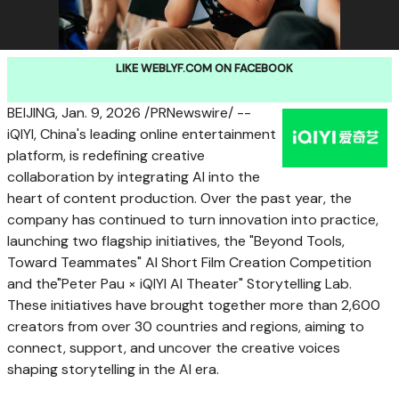
LIKE WEBLYF.COM ON FACEBOOK
BEIJING
,
Jan. 9, 2026
/PRNewswire/ --
iQIYI, China's leading online entertainment
platform, is redefining creative
collaboration by integrating AI into the
heart of content production. Over the past year, the
company has continued to turn innovation into practice,
launching two flagship initiatives, the "Beyond Tools,
Toward Teammates" AI Short Film Creation Competition
and the"Peter Pau × iQIYI AI Theater" Storytelling Lab.
These initiatives have brought together more than 2,600
creators from over 30 countries and regions, aiming to
connect, support, and uncover the creative voices
shaping storytelling in the AI era.