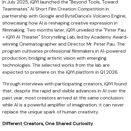
In July 2025, iQIYI launched the "Beyond Tools, Toward
Teammates" AI Short Film Creation Competition in
partnership with Google and ByteDance's Volcano Engine,
showcasing how AI is reshaping creative expression in
filmmaking. Two months later, iQIYI unveiled the "Peter Pau
× iQIYI AI Theater" Storytelling Lab, led by Academy Award-
winning Cinematographer and Director Mr. Peter Pau. The
program cultivates professional filmmakers in AI-powered
production, bridging artistic vision with emerging
technologies. The selected works from the lab are
expected to premiere on the iQIYI platform in Q1 2026.
Through interviews with participating creators, iQIYI found
that, despite the rapid and visible advances in AI over the
past year, most creators arrived at the same conclusion:
while AI is a powerful amplifier of imagination, it can never
replace the unique spark of human creativity.
Different Creators, One Shared Curiosity