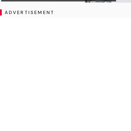
ADVERTISEMENT