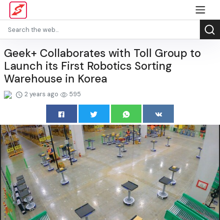
Geek+ Collaborates with Toll Group to
Launch its First Robotics Sorting
Warehouse in Korea
2 years ago
595