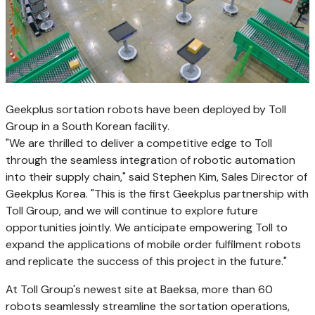
Geekplus sortation robots have been deployed by Toll
Group in a South Korean facility.
"We are thrilled to deliver a competitive edge to Toll
through the seamless integration of robotic automation
into their supply chain," said
Stephen Kim
, Sales Director of
Geekplus Korea. "This is the first Geekplus partnership with
Toll Group, and we will continue to explore future
opportunities jointly. We anticipate empowering Toll to
expand the applications of mobile order fulfilment robots
and replicate the success of this project in the future."
At Toll Group's newest site at Baeksa, more than 60
robots seamlessly streamline the sortation operations,