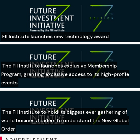
FII Institute launches new technology award
The FII Institute launches exclusive Membership
Program, granting exclusive access to its high-profile
events
The FII Institute to hold its biggest ever gathering of
world business leaders to understand the New Global
Order
ADVERTISEMENT