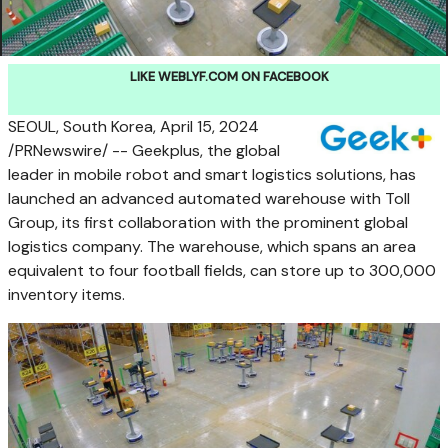
LIKE WEBLYF.COM ON FACEBOOK
SEOUL, South Korea
,
April 15, 2024
/PRNewswire/ -- Geekplus, the global
leader in mobile robot and smart logistics solutions, has
launched an advanced automated warehouse with Toll
Group, its first collaboration with the prominent global
logistics company. The warehouse, which spans an area
equivalent to four football fields, can store up to 300,000
inventory items.