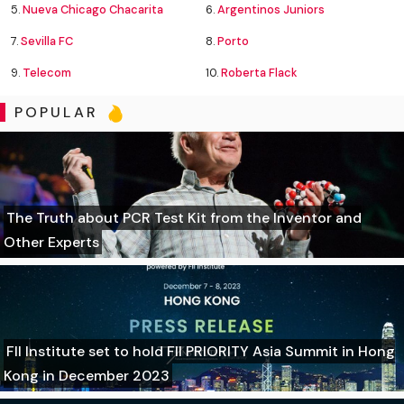
5.
Nueva Chicago Chacarita
6.
Argentinos Juniors
7.
Sevilla FC
8.
Porto
9.
Telecom
10.
Roberta Flack
POPULAR
The Truth about PCR Test Kit from the Inventor and
Other Experts
FII Institute set to hold FII PRIORITY Asia Summit in Hong
Kong in December 2023