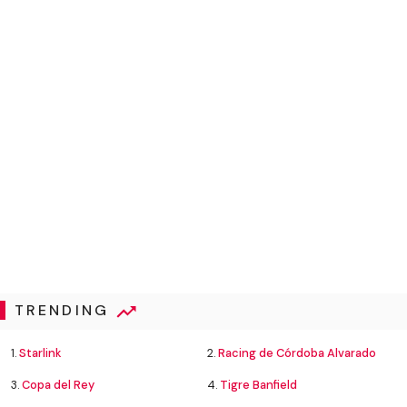
TRENDING
1.
Starlink
2.
Racing de Córdoba Alvarado
3.
Copa del Rey
4.
Tigre Banfield