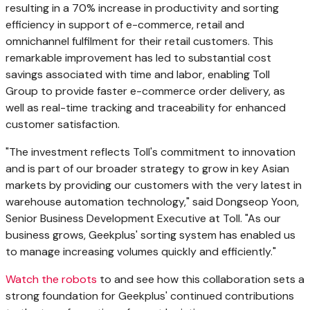
resulting in a 70% increase in productivity and sorting
efficiency in support of e-commerce, retail and
omnichannel fulfilment for their retail customers. This
remarkable improvement has led to substantial cost
savings associated with time and labor, enabling Toll
Group to provide faster e-commerce order delivery, as
well as real-time tracking and traceability for enhanced
customer satisfaction.
"The investment reflects Toll's commitment to innovation
and is part of our broader strategy to grow in key Asian
markets by providing our customers with the very latest in
warehouse automation technology," said Dongseop Yoon,
Senior Business Development Executive at Toll. "As our
business grows, Geekplus' sorting system has enabled us
to manage increasing volumes quickly and efficiently."
Watch the robots
to and see how this collaboration sets a
strong foundation for Geekplus' continued contributions