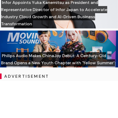
Infor Appoints Yuka Kanemitsu as President and
Representative Director of Infor Japan to Accelerate
Industry Cloud Growth and AI-Driven Business
Transformation
Philips Audio Makes ChinaJoy Debut: A Century-Old
Brand Opens a New Youth Chapter with 'Yellow Summer'
ADVERTISEMENT