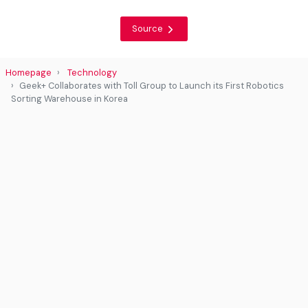
Source
Homepage
Technology
Geek+ Collaborates with Toll Group to Launch its First Robotics
Sorting Warehouse in Korea