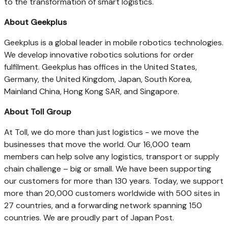
to the transformation of smart logistics.
About Geekplus
Geekplus is a global leader in mobile robotics technologies.
We develop innovative robotics solutions for order
fulfilment. Geekplus has offices in
the United States
,
Germany
, the
United Kingdom
,
Japan
,
South Korea
,
Mainland China, Hong Kong SAR, and
Singapore
.
About Toll Group
At Toll, we do more than just logistics - we move the
businesses that move the world. Our 16,000 team
members can help solve any logistics, transport or supply
chain challenge – big or small. We have been supporting
our customers for more than 130 years. Today, we support
more than 20,000 customers worldwide with 500 sites in
27 countries, and a forwarding network spanning 150
countries. We are proudly part of Japan Post.