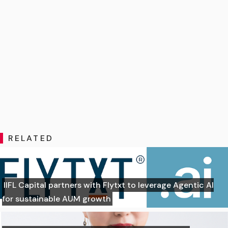
RELATED
IIFL Capital partners with Flytxt to leverage Agentic AI
for sustainable AUM growth