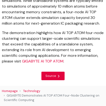
simulations. While standalone systems are typically limited
to simulations of approximately 10 million atoms before
encountering memory constraints, a four-node AI TOP
ATOM cluster extends simulation capacity beyond 30
million atoms for next-generation IC packaging research.
The demonstration highlights how AI TOP ATOM four-node
clustering can support larger-scale scientific simulations
that exceed the capabilities of a standalone system,
extending its role from AI development to emerging
scientific computing applications. For more information,
please visit
GIGABYTE AI TOP ATOM
.
Source
Homepage
Technology
GIGABYTE Demonstrates AI TOP ATOM Four-Node Clustering on
Scientific Computing