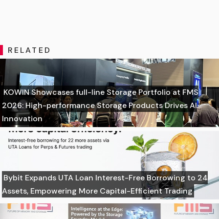
RELATED
KOWIN Showcases full-line Storage Portfolio at FMS
2026: High-performance Storage Products Drives AI
Innovation
Bybit Expands UTA Loan Interest-Free Borrowing to 24
Assets, Empowering More Capital-Efficient Trading