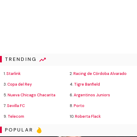
TRENDING
1.
Starlink
2.
Racing de Córdoba Alvarado
3.
Copa del Rey
4.
Tigre Banfield
5.
Nueva Chicago Chacarita
6.
Argentinos Juniors
7.
Sevilla FC
8.
Porto
9.
Telecom
10.
Roberta Flack
POPULAR