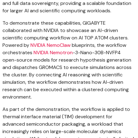
and full data sovereignty, providing a scalable foundation
for larger AI and scientific computing workloads.
To demonstrate these capabilities, GIGABYTE
collaborated with NVIDIA to showcase an AI-driven
scientific computing workflow on AI TOP ATOM clusters.
Powered by
NVIDIA NemoClaw
blueprints, the workflow
orchestrates
NVIDIA Nemotron
-3-Nano-30B-NVFP4
open-source models for research hypothesis generation
and dispatches GROMACS to execute simulations across
the cluster. By connecting AI reasoning with scientific
simulation, the workflow demonstrates how AI-driven
research can be executed within a clustered computing
environment.
As part of the demonstration, the workflow is applied to
thermal interface material (TIM) development for
advanced semiconductor packaging, a workload that
increasingly relies on large-scale molecular dynamics