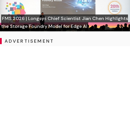
FMS 2026 | Longsys Chief Scientist Jian Chen Highlights
the Storage Foundry Model for Edge AI
ADVERTISEMENT