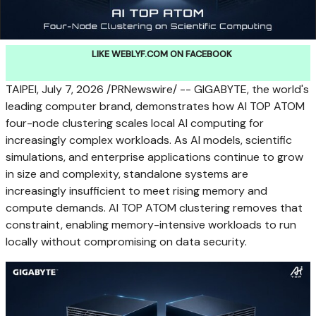
LIKE WEBLYF.COM ON FACEBOOK
TAIPEI
,
July 7, 2026
/PRNewswire/ -- GIGABYTE, the world's
leading computer brand, demonstrates how AI TOP ATOM
four-node clustering scales local AI computing for
increasingly complex workloads. As AI models, scientific
simulations, and enterprise applications continue to grow
in size and complexity, standalone systems are
increasingly insufficient to meet rising memory and
compute demands. AI TOP ATOM clustering removes that
constraint, enabling memory-intensive workloads to run
locally without compromising on data security.