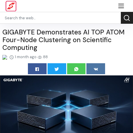
GIGABYTE Demonstrates AI TOP ATOM
Four-Node Clustering on Scientific
Computing
1 month ago
88