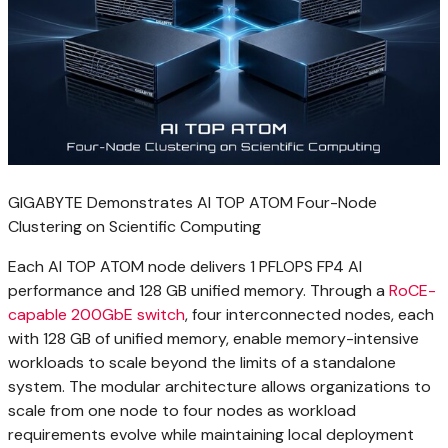
GIGABYTE Demonstrates AI TOP ATOM Four-Node
Clustering on Scientific Computing
Each AI TOP ATOM node delivers 1 PFLOPS FP4 AI
performance and 128 GB unified memory. Through a
RoCE-
capable 200GbE switch
, four interconnected nodes, each
with 128 GB of unified memory, enable memory-intensive
workloads to scale beyond the limits of a standalone
system. The modular architecture allows organizations to
scale from one node to four nodes as workload
requirements evolve while maintaining local deployment