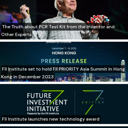
The Truth about PCR Test Kit from the Inventor and
Other Experts
FII Institute set to hold FII PRIORITY Asia Summit in Hong
Kong in December 2023
FII Institute launches new technology award