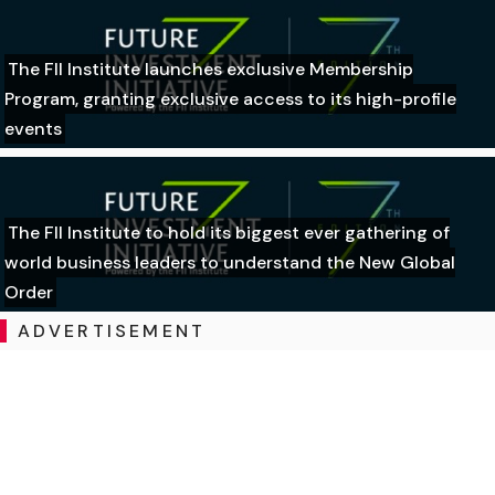
The FII Institute launches exclusive Membership
Program, granting exclusive access to its high-profile
events
The FII Institute to hold its biggest ever gathering of
world business leaders to understand the New Global
Order
ADVERTISEMENT