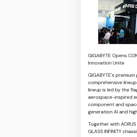
GIGABYTE Opens COMP
Innovation Unite
GIGABYTE's premium ga
comprehensive lineup 
lineup is led by the f
aerospace-inspired en
component and space
generation AI and hi
Together with AORUS 
GLASS INFINITY chassi