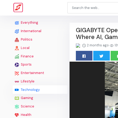
Everything
GIGABYTE Open
International
Where AI, Gami
Politics
2 months ago
13
Local
Finance
Sports
Entertainment
Lifestyle
Technology
Gaming
Science
Health