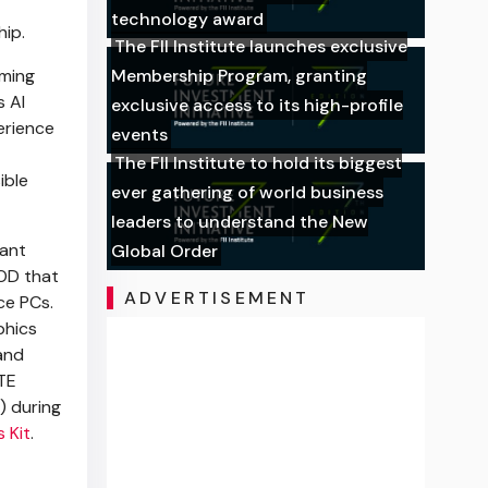
technology award
ip.
The FII Institute launches exclusive
oming
Membership Program, granting
 AI
exclusive access to its high-profile
erience
events
The FII Institute to hold its biggest
ible
ever gathering of world business
leaders to understand the New
tant
Global Order
OD that
ADVERTISEMENT
ce PCs.
phics
and
YTE
) during
 Kit
.