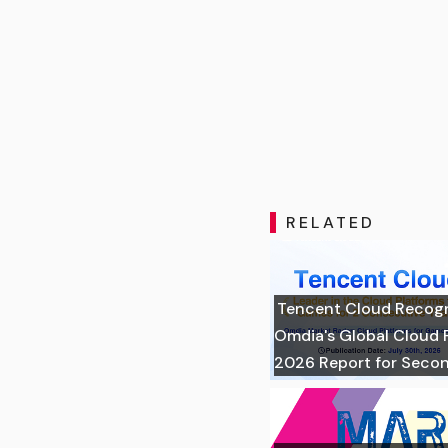
RELATED
Tencent Cloud Recogni
Omdia's Global Cloud 
2026 Report for Seco