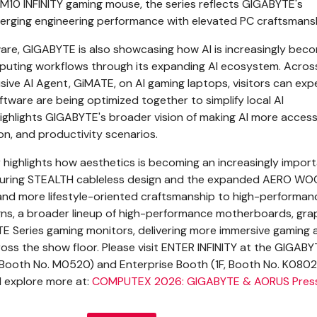
10 INFINITY gaming mouse, the series reflects GIGABYTE's
erging engineering performance with elevated PC craftsmansh
re, GIGABYTE is also showcasing how AI is increasingly bec
puting workflows through its expanding AI ecosystem. Across
usive AI Agent, GiMATE, on AI gaming laptops, visitors can exp
ware are being optimized together to simplify local AI
ghlights GIGABYTE's broader vision of making AI more access
on, and productivity scenarios.
highlights how aesthetics is becoming an increasingly impor
eaturing STEALTH cableless design and the expanded AERO WO
 and more lifestyle-oriented craftsmanship to high-performan
gns, a broader lineup of high-performance motherboards, gra
E Series gaming monitors, delivering more immersive gaming 
ross the show floor. Please visit ENTER INFINITY at the GIGAB
Booth No. M0520) and Enterprise Booth (1F, Booth No. K0802
explore more at:
COMPUTEX 2026: GIGABYTE & AORUS Press