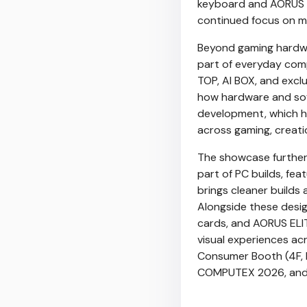
keyboard and AORUS M
continued focus on m
Beyond gaming hardwa
part of everyday com
TOP, AI BOX, and excl
how hardware and soft
development, which hi
across gaming, creati
The showcase further 
part of PC builds, f
brings cleaner builds
Alongside these desi
cards, and AORUS ELIT
visual experiences ac
Consumer Booth (4F, 
COMPUTEX 2026, and 