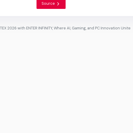
Source
 2026 with ENTER INFINITY, Where AI, Gaming, and PC Innovation Unite