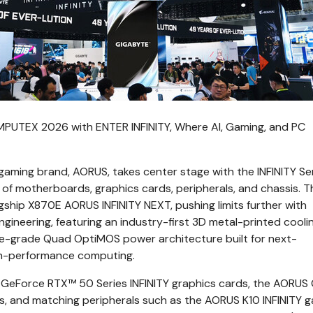
UTEX 2026 with ENTER INFINITY, Where AI, Gaming, and PC
ming brand, AORUS, takes center stage with the INFINITY Ser
of motherboards, graphics cards, peripherals, and chassis. T
lagship X870E AORUS INFINITY NEXT, pushing limits further with
gineering, featuring an industry-first 3D metal-printed cooli
-grade Quad OptiMOS power architecture built for next-
gh-performance computing.
GeForce RTX™ 50 Series INFINITY graphics cards, the AORUS
s, and matching peripherals such as the AORUS K10 INFINITY 