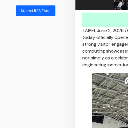
Submit RSS Feed
TAIPEI
,
June 2, 2026
/
today officially ope
strong visitor engage
computing showcases.
not simply as a celebr
engineering innovati