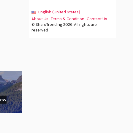
English (United States)
About Us
·
Terms & Condition
·
Contact Us
© ShareTrending 2026. All rights are
reserved
New