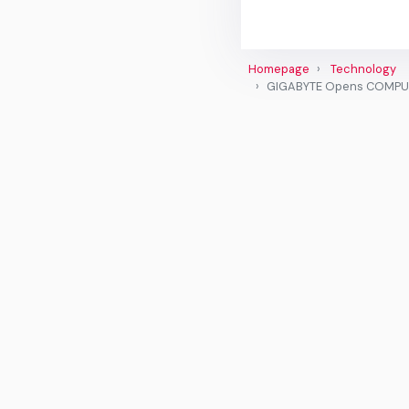
Homepage
Technology
GIGABYTE Opens COMPUTEX