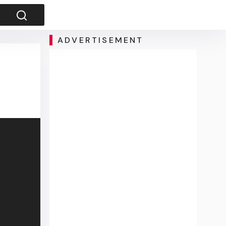
ADVERTISEMENT