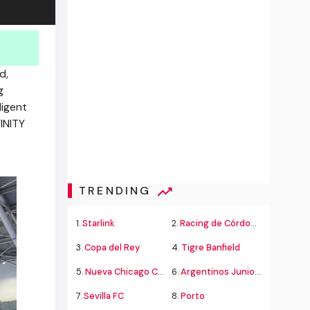
d,
g
ligent
INITY
TRENDING
1.
Starlink
2.
Racing de Córdoba Alvarado
3.
Copa del Rey
4.
Tigre Banfield
5.
Nueva Chicago Chacarita
6.
Argentinos Juniors
7.
Sevilla FC
8.
Porto