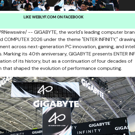
LIKE WEBLYF.COM ON FACEBOOK
PRNewswire/ -- GIGABYTE, the world's leading computer bran
ned COMPUTEX 2026 under the theme "ENTER INFINITY," drawin
ment across next-generation PC innovation, gaming, and intel
 Marking its 40th anniversary, GIGABYTE presents ENTER INF
ation of its history, but as a continuation of four decades of
on that shaped the evolution of performance computing.