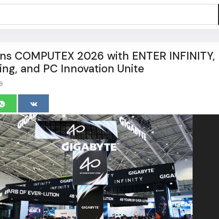
s COMPUTEX 2026 with ENTER INFINITY,
ng, and PC Innovation Unite
9