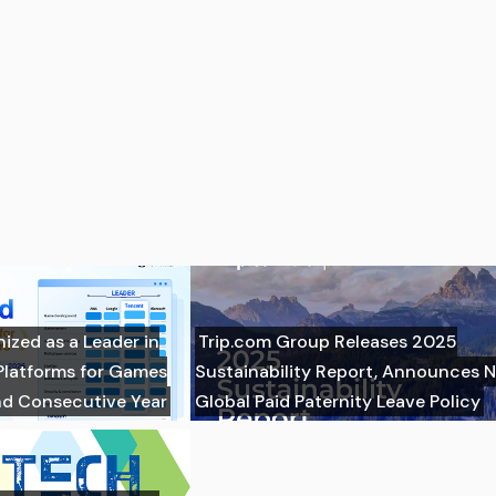
zed as a Leader in
Trip.com Group Releases 2025
Platforms for Games
Sustainability Report, Announces 
nd Consecutive Year
Global Paid Paternity Leave Policy