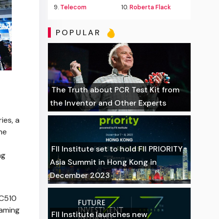
9.
Telecom
10.
Roberta Flack
POPULAR
The Truth about PCR Test Kit from
the Inventor and Other Experts
ies, a
he
FII Institute set to hold FII PRIORITY
ng
Asia Summit in Hong Kong in
December 2023
 C510
gaming
FII Institute launches new