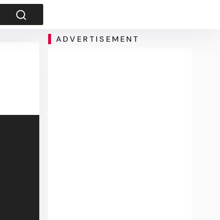
ADVERTISEMENT