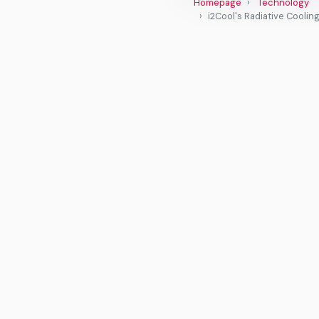
Homepage
Technology
i2Cool's Radiative Cooli