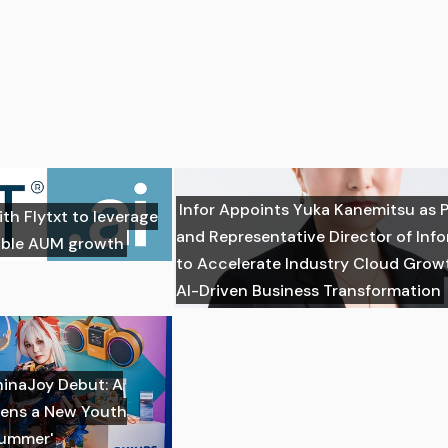
Infor Appoints Yuka Kanemitsu as 
ith Flytxt to leverage
and Representative Director of Inf
nable AUM growth
to Accelerate Industry Cloud Grow
AI-Driven Business Transformation
hinaJoy Debut: A
ens a New Youth
Summer'