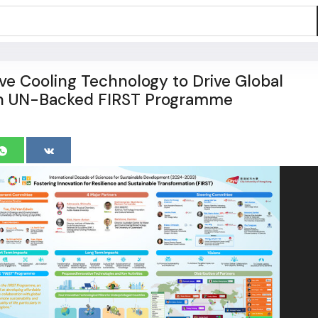
ive Cooling Technology to Drive Global
 in UN-Backed FIRST Programme