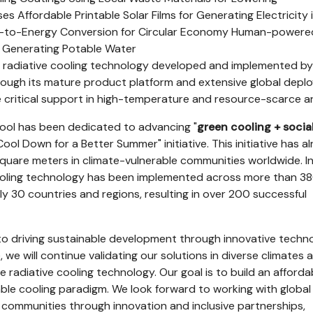
 Affordable Printable Solar Films for Generating Electricity i
-to-Energy Conversion for Circular Economy Human-powere
r Generating Potable Water
 radiative cooling technology developed and implemented by
through its mature product platform and extensive global dep
 critical support in high-temperature and resource-scarce a
2Cool has been dedicated to advancing "
green cooling + socia
Cool Down for a Better Summer" initiative. This initiative has a
uare meters in climate-vulnerable communities worldwide. In 
cooling technology has been implemented across more than 3
ly 30 countries and regions, resulting in over 200 successful
to driving sustainable development through innovative techno
we will continue validating our solutions in diverse climates 
ze radiative cooling technology. Our goal is to build an afforda
able cooling paradigm. We look forward to working with global
communities through innovation and inclusive partnerships,