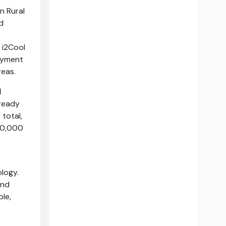
n Rural
d
 i2Cool
loyment
reas.
l
lready
total,
80,000
logy.
and
ble,