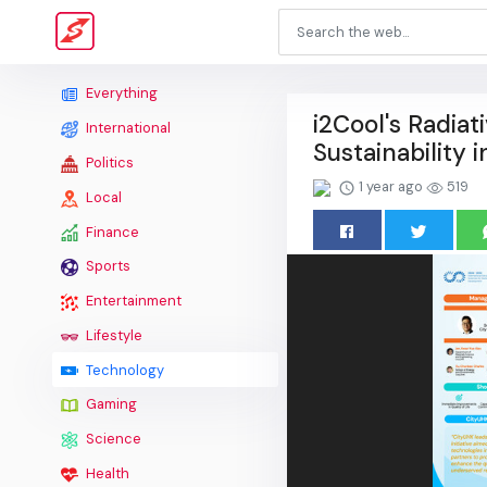
Everything
i2Cool's Radiat
International
Sustainability
Politics
1 year ago
519
Local
Finance
Sports
Entertainment
Lifestyle
Technology
Gaming
Science
Health