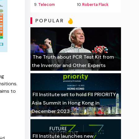
9.
Telecom
10.
Roberta Flack
POPULAR
The Truth about PCR Test Kit from
the Inventor and Other Experts
ng
sitions.
aims to
FII Institute set to hold FII PRIORITY
.
Asia Summit in Hong Kong in
December 2023
FII Institute launches new
id