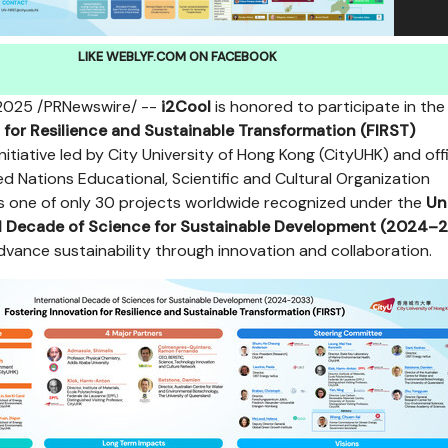
LIKE WEBLYF.COM ON FACEBOOK
 2025
/PRNewswire/ --
i2Cool
is honored to participate in the
 for Resilience and Sustainable Transformation (FIRST
)
 initiative led by City University of Hong Kong (CityUHK) and offi
d Nations Educational, Scientific and Cultural Organization
s one of only 30 projects worldwide recognized under the
Un
al Decade of Science for Sustainable Development (2024–
advance sustainability through innovation and collaboration.