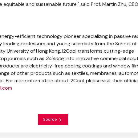
 equitable and sustainable future," said Prof. Martin Zhu, CEO
energy-efficient technology pioneer specializing in passive ra
by leading professors and young scientists from the School of
ty University of Hong Kong, i2Cool transforms cutting-edge
 top journals such as
Science
, into innovative commercial solut
oducts are electricity-free cooling coatings and window film
range of other products such as textiles, membranes, automo
s. For more information about i2Cool, please visit their officia
l.com
Source