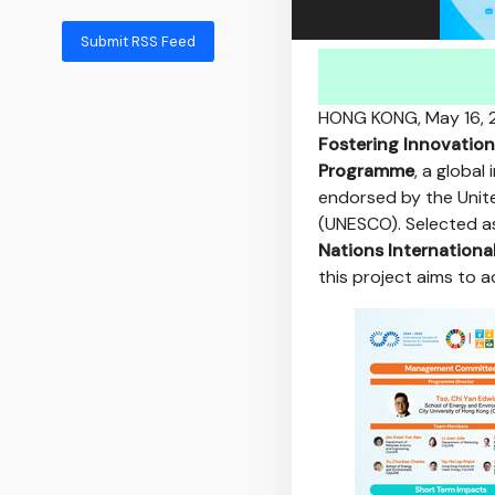
Submit RSS Feed
HONG KONG
,
May 16,
Fostering Innovation
Programme
, a global
endorsed by the Unite
(UNESCO). Selected a
Nations Internation
this project aims to 