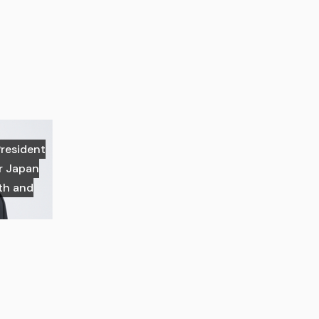
President
or Japan
th and