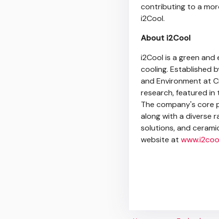
contributing to a more
i2Cool.
About i2Cool
i2Cool is a green and 
cooling. Established 
and Environment at Ci
research, featured in
The company's core pr
along with a diverse 
solutions, and ceramic
website at
www.i2coo