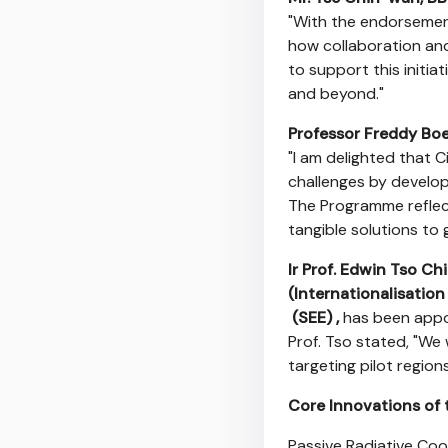
"With the endorsemen
how collaboration and
to support this initi
and beyond."
Professor Freddy Bo
"I am delighted that Ci
challenges by developi
The Programme reflect
tangible solutions to 
Ir Prof. Edwin Tso Ch
(Internationalisatio
(SEE) ,
has been appo
Prof. Tso stated, "We 
targeting pilot regions
Core Innovations of 
Passive Radiative Coo