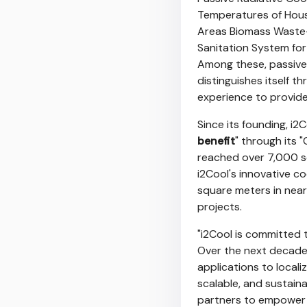
Temperatures of Houses
Areas Biomass Waste
Sanitation System fo
Among these, passive
distinguishes itself 
experience to provide
Since its founding, i
benefit
" through its "
reached over 7,000 sq
i2Cool's innovative 
square meters in near
projects.
"i2Cool is committed 
Over the next decade, 
applications to locali
scalable, and sustain
partners to empower 