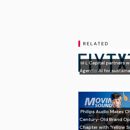
RELATED
IIFL Capital partners w
Agentic AI for sustai
Philips Audio Makes C
Century-Old Brand Op
Chapter with 'Yellow 