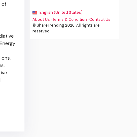
 of
English (United States)
About Us
·
Terms & Condition
·
Contact Us
© ShareTrending 2026. All rights are
reserved
diative
 Energy
ions.
s,
tive
l