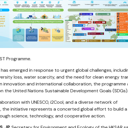
IRST Programme.
as emerged in response to urgent global challenges, includi
ersity loss, water scarcity, and the need for clean energy tran
n innovation and international collaboration, the programme 
on the United Nations Sustainable Development Goals (SDGs)
laboration with UNESCO, i2Cool, and a diverse network of
, the initiative represents a concerted global effort to build a
rough science, technology, and cooperative action.
S, JP,
Secretary for Environment and Ecology of the HKSAR sa