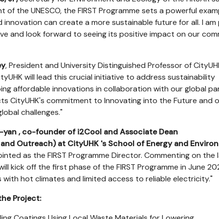
t of the UNESCO, the FIRST Programme sets a powerful exam
 innovation can create a more sustainable future for all. I am
ative and look forward to seeing its positive impact on our co
ey
, President and University Distinguished Professor of CityUHK
tyUHK will lead this crucial initiative to address sustainability
ng affordable innovations in collaboration with our global pa
s CityUHK's commitment to Innovating into the Future and o
global challenges."
i-yan
, co-founder
of i2Cool and Associate Dean
n and Outreach) at CityUHK
's School of Energy and Enviro
inted as the FIRST Programme Director. Commenting on the l
will kick off the first phase of the FIRST Programme in June 20
 with hot climates and limited access to reliable electricity."
the Project:
ling Coatings Using Local Waste Materials for Lowering