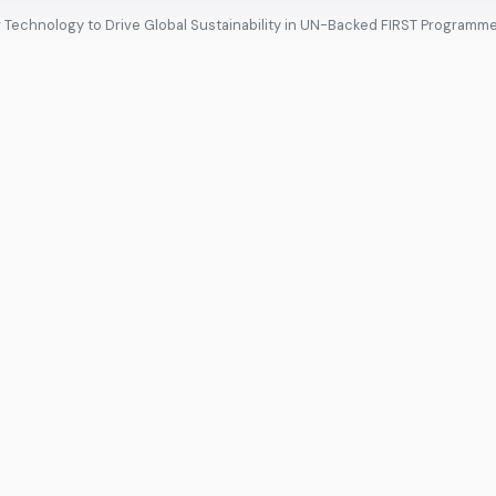
ng Technology to Drive Global Sustainability in UN-Backed FIRST Programm