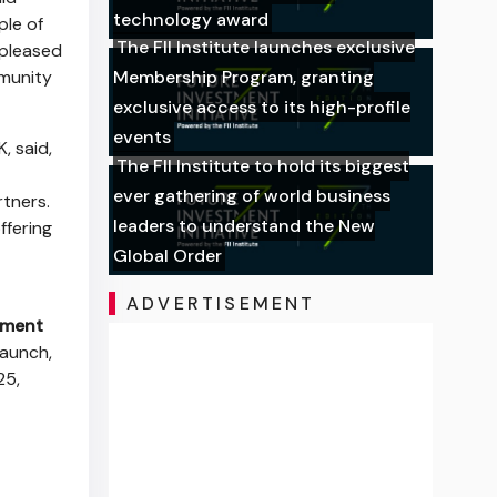
technology award
ple of
The FII Institute launches exclusive
 pleased
mmunity
Membership Program, granting
exclusive access to its high-profile
events
, said,
The FII Institute to hold its biggest
ever gathering of world business
rtners.
leaders to understand the New
ffering
Global Order
ADVERTISEMENT
nment
aunch,
25,