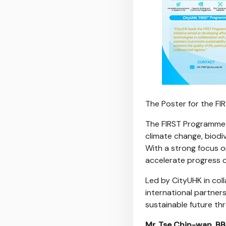
The Poster for the F
The FIRST Programme h
climate change, biodiv
With a strong focus o
accelerate progress 
Led by CityUHK in col
international partners
sustainable future th
Mr. Tse Chin-wan, BB