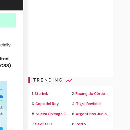
cially
ited
2033)
,
TRENDING
1.
Starlink
2.
Racing de Córdoba Alvarado
3.
Copa del Rey
4.
Tigre Banfield
5.
Nueva Chicago Chacarita
6.
Argentinos Juniors
7.
Sevilla FC
8.
Porto