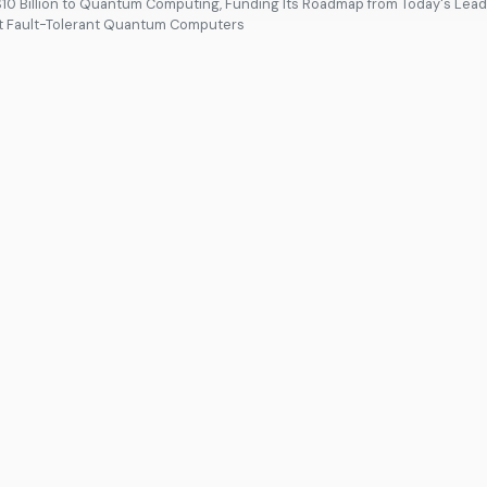
0 Billion to Quantum Computing, Funding Its Roadmap from Today's Lead
st Fault-Tolerant Quantum Computers