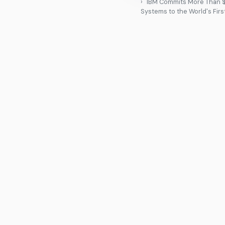
IBM Commits More Than $1
Systems to the World's Fir