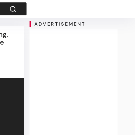
ADVERTISEMENT
ng,
he