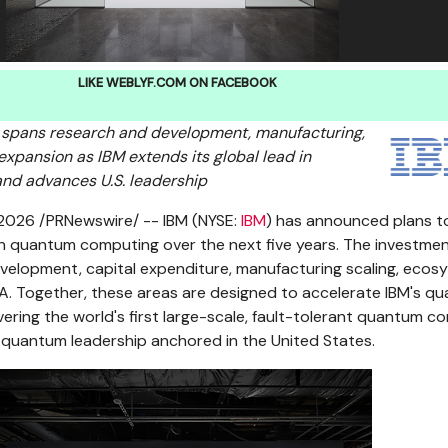
LIKE WEBLYF.COM ON FACEBOOK
 spans research and development, manufacturing,
pansion as IBM extends its global lead in
d advances U.S. leadership
 2026
/PRNewswire/ -- IBM (NYSE:
IBM
) has announced plans to
 in quantum computing over the next five years. The investment
velopment, capital expenditure, manufacturing scaling, ecos
A. Together, these areas are designed to accelerate IBM's q
ring the world's first large-scale, fault-tolerant quantum c
 quantum leadership anchored in the United States.