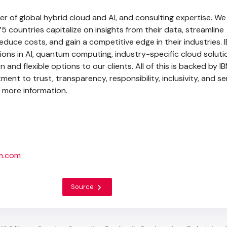
der of global hybrid cloud and AI, and consulting expertise. We
75 countries capitalize on insights from their data, streamline
duce costs, and gain a competitive edge in their industries. 
ons in AI, quantum computing, industry-specific cloud solut
 and flexible options to our clients. All of this is backed by I
nt to trust, transparency, responsibility, inclusivity, and se
 more information.
bm.com
Source