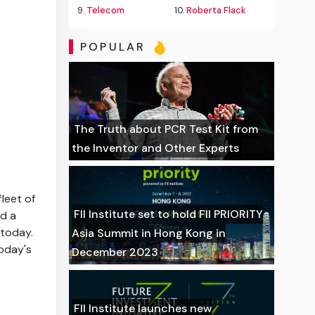
9.
Telecom
10.
Roberta Flack
POPULAR
The Truth about PCR Test Kit from
the Inventor and Other Experts
leet of
FII Institute set to hold FII PRIORITY
d a
 today.
Asia Summit in Hong Kong in
today's
December 2023
FII Institute launches new