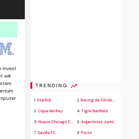
 invest
 will
ystem
TRENDING
uantum
omputer
1.
Starlink
2.
Racing de Córdoba Alvarado
3.
Copa del Rey
4.
Tigre Banfield
5.
Nueva Chicago Chacarita
6.
Argentinos Juniors
7.
Sevilla FC
8.
Porto