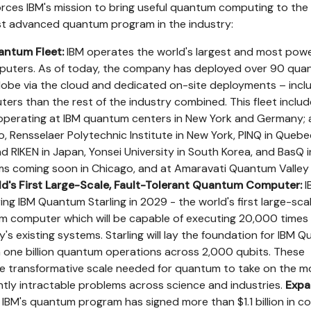
orces IBM's mission to bring useful quantum computing to the
st advanced quantum program in the industry:
antum Fleet:
IBM operates the world's largest and most powe
puters. As of today, the company has deployed over 90 qu
obe via the cloud and dedicated on-site deployments – incl
s than the rest of the industry combined. This fleet includ
erating at IBM quantum centers in New York and Germany; 
io, Rensselaer Polytechnic Institute in New York, PINQ in Quebe
d RIKEN in Japan, Yonsei University in South Korea, and BasQ i
ms coming soon in Chicago, and at Amaravati Quantum Valley i
d's First Large-Scale, Fault-Tolerant Quantum Computer:
I
ring IBM Quantum Starling in 2029 - the world's first large-scal
um computer which will be capable of executing 20,000 times
's existing systems. Starling will lay the foundation for IBM 
run one billion quantum operations across 2,000 qubits. These
the transformative scale needed for quantum to take on the m
ntly intractable problems across science and industries.
Expa
 IBM's quantum program has signed more than $1.1 billion in c