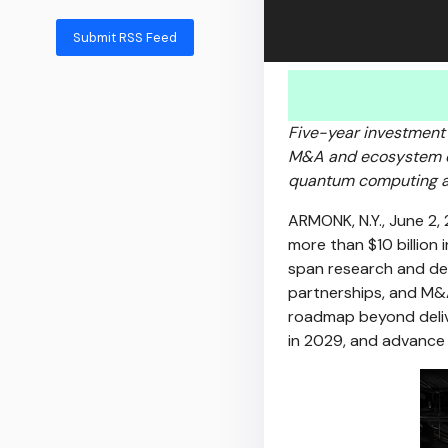
Submit RSS Feed
Five-year investment
M&A and ecosystem ex
quantum computing an
ARMONK, N.Y.
,
June 2,
more than $10 billion
span research and de
partnerships, and M&
roadmap beyond delive
in 2029, and advance