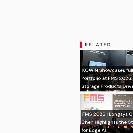
RELATED
KOWIN Showcases full
Portfolio at FMS 2026
Storage Products Driv
FMS 2026 | Longsys Ch
Chen Highlights the S
for Edge AI