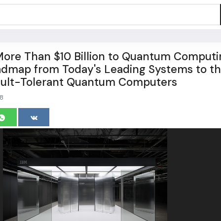
ore Than $10 Billion to Quantum Computi
admap from Today's Leading Systems to t
Fault-Tolerant Quantum Computers
8