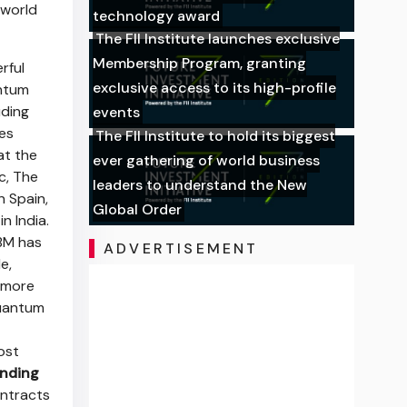
 world
technology award
The FII Institute launches exclusive
Membership Program, granting
rful
exclusive access to its high-profile
antum
uding
events
es
The FII Institute to hold its biggest
at the
ever gathering of world business
c, The
leaders to understand the New
n Spain,
Global Order
n India.
BM has
ADVERTISEMENT
e,
 more
Quantum
ost
nding
ontracts