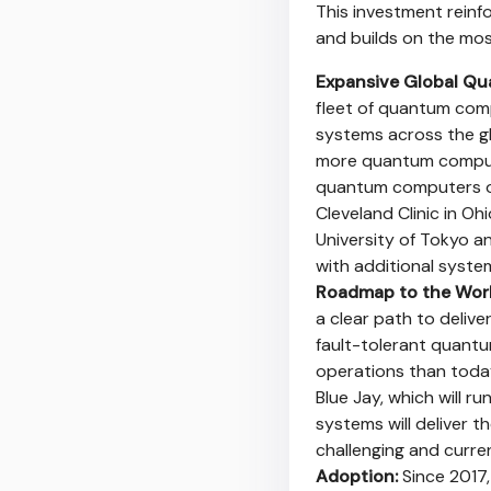
This investment reinf
and builds on the mo
Expansive Global Qu
fleet of quantum com
systems across the gl
more quantum computer
quantum computers op
Cleveland Clinic in Oh
University of Tokyo an
with additional syste
Roadmap to the Worl
a clear path to delive
fault-tolerant quant
operations than today
Blue Jay, which will 
systems will deliver 
challenging and curre
Adoption:
Since 2017,