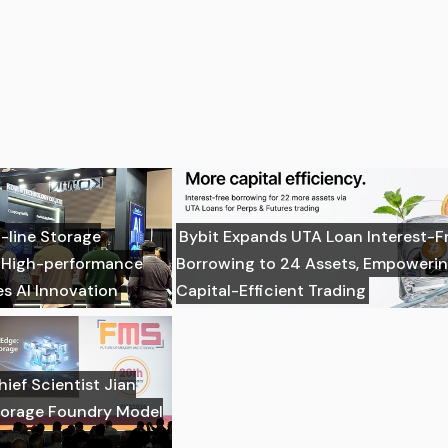
-line Storage
Bybit Expands UTA Loan Interest-F
: High-performance
Borrowing to 24 Assets, Empoweri
es AI Innovation
Capital-Efficient Trading
ief Scientist Jian
torage Foundry Model