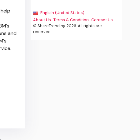
 help
English (United States)
About Us
·
Terms & Condition
·
Contact Us
IBM's
© ShareTrending 2026. All rights are
reserved
ions and
BM's
rvice.