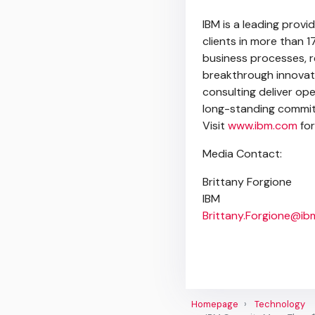
IBM is a leading provi
clients in more than 1
business processes, re
breakthrough innovati
consulting deliver open
long-standing commitme
Visit
www.ibm.com
for
Media Contact:
Brittany Forgione
IBM
Brittany.Forgione@i
Homepage
Technology