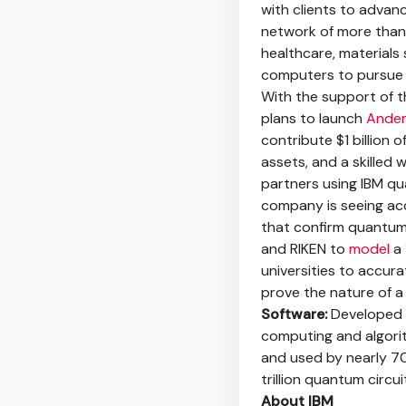
with clients to advan
network of more than
healthcare, material
computers to pursue 
With the support of 
plans to launch
Ande
contribute $1 billion 
assets, and a skilled 
partners using IBM q
company is seeing ac
that confirm quantum a
and RIKEN to
model
a 
universities to accur
prove the nature of 
Software:
Developed b
computing and algori
and used by nearly 7
trillion quantum circ
About IBM