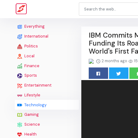
Everything
IBM Commits M
International
Funding Its Ro
Politics
World's First 
Local
2 months ago
15
Finance
Sports
Entertainment
Lifestyle
Technology
Gaming
Science
Health