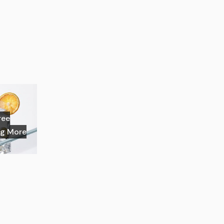
ree
ng More