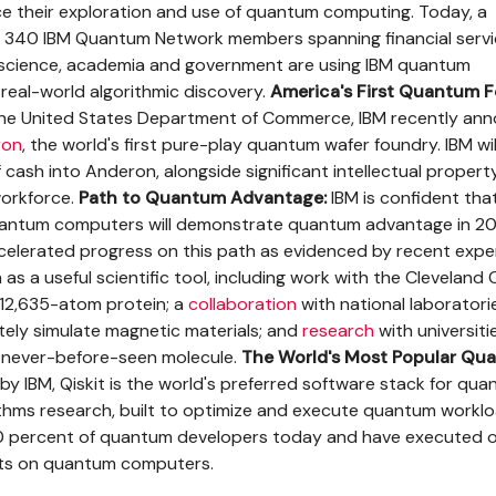
ce their exploration and use of quantum computing. Today, a
 340 IBM Quantum Network members spanning financial servi
s science, academia and government are using IBM quantum
real-world algorithmic discovery.
America's First Quantum F
the United States Department of Commerce, IBM recently an
ron
, the world's first pure-play quantum wafer foundry. IBM wil
of cash into Anderon, alongside significant intellectual property
workforce.
Path to Quantum Advantage:
IBM is confident that
uantum computers will demonstrate quantum advantage in 20
celerated progress on this path as evidenced by recent exp
s a useful scientific tool, including work with the Cleveland C
12,635-atom protein; a
collaboration
with national laboratori
ately simulate magnetic materials; and
research
with universiti
a never-before-seen molecule.
The World's Most Popular Qu
y IBM, Qiskit is the world's preferred software stack for qu
thms research, built to optimize and execute quantum workl
0 percent of quantum developers today and have executed 
uits on quantum computers.