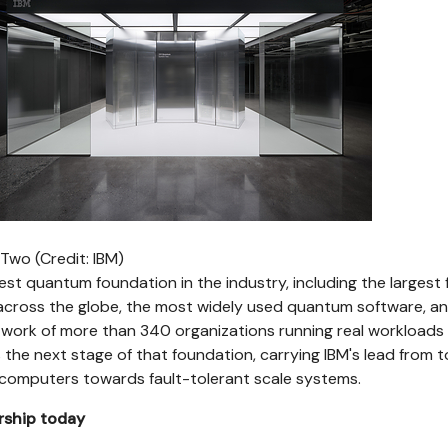
wo (Credit: IBM)
est quantum foundation in the industry, including the largest f
ross the globe, the most widely used quantum software, an
twork of more than 340 organizations running real workloads
 the next stage of that foundation, carrying IBM's lead from 
omputers towards fault-tolerant scale systems.
rship today