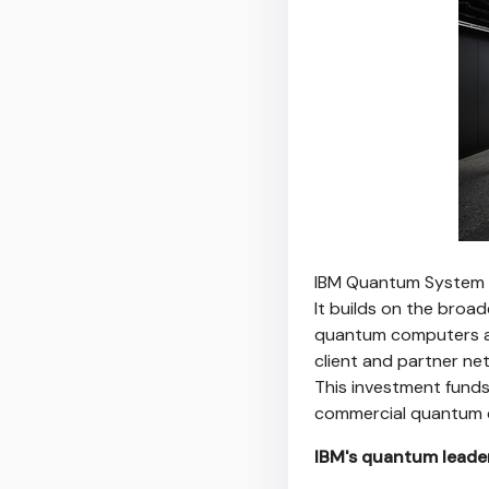
IBM Quantum System T
It builds on the broad
quantum computers ac
client and partner ne
This investment funds
commercial quantum c
IBM's quantum leade