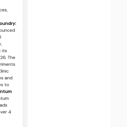
ces,
oundry:
nounced
l
,
 its
26. The
eriments
linic
es and
es to
antum
antum
oads
over 4