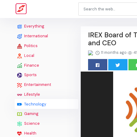
Everything
IREX Board of 
International
and CEO
Politics
11 months ago
4
Local
Finance
Sports
Entertainment
Lifestyle
Technology
Gaming
Science
Health