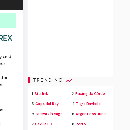
ty and
mer
 the
TRENDING
er
1.
Starlink
2.
Racing de Córdoba Alvarado
3.
Copa del Rey
4.
Tigre Banfield
he
5.
Nueva Chicago Chacarita
6.
Argentinos Juniors
g
7.
Sevilla FC
8.
Porto