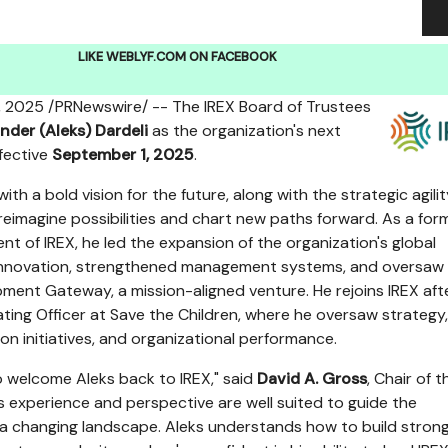
LIKE WEBLYF.COM ON FACEBOOK
, 2025
/PRNewswire/ -- The IREX Board of Trustees
nder (Aleks) Dardeli
as the organization's next
fective
September 1, 2025
.
with a bold vision for the future, along with the strategic agili
reimagine possibilities and chart new paths forward. As a for
nt of IREX, he led the expansion of the organization's global
 innovation, strengthened management systems, and oversaw
pment Gateway, a mission-aligned venture. He rejoins IREX aft
ating Officer at Save the Children, where he oversaw strategy,
on initiatives, and organizational performance.
 welcome Aleks back to IREX," said
David A. Gross
, Chair of t
is experience and perspective are well suited to guide the
 a changing landscape. Aleks understands how to build stron