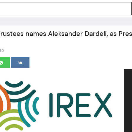
Trustees names Aleksander Dardeli, as Pre
95