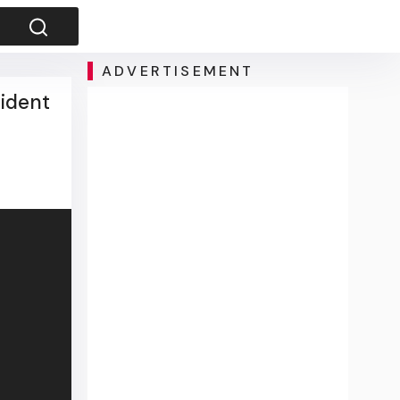
ADVERTISEMENT
sident