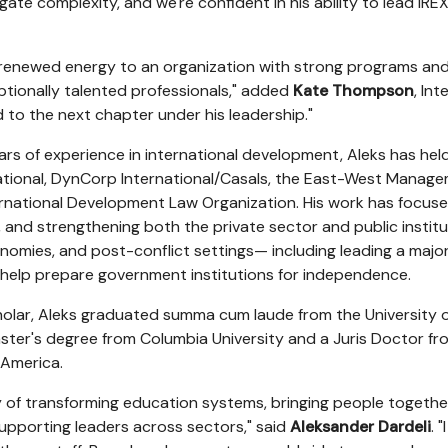
ate complexity, and we're confident in his ability to lead IRE
s renewed energy to an organization with strong programs and
eptionally talented professionals," added
Kate Thompson
, Int
 to the next chapter under his leadership."
rs of experience in international development, Aleks has hel
rnational, DynCorp International/Casals, the East-West Manag
ternational Development Law Organization. His work has focus
 and strengthening both the private sector and public institu
onomies, and post-conflict settings— including leading a majo
help prepare government institutions for independence.
holar, Aleks graduated summa cum laude from the University 
aster's degree from
Columbia University
and a Juris Doctor f
f America
.
cy of transforming education systems, bringing people togethe
upporting leaders across sectors," said
Aleksander Dardeli
. "