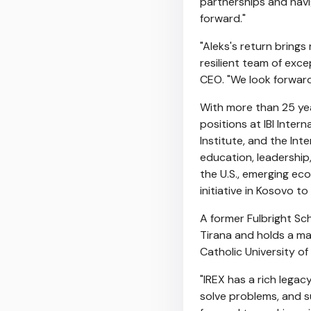
partnerships and navig
forward."
"Aleks's return bring
resilient team of exc
CEO. "We look forward
With more than 25 yea
positions at IBI Inte
Institute, and the In
education, leadership,
the U.S., emerging ec
initiative in
Kosovo
to 
A former Fulbright Sc
Tirana and holds a m
Catholic University o
"IREX has a rich lega
solve problems, and s