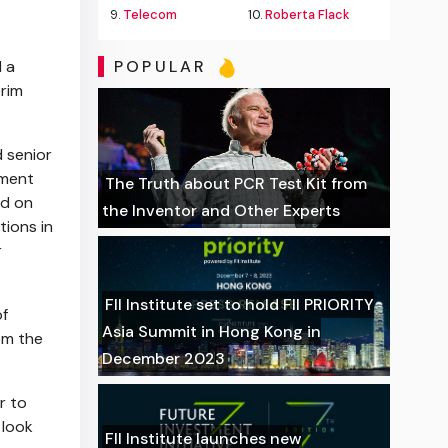
X
9.
Telecom
10.
Roberta Flack
 a
POPULAR
erim
d senior
ement
The Truth about PCR Test Kit from
ed on
the Inventor and Other Experts
tions in
r
FII Institute set to hold FII PRIORITY
of
Asia Summit in Hong Kong in
rom
the
December 2023
r to
I look
FII Institute launches new