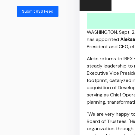
Submit RSS Feed
WASHINGTON
,
Sept. 2
has appointed
Aleksa
President and CEO, ef
Aleks returns to IREX 
steady leadership to 
Executive Vice Preside
footprint, catalyzed
acquisition of Develo
serving as Chief Oper
planning, transformati
"We are very happy to
Board of Trustees. "H
organization through