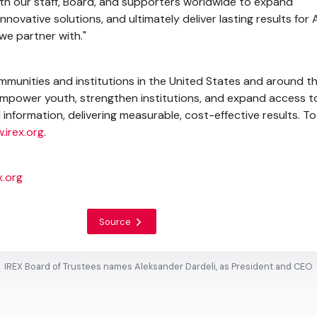
th our staff, Board, and supporters worldwide to expand
nnovative solutions, and ultimately deliver lasting results for
we partner with."
mmunities and institutions in
the United States
and around th
 empower youth, strengthen institutions, and expand access t
information, delivering measurable, cost-effective results. To
.irex.org
.
.org
Source
IREX Board of Trustees names Aleksander Dardeli, as President and CEO