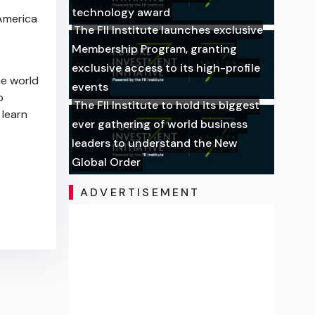
technology award
 America
The FII Institute launches exclusive
Membership Program, granting
exclusive access to its high-profile
e world
events
o
The FII Institute to hold its biggest
 learn
ever gathering of world business
leaders to understand the New
Global Order
ADVERTISEMENT