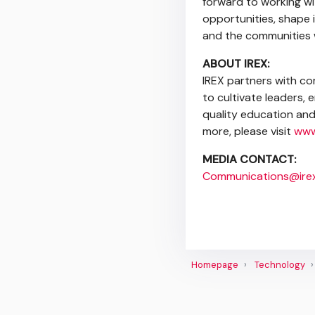
forward to working wi
opportunities, shape i
and the communities 
ABOUT IREX:
IREX partners with co
to cultivate leaders,
quality education and 
more, please visit
www
MEDIA CONTACT:
Communications@irex
Homepage
Technology