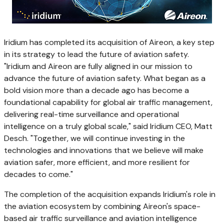
Iridium has completed its acquisition of Aireon, a key step
in its strategy to lead the future of aviation safety.
"Iridium and Aireon are fully aligned in our mission to
advance the future of aviation safety. What began as a
bold vision more than a decade ago has become a
foundational capability for global air traffic management,
delivering real-time surveillance and operational
intelligence on a truly global scale," said Iridium CEO, Matt
Desch. "Together, we will continue investing in the
technologies and innovations that we believe will make
aviation safer, more efficient, and more resilient for
decades to come."
The completion of the acquisition expands Iridium's role in
the aviation ecosystem by combining Aireon's space-
based air traffic surveillance and aviation intelligence