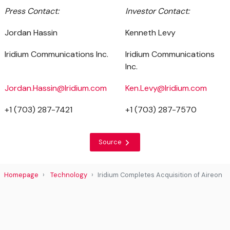
Press Contact:
Investor Contact:
Jordan Hassin
Kenneth Levy
Iridium Communications Inc.
Iridium Communications
Inc.
Jordan.Hassin@Iridium.com
Ken.Levy@Iridium.com
+1 (703) 287-7421
+1 (703) 287-7570
Source
Homepage
Technology
Iridium Completes Acquisition of Aireon