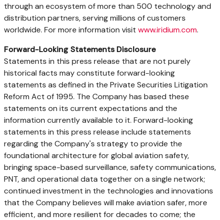
through an ecosystem of more than 500 technology and
distribution partners, serving millions of customers
worldwide. For more information visit
www.iridium.com
.
Forward-Looking Statements Disclosure
Statements in this press release that are not purely
historical facts may constitute forward-looking
statements as defined in the Private Securities Litigation
Reform Act of 1995. The Company has based these
statements on its current expectations and the
information currently available to it. Forward-looking
statements in this press release include statements
regarding the Company's strategy to provide the
foundational architecture for global aviation safety,
bringing space-based surveillance, safety communications,
PNT, and operational data together on a single network;
continued investment in the technologies and innovations
that the Company believes will make aviation safer, more
efficient, and more resilient for decades to come; the