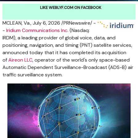
LIKE WEBLYF.COM ON FACEBOOK
MCLEAN, Va.
,
July 6, 2026
/PRNewswire/ -
-
Iridium Communications Inc.
(Nasdaq:
IRDM), a leading provider of global voice, data, and
positioning, navigation, and timing (PNT) satellite services,
announced today that it has completed its acquisition
of
Aireon LLC
, operator of the world's only space-based
Automatic Dependent Surveillance-Broadcast (ADS-B) air
traffic surveillance system.