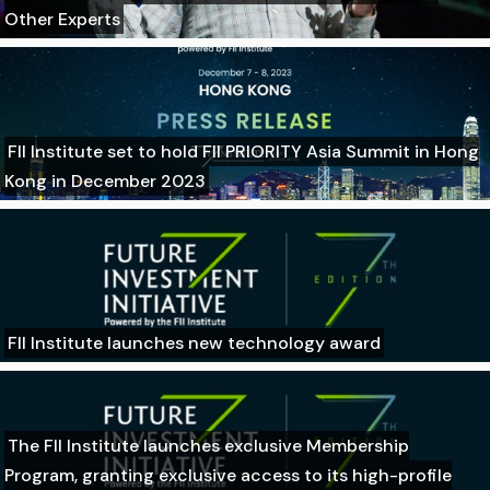
Other Experts
FII Institute set to hold FII PRIORITY Asia Summit in Hong
Kong in December 2023
FII Institute launches new technology award
The FII Institute launches exclusive Membership
Program, granting exclusive access to its high-profile