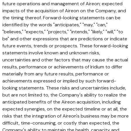
future operations and management of Aireon; expected
impacts of the acquisition of Aireon on the Company, and
the timing thereof. Forward-looking statements can be
identified by the words "anticipates," "may," "can,"
"believes," "expects," "projects," "intends," "likely," "will," "to
be" and other expressions that are predictions or indicate
future events, trends or prospects. These forward-looking
statements involve known and unknown risks,
uncertainties and other factors that may cause the actual
results, performance or achievements of Iridium to differ
materially from any future results, performance or
achievements expressed or implied by such forward-
looking statements. These risks and uncertainties include,
but are not limited to, the Company's ability to realize the
anticipated benefits of the Aireon acquisition, including
expected synergies, on the expected timeline or at all, the
risks that the integration of Aireon's business may be more
difficult, time-consuming, or costly than expected, the
Company's ability to maintain the health, capacity and