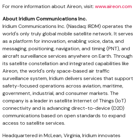
For more information about Aireon, visit:
www.aireon.com
About Iridium Communications Inc.
Iridium Communications Inc. (Nasdaq: IRDM) operates the
world's only truly global mobile satellite network. It serves
as a platform for innovation, enabling voice, data, and
messaging, positioning, navigation, and timing (PNT), and
aircraft surveillance services anywhere on Earth. Through
its satellite constellation and integrated capabilities like
Aireon, the world's only space-based air traffic
surveillance system, Iridium delivers services that support
safety-focused operations across aviation, maritime,
government, industrial, and consumer markets. The
company is a leader in satellite Internet of Things (IoT)
connectivity and is advancing direct-to-device (D2D)
communications based on open standards to expand
access to satellite services.
Headquartered in McLean, Virginia, Iridium innovates