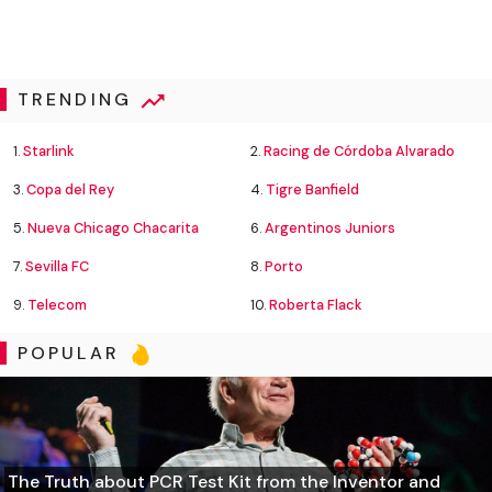
TRENDING
1.
Starlink
2.
Racing de Córdoba Alvarado
3.
Copa del Rey
4.
Tigre Banfield
5.
Nueva Chicago Chacarita
6.
Argentinos Juniors
7.
Sevilla FC
8.
Porto
9.
Telecom
10.
Roberta Flack
POPULAR
The Truth about PCR Test Kit from the Inventor and