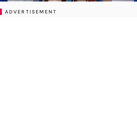
ADVERTISEMENT