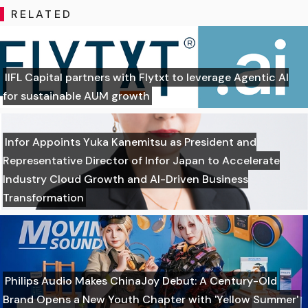
RELATED
IIFL Capital partners with Flytxt to leverage Agentic AI
for sustainable AUM growth
Infor Appoints Yuka Kanemitsu as President and
Representative Director of Infor Japan to Accelerate
Industry Cloud Growth and AI-Driven Business
Transformation
Philips Audio Makes ChinaJoy Debut: A Century-Old
Brand Opens a New Youth Chapter with 'Yellow Summer'