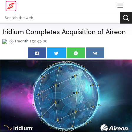
Iridium Completes Acquisition of Aireon
1 month ago
88