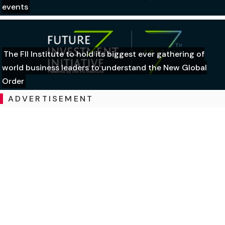
events
The FII Institute to hold its biggest ever gathering of
world business leaders to understand the New Global
Order
ADVERTISEMENT