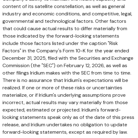
content of its satellite constellation, as well as general
industry and economic conditions, and competitive, legal,
governmental and technological factors. Other factors
that could cause actual results to differ materially from
those indicated by the forward-looking statements
include those factors listed under the caption "Risk
Factors" in the Company's Form 10-K for the year ended
December 31, 2025, filed with the Securities and Exchange
Commission (the "SEC") on February 12, 2026, as well as
other filings Iridium makes with the SEC from time to time.
There is no assurance that Iridium's expectations will be
realized. If one or more of these risks or uncertainties
materialize, or if Iridium's underlying assumptions prove
incorrect, actual results may vary materially from those
expected, estimated or projected. Iridium's forward-
looking statements speak only as of the date of this press
release, and Iridium undertakes no obligation to update
forward-looking statements, except as required by law.