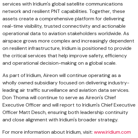
services with Iridium's global satellite communications
network and resilient PNT capabilities. Together, these
assets create a comprehensive platform for delivering
real-time visibility, trusted connectivity and actionable
operational data to aviation stakeholders worldwide. As
airspace grows more complex and increasingly dependent
on resilient infrastructure, Iridium is positioned to provide
the critical services that help improve safety, efficiency
and operational decision-making on a global scale.
As part of Iridium, Aireon will continue operating as a
wholly owned subsidiary focused on delivering industry-
leading air traffic surveillance and aviation data services.
Don Thoma will continue to serve as Aireon's Chief
Executive Officer and will report to Iridium's Chief Executive
Officer Matt Desch, ensuring both leadership continuity
and close alignment with Iridium's broader strategy.
For more information about Iridium, visit:
www.iridium.com