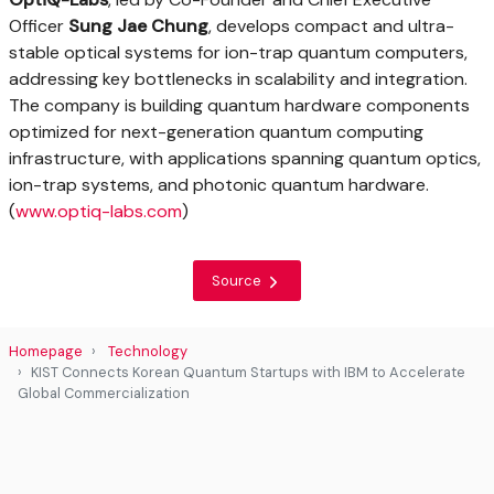
Officer
Sung Jae Chung
, develops compact and ultra-
stable optical systems for ion-trap quantum computers,
addressing key bottlenecks in scalability and integration.
The company is building quantum hardware components
optimized for next-generation quantum computing
infrastructure, with applications spanning quantum optics,
ion-trap systems, and photonic quantum hardware.
(
www.optiq-labs.com
)
Source
Homepage
Technology
KIST Connects Korean Quantum Startups with IBM to Accelerate
Global Commercialization