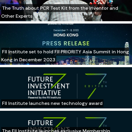
The Truth about PCR Test Kit from the Inventor and
Other Experts
FII Institute set to hold FII PRIORITY Asia Summit in Hong
Kong in December 2023
FII Institute launches new technology award
The FII Institute launches exclusive Membership