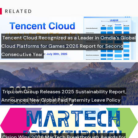
RELATED
Tencent Cloud Recognized as a Leader in Omdia's Global
Cloud Platforms for Games 2026 Report for Second
Consecutive Year
Trip.com Group Releases 2025 Sustainability Report,
Announces New Global Paid Paternity Leave Policy
Cision Wins 2026 MarTech Breakthrough Awards for