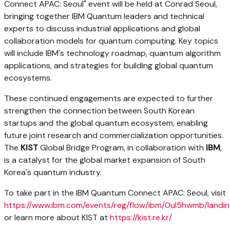
Connect APAC: Seoul" event will be held at Conrad Seoul,
bringing together IBM Quantum leaders and technical
experts to discuss industrial applications and global
collaboration models for quantum computing. Key topics
will include IBM's technology roadmap, quantum algorithm
applications, and strategies for building global quantum
ecosystems.
These continued engagements are expected to further
strengthen the connection between South Korean
startups and the global quantum ecosystem, enabling
future joint research and commercialization opportunities.
The
KIST
Global Bridge Program, in collaboration with
IBM
,
is a catalyst for the global market expansion of South
Korea's quantum industry.
To take part in the IBM Quantum Connect APAC: Seoul, visit
https://www.ibm.com/events/reg/flow/ibm/0ul5hwmb/landin
or learn more about KIST at
https://kist.re.kr/