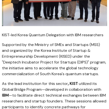
KIST-led Korea Quantum Delegation with IBM researchers
Supported by the Ministry of SMEs and Startups (MSS)
and organized by the Korea Institute of Startup &
Entrepreneurship Development (KISED) under the
"Deeptech Incubator Project for Startups (DIPS)" program,
the initiative aims to accelerate the global technology
commercialization of South Korea's quantum startups.
As the lead institution for this sector
, KIST
utilized its
Global Bridge Program—developed in collaboration with
IBM
—to facilitate direct technical exchanges between IBM
researchers and startup founders. These sessions allowed
participants to identify concrete pathways for