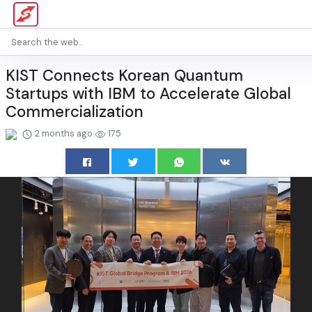
KIST Connects Korean Quantum
Startups with IBM to Accelerate Global
Commercialization
2 months ago
175