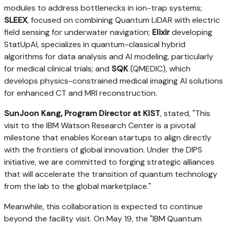
modules to address bottlenecks in ion-trap systems;
SLEEX
, focused on combining Quantum LiDAR with electric
field sensing for underwater navigation;
Elixir
developing
StatUpAI, specializes in quantum-classical hybrid
algorithms for data analysis and AI modeling, particularly
for medical clinical trials; and
SQK
(QMEDIC), which
develops physics-constrained medical imaging AI solutions
for enhanced CT and MRI reconstruction.
SunJoon Kang
, Program Director at KIST
, stated, "This
visit to the IBM Watson Research Center is a pivotal
milestone that enables Korean startups to align directly
with the frontiers of global innovation. Under the DIPS
initiative, we are committed to forging strategic alliances
that will accelerate the transition of quantum technology
from the lab to the global marketplace."
Meanwhile, this collaboration is expected to continue
beyond the facility visit. On May 19, the "IBM Quantum