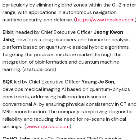
particularly by eliminating blind zones within the 0–2 meter
range, with applications in autonomous navigation,
maritime security, and defense. (
https://www.thesleex.com
)
Elixir
, headed by Chief Executive Officer
Jeong Kwon
Jang
, develops a drug discovery and biomarker analysis
platform based on quantum-classical hybrid algorithms,
targeting the precision medicine market through the
integration of bioinformatics and quantum machine
learning. (statupai.com)
SQK
led by Chief Executive Officer
Young Je Son
,
develops medical imaging AI based on quantum-physics
constraints, addressing hallucination issues in
conventional AI by ensuring physical consistency in CT and
MRI reconstruction. The company is improving diagnostic
reliability and reducing the need for re-scans in clinical
settings. (
www.sqkcloud.com
)
OptiQ-Labs
, led by Co-Founder and Chief Executive