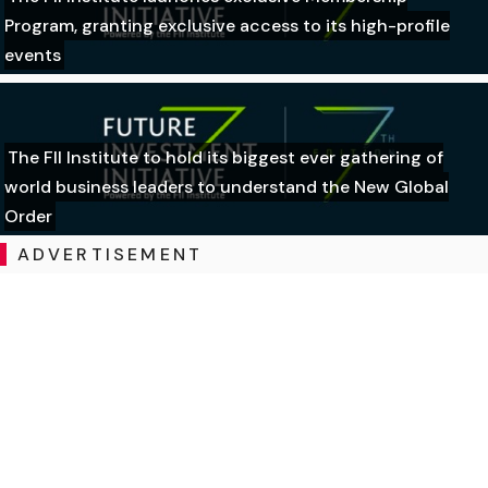
Program, granting exclusive access to its high-profile
events
The FII Institute to hold its biggest ever gathering of
world business leaders to understand the New Global
Order
ADVERTISEMENT