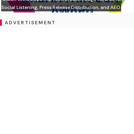
Social Listening, Press Release Distribution, and AEO
ADVERTISEMENT