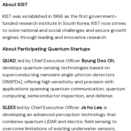
About KIST
KIST was established in 1966 as the first government-
funded research institute in South Korea. KIST now strives
to solve national and social challenges and secure growth
engines through leading and innovative research.
About Participating Quantum Startups
QUAD
, led by Chief Executive Officer
Byung Doo Oh
,
develops quantum sensing technologies based on
superconducting nanowire single-photon detectors
(SNSPDs), offering high sensitivity and precision with
applications spanning quantum communication, quantum
computing, semiconductor inspection, and defense.
SLEEX
led by Chief Executive Officer
Je ho Lee
, is
developing an advanced perception technology that
combines quantum LiDAR and electric field sensing to
overcome limitations of existing underwater sensors,