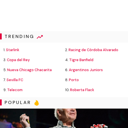
TRENDING
1.
Starlink
2.
Racing de Córdoba Alvarado
3.
Copa del Rey
4.
Tigre Banfield
5.
Nueva Chicago Chacarita
6.
Argentinos Juniors
7.
Sevilla FC
8.
Porto
9.
Telecom
10.
Roberta Flack
POPULAR