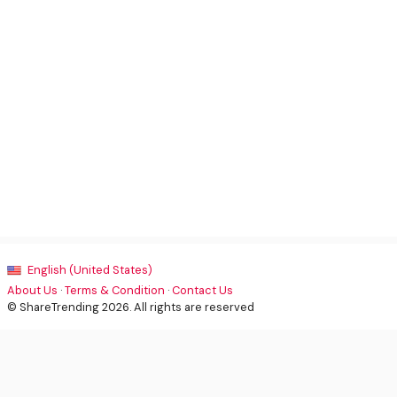
English (United States)
About Us
·
Terms & Condition
·
Contact Us
© ShareTrending 2026. All rights are reserved