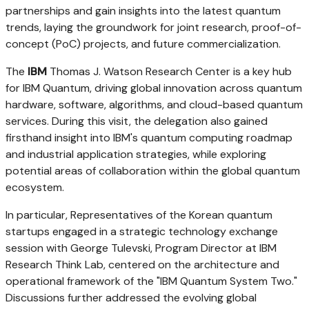
partnerships and gain insights into the latest quantum
trends, laying the groundwork for joint research, proof-of-
concept (PoC) projects, and future commercialization.
The
IBM
Thomas J. Watson Research Center is a key hub
for IBM Quantum, driving global innovation across quantum
hardware, software, algorithms, and cloud-based quantum
services. During this visit, the delegation also gained
firsthand insight into IBM's quantum computing roadmap
and industrial application strategies, while exploring
potential areas of collaboration within the global quantum
ecosystem.
In particular, Representatives of the Korean quantum
startups engaged in a strategic technology exchange
session with
George Tulevski, Program Director at IBM
Research Think Lab
, centered on the architecture and
operational framework of the "IBM Quantum System Two."
Discussions further addressed the evolving global