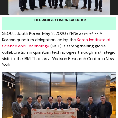
LIKE WEBLYF.COM ON FACEBOOK
SEOUL, South Korea
,
May 8, 2026
/PRNewswire/ -- A
Korean quantum delegation led by the
Korea Institute of
Science and Technology
(KIST) is strengthening global
collaboration in quantum technologies through a strategic
visit to the IBM Thomas J. Watson Research Center in New
York.