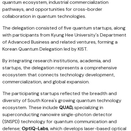
quantum ecosystem, industrial commercialization
pathways, and opportunities for cross-border
collaboration in quantum technologies.
The delegation consisted of five quantum startups, along
with participants from Kyung Hee University's Department
of Advanced Business and related ventures, forming a
Korean Quantum Delegation led by KIST.
By integrating research institutions, academia, and
startups, the delegation represents a comprehensive
ecosystem that connects technology development,
commercialization, and global expansion.
The participating startups reflected the breadth and
diversity of South Korea's growing quantum technology
ecosystem. These include
QUAD,
specializing in
superconducting nanowire single-photon detector
(SNSPD) technology for quantum communication and
defense;
OptiQ-Labs
, which develops laser-based optical