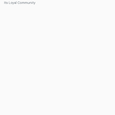
Its Loyal Community