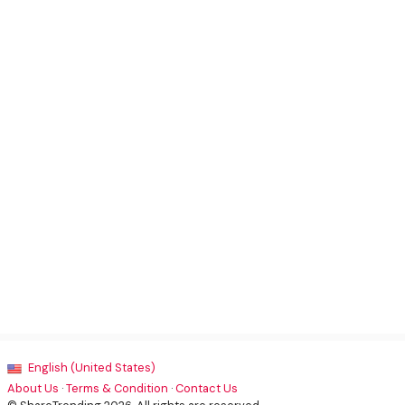
English (United States)
About Us
·
Terms & Condition
·
Contact Us