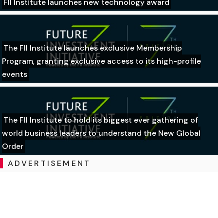
FII Institute launches new technology award
The FII Institute launches exclusive Membership
Program, granting exclusive access to its high-profile
events
The FII Institute to hold its biggest ever gathering of
world business leaders to understand the New Global
Order
ADVERTISEMENT