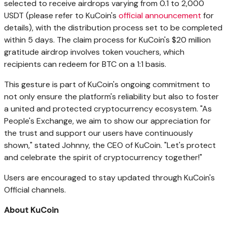
selected to receive airdrops varying from 0.1 to 2,000
USDT (please refer to KuCoin's
official announcement
for
details), with the distribution process set to be completed
within 5 days. The claim process for KuCoin's
$20 million
gratitude airdrop involves token vouchers, which
recipients can redeem for BTC on a 1:1 basis.
This gesture is part of KuCoin's ongoing commitment to
not only ensure the
platform's reliability
but also to foster
a united and protected cryptocurrency ecosystem. "As
People's Exchange, we aim to show our appreciation for
the trust and support our users have continuously
shown," stated Johnny, the CEO of KuCoin. "Let's protect
and celebrate the spirit of cryptocurrency together!"
Users are encouraged to stay updated through KuCoin's
Official channels.
About KuCoin