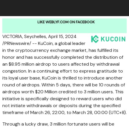
LIKE WEBLYF.COM ON FACEBOOK
VICTORIA
,
Seychelles
,
April 15, 2024
/PRNewswire/ -- KuCoin, a global leader
in the cryptocurrency exchange market, has fulfilled its
honor and has successfully completed the distribution of
an
$8.95 million
airdrop to users affected by withdrawal
congestion. In a continuing effort to express gratitude to
its loyal user base, KuCoin is thrilled to introduce another
round of airdrops. Within 5 days, there will be 10 rounds of
airdrops worth
$20 Million
credited to 3 million users. This
initiative is specifically designed to reward users who did
not initiate withdrawals or deposits during the specified
timeframe of
March 26
, 22:00, to
March 28
, 00:00 (UTC+8).
Through a lucky draw, 3 million fortunate users will be