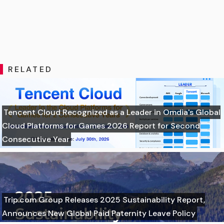
RELATED
Tencent Cloud Recognized as a Leader in Omdia's Global
Cloud Platforms for Games 2026 Report for Second
Consecutive Year
Trip.com Group Releases 2025 Sustainability Report,
Announces New Global Paid Paternity Leave Policy