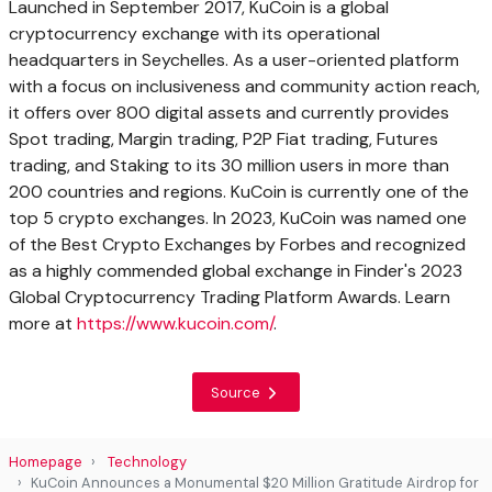
Launched in
September 2017
, KuCoin is a global
cryptocurrency exchange with its operational
headquarters in
Seychelles
. As a user-oriented platform
with a focus on inclusiveness and community action reach,
it offers over 800 digital assets and currently provides
Spot trading, Margin trading, P2P Fiat trading, Futures
trading, and Staking to its 30 million users in more than
200 countries and regions. KuCoin is currently one of the
top 5 crypto exchanges. In 2023, KuCoin was named one
of the Best Crypto Exchanges by Forbes and recognized
as a highly commended global exchange in Finder's 2023
Global Cryptocurrency Trading Platform Awards. Learn
more at
https://www.kucoin.com/
.
Source
Homepage
Technology
KuCoin Announces a Monumental $20 Million Gratitude Airdrop for