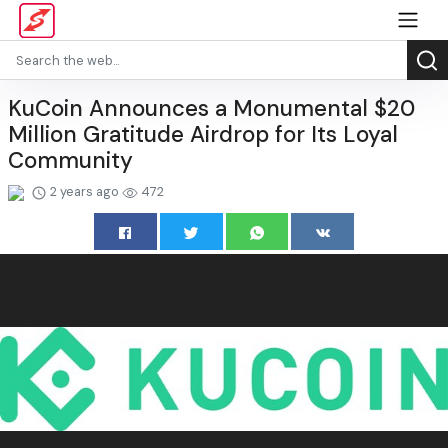
KuCoin Announces a Monumental $20
Million Gratitude Airdrop for Its Loyal
Community
2 years ago
472