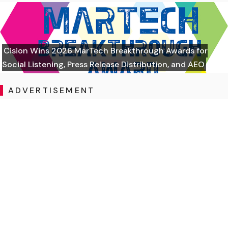
Cision Wins 2026 MarTech Breakthrough Awards for
Social Listening, Press Release Distribution, and AEO
ADVERTISEMENT