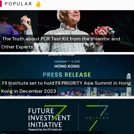
POPULAR
The Truth about PCR Test Kit from the Inventor and
Other Experts
FII Institute set to hold FII PRIORITY Asia Summit in Hong
Kong in December 2023