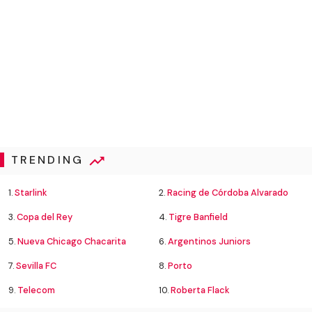
TRENDING
1.
Starlink
2.
Racing de Córdoba Alvarado
3.
Copa del Rey
4.
Tigre Banfield
5.
Nueva Chicago Chacarita
6.
Argentinos Juniors
7.
Sevilla FC
8.
Porto
9.
Telecom
10.
Roberta Flack