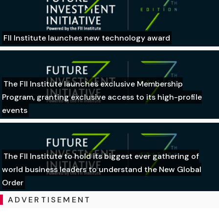
FII Institute launches new technology award
The FII Institute launches exclusive Membership
Program, granting exclusive access to its high-profile
events
The FII Institute to hold its biggest ever gathering of
world business leaders to understand the New Global
Order
ADVERTISEMENT