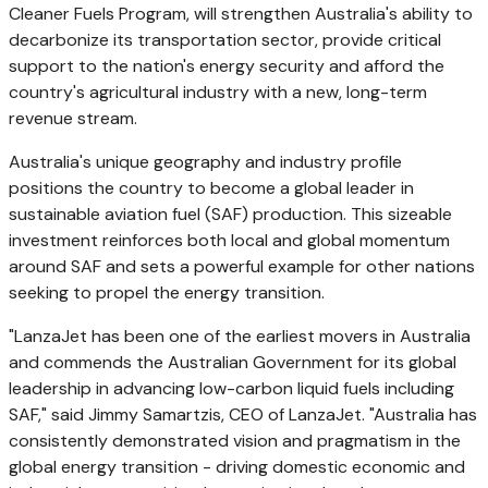
Cleaner Fuels Program, will strengthen
Australia's
ability to
decarbonize its transportation sector, provide critical
support to the nation's energy security and afford the
country's agricultural industry with a new, long-term
revenue stream.
Australia's
unique geography and industry profile
positions the country to become a global leader in
sustainable aviation fuel (SAF) production. This sizeable
investment reinforces both local and global momentum
around SAF and sets a powerful example for other nations
seeking to propel the energy transition.
"LanzaJet has been one of the earliest movers in
Australia
and commends the Australian Government for its global
leadership in advancing low-carbon liquid fuels including
SAF," said
Jimmy Samartzis
, CEO of LanzaJet. "
Australia
has
consistently demonstrated vision and pragmatism in the
global energy transition - driving domestic economic and