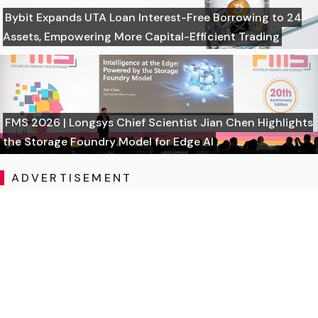
Bybit Expands UTA Loan Interest-Free Borrowing to 24
Assets, Empowering More Capital-Efficient Trading
FMS 2026 | Longsys Chief Scientist Jian Chen Highlights
the Storage Foundry Model for Edge AI
ADVERTISEMENT