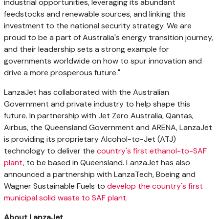
industrial opportunities, leveraging its abundant
feedstocks and renewable sources, and linking this
investment to the national security strategy. We are
proud to be a part of
Australia's
energy transition journey,
and their leadership sets a strong example for
governments worldwide on how to spur innovation and
drive a more prosperous future."
LanzaJet has collaborated with the Australian
Government and private industry to help shape this
future. In partnership with Jet Zero Australia, Qantas,
Airbus, the Queensland Government and ARENA, LanzaJet
is providing its proprietary Alcohol-to-Jet (ATJ)
technology to deliver the
country's first ethanol-to-SAF
plant
, to be based in
Queensland
. LanzaJet has also
announced a partnership with LanzaTech, Boeing and
Wagner Sustainable Fuels to
develop the country's first
municipal solid waste to SAF plant.
About LanzaJet