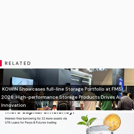
RELATED
KOWIN Showcases full-line Storage Portfolio at FMS
2026: High-performance Storage Products Drives AI
Innovation