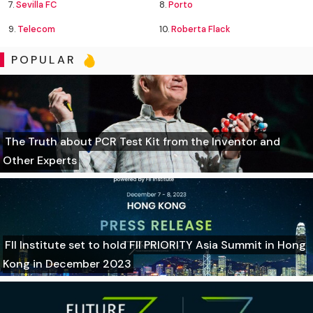
7.
Sevilla FC
8.
Porto
9.
Telecom
10.
Roberta Flack
POPULAR
The Truth about PCR Test Kit from the Inventor and
Other Experts
FII Institute set to hold FII PRIORITY Asia Summit in Hong
Kong in December 2023