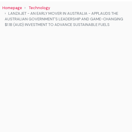
Homepage
Technology
LANZAJET - AN EARLY MOVER IN AUSTRALIA - APPLAUDS THE
AUSTRALIAN GOVERNMENT'S LEADERSHIP AND GAME-CHANGING
$1.1B (AUD) INVESTMENT TO ADVANCE SUSTAINABLE FUELS