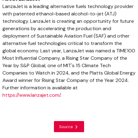
LanzaJet is a leading alternative fuels technology provider
with patented ethanol-based alcohol-to-jet (ATJ)
technology. LanzaJet is creating an opportunity for future
generations by accelerating the production and
deployment of Sustainable Aviation Fuel (SAF) and other
alternative fuel technologies critical to transform the
global economy. Last year, LanzaJet was named a TIME100
Most Influential Company, a Rising Star Company of the
Year by S&P Global, one of
MIT's
15 Climate Tech
Companies to Watch in 2024, and the Platts Global Energy
Award winner for Rising Star Company of the Year 2024.
Further information is available at
https://www.lanzajet.com/
.
Source