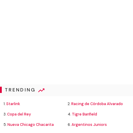
TRENDING
1.
Starlink
2.
Racing de Córdoba Alvarado
3.
Copa del Rey
4.
Tigre Banfield
5.
Nueva Chicago Chacarita
6.
Argentinos Juniors