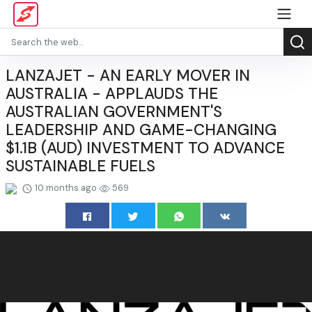
LANZAJET - AN EARLY MOVER IN
AUSTRALIA - APPLAUDS THE
AUSTRALIAN GOVERNMENT'S
LEADERSHIP AND GAME-CHANGING
$1.1B (AUD) INVESTMENT TO ADVANCE
SUSTAINABLE FUELS
10 months ago
569