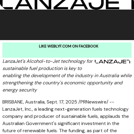
LIKE WEBLYF.COM ON FACEBOOK
LanzaJet's Alcohol-to-Jet technology for
sustainable fuel production is key to
enabling the development of the industry in
Australia
while
strengthening the country's economic opportunity and
energy security
BRISBANE, Australia
,
Sept. 17, 2025
/PRNewswire/ --
LanzaJet, Inc., a leading next-generation fuels technology
company and producer of sustainable fuels, applauds the
Australian Government's significant investment in the
future of renewable fuels. The funding, as part of the