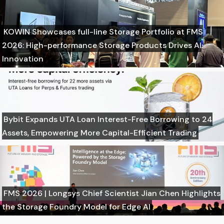
KOWIN Showcases full-line Storage Portfolio at FMS
2026: High-performance Storage Products Drives AI
Innovation
Bybit Expands UTA Loan Interest-Free Borrowing to 24
Assets, Empowering More Capital-Efficient Trading
FMS 2026 | Longsys Chief Scientist Jian Chen Highlights
the Storage Foundry Model for Edge AI