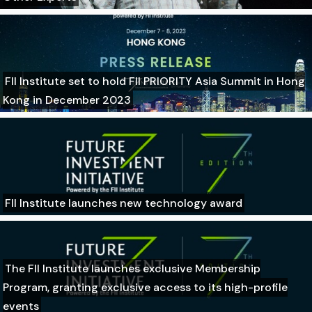
FII Institute set to hold FII PRIORITY Asia Summit in Hong
Kong in December 2023
FII Institute launches new technology award
The FII Institute launches exclusive Membership
Program, granting exclusive access to its high-profile
events