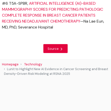
#6 T5A-SPBR,
ARTIFICIAL INTELLIGENCE (AI)-BASED
MAMMOGRAPHY SCORES FOR PREDICTING PATHOLOGIC
COMPLETE RESPONSE IN BREAST CANCER PATIENTS
RECEIVING NEOADJUVANT CHEMOTHERAPY
—Na Lae Eun,
MD, PhD, Severance Hospital
Source
Homepage
Technology
Lunit to Highlight New AI Evidence in Cancer Screening and Breast
Density-Driven Risk Modeling at RSNA 2025