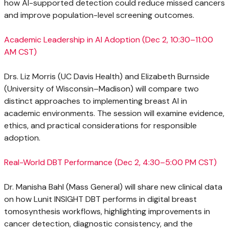
how AI-supported detection could reduce missed cancers
and improve population-level screening outcomes.
Academic Leadership in AI Adoption (
Dec 2
, 10:30–11:00
AM CST)
Drs.
Liz Morris
(UC Davis Health) and
Elizabeth Burnside
(University of Wisconsin–Madison) will compare two
distinct approaches to implementing breast AI in
academic environments. The session will examine evidence,
ethics, and practical considerations for responsible
adoption.
Real-World DBT Performance (
Dec 2
, 4:30–5:00 PM CST)
Dr.
Manisha Bahl
(Mass General) will share new clinical data
on how Lunit INSIGHT DBT performs in digital breast
tomosynthesis workflows, highlighting improvements in
cancer detection, diagnostic consistency, and the