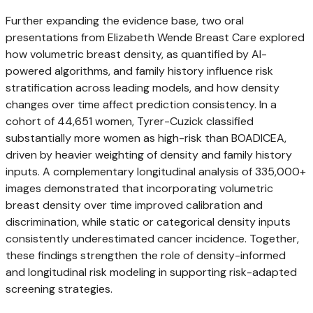
Further expanding the evidence base, two oral
presentations from Elizabeth Wende Breast Care explored
how volumetric breast density, as quantified by AI-
powered algorithms, and family history influence risk
stratification across leading models, and how density
changes over time affect prediction consistency. In a
cohort of 44,651 women, Tyrer-Cuzick classified
substantially more women as high-risk than BOADICEA,
driven by heavier weighting of density and family history
inputs. A complementary longitudinal analysis of 335,000+
images demonstrated that incorporating volumetric
breast density over time improved calibration and
discrimination, while static or categorical density inputs
consistently underestimated cancer incidence. Together,
these findings strengthen the role of density-informed
and longitudinal risk modeling in supporting risk-adapted
screening strategies.