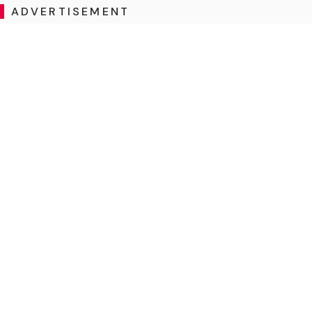
ADVERTISEMENT