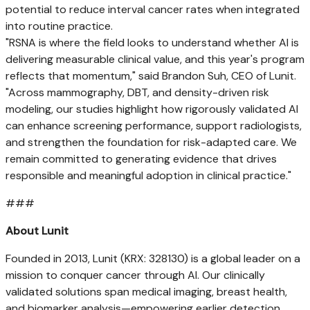
potential to reduce interval cancer rates when integrated
into routine practice.
"RSNA is where the field looks to understand whether AI is
delivering measurable clinical value, and this year's program
reflects that momentum," said
Brandon Suh
, CEO of Lunit.
"Across mammography, DBT, and density-driven risk
modeling, our studies highlight how rigorously validated AI
can enhance screening performance, support radiologists,
and strengthen the foundation for risk-adapted care. We
remain committed to generating evidence that drives
responsible and meaningful adoption in clinical practice."
###
About Lunit
Founded in 2013, Lunit (KRX: 328130) is a global leader on a
mission to conquer cancer through AI. Our clinically
validated solutions span medical imaging, breast health,
and biomarker analysis—empowering earlier detection,