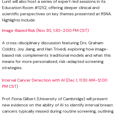
Lunit will also host a series of expert-led sessions in its
Education Room #1252, offering deeper clinical and
scientific perspectives on key themes presented at RSNA.
Highlights include:
Image-Based Risk (
Nov 30
, 1:30–2:00 PM CST)
A cross-disciplinary discussion featuring Drs.
Graham
Colditz
,
Joy Jiang
, and
Hari Trivedi
, exploring how image-
based risk complements traditional models and what this
means for more personalized, risk-adapted screening
strategies.
Interval Cancer Detection with AI (
Dec 1
, 11:30 AM–12:00
PM CST)
Prof.
Fiona Gilbert
(
University of Cambridge
) will present
new evidence on the ability of AI to identify interval breast
cancers typically missed during routine screening, outlining