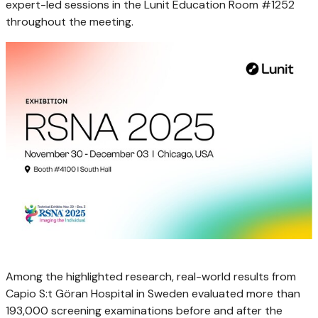
expert-led sessions in the Lunit Education Room #1252
throughout the meeting.
Among the highlighted research, real-world results from
Capio S:t Göran Hospital in
Sweden
evaluated more than
193,000 screening examinations before and after the