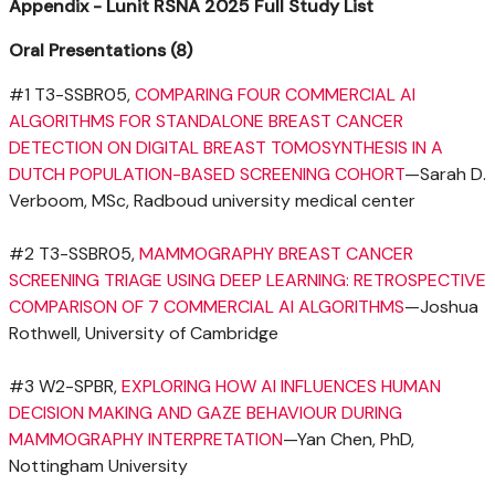
Appendix - Lunit RSNA 2025 Full Study List
Oral Presentations (8)
#1 T3-SSBR05,
COMPARING FOUR COMMERCIAL AI
ALGORITHMS FOR STANDALONE BREAST CANCER
DETECTION ON DIGITAL BREAST TOMOSYNTHESIS IN A
DUTCH POPULATION-BASED SCREENING COHORT
—Sarah D.
Verboom, MSc, Radboud university medical center
#2 T3-SSBR05,
MAMMOGRAPHY BREAST CANCER
SCREENING TRIAGE USING DEEP LEARNING: RETROSPECTIVE
COMPARISON OF 7 COMMERCIAL AI ALGORITHMS
—Joshua
Rothwell,
University of Cambridge
#3 W2-SPBR,
EXPLORING HOW AI INFLUENCES HUMAN
DECISION MAKING AND GAZE BEHAVIOUR DURING
MAMMOGRAPHY INTERPRETATION
—Yan Chen, PhD,
Nottingham University