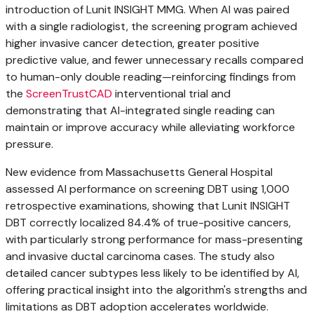
introduction of Lunit INSIGHT MMG. When AI was paired
with a single radiologist, the screening program achieved
higher invasive cancer detection, greater positive
predictive value, and fewer unnecessary recalls compared
to human-only double reading—reinforcing findings from
the
ScreenTrustCAD
interventional trial and
demonstrating that AI-integrated single reading can
maintain or improve accuracy while alleviating workforce
pressure.
New evidence from
Massachusetts
General Hospital
assessed AI performance on screening DBT using 1,000
retrospective examinations, showing that Lunit INSIGHT
DBT correctly localized 84.4% of true-positive cancers,
with particularly strong performance for mass-presenting
and invasive ductal carcinoma cases. The study also
detailed cancer subtypes less likely to be identified by AI,
offering practical insight into the algorithm's strengths and
limitations as DBT adoption accelerates worldwide.