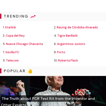
TRENDING
1.
Starlink
2.
Racing de Córdoba Alvarado
3.
Copa del Rey
4.
Tigre Banfield
5.
Nueva Chicago Chacarita
6.
Argentinos Juniors
7.
Sevilla FC
8.
Porto
9.
Telecom
10.
Roberta Flack
POPULAR
The Truth about PCR Test Kit from the Inventor and
Other Experts