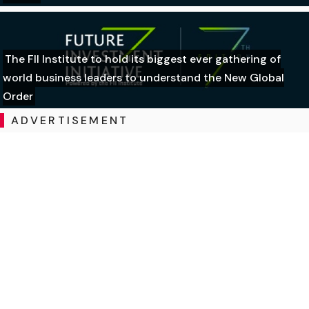
The FII Institute to hold its biggest ever gathering of
world business leaders to understand the New Global
Order
ADVERTISEMENT