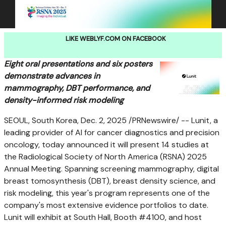
LIKE WEBLYF.COM ON FACEBOOK
Eight oral presentations and six posters
demonstrate advances in
mammography, DBT performance, and
density-informed risk modeling
SEOUL, South Korea
,
Dec. 2, 2025
/PRNewswire/ -- Lunit, a
leading provider of AI for cancer diagnostics and precision
oncology, today announced it will present 14 studies at
the Radiological Society of
North America
(RSNA) 2025
Annual Meeting. Spanning screening mammography, digital
breast tomosynthesis (DBT), breast density science, and
risk modeling, this year's program represents one of the
company's most extensive evidence portfolios to date.
Lunit will exhibit at South Hall, Booth #4100, and host