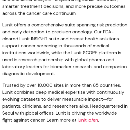
smarter treatment decisions, and more precise outcomes
across the cancer care continuum.
Lunit offers a comprehensive suite spanning risk prediction
and early detection to precision oncology. Our FDA-
cleared Lunit INSIGHT suite and breast health solutions
support cancer screening in thousands of medical
institutions worldwide, while the Lunit SCOPE platform is
used in research partnership with global pharma and
laboratory leaders for biomarker research, and companion
diagnostic development.
Trusted by over 10,000 sites in more than 65 countries,
Lunit combines deep medical expertise with continuously
evolving datasets to deliver measurable impact—for
patients, clinicians, and researchers alike. Headquartered in
Seoul
with global offices, Lunit is driving the worldwide
fight against cancer. Learn more at
lunit.io/en
.