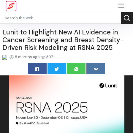
Lunit to Highlight New AI Evidence in
Cancer Screening and Breast Density-
Driven Risk Modeling at RSNA 2025
8 months ago
307