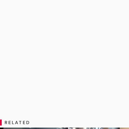
RELATED