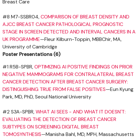
Breast Care
#8 M7-SSBR04,
COMPARISON OF BREAST DENSITY AND
AJCC BREAST CANCER PATHOLOGICAL PROGNOSTIC
STAGE IN SCREEN DETECTED AND INTERVAL CANCERS IN A
UK PROGRAMME
—Fleur Kilburn-Toppin, MBBChir, MA,
University of Cambridge
Poster Presentations (6)
#1 R5B-SPBR,
OPTIMIZING AI POSITIVE FINDINGS ON PRIOR
NEGATIVE MAMMOGRAMS FOR CONTRALATERAL BREAST
CANCER DETECTION AFTER BREAST CANCER SURGERY:
DISTINGUISHING TRUE FROM FALSE POSITIVES
—Eun Kyung
Park, MD, PhD, Seoul
National University
#2 S3A-SPBR,
WHAT
AI SEES
- AND WHAT IT DOESN'T:
EVALUATING THE DETECTION OF BREAST CANCER
SUBTYPES ON SCREENING DIGITAL BREAST
TOMOSYNTHESIS
—Manisha Bahl, MD, MPH,
Massachusetts