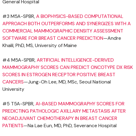
General Hospital
#3 M5A-SPBR,
A BIOPHYSICS-BASED COMPUTATIONAL
APPROACH BOTH OUTPERFORMS AND SYNERGIZES WITH A
COMMERCIAL MAMMOGRAPHIC DENSITY ASSESSMENT
SOFTWARE FOR BREAST CANCER PREDICTION
—Andre
Khalil, PhD, MS,
University of Maine
#4 M5A-SPBR,
ARTIFICIAL INTELLIGENCE-DERIVED
MAMMOGRAPHY SCORES CAN PREDICT ONCOTYPE DX RISK
SCORES IN ESTROGEN RECEPTOR POSITIVE BREAST
CANCERS
—Jung-Oh Lee, MD, MSc, Seoul
National
University
#5 T5A-SPBR,
AI-BASED MAMMOGRAPHY SCORES FOR
PREDICTING PATHOLOGIC AXILLARY METASTASIS AFTER
NEOADJUVANT CHEMOTHERAPY IN BREAST CANCER
PATIENTS
—Na Lae Eun, MD, PhD, Severance Hospital