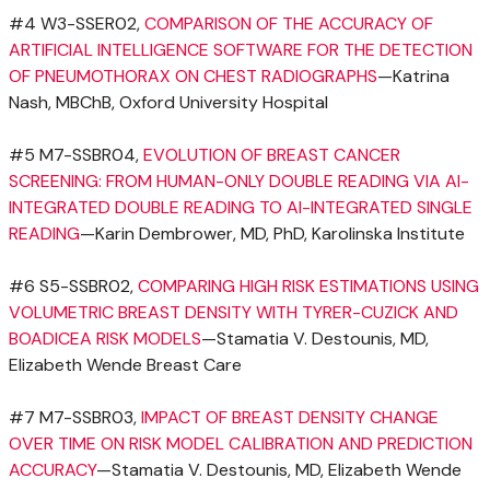
#4 W3-SSER02,
COMPARISON OF THE ACCURACY OF
ARTIFICIAL INTELLIGENCE SOFTWARE FOR THE DETECTION
OF PNEUMOTHORAX ON CHEST RADIOGRAPHS
—Katrina
Nash, MBChB,
Oxford University
Hospital
#5 M7-SSBR04,
EVOLUTION OF BREAST CANCER
SCREENING: FROM HUMAN-ONLY DOUBLE READING VIA AI-
INTEGRATED DOUBLE READING TO AI-INTEGRATED SINGLE
READING
—Karin Dembrower, MD, PhD,
Karolinska Institute
#6 S5-SSBR02,
COMPARING HIGH RISK ESTIMATIONS USING
VOLUMETRIC BREAST DENSITY WITH TYRER-CUZICK AND
BOADICEA RISK MODELS
—Stamatia V. Destounis, MD,
Elizabeth Wende Breast Care
#7 M7-SSBR03,
IMPACT OF BREAST DENSITY CHANGE
OVER TIME ON RISK MODEL CALIBRATION AND PREDICTION
ACCURACY
—Stamatia V. Destounis, MD, Elizabeth Wende