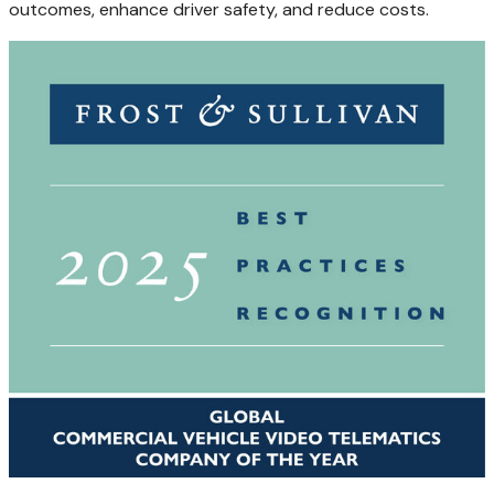
outcomes, enhance driver safety, and reduce costs.