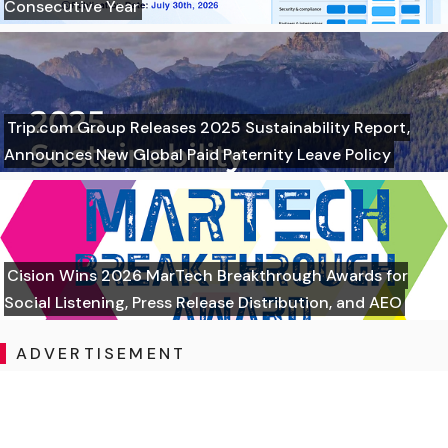
Consecutive Year
Trip.com Group Releases 2025 Sustainability Report,
Announces New Global Paid Paternity Leave Policy
Cision Wins 2026 MarTech Breakthrough Awards for
Social Listening, Press Release Distribution, and AEO
ADVERTISEMENT