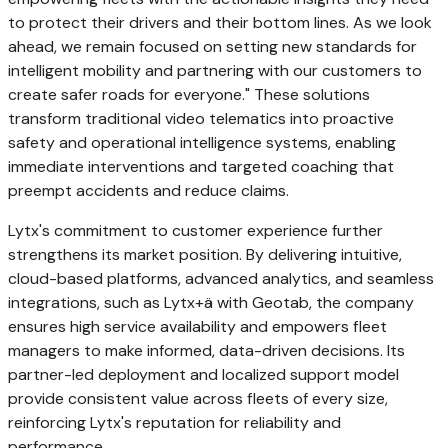
to protect their drivers and their bottom lines. As we look
ahead, we remain focused on setting new standards for
intelligent mobility and partnering with our customers to
create safer roads for everyone." These solutions
transform traditional video telematics into proactive
safety and operational intelligence systems, enabling
immediate interventions and targeted coaching that
preempt accidents and reduce claims.
Lytx's commitment to customer experience further
strengthens its market position. By delivering intuitive,
cloud-based platforms, advanced analytics, and seamless
integrations, such as Lytx+ä with Geotab, the company
ensures high service availability and empowers fleet
managers to make informed, data-driven decisions. Its
partner-led deployment and localized support model
provide consistent value across fleets of every size,
reinforcing Lytx's reputation for reliability and
performance.