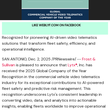
LIKE WEBLYF.COM ON FACEBOOK
Recognized for pioneering AI-driven video telematics
solutions that transform fleet safety, efficiency, and
operational intelligence.
SAN ANTONIO
,
Dec. 2, 2025
/PRNewswire/ --
Frost &
Sullivan
is pleased to announce that
Lytx®
, Inc. has
received the 2025 Global Company of the Year
Recognition in the commercial vehicle video telematics
industry for its exceptional contributions to AI-powered
fleet safety and predictive risk management. This
recognition underscores Lytx's consistent leadership in
converting video, data, and analytics into actionable
insights, enabling fleets worldwide to improve operational