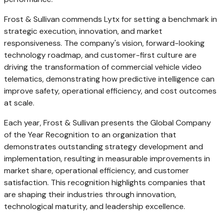
Frost & Sullivan commends Lytx for setting a benchmark in
strategic execution, innovation, and market
responsiveness. The company's vision, forward-looking
technology roadmap, and customer-first culture are
driving the transformation of commercial vehicle video
telematics, demonstrating how predictive intelligence can
improve safety, operational efficiency, and cost outcomes
at scale.
Each year, Frost & Sullivan presents the Global Company
of the Year Recognition to an organization that
demonstrates outstanding strategy development and
implementation, resulting in measurable improvements in
market share, operational efficiency, and customer
satisfaction. This recognition highlights companies that
are shaping their industries through innovation,
technological maturity, and leadership excellence.