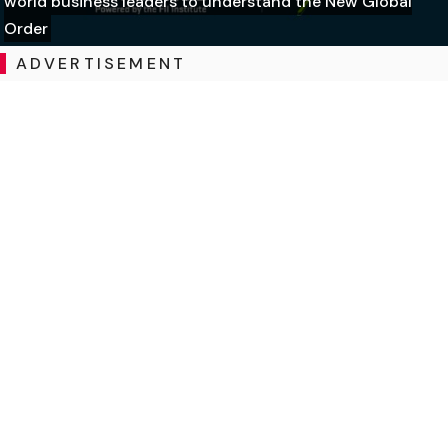
world business leaders to understand the New Global
Order
ADVERTISEMENT