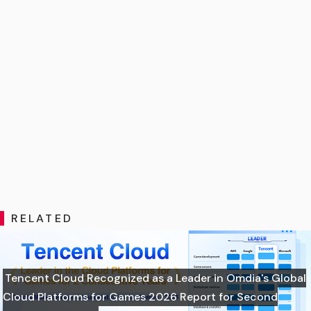
RELATED
Tencent Cloud Recognized as a Leader in Omdia's Global
Cloud Platforms for Games 2026 Report for Second