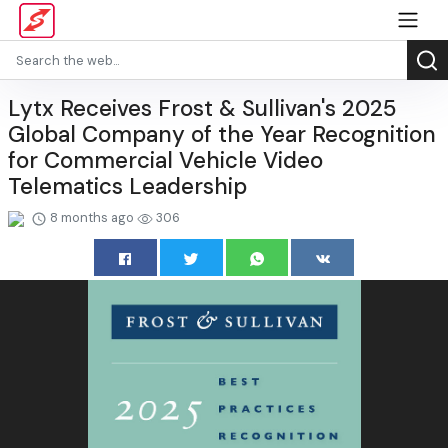
Lytx Receives Frost & Sullivan's 2025
Global Company of the Year Recognition
for Commercial Vehicle Video
Telematics Leadership
8 months ago
306