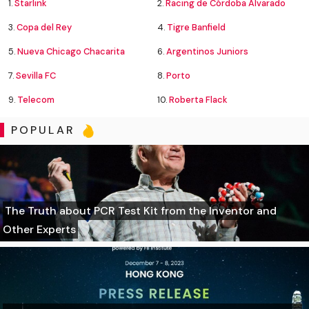
1.
Starlink
2.
Racing de Córdoba Alvarado
3.
Copa del Rey
4.
Tigre Banfield
5.
Nueva Chicago Chacarita
6.
Argentinos Juniors
7.
Sevilla FC
8.
Porto
9.
Telecom
10.
Roberta Flack
POPULAR
The Truth about PCR Test Kit from the Inventor and
Other Experts