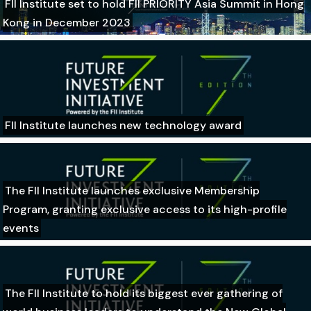
FII Institute set to hold FII PRIORITY Asia Summit in Hong
Kong in December 2023
FII Institute launches new technology award
The FII Institute launches exclusive Membership
Program, granting exclusive access to its high-profile
events
The FII Institute to hold its biggest ever gathering of