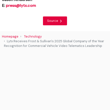
E:
press@lytx.com
Source
Homepage
Technology
Lytx Receives Frost & Sullivan's 2025 Global Company of the Year
Recognition for Commercial Vehicle Video Telematics Leadership