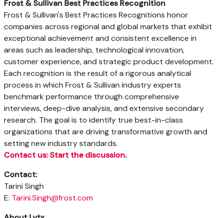
Frost & Sullivan Best Practices Recognition
Frost & Sullivan's Best Practices Recognitions honor
companies across regional and global markets that exhibit
exceptional achievement and consistent excellence in
areas such as leadership, technological innovation,
customer experience, and strategic product development.
Each recognition is the result of a rigorous analytical
process in which Frost & Sullivan industry experts
benchmark performance through comprehensive
interviews, deep-dive analysis, and extensive secondary
research. The goal is to identify true best-in-class
organizations that are driving transformative growth and
setting new industry standards.
Contact us: Start the discussion
.
Contact:
Tarini Singh
E:
Tarini.Singh@frost.com
About Lytx