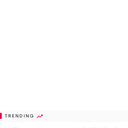
TRENDING