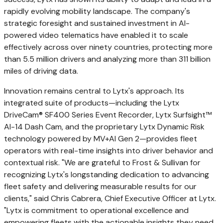
rapidly evolving mobility landscape. The company's
strategic foresight and sustained investment in AI-
powered video telematics have enabled it to scale
effectively across over ninety countries, protecting more
than 5.5 million drivers and analyzing more than 311 billion
miles of driving data.
Innovation remains central to Lytx's approach. Its
integrated suite of products—including the Lytx
DriveCam® SF400 Series Event Recorder, Lytx Surfsight™
AI-14 Dash Cam, and the proprietary Lytx Dynamic Risk
technology powered by MV+AI Gen 2—provides fleet
operators with real-time insights into driver behavior and
contextual risk. "We are grateful to Frost & Sullivan for
recognizing Lytx's longstanding dedication to advancing
fleet safety and delivering measurable results for our
clients," said
Chris Cabrera
, Chief Executive Officer at Lytx.
"Lytx is commitment to operational excellence and
empowering fleets with the actionable insights they need