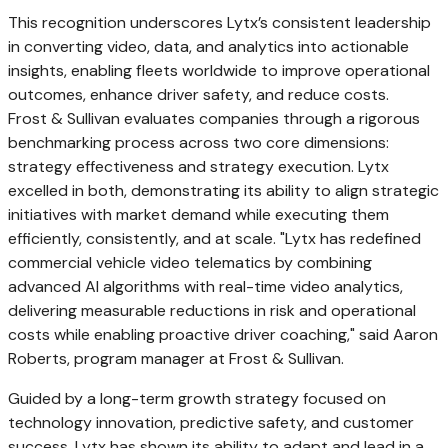
This recognition underscores Lytx’s consistent leadership
in converting video, data, and analytics into actionable
insights, enabling fleets worldwide to improve operational
outcomes, enhance driver safety, and reduce costs.
Frost & Sullivan evaluates companies through a rigorous
benchmarking process across two core dimensions:
strategy effectiveness and strategy execution. Lytx
excelled in both, demonstrating its ability to align strategic
initiatives with market demand while executing them
efficiently, consistently, and at scale. "Lytx has redefined
commercial vehicle video telematics by combining
advanced AI algorithms with real-time video analytics,
delivering measurable reductions in risk and operational
costs while enabling proactive driver coaching," said
Aaron
Roberts
, program manager at Frost & Sullivan.
Guided by a long-term growth strategy focused on
technology innovation, predictive safety, and customer
success, Lytx has shown its ability to adapt and lead in a