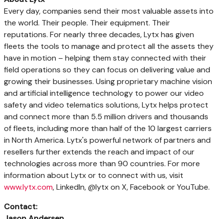
Every day, companies send their most valuable assets into
the world. Their people. Their equipment. Their
reputations. For nearly three decades, Lytx has given
fleets the tools to manage and protect all the assets they
have in motion – helping them stay connected with their
field operations so they can focus on delivering value and
growing their businesses. Using proprietary machine vision
and artificial intelligence technology to power our video
safety and video telematics solutions, Lytx helps protect
and connect more than 5.5 million drivers and thousands
of fleets, including more than half of the 10 largest carriers
in
North America
. Lytx's powerful network of partners and
resellers further extends the reach and impact of our
technologies across more than 90 countries. For more
information about Lytx or to connect with us, visit
www.lytx.com
, LinkedIn, @lytx on X, Facebook or YouTube.
Contact:
Jason Andersen