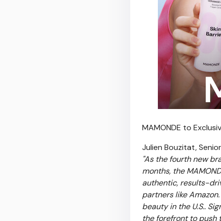
MAMONDE to Exclusiv
Julien Bouzitat, Senio
"As the
fourth new bran
months, the MAMONDE 
authentic, results-dri
partners like Amazon
beauty in the U.S.. S
the forefront to push 