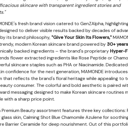
icacious skincare with transparent ingredient stories and
s."
NDE's fresh brand vision catered to GenZAlpha, highlightin
esigned to deliver visible results backed by decades of adv
 by its brand philosophy,
"Give Your Skin Its Flowers,"
MAMO
 a trendy, modern Korean skincare brand powered by
30+ years
inically backed ingredients – the brand's proprietary
Hyper-F
lends flower extracted ingredients like Rose Peptide or Chamo
erful skincare staples such as PHA or Niacinamide. Dedicated
in confidence for the next generation, MAMONDE introduces
that reflects the brand's floral heritage while appealing to 
 beauty consumer. The colorful and bold aesthetic is paired wi
orward messaging designed to make Korean skincare routines 
le with a sharp price point.
Premium Beauty assortment features three key collections: 
 glass skin, Calming Shot Blue Chamomile Azulene for soothin
re Barrier Ceramide for deep nourishment. Out of this portfoli