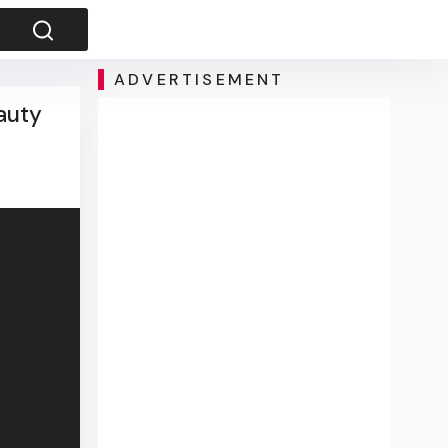
ADVERTISEMENT
auty