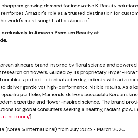
 shoppers growing demand for innovative K-Beauty solutions.
n reinforces Amazon's role as a trusted destination for custo
he world's most sought-after skincare."
e
exclusively in Amazon Premium Beauty at
de.
orean skincare brand inspired by floral science and powered
 research on flowers. Guided by its proprietary Hyper-Flora
d combines potent botanical active ingredients with advance
to deliver gentle yet high-performance, visible results. As a k
epacific portfolio, Mamonde delivers accessible Korean skin
odern expertise and flower-inspired science. The brand prov
tions for global consumers seeking a healthy, radiant glow. L
.mamonde.com/
]
.
data (Korea & international) from July 2025 - March 2026.