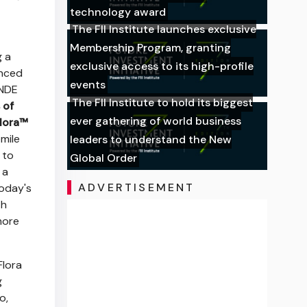
technology award
The FII Institute launches exclusive
Membership Program, granting
g a
exclusive access to its high-profile
anced
events
NDE
The FII Institute to hold its biggest
 of
ever gathering of world business
lora™
mile
leaders to understand the New
 to
Global Order
 a
ADVERTISEMENT
today's
th
more
Flora
g
o,