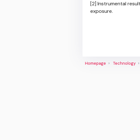
[2] Instrumental resul
exposure.
Homepage
Technology