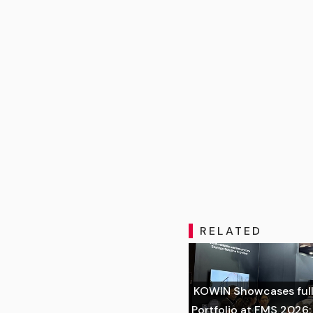
RELATED
KOWIN Showcases full
Portfolio at FMS 2026