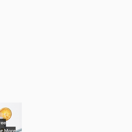
ree
ng More