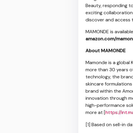
Beauty, responding to
exciting collaboratio
discover and access t
MAMONDE is availabl
amazon.com/mamon
About MAMONDE
Mamonde is a global K
more than 30 years of
technology, the bran
skincare formulations 
brand within the Amor
innovation through m
high-performance solu
more at [
https://int
[1] Based on sell-in 