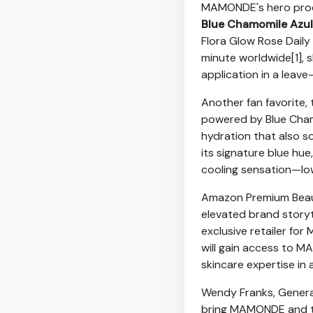
MAMONDE's hero prod
Blue Chamomile Azul
Flora Glow Rose Daily
minute worldwide[1], 
application in a leave-
Another fan favorite,
powered by Blue Chamo
hydration that also s
its signature blue hue
cooling sensation—low
Amazon Premium Beaut
elevated brand storyte
exclusive retailer fo
will gain access to M
skincare expertise in
Wendy Franks, Genera
bring MAMONDE and the