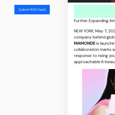
Submit RSS Feed
Further Expanding Amo
NEW YORK
,
May 7, 20
company behind globa
MAMONDE
is launchi
collaboration marks a
response to rising y
approachable K‑beau