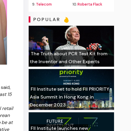
9.
Telecom
10.
Roberta Flack
POPULAR
The Truth about PCR Test Kit from
the Inventor and Other Experts
 said,
FII Institute set to hold FII PRIORITY
ast 15
Asia Summit in Hong Kong in
December 2023
 retail
orean
 be at
FII Institute launches new
ative