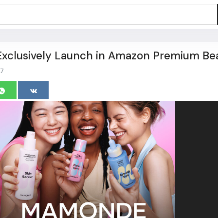
clusively Launch in Amazon Premium Be
7