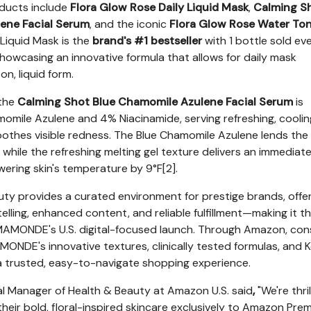
ucts include
Flora Glow Rose Daily Liquid Mask
,
Calming S
ene Facial Serum
, and the iconic
Flora Glow Rose Water To
 Liquid Mask is the
brand's #1 bestseller
with 1 bottle sold ev
showcasing an innovative formula that allows for daily mask
on, liquid form.
 the
Calming Shot Blue Chamomile Azulene Facial Serum
is
mile Azulene and 4% Niacinamide, serving refreshing, coolin
oothes visible redness. The Blue Chamomile Azulene lends the
, while the refreshing melting gel texture delivers an immediat
ering skin's temperature by 9°F[2].
y provides a curated environment for prestige brands, offer
lling, enhanced content, and reliable fulfillment—making it th
r MAMONDE's U.S. digital-focused launch. Through Amazon, co
AMONDE's innovative textures, clinically tested formulas, and 
 a trusted, easy-to-navigate shopping experience.
l Manager of Health & Beauty at Amazon U.S. said
,
"We're thri
ir bold, floral-inspired skincare exclusively to Amazon Pre