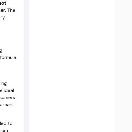
hot
ner
. The
ery
g
 formula
e
ing
e ideal
nsumers
Korean
lled to
mium