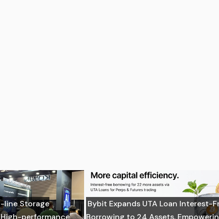
-line Storage
Bybit Expands UTA Loan Interest-F
: High-performance
Borrowing to 24 Assets, Empoweri