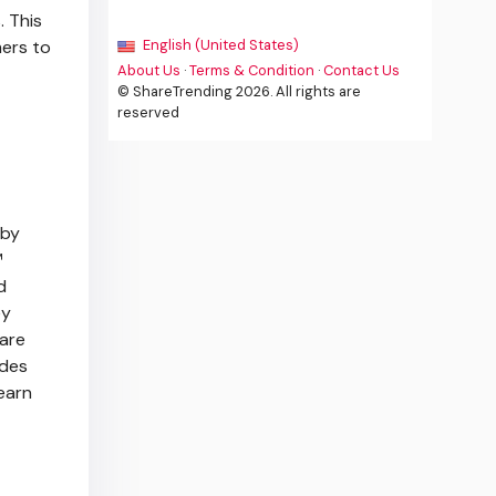
 This
mers to
English (United States)
About Us
·
Terms & Condition
·
Contact Us
© ShareTrending 2026. All rights are
reserved
 by
™
d
ey
care
ides
earn