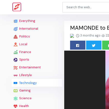
Everything
MAMONDE to Ex
International
3 months ago
22
Politics
Local
Finance
Sports
Entertainment
Lifestyle
Technology
Gaming
Science
Health