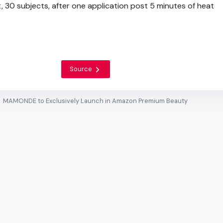
t, 30 subjects, after one application post 5 minutes of heat
Source
MAMONDE to Exclusively Launch in Amazon Premium Beauty