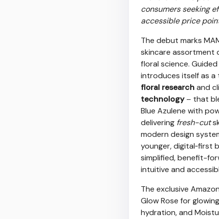
consumers seeking eff
accessible price point
The debut marks MAMO
skincare assortment d
floral science. Guided
introduces itself as
floral research
and cl
technology
– that b
Blue Azulene with pow
delivering
fresh-cut
sk
modern design system 
younger, digital‑first
simplified, benefit-f
intuitive and accessib
The exclusive Amazon 
Glow Rose for glowing
hydration, and Moistu