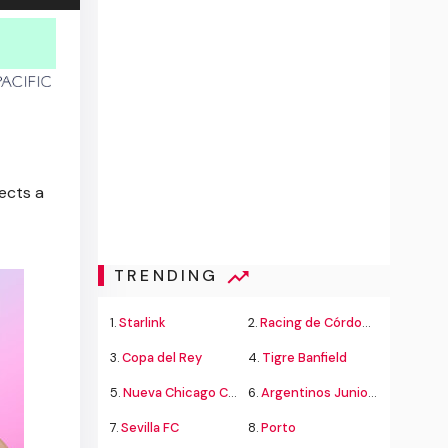
lects a
TRENDING
1.
Starlink
2.
Racing de Córdoba Alvarado
3.
Copa del Rey
4.
Tigre Banfield
5.
Nueva Chicago Chacarita
6.
Argentinos Juniors
7.
Sevilla FC
8.
Porto