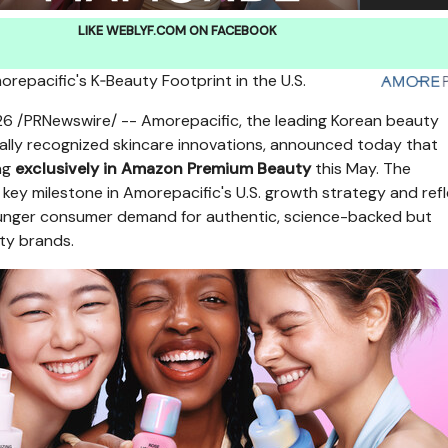
LIKE WEBLYF.COM ON FACEBOOK
repacific's K‑Beauty Footprint in the U.
S.
26
/PRNewswire/ -- Amorepacific, the leading Korean beauty
lly recognized skincare innovations, announced today that
ng
exclusively in Amazon Premium Beauty
this May. The
 key milestone in Amorepacific's U.S. growth strategy and ref
ounger consumer demand for authentic, science-backed but
ty brands.