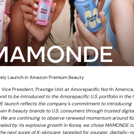
ely Launch in Amazon Premium Beauty
r Vice President, Prestige Unit at Amorepacific North America,
d to be introduced to the Amorepacific U.S. portfolio in the l
launch reflects the company's commitment to introducing
ven K‑beauty brands to U.S. consumers through trusted digital
. We are continuing to observe renewed momentum around K
ignaled by its explosive growth in Korea, we chose MAMONDE to
the next surge of K-skincare, targeted for younger, digitally-n