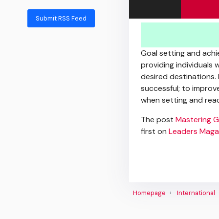
Submit RSS Feed
Goal setting and achie
providing individuals 
desired destinations.
successful; to improv
when setting and reac
The post
Mastering G
first on
Leaders Maga
Homepage
International