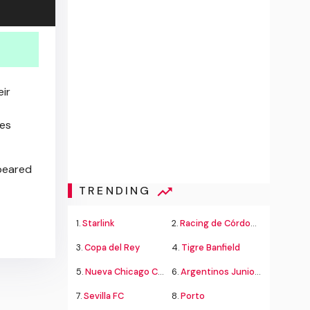
eir
ies
eared
TRENDING
1.
Starlink
2.
Racing de Córdoba Alvarado
3.
Copa del Rey
4.
Tigre Banfield
5.
Nueva Chicago Chacarita
6.
Argentinos Juniors
7.
Sevilla FC
8.
Porto