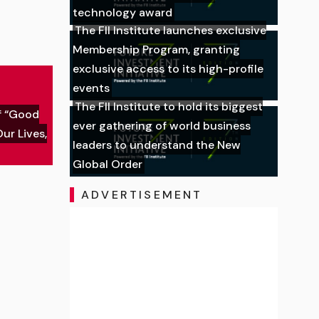
technology award
The FII Institute launches exclusive
Membership Program, granting
exclusive access to its high-profile
events
The FII Institute to hold its biggest
f “Good
ever gathering of world business
ur Lives,
leaders to understand the New
Global Order
ADVERTISEMENT