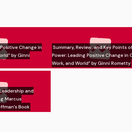
Positive Change in
Summary, Review, and Key Points o
orld” by Ginni
Power: Leading Positive Change in O
Work, and World” by Ginni Rometty
 Leadership and
ng Marcus
ffman’s Book