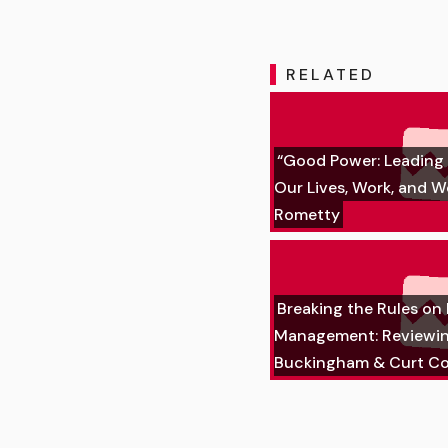
RELATED
“Good Power: Leading 
Our Lives, Work, and W
Rometty
Breaking the Rules on
Management: Reviewi
Buckingham & Curt Co