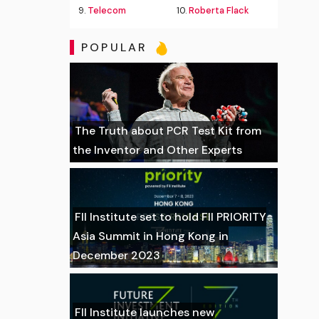
9.
Telecom
10.
Roberta Flack
POPULAR
The Truth about PCR Test Kit from
the Inventor and Other Experts
FII Institute set to hold FII PRIORITY
Asia Summit in Hong Kong in
December 2023
FII Institute launches new