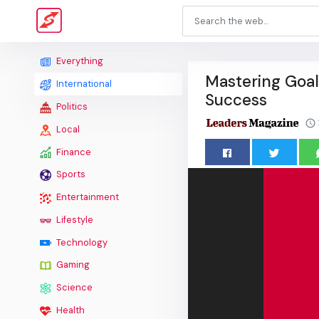
Everything
Mastering Goal
International
Success
Politics
Local
Finance
Sports
Entertainment
Lifestyle
Technology
Gaming
Science
Health