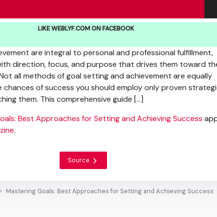
LIKE WEBLYF.COM ON FACEBOOK
vement are integral to personal and professional fulfillment,
with direction, focus, and purpose that drives them toward th
 Not all methods of goal setting and achievement are equally
e chances of success you should employ only proven strateg
hing them. This comprehensive guide […]
oals: Best Approaches for Setting and Achieving Success
app
zine
.
Source
Mastering Goals: Best Approaches for Setting and Achieving Success