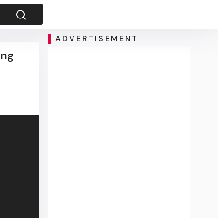
ADVERTISEMENT
ing