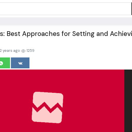
s: Best Approaches for Setting and Achiev
2 years ago
1259