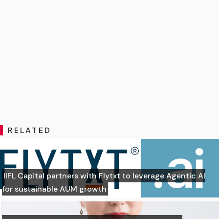
RELATED
IIFL Capital partners with Flytxt to leverage Agentic AI
for sustainable AUM growth