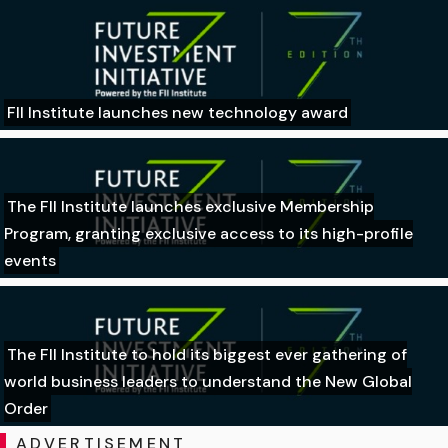
FII Institute launches new technology award
The FII Institute launches exclusive Membership
Program, granting exclusive access to its high-profile
events
The FII Institute to hold its biggest ever gathering of
world business leaders to understand the New Global
Order
ADVERTISEMENT