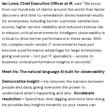
Ian Lowe
, Chief Executive Officer at IR
, said: "We know
from our hundreds of clients around the world that faster
discovery and time to remediation drives material results
for enterprises, including better customer satisfaction
scores, higher service reliability and reduced revenue risk
in mission-critical environments. Intelligent observability is
critical to drive better performance in these areas. With
Iris, complex multi-vendor IT environments have just
become a performance advantage for large enterprises,
giving everyone – not just IT specialists – access to
business-critical performance insights in seconds."
Meet Iris:
The natural language AI built for observability
Democratize insight –
Iris removes the barriers between
people and data, giving everyone the power to
understand what's happening and why.
Accelerate
resolution –
Spend less time digging and more time doing.
Iris provides key insights instantly so your teams can