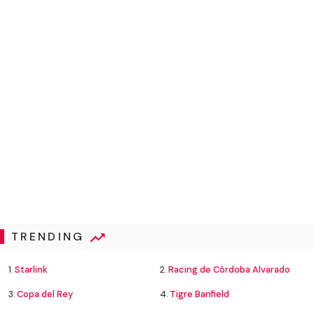
TRENDING
1.
Starlink
2.
Racing de Córdoba Alvarado
3.
Copa del Rey
4.
Tigre Banfield