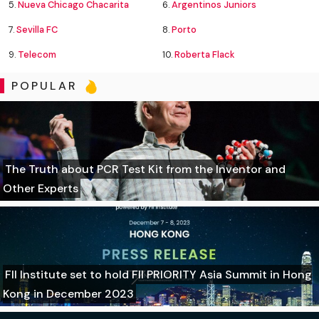
5.
Nueva Chicago Chacarita
6.
Argentinos Juniors
7.
Sevilla FC
8.
Porto
9.
Telecom
10.
Roberta Flack
POPULAR
The Truth about PCR Test Kit from the Inventor and
Other Experts
FII Institute set to hold FII PRIORITY Asia Summit in Hong
Kong in December 2023