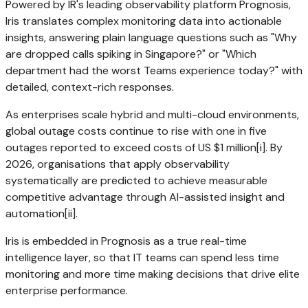
Powered by IR's leading observability platform Prognosis,
Iris translates complex monitoring data into actionable
insights, answering plain language questions such as "Why
are dropped calls spiking in
Singapore
?" or "Which
department had the worst Teams experience today?" with
detailed, context-rich responses.
As enterprises scale hybrid and multi-cloud environments,
global outage costs continue to rise with one in five
outages reported to exceed costs of US
$1 million
[i]. By
2026, organisations that apply observability
systematically are predicted to achieve measurable
competitive advantage through AI-assisted insight and
automation[ii].
Iris is embedded in Prognosis as a true real-time
intelligence layer, so that IT teams can spend less time
monitoring and more time making decisions that drive elite
enterprise performance.