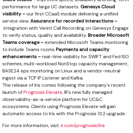
performance for large UC datasets.
Genesys Cloud
visibility –
our first CCaaS module delivering a unified
service view.
Assurance for recorded interactions –
integration with Verint Call Recording on Genesys Engage
to verify status, quality and availability.
Broader Microsoft
Teams coverage –
extended Microsoft Teams monitoring
to include Teams rooms
Payments and capacity
enhancements –
real-time visibility for SWIFT and Fed ISO
schemes, multi-workload NonStop capacity management,
BASE24 eps monitoring on Linux and a vendor-neutral
ingest via a TCP IP Listener and Kafka.
The release of Iris comes following the company's recent
launch of
Prognosis Elevate
, IR's new fully managed
observability-as-a-service platform for UC&C
ecosystems. Clients using Prognosis Elevate will gain
automatic access to Iris with the Prognosis 13.2 upgrade.
For more information, visit:
ir.com/prognosis/iris