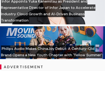
Infor Appoints Yuka Kanemitsu as President and
Representative Director of Infor Japan to Accelerate
Industry Cloud Growth and AI-Driven Business
Transformation
Philips Audio Makes ChinaJoy Debut: A Century-Old
Brand Opens a New Youth Chapter with 'Yellow Summer'
ADVERTISEMENT