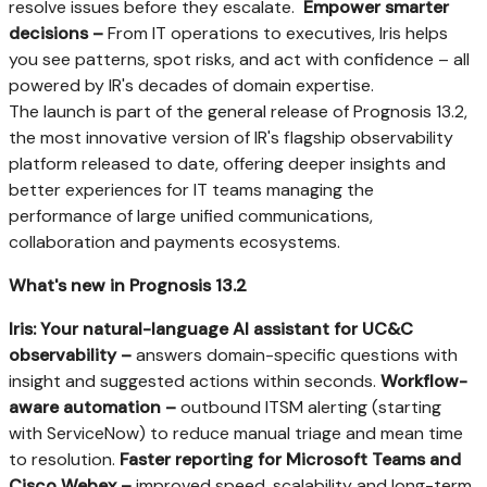
resolve issues before they escalate.
Empower smarter
decisions –
From IT operations to executives, Iris helps
you see patterns, spot risks, and act with confidence – all
powered by IR's decades of domain expertise.
The launch is part of the general release of Prognosis 13.2,
the most innovative version of IR's flagship observability
platform released to date, offering deeper insights and
better experiences for IT teams managing the
performance of large unified communications,
collaboration and payments ecosystems.
What's new in Prognosis 13.2
Iris: Your natural-language AI assistant for UC&C
observability –
answers domain-specific questions with
insight and suggested actions within seconds.
Workflow-
aware automation –
outbound ITSM alerting (starting
with ServiceNow) to reduce manual triage and mean time
to resolution.
Faster reporting for Microsoft Teams and
Cisco Webex –
improved speed, scalability and long-term