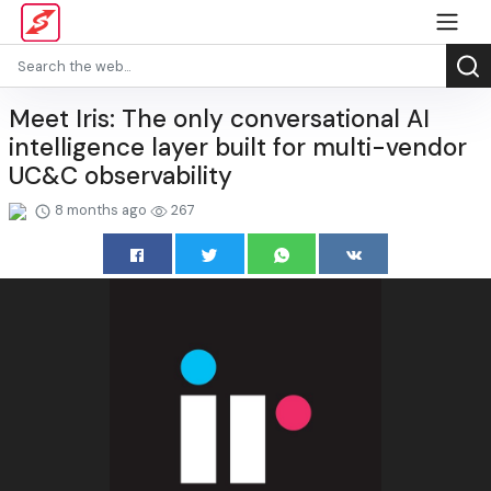
Meet Iris: The only conversational AI
intelligence layer built for multi-vendor
UC&C observability
8 months ago
267