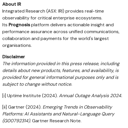
About IR
Integrated Research (ASX: IRI) provides real-time
observability for critical enterprise ecosystems.
Its
Prognosis
platform delivers actionable insight and
performance assurance across unified communications,
collaboration and payments for the world's largest
organisations.
Disclaimer
The information provided in this press release, including
details about new products, features, and availability, is
provided for general informational purposes only and is
subject to change without notice.
[i] Uptime Institute (2024).
Annual Outage Analysis 2024.
[ii] Gartner (2024).
Emerging Trends in Observability
Platforms: AI Assistants and Natural-Language Query
(G00792314).
Gartner Research Note.