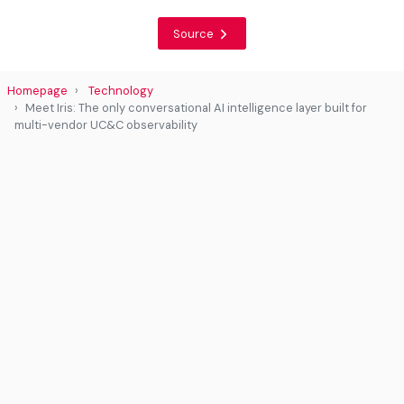
Source
Homepage
Technology
Meet Iris: The only conversational AI intelligence layer built for
multi-vendor UC&C observability