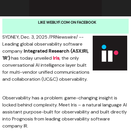
LIKE WEBLYF.COM ON FACEBOOK
SYDNEY
,
Dec. 3, 2025
/PRNewswire/ --
Leading global observability software
company
Integrated Research (ASX:IRI,
'IR')
has today unveiled
Iris
, the only
conversational AI intelligence layer built
for multi-vendor unified communications
and collaboration (UC&C) observability.
Observability has a problem: game-changing insight is
locked behind complexity. Meet Iris – a natural language AI
assistant purpose-built for observability and built directly
into Prognosis from leading observability software
company IR.