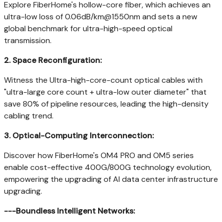
Explore FiberHome's hollow-core fiber, which achieves an
ultra-low loss of 0.06dB/km@1550nm and sets a new
global benchmark for ultra-high-speed optical
transmission.
2.
Space Reconfiguration:
Witness the Ultra-high-core-count optical cables with
"ultra-large core count + ultra-low outer diameter" that
save 80% of pipeline resources, leading the high-density
cabling trend.
3.
Optical-Computing Interconnection:
Discover how FiberHome's OM4 PRO and OM5 series
enable cost-effective 400G/800G technology evolution,
empowering the upgrading of AI data center infrastructure
upgrading.
---
Boundless Intelligent Networks: