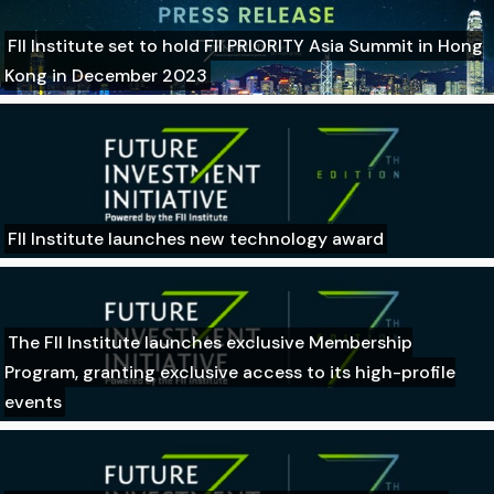
FII Institute set to hold FII PRIORITY Asia Summit in Hong
Kong in December 2023
FII Institute launches new technology award
The FII Institute launches exclusive Membership
Program, granting exclusive access to its high-profile
events