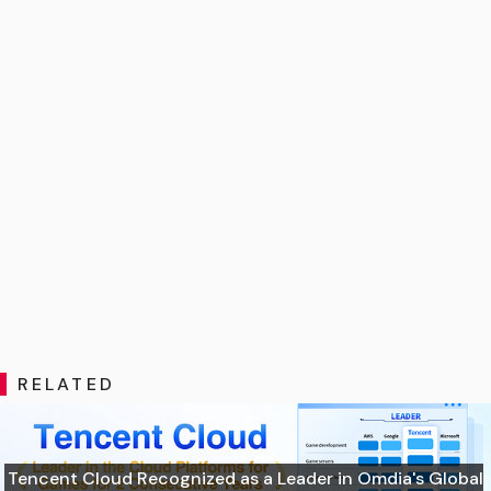
RELATED
Tencent Cloud Recognized as a Leader in Omdia's Global