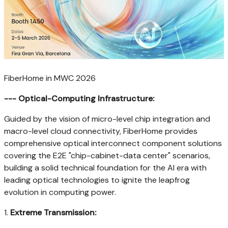
FiberHome in MWC 2026
--- Optical-Computing Infrastructure:
Guided by the vision of micro-level chip integration and
macro-level cloud connectivity, FiberHome provides
comprehensive optical interconnect component solutions
covering the E2E "chip-cabinet-data center" scenarios,
building a solid technical foundation for the AI era with
leading optical technologies to ignite the leapfrog
evolution in computing power.
1.
Extreme Transmission: