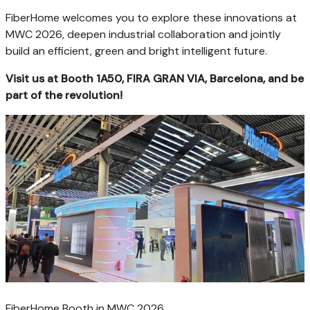
FiberHome welcomes you to explore these innovations at
MWC 2026, deepen industrial collaboration and jointly
build an efficient, green and bright intelligent future.
Visit us at Booth 1A50, FIRA GRAN VIA, Barcelona, and be
part of the revolution!
FiberHome Booth in MWC 2026