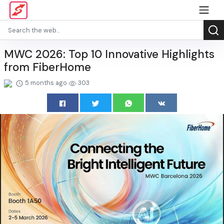
MWC 2026: Top 10 Innovative Highlights
from FiberHome
5 months ago
303