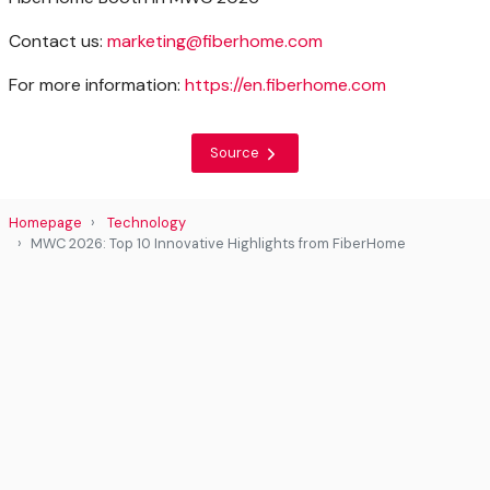
Contact us:
marketing@fiberhome.com
For more information:
https://en.fiberhome.com
Source
Homepage
Technology
MWC 2026: Top 10 Innovative Highlights from FiberHome