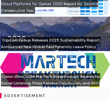
Cloud Platforms for Games 2026 Report for Second
Consecutive Year
Trip.com Group Releases 2025 Sustainability Report,
Announces New Global Paid Paternity Leave Policy
Cision Wins 2026 MarTech Breakthrough Awards for
Social Listening, Press Release Distribution, and AEO
ADVERTISEMENT