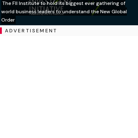
The FII Institute to hold its biggest ever gathering of
world business leaders to understand the New Global
Order
ADVERTISEMENT