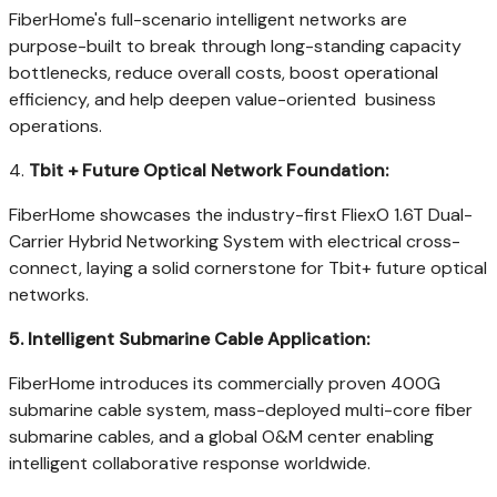
FiberHome's full-scenario intelligent networks are
purpose-built to break through long-standing capacity
bottlenecks, reduce overall costs, boost operational
efficiency, and help deepen value-oriented business
operations.
4.
Tbit + Future Optical Network Foundation:
FiberHome showcases the industry-first FliexO 1.6T Dual-
Carrier Hybrid Networking System with electrical cross-
connect, laying a solid cornerstone for Tbit+ future optical
networks.
5.
Intelligent Submarine Cable Application:
FiberHome introduces its commercially proven 400G
submarine cable system, mass-deployed multi-core fiber
submarine cables, and a global O&M center enabling
intelligent collaborative response worldwide.