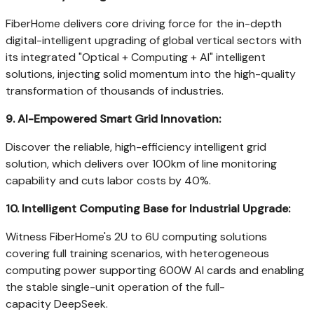
FiberHome delivers core driving force for the in-depth
digital-intelligent upgrading of global vertical sectors with
its integrated "Optical + Computing + AI" intelligent
solutions, injecting solid momentum into the high-quality
transformation of thousands of industries.
9.
AI-Empowered Smart Grid Innovation:
Discover the reliable, high-efficiency intelligent grid
solution, which delivers over 100km of line monitoring
capability and cuts labor costs by 40%.
10.
Intelligent Computing Base for Industrial Upgrade:
Witness FiberHome's 2U to 6U computing solutions
covering full training scenarios, with heterogeneous
computing power supporting 600W AI cards and enabling
the stable single-unit operation of the full-
capacity DeepSeek.