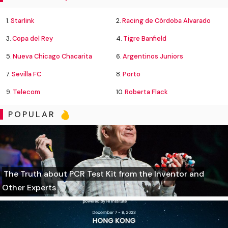
1.
Starlink
2.
Racing de Córdoba Alvarado
3.
Copa del Rey
4.
Tigre Banfield
5.
Nueva Chicago Chacarita
6.
Argentinos Juniors
7.
Sevilla FC
8.
Porto
9.
Telecom
10.
Roberta Flack
POPULAR
The Truth about PCR Test Kit from the Inventor and
Other Experts