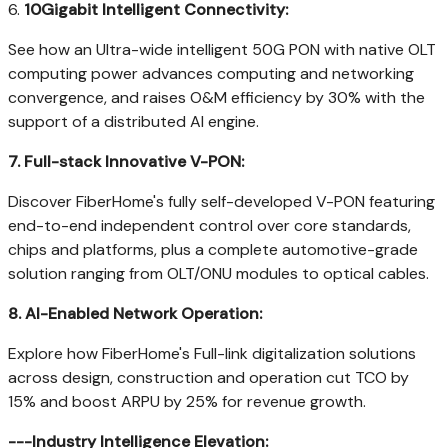
6.
10Gigabit Intelligent Connectivity:
See how an Ultra-wide intelligent 50G PON with native OLT
computing power advances computing and networking
convergence, and raises O&M efficiency by 30% with the
support of a distributed AI engine.
7.
Full-stack Innovative V-PON:
Discover FiberHome's fully self-developed V-PON featuring
end-to-end independent control over core standards,
chips and platforms, plus a complete automotive-grade
solution ranging from OLT/ONU modules to optical cables.
8.
AI-Enabled Network Operation:
Explore how FiberHome's Full-link digitalization solutions
across design, construction and operation cut TCO by
15% and boost ARPU by 25% for revenue growth.
---Industry Intelligence Elevation: