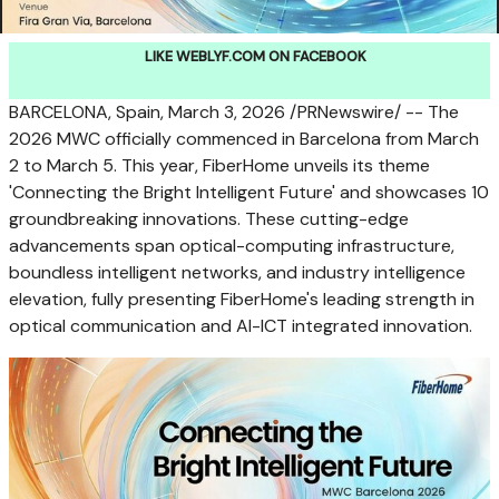
LIKE WEBLYF.COM ON FACEBOOK
BARCELONA, Spain
,
March 3, 2026
/PRNewswire/ -- The
2026 MWC officially commenced in Barcelona from March
2 to March 5. This year, FiberHome unveils its theme
'Connecting the Bright Intelligent Future' and showcases 10
groundbreaking innovations. These cutting-edge
advancements span optical-computing infrastructure,
boundless intelligent networks, and industry intelligence
elevation, fully presenting FiberHome's leading strength in
optical communication and AI-ICT integrated innovation.