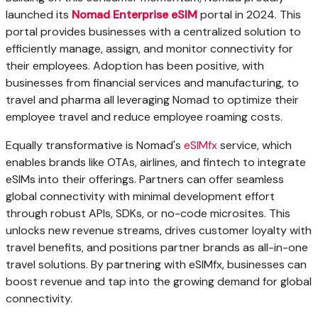
launched its
Nomad Enterprise eSIM
portal in 2024. This
portal provides businesses with a centralized solution to
efficiently manage, assign, and monitor connectivity for
their employees. Adoption has been positive, with
businesses from financial services and manufacturing, to
travel and pharma all leveraging Nomad to optimize their
employee travel and reduce employee roaming costs.
Equally transformative is Nomad's
eSIMfx
service, which
enables brands like OTAs, airlines, and fintech to integrate
eSIMs into their offerings. Partners can offer seamless
global connectivity with minimal development effort
through robust APIs, SDKs, or no-code microsites. This
unlocks new revenue streams, drives customer loyalty with
travel benefits, and positions partner brands as all-in-one
travel solutions. By partnering with eSIMfx, businesses can
boost revenue and tap into the growing demand for global
connectivity.