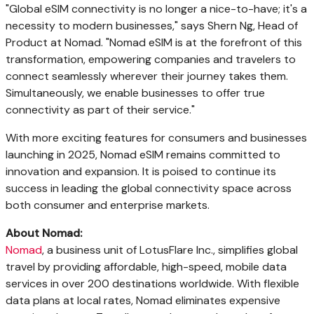
"Global eSIM connectivity is no longer a nice-to-have; it's a
necessity to modern businesses," says Shern Ng, Head of
Product at Nomad. "Nomad eSIM is at the forefront of this
transformation, empowering companies and travelers to
connect seamlessly wherever their journey takes them.
Simultaneously, we enable businesses to offer true
connectivity as part of their service."
With more exciting features for consumers and businesses
launching in 2025, Nomad eSIM remains committed to
innovation and expansion. It is poised to continue its
success in leading the global connectivity space across
both consumer and enterprise markets.
About Nomad:
Nomad
, a business unit of LotusFlare Inc., simplifies global
travel by providing affordable, high-speed, mobile data
services in over 200 destinations worldwide. With flexible
data plans at local rates, Nomad eliminates expensive