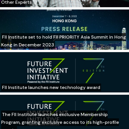
Other Experts
FII Institute set to hold FII PRIORITY Asia Summit in Hong
Kong in December 2023
FII Institute launches new technology award
The FII Institute launches exclusive Membership
Program, granting exclusive access to its high-profile