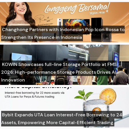
Changhong Partners with Indonesian Pop Icon Rossa to
Strengthen Its Presence in Indonesia
KOWIN Showcases full-line Storage Portfolio at FMS
2026: High-performance Storage Products Drives AI
Innovation
Bybit Expands UTA Loan Interest-Free Borrowing to 24
Assets, Empowering More Capital-Efficient Trading