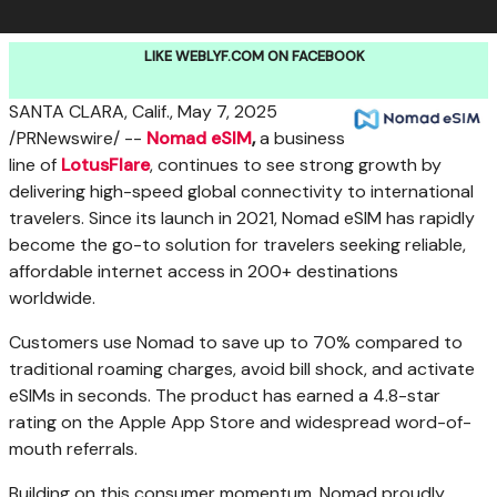
LIKE WEBLYF.COM ON FACEBOOK
SANTA CLARA, Calif.
,
May 7, 2025
/PRNewswire/ --
Nomad eSIM
,
a business
line of
LotusFlare
, continues to see strong growth by
delivering high-speed global connectivity to international
travelers. Since its launch in 2021, Nomad eSIM has rapidly
become the go-to solution for travelers seeking reliable,
affordable internet access in 200+ destinations
worldwide.
Customers use Nomad to save up to 70% compared to
traditional roaming charges, avoid bill shock, and activate
eSIMs in seconds. The product has earned a 4.8-star
rating on the Apple App Store and widespread word-of-
mouth referrals.
Building on this consumer momentum, Nomad proudly