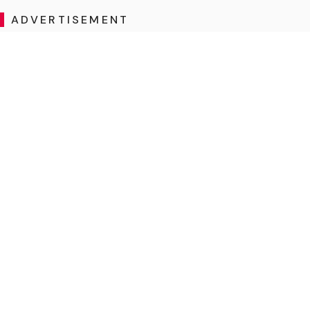
ADVERTISEMENT