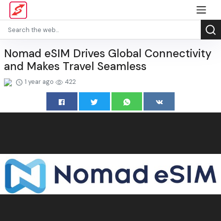
Nomad eSIM Drives Global Connectivity
and Makes Travel Seamless
1 year ago
422