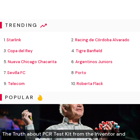
TRENDING
1.
Starlink
2.
Racing de Córdoba Alvarado
3.
Copa del Rey
4.
Tigre Banfield
5.
Nueva Chicago Chacarita
6.
Argentinos Juniors
7.
Sevilla FC
8.
Porto
9.
Telecom
10.
Roberta Flack
POPULAR
The Truth about PCR Test Kit from the Inventor and