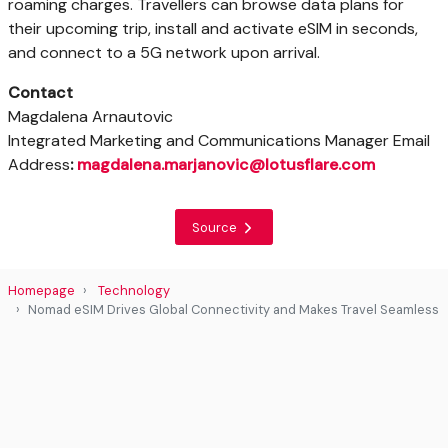
roaming charges. Travellers can browse data plans for
their upcoming trip, install and activate eSIM in seconds,
and connect to a 5G network upon arrival.
Contact
Magdalena Arnautovic
Integrated Marketing and Communications Manager Email
Address
:
magdalena.marjanovic@lotusflare.com
Source
Homepage
Technology
Nomad eSIM Drives Global Connectivity and Makes Travel Seamless