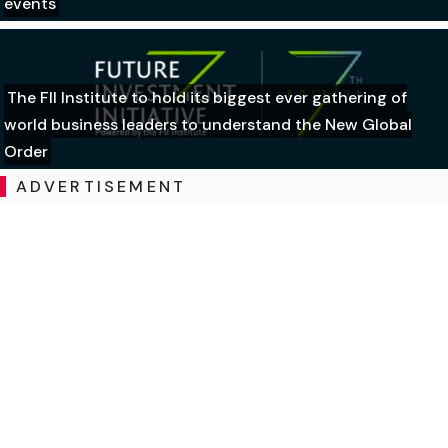
events
The FII Institute to hold its biggest ever gathering of
world business leaders to understand the New Global
Order
ADVERTISEMENT