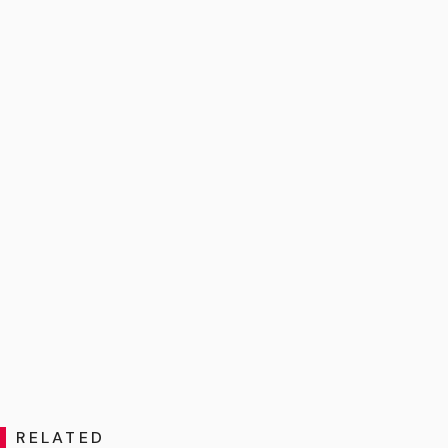
RELATED