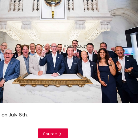
 on July 6th.
Source