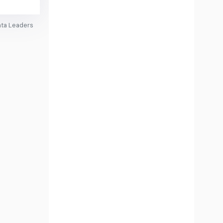
ata Leaders