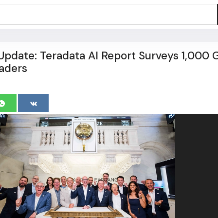
pdate: Teradata AI Report Surveys 1,000 
aders