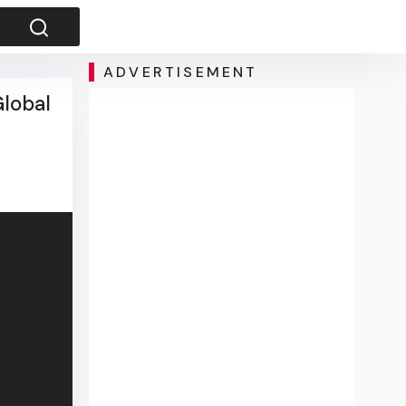
ADVERTISEMENT
Global