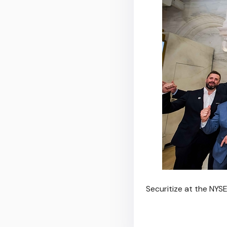
Securitize at the NYSE