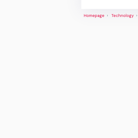
Homepage
Technology