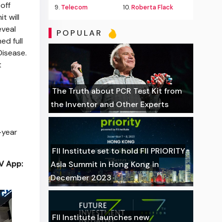
off
9.
Telecom
10.
Roberta Flack
t will
eveal
POPULAR
ed full
Disease.
t
The Truth about PCR Test Kit from
the Inventor and Other Experts
-year
FII Institute set to hold FII PRIORITY
TV App:
Asia Summit in Hong Kong in
December 2023
FII Institute launches new