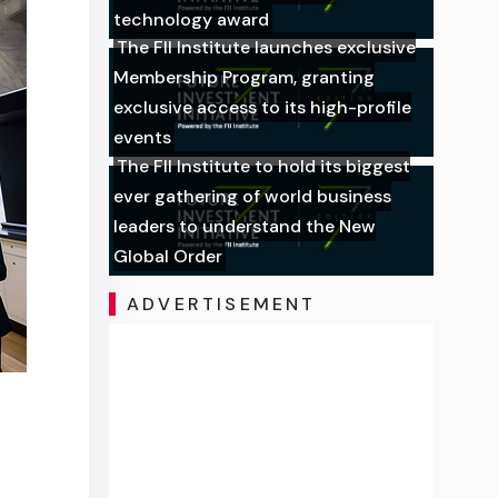
technology award
The FII Institute launches exclusive
Membership Program, granting
exclusive access to its high-profile
events
The FII Institute to hold its biggest
ever gathering of world business
leaders to understand the New
Global Order
ADVERTISEMENT