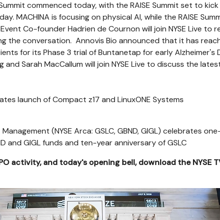
ummit commenced today, with the RAISE Summit set to kick 
ay. MACHINA is focusing on physical AI, while the RAISE Summi
 Event Co-founder Hadrien de Cournon will join NYSE Live to r
ing the conversation. Annovis Bio announced that it has reach
ents for its Phase 3 trial of Buntanetap for early Alzheimer's 
 and Sarah MacCallum will join NYSE Live to discuss the lates
brates launch of Compact z17 and LinuxONE Systems
 Management (NYSE Arca: GSLC, GBND, GIGL) celebrates one
ND and GIGL funds and ten-year anniversary of GSLC
IPO activity, and today's opening bell, download the NYSE 