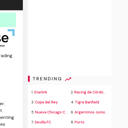
rading
TRENDING
1.
Starlink
2.
Racing de Córdoba Alvarado
3.
Copa del Rey
4.
Tigre Banfield
er.
t
5.
Nueva Chicago Chacarita
6.
Argentinos Juniors
menting
7.
Sevilla FC
8.
Porto
mes