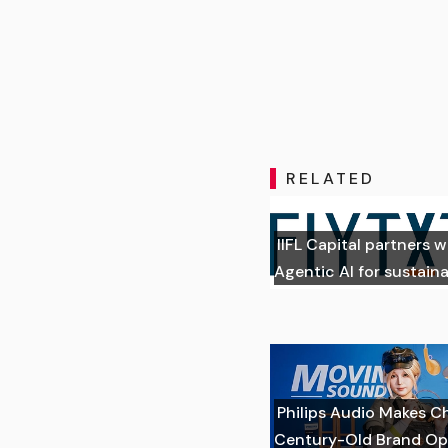
RELATED
IIFL Capital partners w
Agentic AI for sustai
Philips Audio Makes C
Century-Old Brand Op