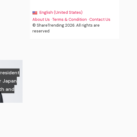
English (United States)
About Us
·
Terms & Condition
·
Contact Us
© ShareTrending 2026. All rights are
reserved
President
or Japan
th and