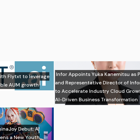
Infor Appoints Yuka Kanemitsu as 
ith Flytxt to leverage
and Representative Director of Inf
nable AUM growth
to Accelerate Industry Cloud Grow
AI-Driven Business Transformation
hinaJoy Debut: A
ens a New Youth