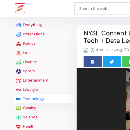
Everything
NYSE Content U
International
Tech + Data Le
Politics
4 weeks ago
70
Local
Finance
Sports
Entertainment
Lifestyle
Technology
Gaming
Science
Health