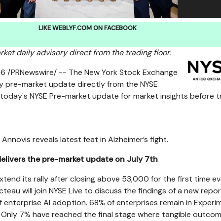
LIKE WEBLYF.COM ON FACEBOOK
et daily advisory direct from the trading floor.
26
/PRNewswire/ -- The New York Stock Exchange
ly pre-market update directly from the NYSE
 today's NYSE Pre-market update for market insights before t
Annovis reveals latest feat in Alzheimer’s fight.
elivers the pre-market update on July 7th
xtend its rally after closing above 53,000 for the first time ev
eau will join NYSE Live to discuss the findings of a new repor
f enterprise AI adoption. 68% of enterprises remain in Experi
. Only 7% have reached the final stage where tangible outco