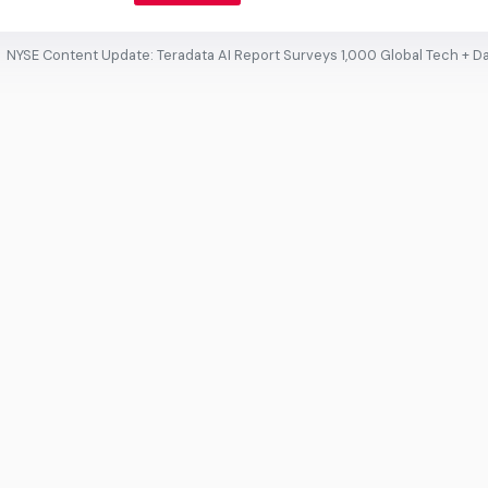
NYSE Content Update: Teradata AI Report Surveys 1,000 Global Tech + D