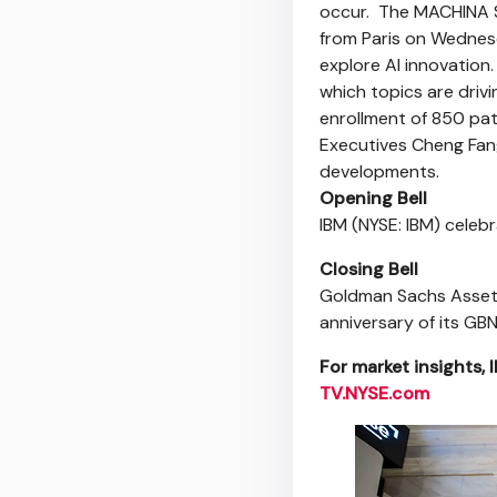
occur. The MACHINA S
from Paris on Wednesd
explore AI innovation.
which topics are driv
enrollment of 850 pati
Executives Cheng Fang
developments.
Opening Bell
IBM (NYSE: IBM) cele
Closing Bell
Goldman Sachs Asset
anniversary of its GB
For market insights, 
TV.NYSE.com