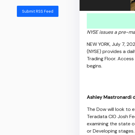
Submit RSS Feed
NYSE issues a pre-mark
NEW YORK
,
July 7, 20
(NYSE) provides a dai
Trading Floor. Access
begins.
Ashley Mastronardi d
The Dow will look to e
Teradata CIO Josh Fect
examining the state o
or Developing stages