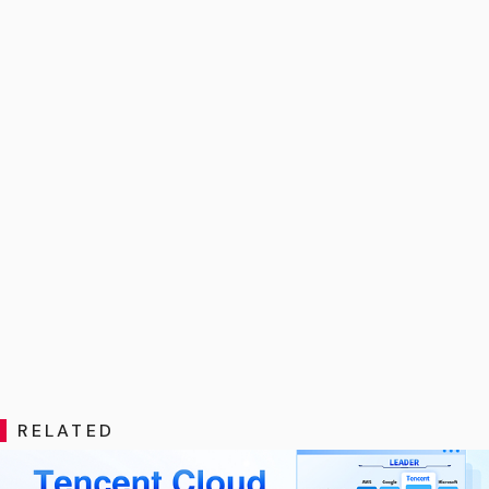
RELATED