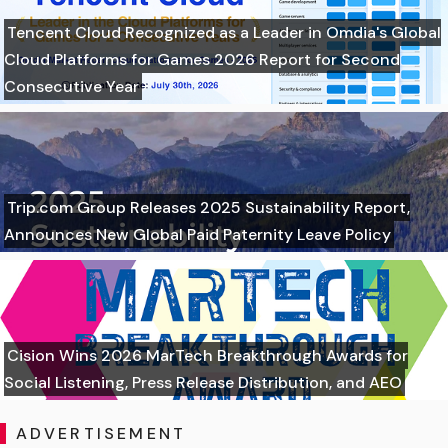
Tencent Cloud Recognized as a Leader in Omdia's Global
Cloud Platforms for Games 2026 Report for Second
Consecutive Year
Trip.com Group Releases 2025 Sustainability Report,
Announces New Global Paid Paternity Leave Policy
Cision Wins 2026 MarTech Breakthrough Awards for
Social Listening, Press Release Distribution, and AEO
ADVERTISEMENT