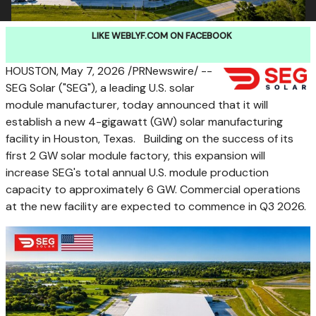
LIKE WEBLYF.COM ON FACEBOOK
HOUSTON
,
May 7, 2026
/PRNewswire/ --
SEG Solar ("SEG"), a leading U.S. solar
module manufacturer, today announced that it will
establish a new 4-gigawatt (GW) solar manufacturing
facility in Houston, Texas. Building on the success of its
first 2 GW solar module factory, this expansion will
increase SEG's total annual U.S. module production
capacity to approximately 6 GW. Commercial operations
at the new facility are expected to commence in Q3 2026.