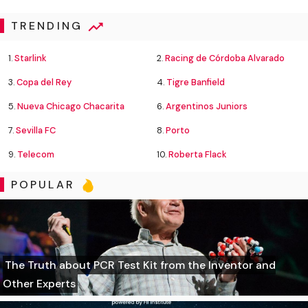
TRENDING
1.
Starlink
2.
Racing de Córdoba Alvarado
3.
Copa del Rey
4.
Tigre Banfield
5.
Nueva Chicago Chacarita
6.
Argentinos Juniors
7.
Sevilla FC
8.
Porto
9.
Telecom
10.
Roberta Flack
POPULAR
The Truth about PCR Test Kit from the Inventor and
Other Experts