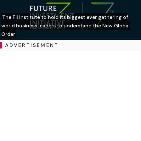
The FII Institute to hold its biggest ever gathering of
world business leaders to understand the New Global
Order
ADVERTISEMENT