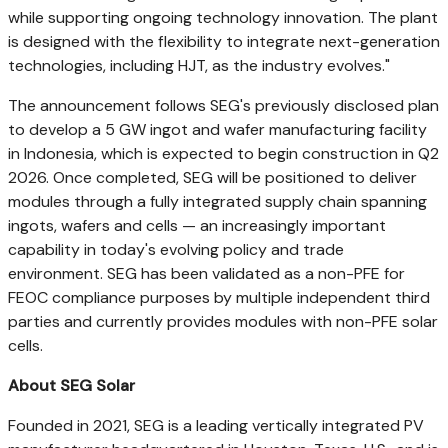
while supporting ongoing technology innovation. The plant
is designed with the flexibility to integrate next-generation
technologies, including HJT, as the industry evolves."
The announcement follows SEG's previously disclosed plan
to develop a 5 GW ingot and wafer manufacturing facility
in Indonesia, which is expected to begin construction in Q2
2026. Once completed, SEG will be positioned to deliver
modules through a fully integrated supply chain spanning
ingots, wafers and cells — an increasingly important
capability in today's evolving policy and trade
environment. SEG has been validated as a non-PFE for
FEOC compliance purposes by multiple independent third
parties and currently provides modules with non-PFE solar
cells.
About SEG Solar
Founded in 2021, SEG is a leading vertically integrated PV