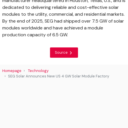
manufacturer headquartered in Houston, Texas, U.S., and is
dedicated to delivering reliable and cost-effective solar
modules to the utility, commercial, and residential markets.
By the end of 2025, SEG had shipped over 7.5 GW of solar
modules worldwide and have achieved a module
production capacity of 6.5 GW.
Source
Homepage
Technology
SEG Solar Announces New US 4 GW Solar Module Factory