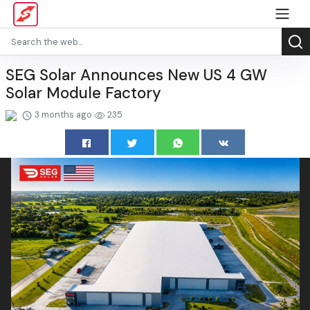
SEG Solar Announces New US 4 GW
Solar Module Factory
3 months ago
235