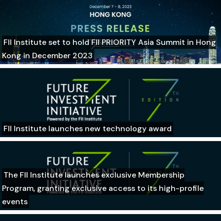
FII Institute set to hold FII PRIORITY Asia Summit in Hong
Kong in December 2023
FII Institute launches new technology award
The FII Institute launches exclusive Membership
Program, granting exclusive access to its high-profile
events