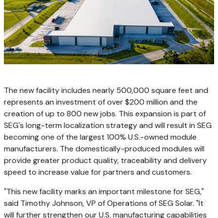
The new facility includes nearly 500,000 square feet and
represents an investment of over $200 million and the
creation of up to 800 new jobs. This expansion is part of
SEG's long-term localization strategy and will result in SEG
becoming one of the largest 100% U.S.-owned module
manufacturers. The domestically-produced modules will
provide greater product quality, traceability and delivery
speed to increase value for partners and customers.
"This new facility marks an important milestone for SEG,"
said Timothy Johnson, VP of Operations of SEG Solar. "It
will further strengthen our U.S. manufacturing capabilities