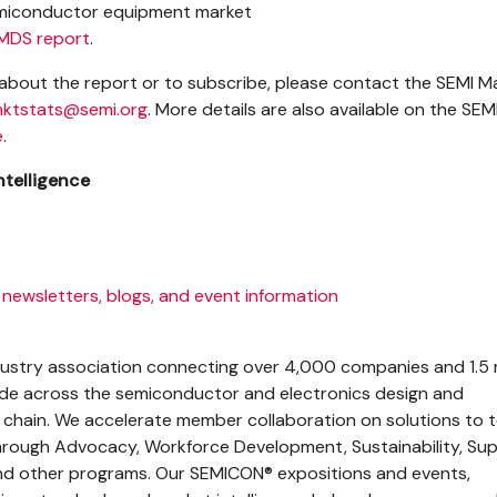
emiconductor equipment market
MDS report
.
about the report or to subscribe, please contact the SEMI M
ktstats@semi.org
. More details are also available on the SEM
e
.
ntelligence
 newsletters, blogs, and event information
ndustry association connecting over 4,000 companies and 1.5 m
ide across the semiconductor and electronics design and
 chain. We accelerate member collaboration on solutions to 
hrough Advocacy, Workforce Development, Sustainability, Su
 other programs. Our SEMICON® expositions and events,