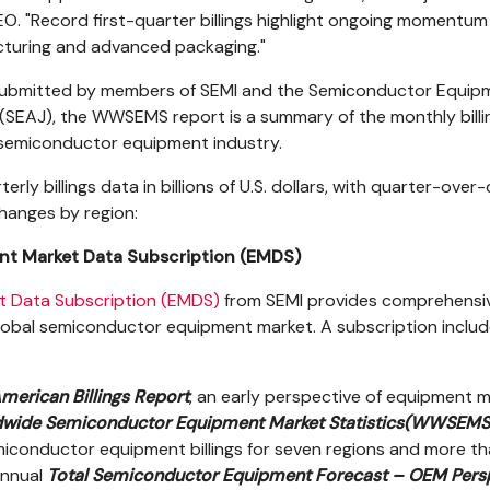
O. "Record first-quarter billings highlight ongoing momentum 
turing and advanced packaging."
submitted by members of SEMI and the Semiconductor Equip
(SEAJ), the WWSEMS report is a summary of the monthly billi
l semiconductor equipment industry.
erly billings data in billions of U.S. dollars, with quarter-over
hanges by region:
t Market Data Subscription (EMDS)
t Data Subscription (EMDS)
from SEMI provides comprehensi
lobal semiconductor equipment market. A subscription inclu
merican Billings Report
, an early perspective of equipment 
wide Semiconductor Equipment Market Statistics
(WWSEMS
miconductor equipment billings for seven regions and more t
annual
Total Semiconductor Equipment Forecast – OEM Pers