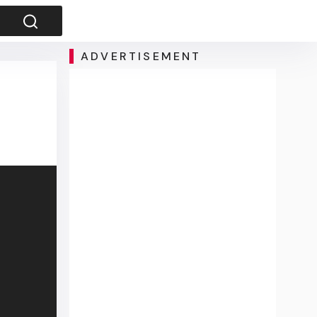
ADVERTISEMENT