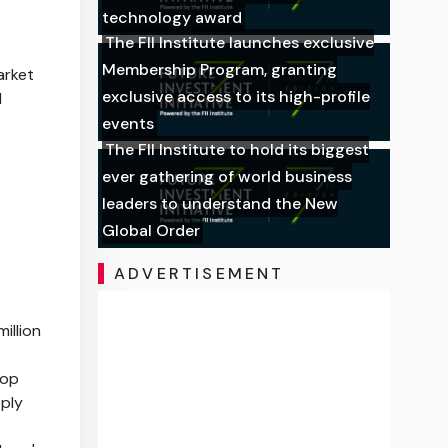
technology award
The FII Institute launches exclusive
Membership Program, granting
arket
exclusive access to its high-profile
I
events
The FII Institute to hold its biggest
ever gathering of world business
leaders to understand the New
Global Order
ADVERTISEMENT
illion
top
pply