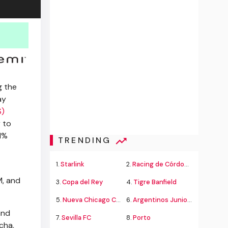
g the
ay
S)
 to
 1%
TRENDING
1.
Starlink
2.
Racing de Córdoba Alvarado
M, and
3.
Copa del Rey
4.
Tigre Banfield
5.
Nueva Chicago Chacarita
6.
Argentinos Juniors
and
7.
Sevilla FC
8.
Porto
cha,