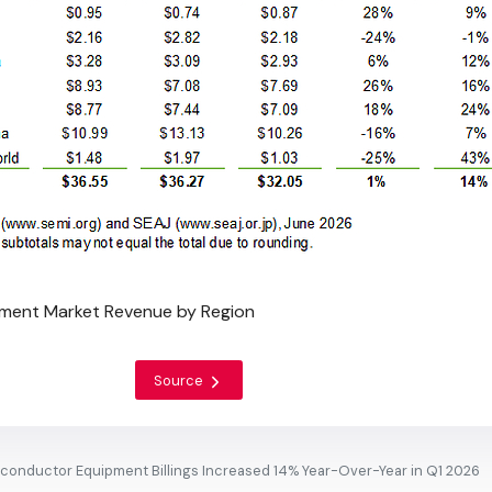
ment Market Revenue by Region
Source
conductor Equipment Billings Increased 14% Year-Over-Year in Q1 2026