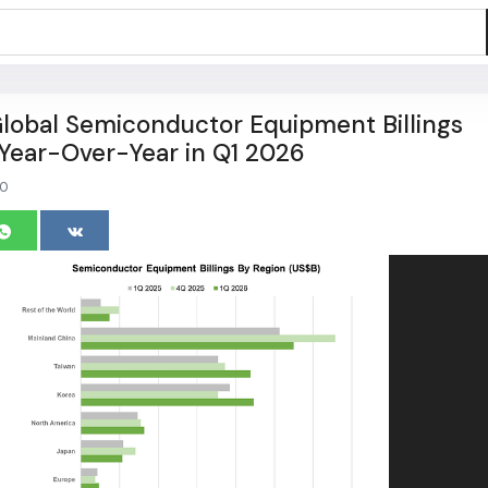
lobal Semiconductor Equipment Billings
Year-Over-Year in Q1 2026
0