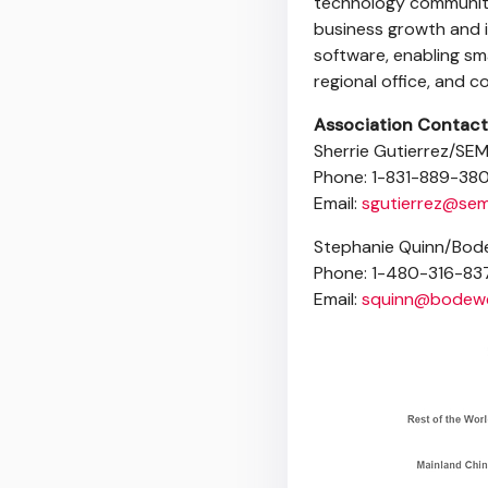
technology communiti
business growth and i
software, enabling sma
regional office, and 
Association Contact
Sherrie Gutierrez/SEM
Phone: 1-831-889-38
Email:
sgutierrez@sem
Stephanie Quinn/Bode
Phone: 1-480-316-83
Email:
squinn@bodewe