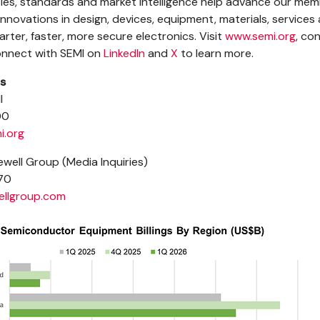
es, standards and market intelligence help advance our mem
nnovations in design, devices, equipment, materials, services
rter, faster, more secure electronics. Visit
www.semi.org
, co
connect with SEMI on
LinkedIn
and
X
to learn more.
s
I
00
i.org
well Group (Media Inquiries)
70
llgroup.com