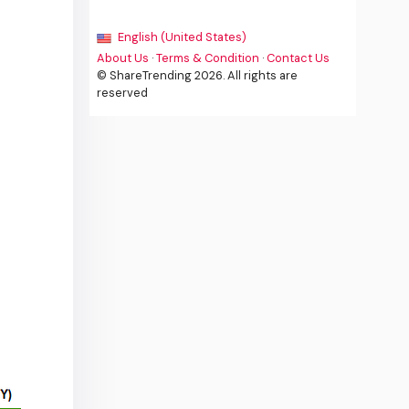
English (United States)
About Us
·
Terms & Condition
·
Contact Us
© ShareTrending 2026. All rights are
reserved