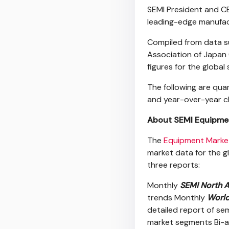
SEMI President and CE
leading-edge manufac
Compiled from data 
Association of Japan 
figures for the globa
The following are quart
and year-over-year c
About SEMI Equipmen
The
Equipment Marke
market data for the g
three reports:
Monthly
SEMI North A
trends Monthly
World
detailed report of se
market segments Bi-