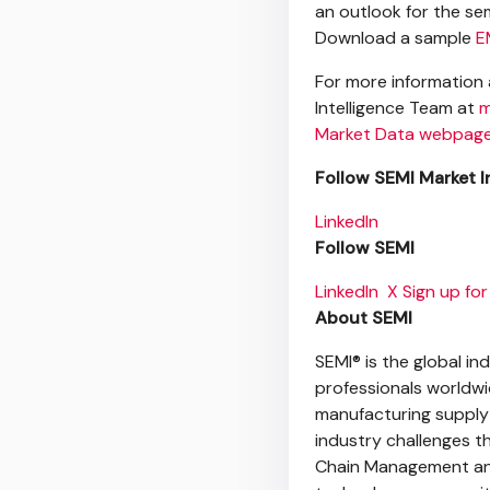
an outlook for the s
Download a sample
E
For more information 
Intelligence Team at
m
Market Data webpag
Follow SEMI Market I
LinkedIn
Follow
SEMI
LinkedIn
X
Sign up for
About SEMI
SEMI® is the global i
professionals worldw
manufacturing supply
industry challenges t
Chain Management and