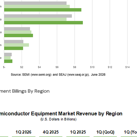
ent Billings By Region