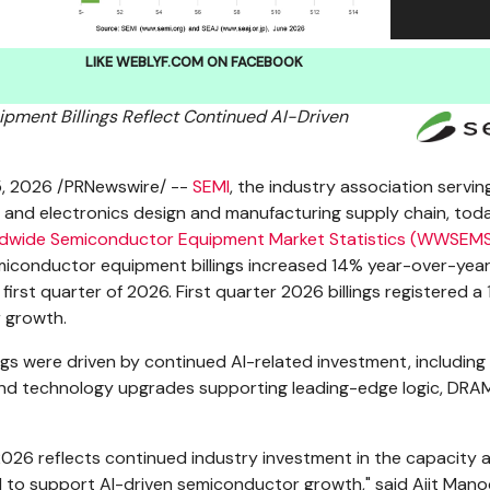
LIKE WEBLYF.COM ON FACEBOOK
pment Billings Reflect Continued AI-Driven
5, 2026
/PRNewswire/ --
SEMI
, the industry association servin
 and electronics design and manufacturing supply chain, tod
dwide Semiconductor Equipment Market Statistics (WWSEM
miconductor equipment billings increased 14% year-over-year
 first quarter of 2026. First quarter 2026 billings registered a
 growth.
ings were driven by continued AI-related investment, including
nd technology upgrades supporting leading-edge logic, DRA
2026 reflects continued industry investment in the capacity 
 to support AI-driven semiconductor growth," said Ajit Mano