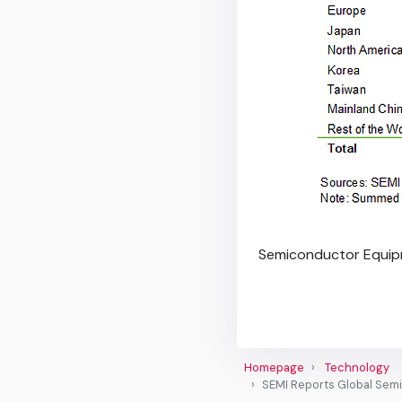
Semiconductor Equip
Homepage
Technology
SEMI Reports Global Semi