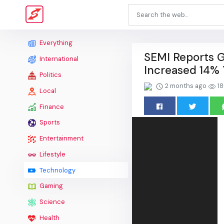
Everything
SEMI Reports G
International
Increased 14% 
Politics
2 months ago
18
Local
Finance
Sports
Entertainment
Lifestyle
Technology
Gaming
Science
Health