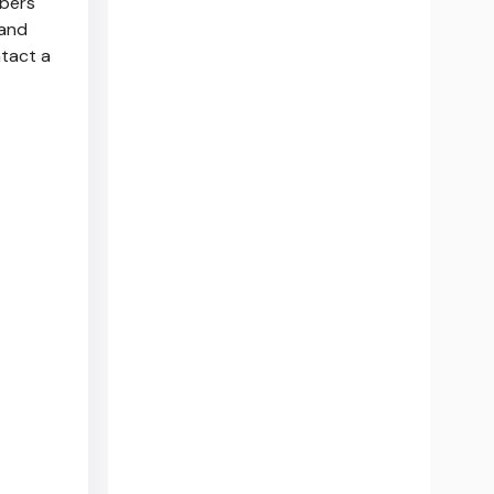
bers'
 and
ntact a