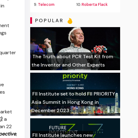
9.
Telecom
10.
Roberta Flack
in
POPULAR
ment
ngs
-quarter
The Truth about PCR Test Kit from
the Inventor and Other Experts
ve
des
FII Institute set to hold FII PRIORITY
Asia Summit in Hong Kong in
December 2023
market
)
,
a
han 22
pective
,
FII Institute launches new