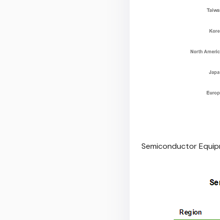
Semiconductor Equipm