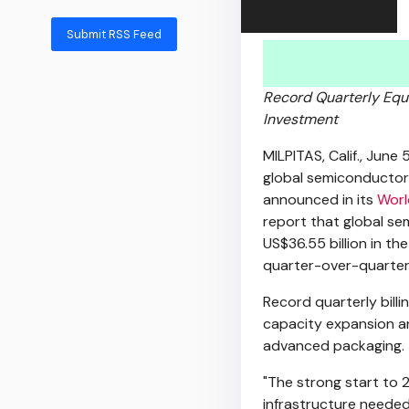
Submit RSS Feed
Record Quarterly Equi
Investment
MILPITAS, Calif.
,
June 
global semiconductor
announced in its
Worl
report that global se
US$36.55 billion in the
quarter-over-quarter
Record quarterly bill
capacity expansion a
advanced packaging.
"The strong start to 
infrastructure needed