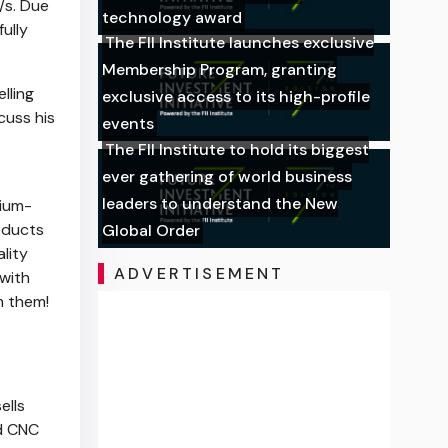
/s. Due
technology award
ully
The FII Institute launches exclusive
Membership Program, granting
elling
exclusive access to its high-profile
cuss his
events
The FII Institute to hold its biggest
ever gathering of world business
leaders to understand the New
mium-
oducts
Global Order
lity
ADVERTISEMENT
 with
m them!
ells
nd CNC