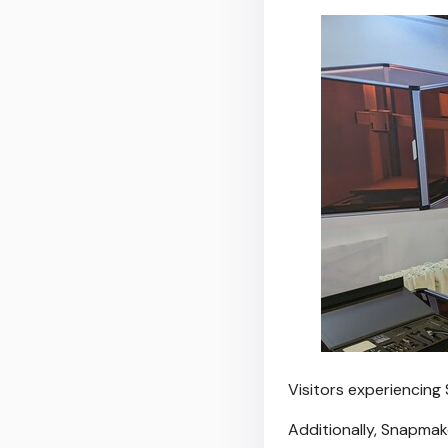
Visitors experiencing
Additionally, Snapmak