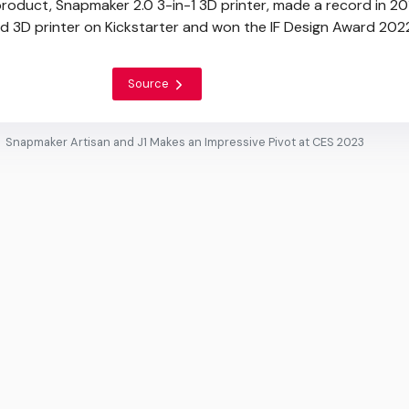
 product, Snapmaker 2.0 3-in-1 3D printer, made a record in 20
 3D printer on Kickstarter and won the IF Design Award 202
Source
Snapmaker Artisan and J1 Makes an Impressive Pivot at CES 2023