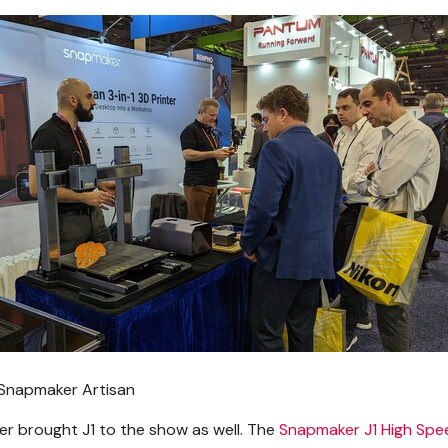
 Snapmaker Artisan
er brought J1 to the show as well. The
Snapmaker J1 High Spe