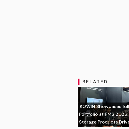
RELATED
KOWIN Showcases full
Portfolio at FMS 2026
Storage Products Driv