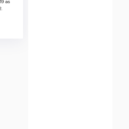
19 as
2.