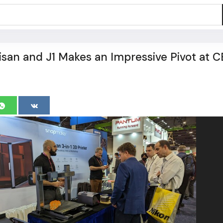
san and J1 Makes an Impressive Pivot at C