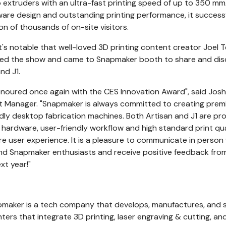
extruders with an ultra-fast printing speed of up to 350 mm
ware design and outstanding printing performance, it successf
on of thousands of on-site visitors.
t's notable that well-loved 3D printing content creator
Joel T
oined the show and came to Snapmaker booth to share and dis
nd J1.
noured once again with the CES Innovation Award", said Josh
nt Manager. "Snapmaker is always committed to creating pre
ndly desktop fabrication machines. Both Artisan and J1 are pr
s hardware, user-friendly workflow and high standard print qua
e user experience. It is a pleasure to communicate in person
and Snapmaker enthusiasts and receive positive feedback fro
xt year!"
pmaker is a tech company that develops, manufactures, and s
ters that integrate 3D printing, laser engraving & cutting, a