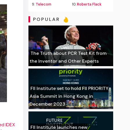
9.
Telecom
10.
Roberta Flack
POPULAR
The Truth about PCR Test Kit from
the Inventor and Other Experts
FII Institute set to hold FII PRIORITY
Asia Summit in Hong Kong in
December 2023
ed IDEX
FII Institute launches new