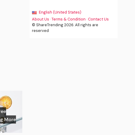
English (United States)
About Us
·
Terms & Condition
·
Contact Us
© ShareTrending 2026. All rights are
reserved
ree
ng More