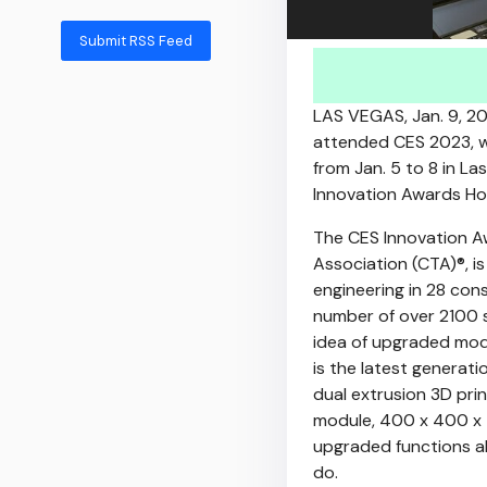
Submit RSS Feed
LAS VEGAS
,
Jan. 9, 2
attended CES 2023, wh
from
Jan. 5 to 8
in
Las
Innovation Awards Ho
The CES Innovation 
Association (CTA)®, i
engineering in 28 con
number of over 2100 s
idea of upgraded modu
is the latest generat
dual extrusion 3D pr
module, 400 x 400 x 
upgraded functions al
do.