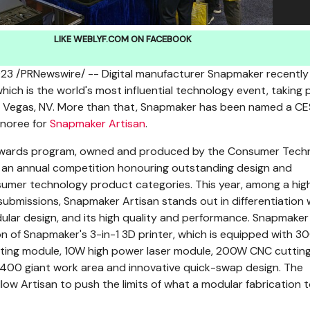
LIKE WEBLYF.COM ON FACEBOOK
023
/PRNewswire/ -- Digital manufacturer Snapmaker recently
ich is the world's most influential technology event, taking 
 Vegas, NV.
More than that, Snapmaker has been named a CE
noree for
Snapmaker Artisan
.
Awards program, owned and produced by the Consumer Tech
s an annual competition honouring outstanding design and
sumer technology product categories. This year, among a hig
ubmissions, Snapmaker Artisan stands out in differentiation 
lar design, and its high quality and performance. Snapmaker
ion of Snapmaker's 3-in-1 3D printer, which is equipped with 3
inting module, 10W high power laser module, 200W CNC cuttin
400 giant work area and innovative quick-swap design. The
low Artisan to push the limits of what a modular fabrication 