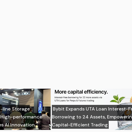
-line Storage
Bybit Expands UTA Loan Interest-F
: High-performance
Borrowing to 24 Assets, Empoweri
es AI Innovation
Capital-Efficient Trading