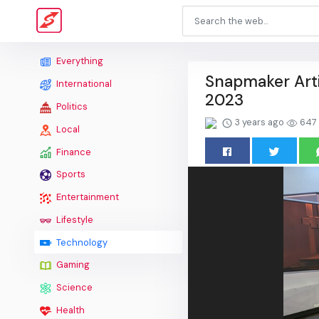
Everything
Snapmaker Arti
International
2023
Politics
3 years ago
647
Local
Finance
Sports
Entertainment
Lifestyle
Technology
Gaming
Science
Health