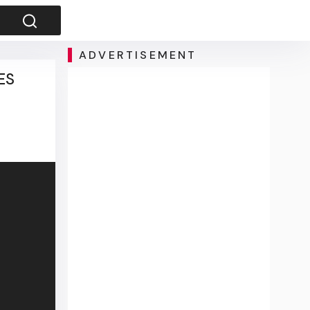
ADVERTISEMENT
ES