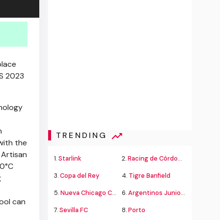
place
S 2023
nology
h
TRENDING
with the
 Artisan
1.
Starlink
2.
Racing de Córdoba Alvarado
00°C
3.
Copa del Rey
4.
Tigre Banfield
g
5.
Nueva Chicago Chacarita
6.
Argentinos Juniors
tool can
7.
Sevilla FC
8.
Porto