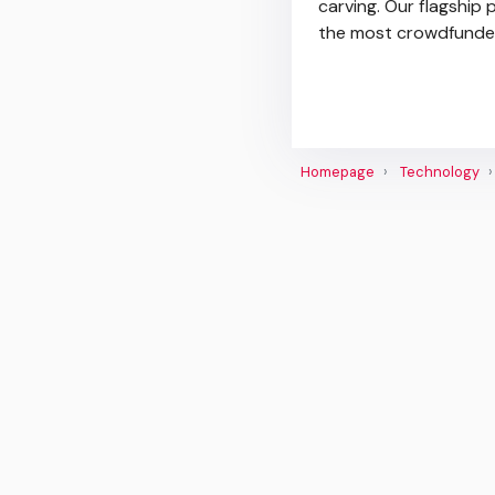
carving. Our flagship
the most crowdfunded
Homepage
Technology