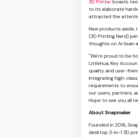
3D Printer
boasts two 
to its elaborate hard
attracted the attenti
New products aside, i
(3D Printing Nerd) j
thoughts on Artisan a
"We're proud to be ho
Littlehua, Key Accou
quality and user-frie
integrating high-clas
requirements to ensur
our users, partners, 
Hope to see you all ne
About Snapmaker
Founded in 2016, Sna
desktop 3-in-1 3D prin