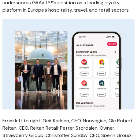
underscores GRAVTY®'s position as a leading loyalty
platform in Europe's hospitality, travel, and retail sectors.
From left to right: Geir Karlsen, CEO, Norwegian; Ole Robert
Reitan, CEO, Reitan Retail; Petter Stordalen, Owner,
Strawberry Group; Christoffer Sundby, CEO, Spenn Group