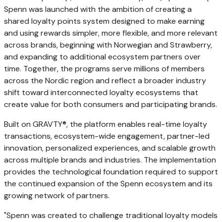
Spenn was launched with the ambition of creating a
shared loyalty points system designed to make earning
and using rewards simpler, more flexible, and more relevant
across brands, beginning with Norwegian and Strawberry,
and expanding to additional ecosystem partners over
time. Together, the programs serve millions of members
across the Nordic region and reflect a broader industry
shift toward interconnected loyalty ecosystems that
create value for both consumers and participating brands.
Built on GRAVTY®, the platform enables real-time loyalty
transactions, ecosystem-wide engagement, partner-led
innovation, personalized experiences, and scalable growth
across multiple brands and industries. The implementation
provides the technological foundation required to support
the continued expansion of the Spenn ecosystem and its
growing network of partners.
"Spenn was created to challenge traditional loyalty models