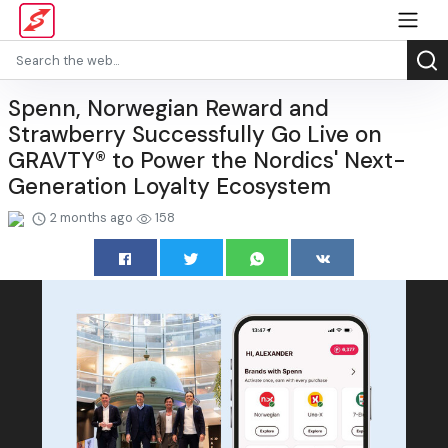
Spenn, Norwegian Reward and
Strawberry Successfully Go Live on
GRAVTY® to Power the Nordics' Next-
Generation Loyalty Ecosystem
2 months ago
158