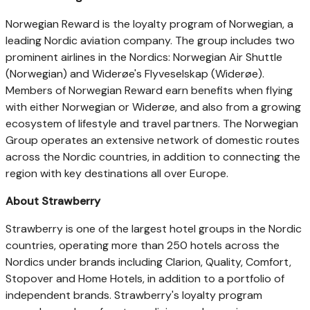
Norwegian Reward is the loyalty program of Norwegian, a
leading Nordic aviation company. The group includes two
prominent airlines in the Nordics: Norwegian Air Shuttle
(Norwegian) and Widerøe's Flyveselskap (Widerøe).
Members of Norwegian Reward earn benefits when flying
with either Norwegian or Widerøe, and also from a growing
ecosystem of lifestyle and travel partners. The Norwegian
Group operates an extensive network of domestic routes
across the Nordic countries, in addition to connecting the
region with key destinations all over Europe.
About Strawberry
Strawberry is one of the largest hotel groups in the Nordic
countries, operating more than 250 hotels across the
Nordics under brands including Clarion, Quality, Comfort,
Stopover and Home Hotels, in addition to a portfolio of
independent brands. Strawberry's loyalty program