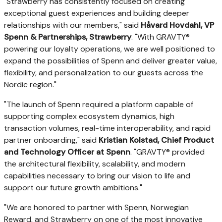
"Strawberry has consistently focused on creating
exceptional guest experiences and building deeper
relationships with our members," said
Håvard Hovdahl, VP
Spenn & Partnerships, Strawberry
. "With GRAVTY®
powering our loyalty operations, we are well positioned to
expand the possibilities of Spenn and deliver greater value,
flexibility, and personalization to our guests across the
Nordic region."
"The launch of Spenn required a platform capable of
supporting complex ecosystem dynamics, high
transaction volumes, real-time interoperability, and rapid
partner onboarding," said
Kristian Kolstad, Chief Product
and Technology Officer at Spenn
. "GRAVTY® provided
the architectural flexibility, scalability, and modern
capabilities necessary to bring our vision to life and
support our future growth ambitions."
"We are honored to partner with Spenn, Norwegian
Reward, and Strawberry on one of the most innovative