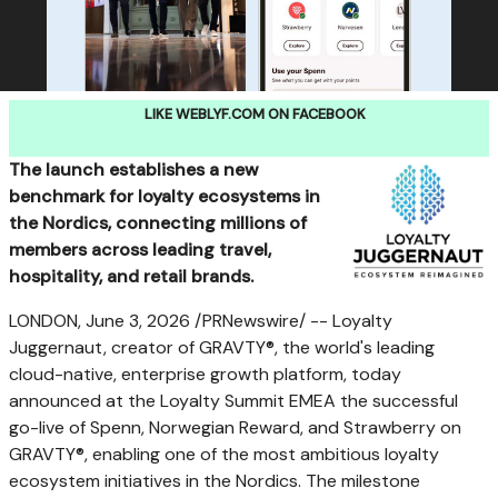
LIKE WEBLYF.COM ON FACEBOOK
The launch establishes a new
benchmark for loyalty ecosystems in
the Nordics, connecting millions of
members across leading travel,
hospitality, and retail brands.
LONDON
,
June 3, 2026
/PRNewswire/ -- Loyalty
Juggernaut, creator of GRAVTY®, the world's leading
cloud-native, enterprise growth platform, today
announced at the Loyalty Summit EMEA the successful
go-live of Spenn, Norwegian Reward, and Strawberry on
GRAVTY®, enabling one of the most ambitious loyalty
ecosystem initiatives in the Nordics. The milestone