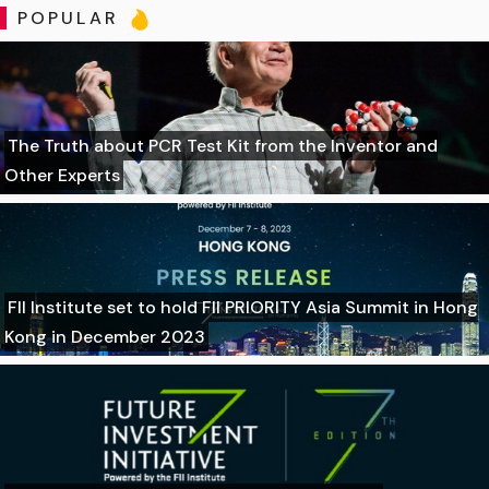
POPULAR
The Truth about PCR Test Kit from the Inventor and
Other Experts
FII Institute set to hold FII PRIORITY Asia Summit in Hong
Kong in December 2023