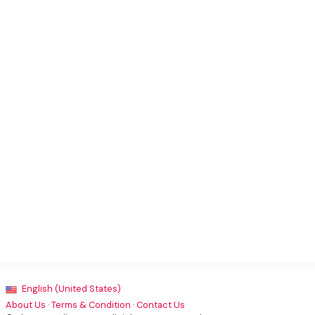
English (United States)
About Us
·
Terms & Condition
·
Contact Us