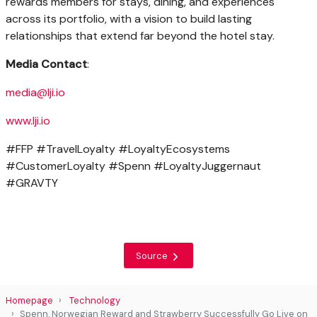
rewards members for stays, dining, and experiences
across its portfolio, with a vision to build lasting
relationships that extend far beyond the hotel stay.
Media Contact
:
media@lji.io
www.lji.io
#FFP #TravelLoyalty #LoyaltyEcosystems
#CustomerLoyalty #Spenn #LoyaltyJuggernaut
#GRAVTY
Source
Homepage
Technology
Spenn, Norwegian Reward and Strawberry Successfully Go Live on