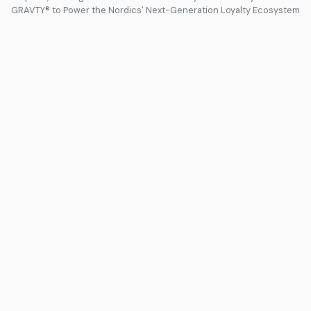
GRAVTY® to Power the Nordics' Next-Generation Loyalty Ecosystem