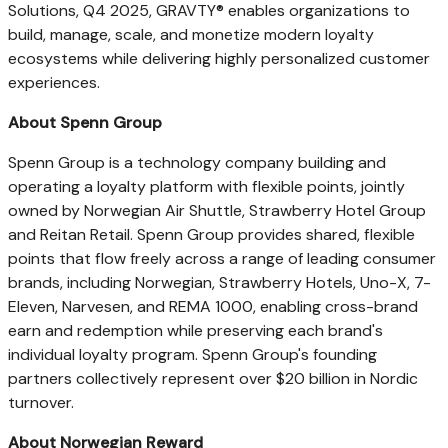
Solutions, Q4 2025, GRAVTY® enables organizations to
build, manage, scale, and monetize modern loyalty
ecosystems while delivering highly personalized customer
experiences.
About Spenn Group
Spenn Group is a technology company building and
operating a loyalty platform with flexible points, jointly
owned by Norwegian Air Shuttle, Strawberry Hotel Group
and Reitan Retail. Spenn Group provides shared, flexible
points that flow freely across a range of leading consumer
brands, including Norwegian, Strawberry Hotels, Uno-X, 7-
Eleven, Narvesen, and REMA 1000, enabling cross-brand
earn and redemption while preserving each brand's
individual loyalty program. Spenn Group's founding
partners collectively represent over $20 billion in Nordic
turnover.
About Norwegian Reward