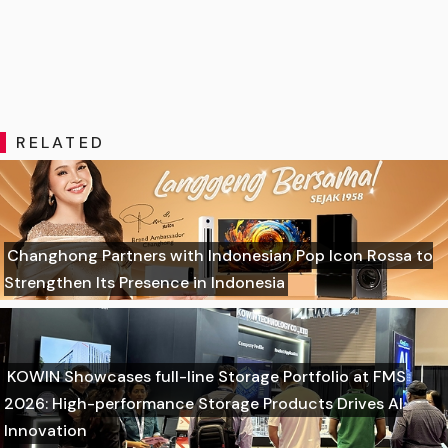
RELATED
Changhong Partners with Indonesian Pop Icon Rossa to
Strengthen Its Presence in Indonesia
KOWIN Showcases full-line Storage Portfolio at FMS
2026: High-performance Storage Products Drives AI
Innovation