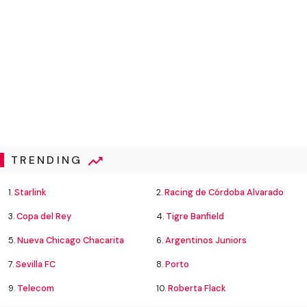
TRENDING
1.
Starlink
2.
Racing de Córdoba Alvarado
3.
Copa del Rey
4.
Tigre Banfield
5.
Nueva Chicago Chacarita
6.
Argentinos Juniors
7.
Sevilla FC
8.
Porto
9.
Telecom
10.
Roberta Flack