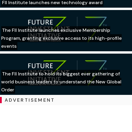
FII Institute launches new technology award
The FII Institute launches exclusive Membership
Program, granting exclusive access to its high-profile
events
The FII Institute to hold its biggest ever gathering of
world business leaders to understand the New Global
Order
ADVERTISEMENT