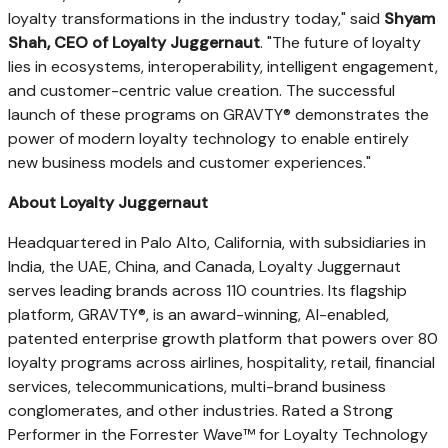
loyalty transformations in the industry today," said
Shyam
Shah, CEO of Loyalty Juggernaut
. "The future of loyalty
lies in ecosystems, interoperability, intelligent engagement,
and customer-centric value creation. The successful
launch of these programs on GRAVTY® demonstrates the
power of modern loyalty technology to enable entirely
new business models and customer experiences."
About Loyalty Juggernaut
Headquartered in Palo Alto, California, with subsidiaries in
India, the UAE, China, and Canada, Loyalty Juggernaut
serves leading brands across 110 countries. Its flagship
platform, GRAVTY®, is an award-winning, AI-enabled,
patented enterprise growth platform that powers over 80
loyalty programs across airlines, hospitality, retail, financial
services, telecommunications, multi-brand business
conglomerates, and other industries. Rated a Strong
Performer in the Forrester Wave™ for Loyalty Technology