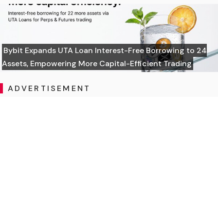
Bybit Expands UTA Loan Interest-Free Borrowing to 24
Assets, Empowering More Capital-Efficient Trading
ADVERTISEMENT