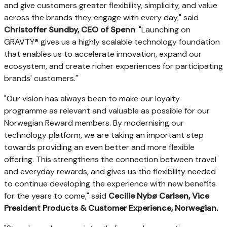
and give customers greater flexibility, simplicity, and value
across the brands they engage with every day," said
Christoffer Sundby, CEO of Spenn
. "Launching on
GRAVTY® gives us a highly scalable technology foundation
that enables us to accelerate innovation, expand our
ecosystem, and create richer experiences for participating
brands' customers."
"Our vision has always been to make our loyalty
programme as relevant and valuable as possible for our
Norwegian Reward members. By modernising our
technology platform, we are taking an important step
towards providing an even better and more flexible
offering. This strengthens the connection between travel
and everyday rewards, and gives us the flexibility needed
to continue developing the experience with new benefits
for the years to come," said
Cecilie Nybø Carlsen, Vice
President Products & Customer Experience, Norwegian.