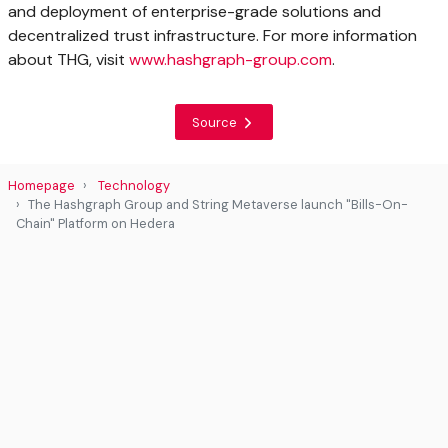
and deployment of enterprise-grade solutions and
decentralized trust infrastructure. For more information
about THG, visit
www.hashgraph-group.com
.
Source
Homepage
Technology
The Hashgraph Group and String Metaverse launch "Bills-On-
Chain" Platform on Hedera