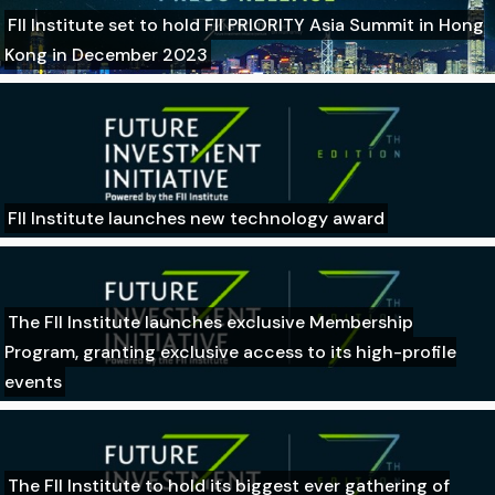
FII Institute set to hold FII PRIORITY Asia Summit in Hong
Kong in December 2023
FII Institute launches new technology award
The FII Institute launches exclusive Membership
Program, granting exclusive access to its high-profile
events
The FII Institute to hold its biggest ever gathering of