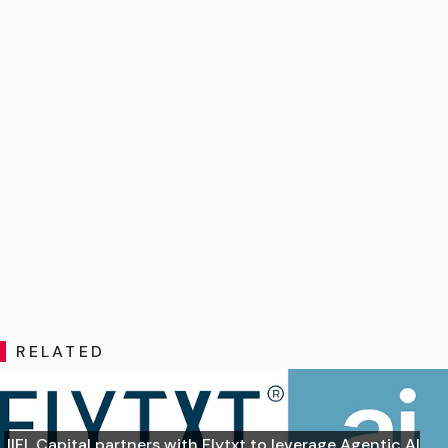
RELATED
IIFL Capital partners with Flytxt to leverage Agentic AI