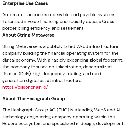
Enterprise Use Cases
Automated accounts receivable and payable systems
Tokenized invoice financing and liquidity access Cross-
border billing efficiency and settlement
About String Metaverse
String Metaverse is a publicly listed Web3 infrastructure
company building the financial operating system for the
digital economy. With a rapidly expanding global footprint,
the company focuses on tokenization, decentralized
finance (DeFi), high-frequency trading, and next-
generation digital asset infrastructure.
https://billsonchain.io/
About The Hashgraph Group
The Hashgraph Group AG (THG) is a leading Web3 and AI
technology engineering company operating within the
Hedera ecosystem and specialized in design, development,