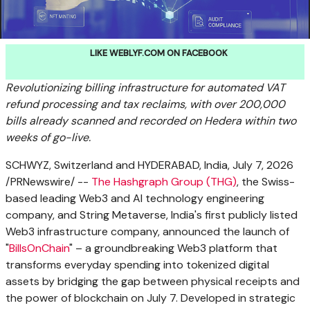
LIKE WEBLYF.COM ON FACEBOOK
Revolutionizing billing infrastructure for automated
VAT
refund processing and tax reclaims,
with over 200,000
bills already scanned and recorded on Hedera within two
weeks of go-live.
SCHWYZ, Switzerland and HYDERABAD, India
,
July 7, 2026
/PRNewswire/ --
The Hashgraph Group (THG)
, the Swiss-
based leading Web3 and AI technology engineering
company, and String Metaverse, India's first publicly listed
Web3 infrastructure company, announced the launch of
"
BillsOnChain
" – a groundbreaking Web3 platform that
transforms everyday spending into tokenized digital
assets by bridging the gap between physical receipts and
the power of blockchain on July 7. Developed in strategic