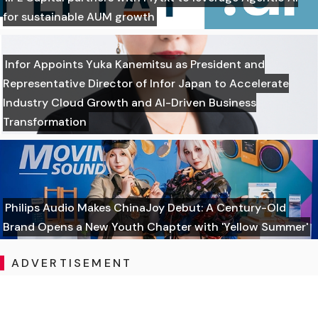
for sustainable AUM growth
Infor Appoints Yuka Kanemitsu as President and
Representative Director of Infor Japan to Accelerate
Industry Cloud Growth and AI-Driven Business
Transformation
Philips Audio Makes ChinaJoy Debut: A Century-Old
Brand Opens a New Youth Chapter with 'Yellow Summer'
ADVERTISEMENT