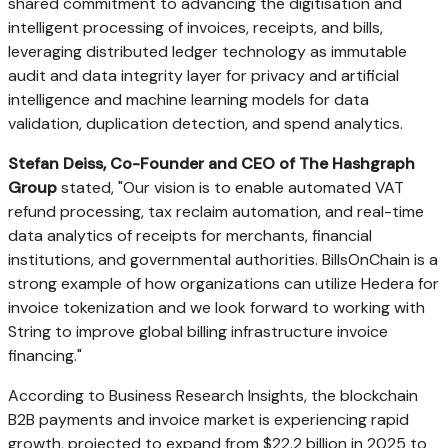
shared commitment to advancing the digitisation and
intelligent processing of invoices, receipts, and bills,
leveraging distributed ledger technology as immutable
audit and data integrity layer for privacy and artificial
intelligence and machine learning models for data
validation, duplication detection, and spend analytics.
Stefan Deiss, Co-Founder and CEO of The Hashgraph
Group
stated, "Our vision is to enable automated VAT
refund processing, tax reclaim automation, and real-time
data analytics of receipts for merchants, financial
institutions, and governmental authorities. BillsOnChain is a
strong example of how organizations can utilize Hedera for
invoice tokenization and we look forward to working with
String to improve global billing infrastructure invoice
financing."
According to Business Research Insights, the blockchain
B2B payments and invoice market is experiencing rapid
growth, projected to expand from $22.2 billion in 2025 to