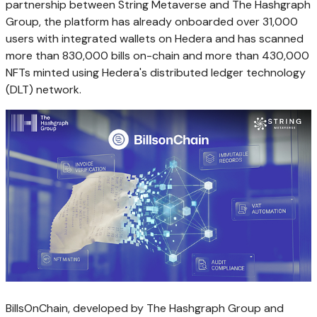
partnership between String Metaverse and The Hashgraph
Group, the platform has already onboarded over 31,000
users with integrated wallets on Hedera and has scanned
more than 830,000 bills on-chain and more than 430,000
NFTs minted using Hedera's distributed ledger technology
(DLT) network.
BillsOnChain, developed by The Hashgraph Group and