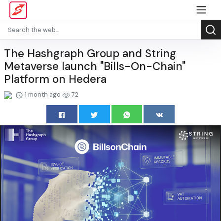
The Hashgraph Group and String
Metaverse launch "Bills-On-Chain"
Platform on Hedera
1 month ago
72