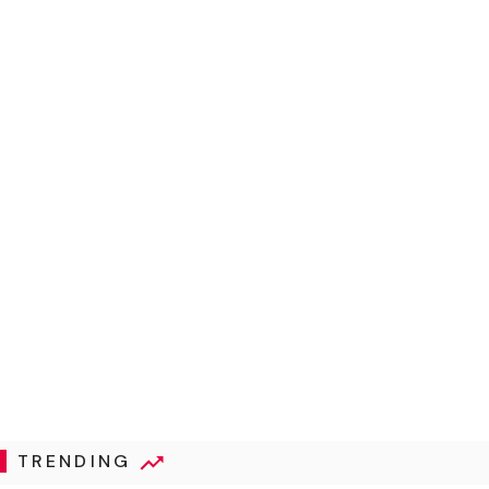
TRENDING