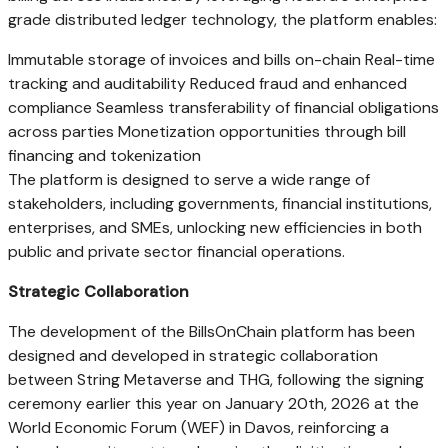
grade distributed ledger technology, the platform enables:
Immutable storage of invoices and bills on-chain Real-time
tracking and auditability Reduced fraud and enhanced
compliance Seamless transferability of financial obligations
across parties Monetization opportunities through bill
financing and tokenization
The platform is designed to serve a wide range of
stakeholders, including governments, financial institutions,
enterprises, and SMEs, unlocking new efficiencies in both
public and private sector financial operations.
Strategic Collaboration
The development of the BillsOnChain platform has been
designed and developed in strategic collaboration
between String Metaverse and THG, following the signing
ceremony earlier this year on January 20th, 2026 at the
World Economic Forum (WEF) in Davos, reinforcing a