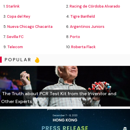
1.
Starlink
2.
Racing de Córdoba Alvarado
3.
Copa del Rey
4.
Tigre Banfield
5.
Nueva Chicago Chacarita
6.
Argentinos Juniors
7.
Sevilla FC
8.
Porto
9.
Telecom
10.
Roberta Flack
POPULAR
The Truth about PCR Test Kit from the Inventor and
Other Experts