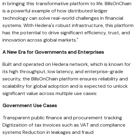
in bringing this transformative platform to life. BillsOnChain
is a powerful example of how distributed ledger
technology can solve real-world challenges in financial
systems. With Hedera's robust infrastructure, this platform
has the potential to drive significant efficiency, trust, and
innovation across global markets."
A New Era for Governments and Enterprises
Built and operated on Hedera network, which is known for
its high throughput, low latency, and enterprise-grade
security, the BillsOnChain platform ensures reliability and
scalability for global adoption and is expected to unlock
significant value across multiple use cases:
Government Use Cases
Transparent public finance and procurement tracking
Digitization of tax invoices such as VAT and compliance
systems Reduction in leakages and fraud