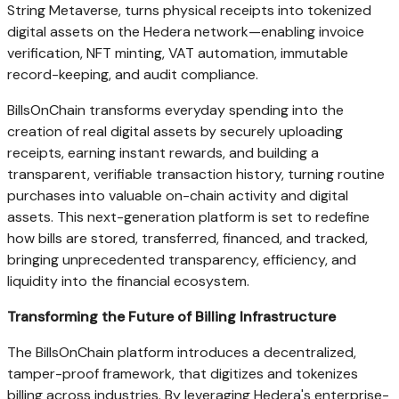
String Metaverse, turns physical receipts into tokenized
digital assets on the Hedera network—enabling invoice
verification, NFT minting, VAT automation, immutable
record-keeping, and audit compliance.
BillsOnChain transforms everyday spending into the
creation of real digital assets by securely uploading
receipts, earning instant rewards, and building a
transparent, verifiable transaction history, turning routine
purchases into valuable on-chain activity and digital
assets. This next-generation platform is set to redefine
how bills are stored, transferred, financed, and tracked,
bringing unprecedented transparency, efficiency, and
liquidity into the financial ecosystem.
Transforming the Future of Billing Infrastructure
The BillsOnChain platform introduces a decentralized,
tamper-proof framework, that digitizes and tokenizes
billing across industries. By leveraging Hedera's enterprise-