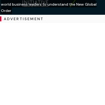
world business leaders to understand the New Global
Order
ADVERTISEMENT