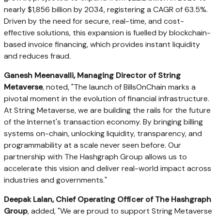
nearly $1,856 billion by 2034, registering a CAGR of 63.5%.
Driven by the need for secure, real-time, and cost-
effective solutions, this expansion is fuelled by blockchain-
based invoice financing, which provides instant liquidity
and reduces fraud.
Ganesh Meenavalli, Managing Director of String
Metaverse
, noted, "The launch of BillsOnChain marks a
pivotal moment in the evolution of financial infrastructure.
At String Metaverse, we are building the rails for the future
of the Internet's transaction economy. By bringing billing
systems on-chain, unlocking liquidity, transparency, and
programmability at a scale never seen before. Our
partnership with The Hashgraph Group allows us to
accelerate this vision and deliver real-world impact across
industries and governments."
Deepak Lalan, Chief Operating Officer of The Hashgraph
Group
, added, "We are proud to support String Metaverse