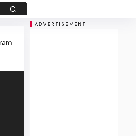
ADVERTISEMENT
gram