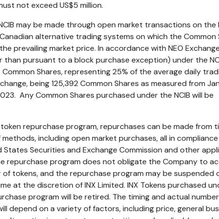
 must not exceed
US$5 million
.
NCIB may be made through open market transactions on the
Canadian alternative trading systems on which the Common
the prevailing market price. In accordance with NEO Exchange 
r than pursuant to a block purchase exception) under the NC
 Common Shares, representing 25% of the average daily trad
xchange, being 125,392 Common Shares as measured from
Ja
2023
. Any Common Shares purchased under the NCIB will be
d token repurchase program, repurchases can be made from t
of methods, including open market purchases, all in compliance
ed States Securities and Exchange Commission and other appl
The repurchase program does not obligate the Company to ac
r of tokens, and the repurchase program may be suspended 
ime at the discretion of INX Limited. INX Tokens purchased un
urchase program will be retired. The timing and actual number
l depend on a variety of factors, including price, general bu