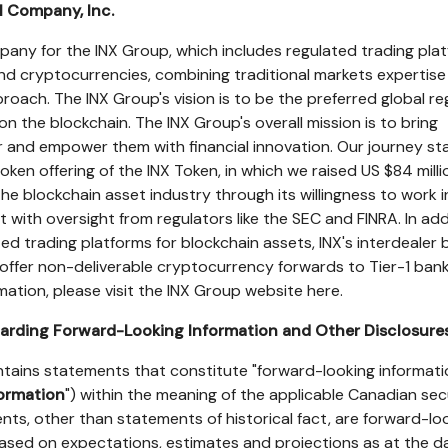
l Company, Inc.
mpany for the INX Group, which includes regulated trading pla
 and cryptocurrencies, combining traditional markets expertis
roach. The INX Group's vision is to be the preferred global r
 on the blockchain. The INX Group's overall mission is to bring
 and empower them with financial innovation. Our journey st
c token offering of the INX Token, in which we raised US
$84 milli
he blockchain asset industry through its willingness to work i
 with oversight from regulators like the SEC and FINRA. In add
d trading platforms for blockchain assets, INX's interdealer 
to offer non-deliverable cryptocurrency forwards to Tier-1 bank
rmation, please visit the INX Group website here.
arding Forward-Looking Information and Other Disclosure
ntains statements that constitute "forward-looking informati
formation
") within the meaning of the applicable Canadian sec
ments, other than statements of historical fact, are forward-lo
ased on expectations, estimates and projections as at the d