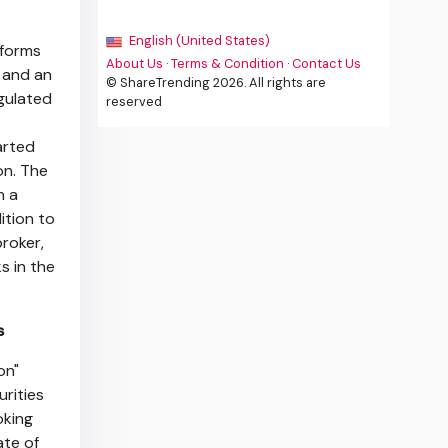
English (United States)
tforms
About Us
·
Terms & Condition
·
Contact Us
e and an
© ShareTrending 2026. All rights are
egulated
reserved
arted
on
. The
n a
ition to
broker,
s in the
s
on"
urities
oking
ate of