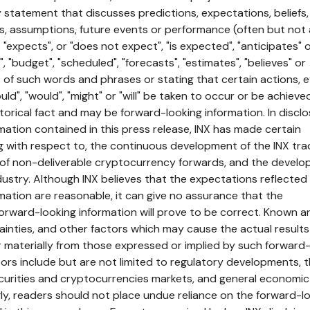
 statement that discusses predictions, expectations, beliefs,
es, assumptions, future events or performance (often but not
"expects", or "does not expect", "is expected", "anticipates" 
", "budget", "scheduled", "forecasts", "estimates", "believes" or
ns of such words and phrases or stating that certain actions, 
uld", "would", "might" or "will" be taken to occur or be achieve
torical fact and may be forward-looking information. In disclo
mation contained in this press release, INX has made certain
g with respect to, the continuous development of the INX tra
g of non-deliverable cryptocurrency forwards, and the devel
ndustry. Although INX believes that the expectations reflected
mation are reasonable, it can give no assurance that the
orward-looking information will prove to be correct. Known a
ainties, and other factors which may cause the actual result
er materially from those expressed or implied by such forward
tors include but are not limited to regulatory developments, 
securities and cryptocurrencies markets, and general economic
ly, readers should not place undue reliance on the forward-l