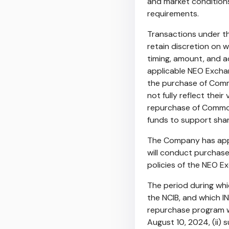
and market conditions
requirements.
Transactions under th
retain discretion on
timing, amount, and a
applicable NEO Excha
the purchase of Comm
not fully reflect thei
repurchase of Common
funds to support shar
The Company has appo
will conduct purchase
policies of the NEO E
The period during wh
the NCIB, and which I
repurchase program 
August 10, 2024
, (ii