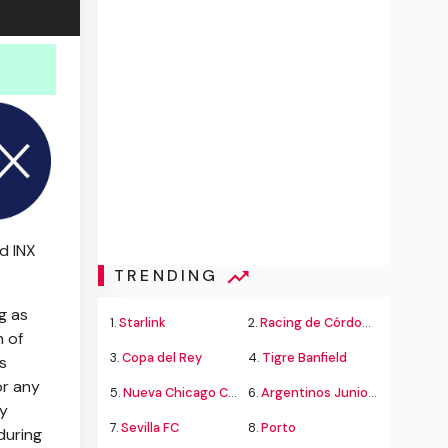
ed INX
TRENDING
g as
1.
Starlink
2.
Racing de Córdoba Alvarado
 of
3.
Copa del Rey
4.
Tigre Banfield
s
or any
5.
Nueva Chicago Chacarita
6.
Argentinos Juniors
ny
7.
Sevilla FC
8.
Porto
during