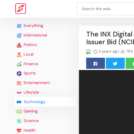
Everything
The INX Digita
International
Issuer Bid (NC
Politics
3 years ago
784
Local
Finance
Sports
Entertainment
Lifestyle
Technology
Gaming
Science
Health