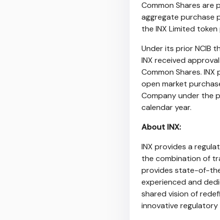
Common Shares are pur
aggregate purchase p
the INX Limited toke
Under its prior NCIB
INX received approva
Common Shares. INX p
open market purchas
Company under the pr
calendar year.
About INX:
INX provides a regulat
the combination of tr
provides state-of-the
experienced and dedi
shared vision of rede
innovative regulatory