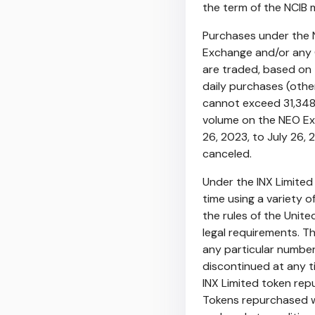
the term of the NCIB
Purchases under the 
Exchange and/or any 
are traded, based on 
daily purchases (othe
cannot exceed 31,348
volume on the NEO E
26, 2023
, to
July 26, 
canceled.
Under the INX Limite
time using a variety 
the rules of the Unit
legal requirements. 
any particular numbe
discontinued at any t
INX Limited token rep
Tokens repurchased wil