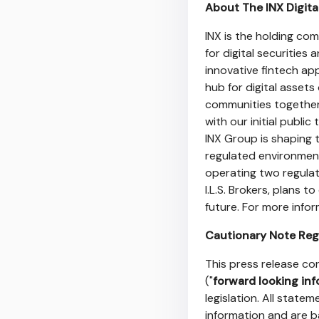
About The INX Digita
INX is the holding co
for digital securities
innovative fintech app
hub for digital assets
communities together
with our initial publi
INX Group is shaping t
regulated environment
operating two regulate
I.L.S. Brokers, plans 
future. For more info
Cautionary Note Reg
This press release co
("
forward looking in
legislation. All state
information and are b