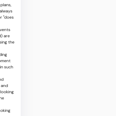
 plans,
 always
or "does
events
d) are
sing the
ding
opment
 in such
nd
s and
-looking
the
ooking