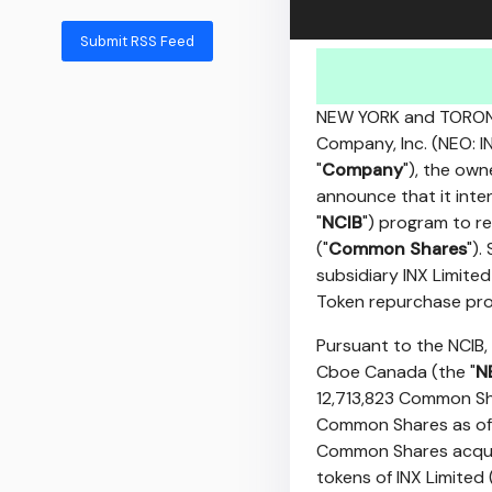
Submit RSS Feed
NEW YORK
and
TORO
Company, Inc. (NEO: IN
"
Company
"), the own
announce that it inte
"
NCIB
") program to 
("
Common Shares
").
subsidiary INX Limited
Token repurchase pr
Pursuant to the NCIB,
Cboe Canada (the "
N
12,713,823 Common Sha
Common Shares as o
Common Shares acquir
tokens of INX Limited 