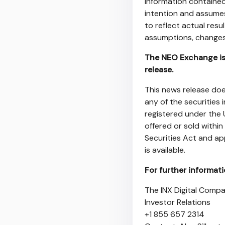
information contained 
intention and assumes
to reflect actual resu
assumptions, changes 
The NEO Exchange is 
release.
This news release does
any of the securities 
registered under the 
offered or sold within
Securities Act and ap
is available.
For further informat
The INX Digital Compa
Investor Relations
+1 855 657 2314