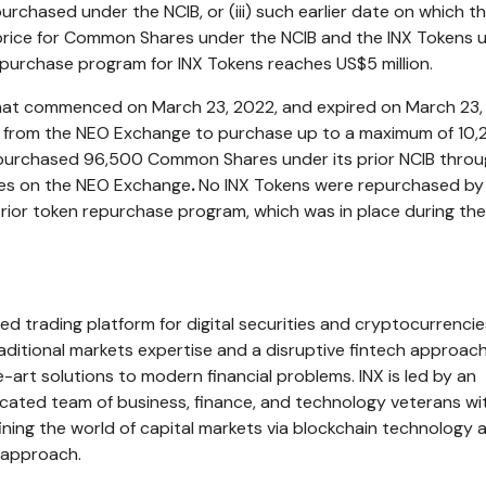
chased under the NCIB, or (iii) such earlier date on which t
rice for Common Shares under the NCIB and the INX Tokens 
n purchase program for INX Tokens reaches
US$5 million
.
 that commenced on
March 23, 2022
, and expired on
March 23,
l from the NEO Exchange to purchase up to a maximum of 10
urchased 96,500 Common Shares under its prior NCIB throu
es on the NEO Exchange
.
No INX Tokens were repurchased by
ior token repurchase program, which was in place during th
ed trading platform for digital securities and cryptocurrencie
aditional markets expertise and a disruptive fintech approach
-art solutions to modern financial problems. INX is led by an
cated team of business, finance, and technology veterans wi
fining the world of capital markets via blockchain technology 
 approach.