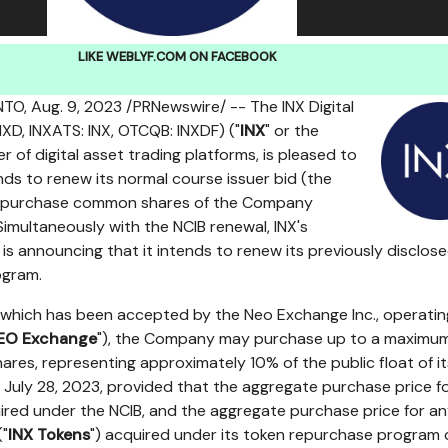
LIKE WEBLYF.COM ON FACEBOOK
NTO
,
Aug. 9, 2023
/PRNewswire/ -- The INX Digital
XD, INXATS: INX, OTCQB: INXDF) ("
INX
" or the
er of digital asset trading platforms, is pleased to
nds to renew its normal course issuer bid (the
repurchase common shares of the Company
 Simultaneously with the NCIB renewal, INX's
 is announcing that it intends to renew its previously disclos
ogram.
 which has been accepted by the Neo Exchange Inc., operatin
EO Exchange
"), the Company may purchase up to a maximum
res, representing approximately 10% of the public float of it
f
July 28, 2023
, provided that the aggregate purchase price f
ed under the NCIB, and the aggregate purchase price for a
("
INX Tokens
") acquired under its token repurchase program 