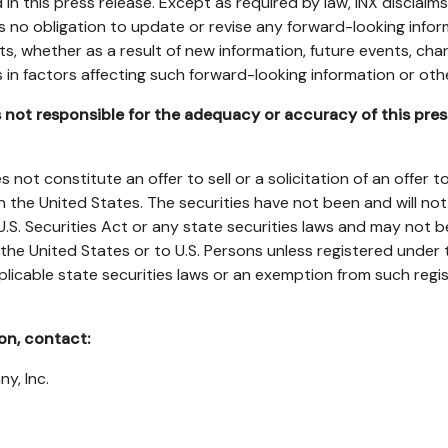
in this press release. Except as required by law, INX disclaim
 no obligation to update or revise any forward-looking infor
lts, whether as a result of new information, future events, cha
in factors affecting such forward-looking information or ot
not responsible for the adequacy or accuracy of this pres
 not constitute an offer to sell or a solicitation of an offer t
in
the United States
. The securities have not been and will no
U.S. Securities Act or any state securities laws and may not b
the United States
or to U.S. Persons unless registered under t
plicable state securities laws or an exemption from such regi
ion, contact:
ny, Inc.