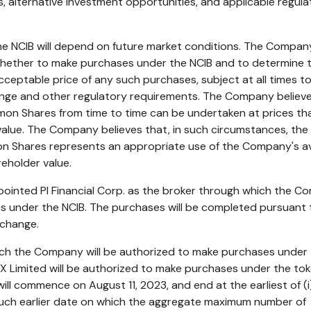
, alternative investment opportunities, and applicable regula
e NCIB will depend on future market conditions. The Company
 whether to make purchases under the NCIB and to determine 
cceptable price of any such purchases, subject at all times t
nge and other regulatory requirements. The Company believe
on Shares from time to time can be undertaken at prices th
r value. The Company believes that, in such circumstances, the
 Shares represents an appropriate use of the Company's av
eholder value.
inted PI Financial Corp. as the broker through which the 
s under the NCIB. The purchases will be completed pursuant 
xchange.
ich the Company will be authorized to make purchases under
NX Limited will be authorized to make purchases under the to
will commence on
August 11, 2023
, and end at the earliest of (i
) such earlier date on which the aggregate maximum number of