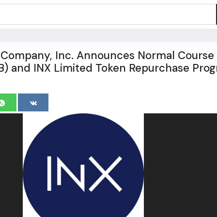
l Company, Inc. Announces Normal Course
IB) and INX Limited Token Repurchase Pro