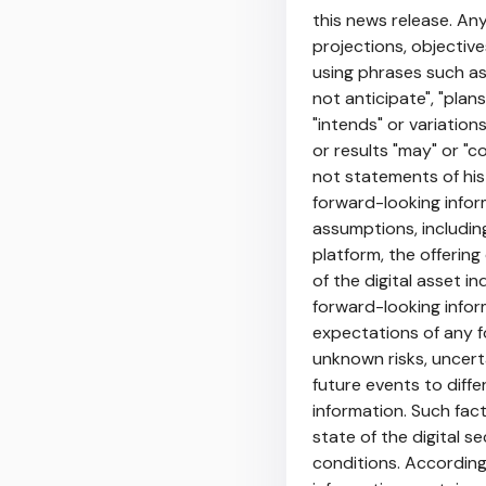
this news release. Any
projections, objectiv
using phrases such as 
not anticipate", "plans
"intends" or variatio
or results "may" or "co
not statements of his
forward-looking infor
assumptions, includin
platform, the offerin
of the digital asset i
forward-looking infor
expectations of any f
unknown risks, uncert
future events to diff
information. Such fac
state of the digital 
conditions. According