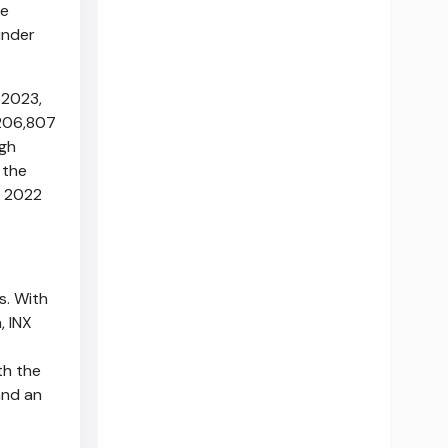
he
under
 2023
,
,206,807
gh
 the
e 2022
s. With
, INX
th the
and an