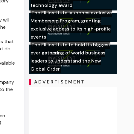
tory
technology award
The FII Institute launches exclusive
 will
Membership Program, granting
the
exclusive access to its high-profile
o
events
s that
The FII Institute to hold its biggest
at do
ever gathering of world business
leaders to understand the New
ailable
Global Order
ADVERTISEMENT
Company
to the
ken
)