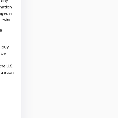
s any
mation
nges in
herwise.
s
o buy
t be
e
he U.S.
stration