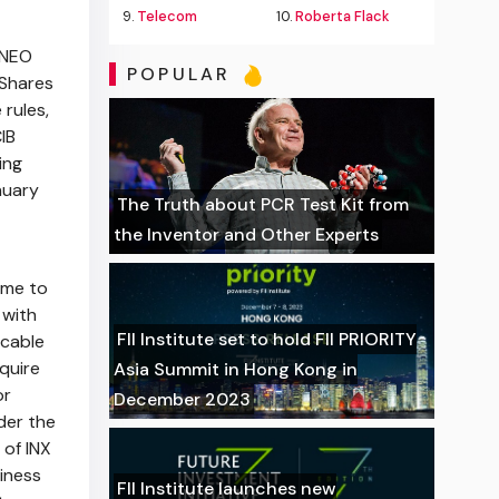
9.
Telecom
10.
Roberta Flack
 NEO
POPULAR
 Shares
rules,
IB
ing
nuary
The Truth about PCR Test Kit from
the Inventor and Other Experts
ime to
 with
FII Institute set to hold FII PRIORITY
icable
quire
Asia Summit in Hong Kong in
or
December 2023
der the
 of INX
siness
FII Institute launches new