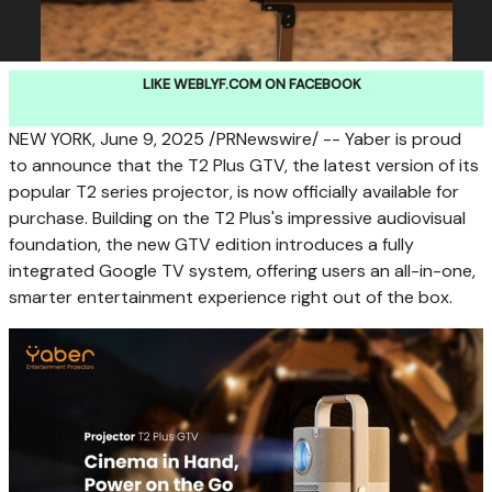
LIKE WEBLYF.COM ON FACEBOOK
NEW YORK
,
June 9, 2025
/PRNewswire/ -- Yaber is proud
to announce that the T2 Plus GTV, the latest version of its
popular T2 series projector, is now officially available for
purchase. Building on the T2 Plus's impressive audiovisual
foundation, the new GTV edition introduces a fully
integrated Google TV system, offering users an all-in-one,
smarter entertainment experience right out of the box.