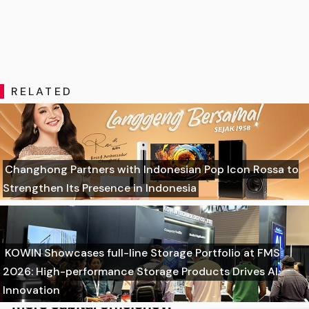
RELATED
Changhong Partners with Indonesian Pop Icon Rossa to
Strengthen Its Presence in Indonesia
KOWIN Showcases full-line Storage Portfolio at FMS
2026: High-performance Storage Products Drives AI
Innovation