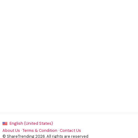
English (United States)
About Us
·
Terms & Condition
·
Contact Us
© ShareTrending 2026. All rights are reserved