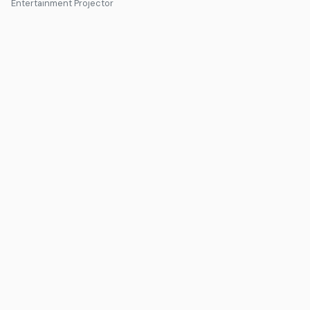
Entertainment Projector