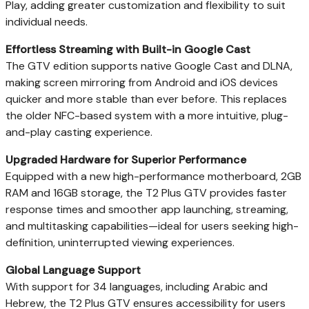
Play, adding greater customization and flexibility to suit
individual needs.
Effortless Streaming with Built-in Google Cast
The GTV edition supports native Google Cast and DLNA,
making screen mirroring from Android and iOS devices
quicker and more stable than ever before. This replaces
the older NFC-based system with a more intuitive, plug-
and-play casting experience.
Upgraded Hardware for Superior Performance
Equipped with a new high-performance motherboard, 2GB
RAM and 16GB storage, the T2 Plus GTV provides faster
response times and smoother app launching, streaming,
and multitasking capabilities—ideal for users seeking high-
definition, uninterrupted viewing experiences.
Global Language Support
With support for 34 languages, including Arabic and
Hebrew, the T2 Plus GTV ensures accessibility for users