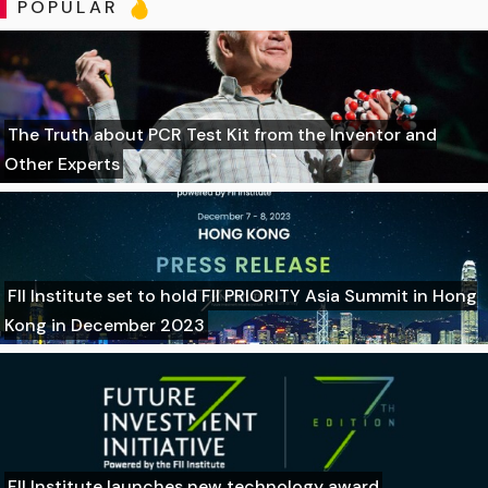
POPULAR
The Truth about PCR Test Kit from the Inventor and
Other Experts
FII Institute set to hold FII PRIORITY Asia Summit in Hong
Kong in December 2023
FII Institute launches new technology award