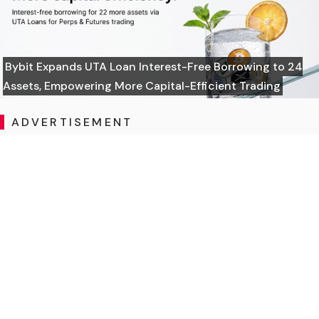
Bybit Expands UTA Loan Interest-Free Borrowing to 24
Assets, Empowering More Capital-Efficient Trading
ADVERTISEMENT