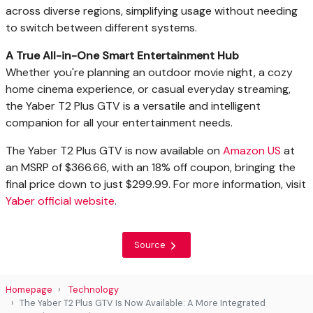
across diverse regions, simplifying usage without needing
to switch between different systems.
A True All-in-One Smart Entertainment Hub
Whether you're planning an outdoor movie night, a cozy
home cinema experience, or casual everyday streaming,
the Yaber T2 Plus GTV is a versatile and intelligent
companion for all your entertainment needs.
The Yaber T2 Plus GTV is now available on
Amazon US
at
an MSRP of $366.66, with an 18% off coupon, bringing the
final price down to just $299.99. For more information, visit
Yaber official website
.
Source
Homepage
Technology
The Yaber T2 Plus GTV Is Now Available: A More Integrated