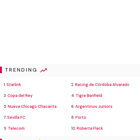
TRENDING
1.
Starlink
2.
Racing de Córdoba Alvarado
3.
Copa del Rey
4.
Tigre Banfield
5.
Nueva Chicago Chacarita
6.
Argentinos Juniors
7.
Sevilla FC
8.
Porto
9.
Telecom
10.
Roberta Flack