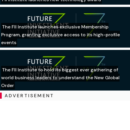
The FII Institute launches exclusive Membership
Program, granting exclusive access to its high-profile
events
The FII Institute to hold its biggest ever gathering of
world business leaders to understand the New Global
Order
ADVERTISEMENT