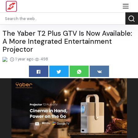
The Yaber T2 Plus GTV Is Now Available:
A More Integrated Entertainment
Projector
1 year ago
498