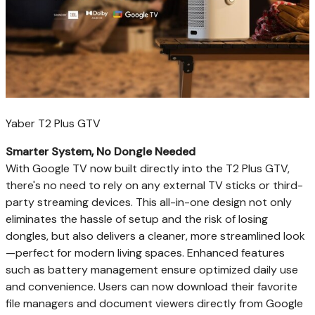
Yaber T2 Plus GTV
Smarter System, No Dongle Needed
With Google TV now built directly into the T2 Plus GTV,
there's no need to rely on any external TV sticks or third-
party streaming devices. This all-in-one design not only
eliminates the hassle of setup and the risk of losing
dongles, but also delivers a cleaner, more streamlined look
—perfect for modern living spaces. Enhanced features
such as battery management ensure optimized daily use
and convenience. Users can now download their favorite
file managers and document viewers directly from Google