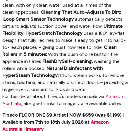
clean, with only clean water used at all times of the
cleaning process.
Cleaning That Auto-Adjusts To Dirt:
iLoop Smart Sensor Technology
automatically detects
dirt and adjusts suction power and water flow.
Ultimate
Flexibility: HyperStretch
Technology
uses a 180° lay-flat
design that fully reclines to make it easy to get into hard-
to-reach places – giving dust nowhere to hide.
Clean
Rollers in 5 minutes:
With the push of one button the
appliance initiates
FlashDry
Self-cleaning,
washing the
rollers while docked.
Natural Disinfectant with
HyperSteam Technology:
140°C steam works to remove
stains, bacteria, and naturally disinfect floors – providing a
hygienic environment for kids and pets.
Further detail about Tineco's models on sale via
Amazon
Australia
, along with links to imagery are available below:
Tineco FLOOR ONE S9 Artist I NOW $659 (was $1,199) I
Available
from 7
th
to 13
th
July 2026
at
Amazon
Australia
I
Imagery