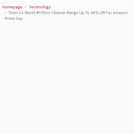
Homepage
Technology
Tineco's World #1 Floor Cleaner Range Up To 46% Off For Amazon
Prime Day