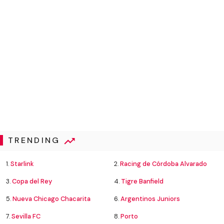
TRENDING
1.
Starlink
2.
Racing de Córdoba Alvarado
3.
Copa del Rey
4.
Tigre Banfield
5.
Nueva Chicago Chacarita
6.
Argentinos Juniors
7.
Sevilla FC
8.
Porto