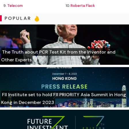
9.
Telecom
10.
Roberta Flack
POPULAR
The Truth about PCR Test Kit from the Inventor and
Other Experts
FII Institute set to hold FII PRIORITY Asia Summit in Hong
Kong in December 2023