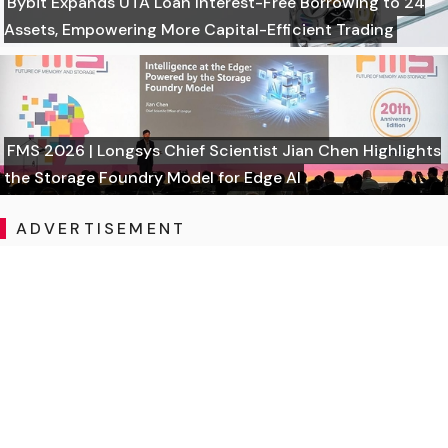
Bybit Expands UTA Loan Interest-Free Borrowing to 24
Assets, Empowering More Capital-Efficient Trading
FMS 2026 | Longsys Chief Scientist Jian Chen Highlights
the Storage Foundry Model for Edge AI
ADVERTISEMENT