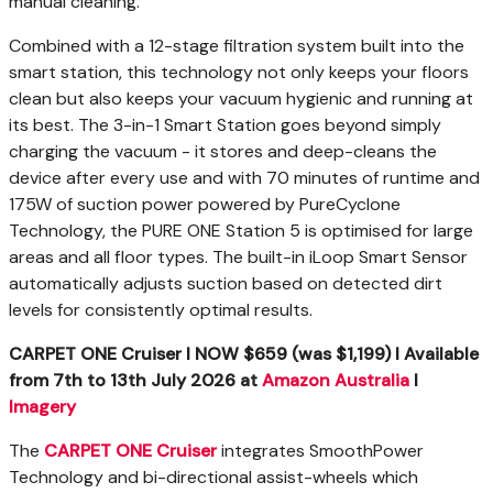
manual cleaning.
Combined with a 12-stage filtration system built into the
smart station, this technology not only keeps your floors
clean but also keeps your vacuum hygienic and running at
its best. The 3-in-1 Smart Station goes beyond simply
charging the vacuum - it stores and deep-cleans the
device after every use and with 70 minutes of runtime and
175W of suction power powered by PureCyclone
Technology, the PURE ONE Station 5 is optimised for large
areas and all floor types. The built-in iLoop Smart Sensor
automatically adjusts suction based on detected dirt
levels for consistently optimal results.
CARPET ONE Cruiser I NOW $659 (was $1,199) I
Available
from
7th to 13th July
2026
at
Amazon Australia
I
Imagery
The
CARPET ONE Cruiser
integrates SmoothPower
Technology and bi-directional assist-wheels which