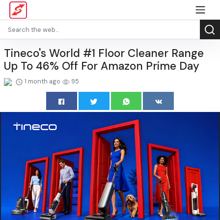
Tineco's World #1 Floor Cleaner Range
Up To 46% Off For Amazon Prime Day
1 month ago
95