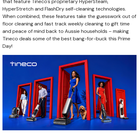
that feature Tineco's proprietary HyperSteam,
HyperStretch and FlashDry self-cleaning technologies.
When combined, these features take the
guesswork
out of
floor cleaning and fast track weekly cleaning to gift time
and peace of mind back to Aussie households – making
Tineco deals some of the best bang-for-buck this Prime
Day!