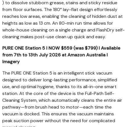
) to dissolve stubborn grease, stains and sticky residue
from floor surfaces. The 180° lay-flat design effortlessly
reaches low areas, enabling the cleaning of hidden dust at
heights as low as 13 cm. An 80-min run time allows for
whole-house cleaning on a single charge and FlashDry self-
cleaning makes post-use clean up quick and easy.
PURE ONE Station 5 I NOW $559 (was $799) I Available
from 7
th
to 13
th
July 2026 at Amazon Australia I
Imagery
The PURE ONE Station 5 is an intelligent stick vacuum
designed to deliver long-lasting performance, simplified
use, and optimal hygiene, thanks to its all-in-one smart
station. At the core of the device is the Full-Path Self-
Cleaning System, which automatically cleans the entire air
pathway—from brush head to motor—each time the
vacuum is docked. This ensures the vacuum maintains
peak suction power without the need for complicated