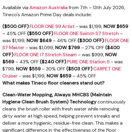
Available via
Amazon Australia
from 7th – 13th July 2026,
Tineco's Amazon Prime Day deals include:
($500 OFF)
FLOOR ONE S9 Artist
- was $1,199,
NOW $659
– 45% OFF
($550 OFF)
FLOOR ONE Switch S7 Stretch
–
was $1,199,
NOW $649
– 46%
OFF
($300 OFF)
FLOOR ONE
S7 Master
- was $1,099,
NOW $799
– 27% OFF
($400
OFF)
FLOOR ONE i7 Stretch Steam
– was $999,
NOW
$569
– 43%
OFF
($240 OFF)
PURE ONE Station 5
- was
$799,
NOW $559
– 30% OFF
($503 OFF)
CARPET ONE
Cruiser
- was $1,199,
NOW $659
– 45% OFF
What makes Tineco floor cleaners stand out?
Clean-Water Mopping, Always: MHCBS (Maintain
Hygiene Clean Brush System) Technology
continuously
cleans the brush roller with fresh water while removing
dirty water at high speed, helping prevent streaks and
deliver a more hygienic, residue-free clean. This makes a
significant difference in the effectiveness of the floor