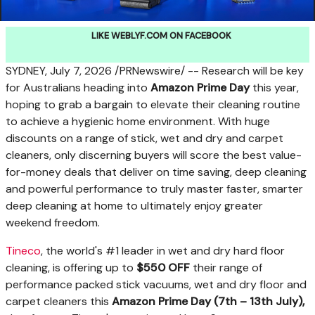
LIKE WEBLYF.COM ON FACEBOOK
SYDNEY
,
July 7, 2026
/PRNewswire/ -- Research will be key
for Australians heading into
Amazon Prime Day
this year,
hoping to grab a bargain to elevate their cleaning routine
to achieve a hygienic home environment. With huge
discounts on a range of stick, wet and dry and carpet
cleaners, only discerning buyers will score the best value-
for-money deals that deliver on time saving, deep cleaning
and powerful performance to truly master faster, smarter
deep cleaning at home to ultimately enjoy greater
weekend freedom.
Tineco
, the world's #1 leader in wet and dry hard floor
cleaning, is offering up to
$550 OFF
their range of
performance packed stick vacuums, wet and dry floor and
carpet cleaners this
Amazon Prime Day (7
th
– 13
th
July),