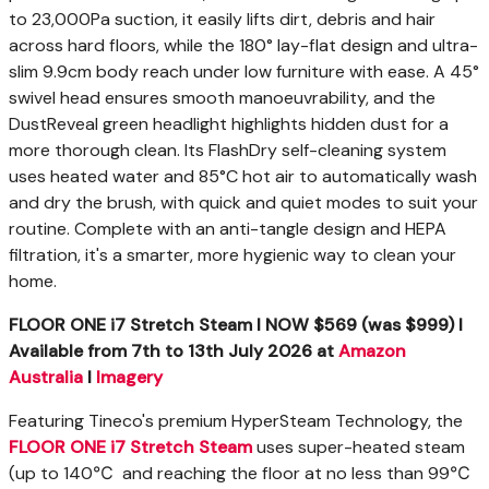
to 23,000Pa suction, it easily lifts dirt, debris and hair
across hard floors, while the 180° lay-flat design and ultra-
slim 9.9cm body reach under low furniture with ease. A 45°
swivel head ensures smooth manoeuvrability, and the
DustReveal green headlight highlights hidden dust for a
more thorough clean. Its FlashDry self-cleaning system
uses heated water and 85°C hot air to automatically wash
and dry the brush, with quick and quiet modes to suit your
routine. Complete with an anti-tangle design and HEPA
filtration, it's a smarter, more hygienic way to clean your
home.
FLOOR ONE i7 Stretch Steam I NOW $569 (was $999) I
Available
from 7
th
to 13
th
July 2026
at
Amazon
Australia
I
Imagery
Featuring Tineco's premium HyperSteam Technology, the
FLOOR ONE i7 Stretch Steam
uses super-heated steam
(up to 140℃ and reaching the floor at no less than 99℃