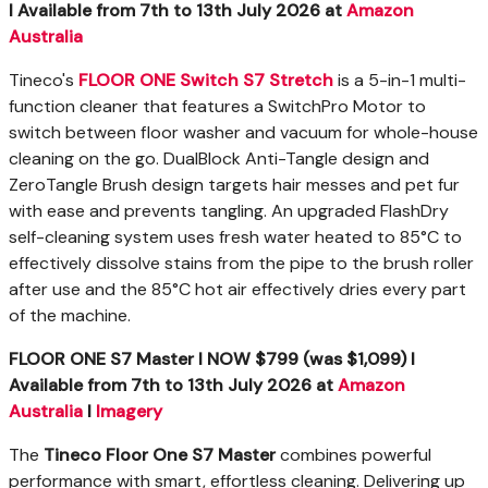
I
Available
from 7
th
to 13
th
July 2026
at
Amazon
Australia
Tineco's
FLOOR ONE Switch S7 Stretch
is a 5-in-1 multi-
function cleaner that features a SwitchPro Motor to
switch between floor washer and vacuum for whole-house
cleaning on the go. DualBlock Anti-Tangle design and
ZeroTangle Brush design targets hair messes and pet fur
with ease and prevents tangling. An upgraded FlashDry
self-cleaning system uses fresh water heated to 85°C to
effectively dissolve stains from the pipe to the brush roller
after use and the 85°C hot air effectively dries every part
of the machine.
FLOOR ONE S7 Master I NOW $799 (was $1,099) I
Available
from 7
th
to 13
th
July 2026
at
Amazon
Australia
I
Imagery
The
Tineco Floor One S7 Master
combines powerful
performance with smart, effortless cleaning. Delivering up