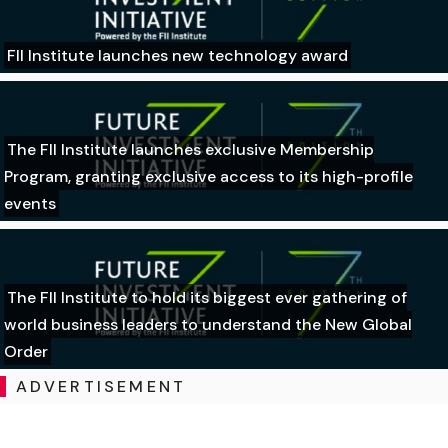
FII Institute launches new technology award
The FII Institute launches exclusive Membership
Program, granting exclusive access to its high-profile
events
The FII Institute to hold its biggest ever gathering of
world business leaders to understand the New Global
Order
ADVERTISEMENT