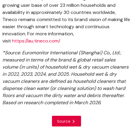
growing user base of over 23 million households and
availability in approximately 30 countries worldwide,
Tineco remains committed to its brand vision of making life
easier through smart technology and continuous
innovation. For more information,
visit
https://au.tineco.com/
*Source: Euromonitor International (Shanghai) Co., Ltd.;
measured in terms of the brand & global retail sales
volume (in units) of household wet & dry vacuum cleaners
in 2022, 2023, 2024, and 2025. Household wet & dry
vacuum cleaners are defined as household cleaners that
dispense clean water (or cleaning solution) to wash hard
floors and vacuum the dirty water and debris thereafter.
Based on research completed in March 2026.
Source