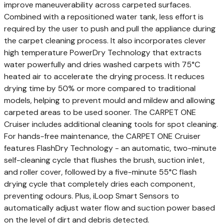
improve maneuverability across carpeted surfaces.
Combined with a repositioned water tank, less effort is
required by the user to push and pull the appliance during
the carpet cleaning process. It also incorporates clever
high temperature PowerDry Technology that extracts
water powerfully and dries washed carpets with 75°C
heated air to accelerate the drying process. It reduces
drying time by 50% or more compared to traditional
models, helping to prevent mould and mildew and allowing
carpeted areas to be used sooner. The CARPET ONE
Cruiser includes additional cleaning tools for spot cleaning.
For hands-free maintenance, the CARPET ONE Cruiser
features FlashDry Technology - an automatic, two-minute
self-cleaning cycle that flushes the brush, suction inlet,
and roller cover, followed by a five-minute 55°C flash
drying cycle that completely dries each component,
preventing odours. Plus, iLoop Smart Sensors to
automatically adjust water flow and suction power based
on the level of dirt and debris detected.