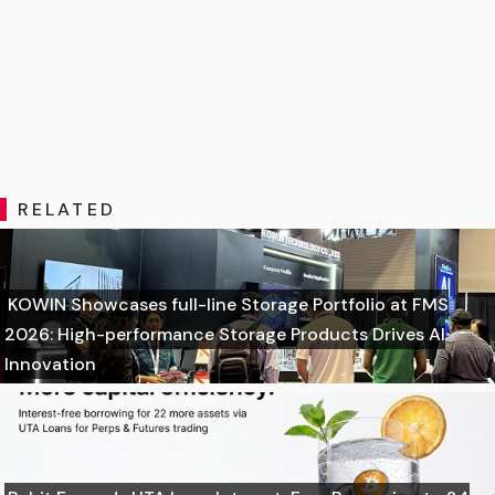
RELATED
KOWIN Showcases full-line Storage Portfolio at FMS
2026: High-performance Storage Products Drives AI
Innovation