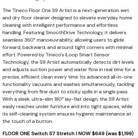
The Tineco Floor One S9 Artist is a next-generation wet
and dry floor cleaner designed to elevate everyday home
cleaning with intelligent performance and effortless
handling. Featuring SmoothDrive Technology, it delivers
seamless 360° manoeuvrability, allowing users to glide
forward, backward, and around tight corners with minimal
effort. Powered by Tineco's iLoop Smart Sensor
Technology, the S9 Artist automatically detects dirt levels
and adjusts suction power and water flow in real time for a
precise, efficient clean every time. Its advanced all-in-one
functionality vacuums and washes simultaneously, tackling
everything from fine dust to sticky spills in a single pass.
With a sleek, ultra-slim 180° lay-flat design, the S9 Artist
easily reaches under furniture and into tight spaces, while
its self-cleaning system ensures hygienic maintenance at
the touch of a button.
FLOOR ONE Switch S7 Stretch I NOW $649 (was $1,199)