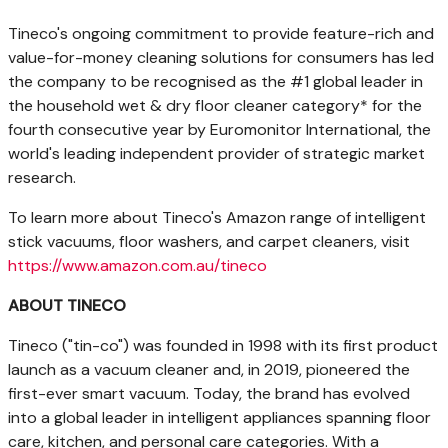
Tineco's ongoing commitment to provide feature-rich and
value-for-money cleaning solutions for consumers has led
the company to be recognised as the #1 global leader in
the household wet & dry floor cleaner category* for the
fourth consecutive year by Euromonitor International, the
world's leading independent provider of strategic market
research.
To learn more about Tineco's Amazon range of intelligent
stick vacuums, floor washers, and carpet cleaners, visit
https://www.amazon.com.au/tineco
ABOUT TINECO
Tineco ("tin-co") was founded in 1998 with its first product
launch as a vacuum cleaner and, in 2019, pioneered the
first-ever smart vacuum. Today, the brand has evolved
into a global leader in intelligent appliances spanning floor
care, kitchen, and personal care categories. With a