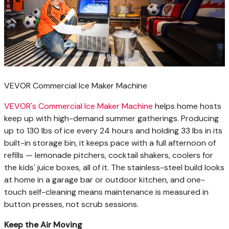
VEVOR Commercial Ice Maker Machine
VEVOR's Commercial Ice Maker Machine
helps home hosts
keep up with high-demand summer gatherings. Producing
up to 130 lbs of ice every 24 hours and holding 33 lbs in its
built-in storage bin, it keeps pace with a full afternoon of
refills — lemonade pitchers, cocktail shakers, coolers for
the kids' juice boxes, all of it. The stainless-steel build looks
at home in a garage bar or outdoor kitchen, and one-
touch self-cleaning means maintenance is measured in
button presses, not scrub sessions.
Keep the Air Moving