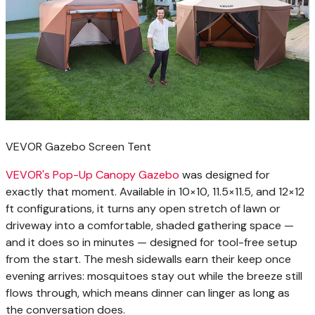
VEVOR Gazebo Screen Tent
VEVOR's Pop-Up Canopy Gazebo
was designed for
exactly that moment. Available in 10×10, 11.5×11.5, and 12×12
ft configurations, it turns any open stretch of lawn or
driveway into a comfortable, shaded gathering space —
and it does so in minutes — designed for tool-free setup
from the start. The mesh sidewalls earn their keep once
evening arrives: mosquitoes stay out while the breeze still
flows through, which means dinner can linger as long as
the conversation does.