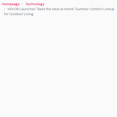
Homepage
Technology
VEVOR Launches "Beat the Heat at Home" Summer Comfort Lineup
for Outdoor Living