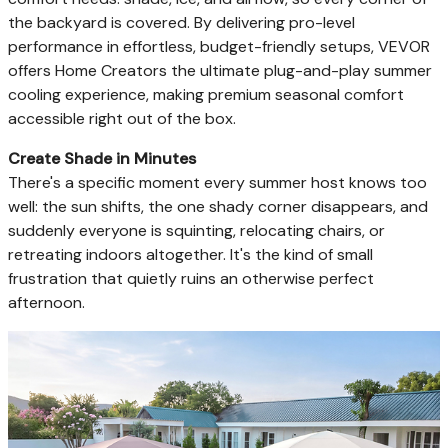
the backyard is covered. By delivering pro-level
performance in effortless, budget-friendly setups, VEVOR
offers Home Creators the ultimate plug-and-play summer
cooling experience, making premium seasonal comfort
accessible right out of the box.
Create Shade in Minutes
There's a specific moment every summer host knows too
well: the sun shifts, the one shady corner disappears, and
suddenly everyone is squinting, relocating chairs, or
retreating indoors altogether. It's the kind of small
frustration that quietly ruins an otherwise perfect
afternoon.