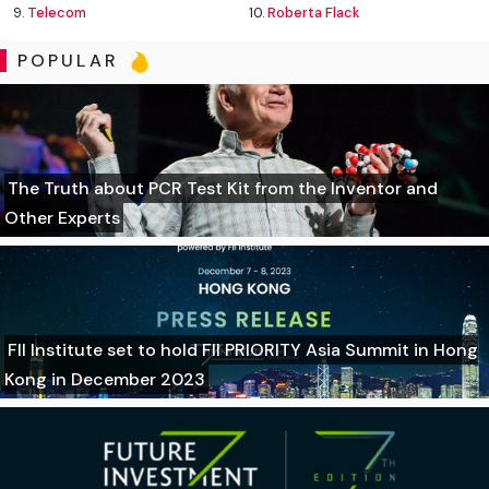
9.
Telecom
10.
Roberta Flack
POPULAR
The Truth about PCR Test Kit from the Inventor and
Other Experts
FII Institute set to hold FII PRIORITY Asia Summit in Hong
Kong in December 2023