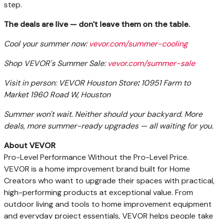
step.
The deals are live — don't leave them on the table.
Cool your summer now:
vevor.com/summer-cooling
Shop VEVOR's Summer Sale:
vevor.com/summer-sale
Visit in person: VEVOR Houston Store
:
10951 Farm to
Market 1960 Road W, Houston
Summer won't wait. Neither should your backyard. More
deals, more summer-ready upgrades — all waiting for you.
About VEVOR
Pro-Level Performance Without the Pro-Level Price.
VEVOR is a home improvement brand built for Home
Creators who want to upgrade their spaces with practical,
high-performing products at exceptional value. From
outdoor living and tools to home improvement equipment
and everyday project essentials, VEVOR helps people take