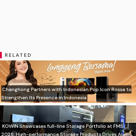
RELATED
Changhong Partners with Indonesian Pop Icon Rossa to
Strengthen Its Presence in Indonesia
KOWIN Showcases full-line Storage Portfolio at FMS
2026: High-performance Storage Products Drives AI