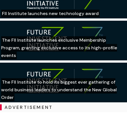
FII Institute launches new technology award
The FII Institute launches exclusive Membership
Program, granting exclusive access to its high-profile
events
The FII Institute to hold its biggest ever gathering of
world business leaders to understand the New Global
Order
ADVERTISEMENT