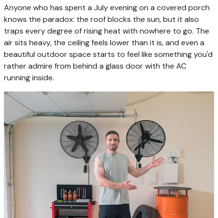
Anyone who has spent a July evening on a covered porch
knows the paradox: the roof blocks the sun, but it also
traps every degree of rising heat with nowhere to go. The
air sits heavy, the ceiling feels lower than it is, and even a
beautiful outdoor space starts to feel like something you'd
rather admire from behind a glass door with the AC
running inside.