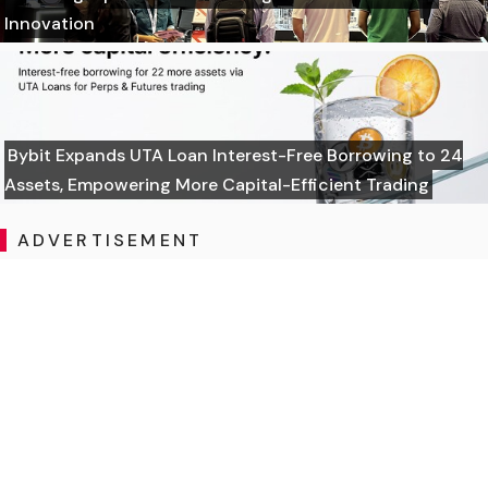
Innovation
Bybit Expands UTA Loan Interest-Free Borrowing to 24
Assets, Empowering More Capital-Efficient Trading
ADVERTISEMENT