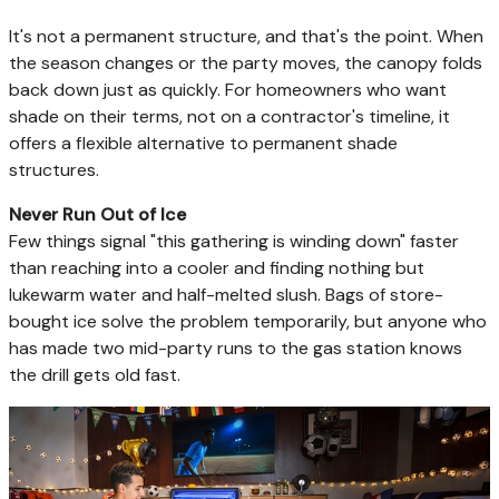
It's not a permanent structure, and that's the point. When
the season changes or the party moves, the canopy folds
back down just as quickly. For homeowners who want
shade on their terms, not on a contractor's timeline, it
offers a flexible alternative to permanent shade
structures.
Never Run Out of Ice
Few things signal "this gathering is winding down" faster
than reaching into a cooler and finding nothing but
lukewarm water and half-melted slush. Bags of store-
bought ice solve the problem temporarily, but anyone who
has made two mid-party runs to the gas station knows
the drill gets old fast.