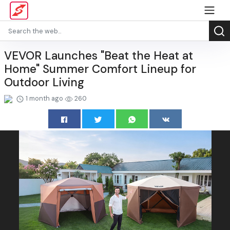
VEVOR Launches "Beat the Heat at
Home" Summer Comfort Lineup for
Outdoor Living
1 month ago
260