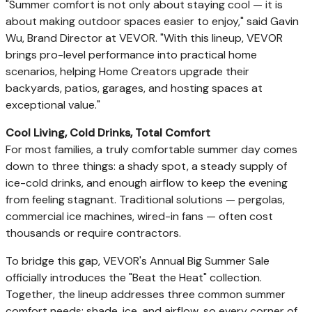
"Summer comfort is not only about staying cool — it is
about making outdoor spaces easier to enjoy," said Gavin
Wu, Brand Director at VEVOR. "With this lineup, VEVOR
brings pro-level performance into practical home
scenarios, helping Home Creators upgrade their
backyards, patios, garages, and hosting spaces at
exceptional value."
Cool Living, Cold Drinks, Total Comfort
For most families, a truly comfortable summer day comes
down to three things: a shady spot, a steady supply of
ice-cold drinks, and enough airflow to keep the evening
from feeling stagnant. Traditional solutions — pergolas,
commercial ice machines, wired-in fans — often cost
thousands or require contractors.
To bridge this gap, VEVOR's Annual Big Summer Sale
officially introduces the "Beat the Heat" collection.
Together, the lineup addresses three common summer
comfort needs: shade, ice, and airflow, so every corner of