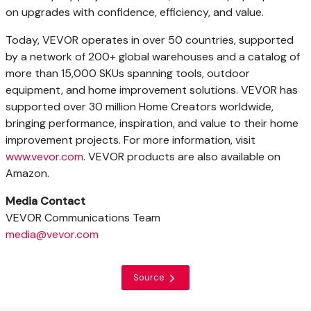
on upgrades with confidence, efficiency, and value.
Today, VEVOR operates in over 50 countries, supported
by a network of 200+ global warehouses and a catalog of
more than 15,000 SKUs spanning tools, outdoor
equipment, and home improvement solutions. VEVOR has
supported over 30 million Home Creators worldwide,
bringing performance, inspiration, and value to their home
improvement projects. For more information, visit
www.vevor.com
. VEVOR products are also available on
Amazon.
Media Contact
VEVOR Communications Team
media@vevor.com
Source