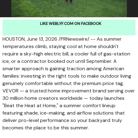
LIKE WEBLYF.COM ON FACEBOOK
HOUSTON
,
June 13, 2026
/PRNewswire/ -- As summer
temperatures climb, staying cool at home shouldn't
require a sky-high electric bill, a cooler full of gas-station
ice, or a contractor booked out until September. A
smarter approach is gaining traction among American
families: investing in the right tools to make outdoor living
genuinely comfortable without the premium price tag.
VEVOR — a trusted home improvement brand serving over
30 million home creators worldwide — today launches
"Beat the Heat at Home," a summer comfort lineup
featuring shade, ice-making, and airflow solutions that
deliver pro-level performance so your backyard truly
becomes the place to be this summer.