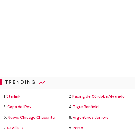
TRENDING
1.
Starlink
2.
Racing de Córdoba Alvarado
3.
Copa del Rey
4.
Tigre Banfield
5.
Nueva Chicago Chacarita
6.
Argentinos Juniors
7.
Sevilla FC
8.
Porto