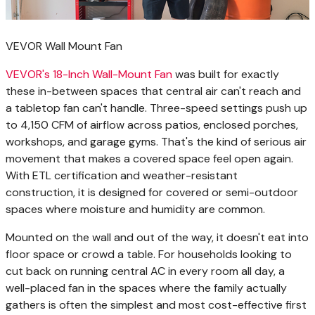
VEVOR Wall Mount Fan
VEVOR's 18-Inch Wall-Mount Fan
was built for exactly
these in-between spaces that central air can't reach and
a tabletop fan can't handle. Three-speed settings push up
to 4,150 CFM of airflow across patios, enclosed porches,
workshops, and garage gyms. That's the kind of serious air
movement that makes a covered space feel open again.
With ETL certification and weather-resistant
construction, it is designed for covered or semi-outdoor
spaces where moisture and humidity are common.
Mounted on the wall and out of the way, it doesn't eat into
floor space or crowd a table. For households looking to
cut back on running central AC in every room all day, a
well-placed fan in the spaces where the family actually
gathers is often the simplest and most cost-effective first