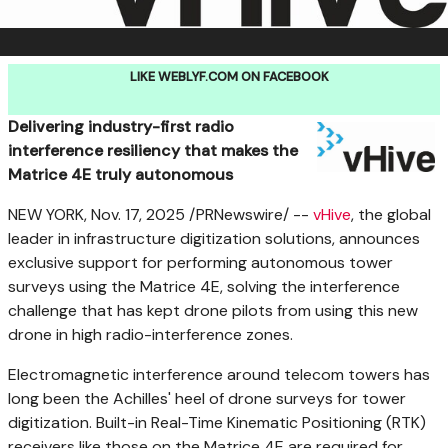
LIKE WEBLYF.COM ON FACEBOOK
Delivering industry-first radio
interference resiliency that makes the
Matrice 4E truly autonomous
NEW YORK
,
Nov. 17, 2025
/PRNewswire/ --
vHive
, the global
leader in infrastructure digitization solutions, announces
exclusive support for performing autonomous tower
surveys using the Matrice 4E, solving the interference
challenge that has kept drone pilots from using this new
drone in high radio-interference zones.
Electromagnetic interference around telecom towers has
long been the Achilles' heel of drone surveys for tower
digitization. Built-in Real-Time Kinematic Positioning (RTK)
receivers like those on the Matrice 4E are required for