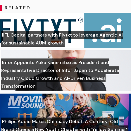
RELATED
IIFL Capital partners with Flytxt to leverage Agentic AI
for sustainable AUM growth
Infor Appoints Yuka Kanemitsu as President and
Representative Director of Infor Japan to Accelerate
Industry Cloud Growth and AI-Driven Business
Transformation
Philips Audio Makes ChinaJoy Debut: A Century-Old
Brand Opens a New Youth Chapter with 'Yellow Summer'