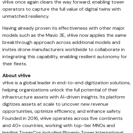
vHive once again clears the way forward, enabling tower
operators to capture the full value of digital twins with
unmatched resiliency.
Having already proven its effectiveness with other major
models such as the Mavic 3E, vHive now applies the same
breakthrough approach across additional models and
invites drone manufacturers worldwide to collaborate in
integrating this capability, enabling resilient autonomy for
their fleets.
About vHive
vHive is a global leader in end-to-end digitization solutions,
helping organizations unlock the full potential of their
infrastructure assets with AI-driven insights. Its platform
digitizes assets at scale to uncover new revenue
opportunities, optimize efficiency, and enhance safety.
Founded in 2016, vHive operates across five continents
and 40+ countries, working with top-tier MNOs and
leading TowerCos including Phoenix Tower International