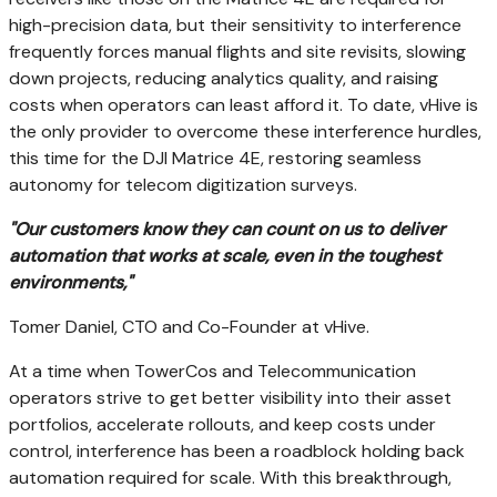
high-precision data, but their sensitivity to interference
frequently forces manual flights and site revisits, slowing
down projects, reducing analytics quality, and raising
costs when operators can least afford it. To date, vHive is
the only provider to overcome these interference hurdles,
this time for the DJI Matrice 4E, restoring seamless
autonomy for telecom digitization surveys.
"Our customers know they can count on us to deliver
automation that works
at
scale, even in the toughest
environments,"
Tomer Daniel
, CTO and Co-Founder at vHive.
At a time when TowerCos and Telecommunication
operators strive to get better visibility into their asset
portfolios, accelerate rollouts, and keep costs under
control, interference has been a roadblock holding back
automation required for scale. With this breakthrough,