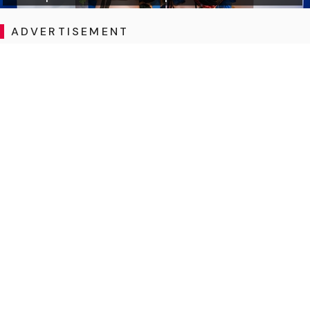
ADVERTISEMENT