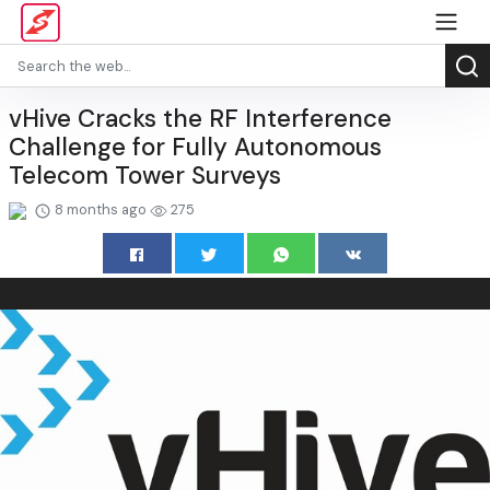
vHive Cracks the RF Interference
Challenge for Fully Autonomous
Telecom Tower Surveys
8 months ago
275