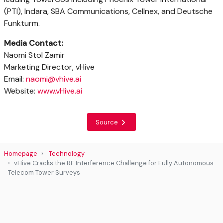
(PTI), Indara, SBA Communications, Cellnex, and Deutsche
Funkturm.
Media Contact:
Naomi Stol Zamir
Marketing Director, vHive
Email:
naomi@vhive.ai
Website:
www.vHive.ai
Source
Homepage
Technology
vHive Cracks the RF Interference Challenge for Fully Autonomous
Telecom Tower Surveys