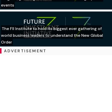
events
The FII Institute to hold its biggest ever gathering of
world business leaders to understand the New Global
Order
ADVERTISEMENT