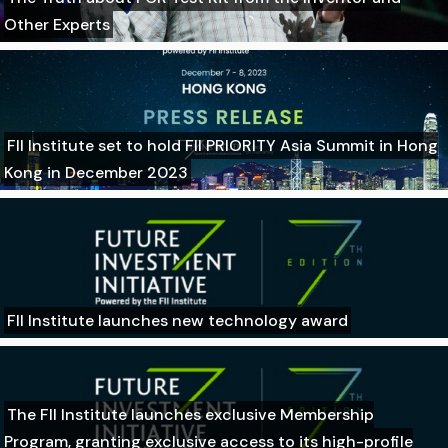
Other Experts
FII Institute set to hold FII PRIORITY Asia Summit in Hong
Kong in December 2023
FII Institute launches new technology award
The FII Institute launches exclusive Membership
Program, granting exclusive access to its high-profile