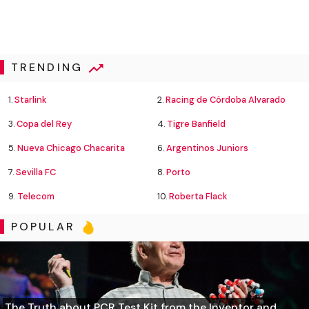
TRENDING
1.
Starlink
2.
Racing de Córdoba Alvarado
3.
Copa del Rey
4.
Tigre Banfield
5.
Nueva Chicago Chacarita
6.
Argentinos Juniors
7.
Sevilla FC
8.
Porto
9.
Telecom
10.
Roberta Flack
POPULAR
The Truth about PCR Test Kit from the Inventor and